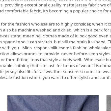
s, providing exceptional quality matte jersey fabric we of
 comfortable fabric, it’s becoming a popular choice for 
 for the fashion wholesalers to highly consider, when it 
an also be machine washed and dried, which is a perk for
kle-resistant, meaning clothes made of it look good even
ins spandex so it can stretch but still maintain its shape.
ve with you. Mins responsibilitiesome fashion wholesalers
lection allows brands to provide never-before-seen styles
low or form-fitting tops that style a body well. Wholesal
able clothing that can last for hours of wear. It is dama
e jersey also fits for all weather seasons so one can wear
olesale fashion where you want to offer stylish and comfo