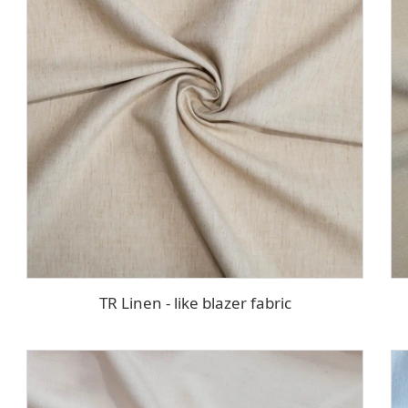
TR Linen - like blazer fabric