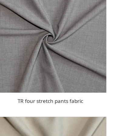
TR four stretch pants fabric