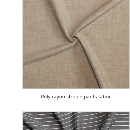
Poly rayon stretch pants fabric