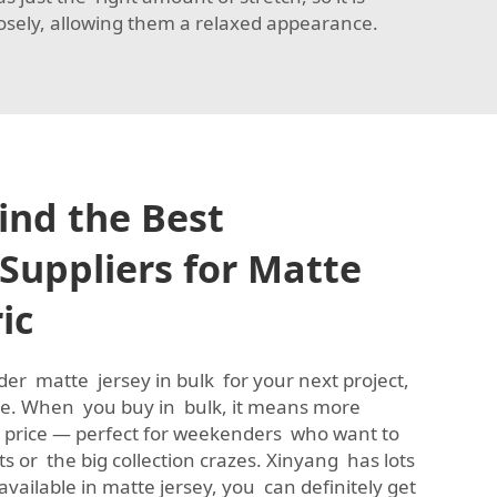
losely, allowing them a relaxed appearance.
ind the Best
Suppliers for Matte
ic
rder matte jersey in bulk for your next project,
ice. When you buy in bulk, it means more
r price — perfect for weekenders who want to
ts or the big collection crazes. Xinyang has lots
available in matte jersey, you can definitely get