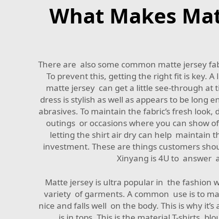
What Makes Matte
There are also some common matte jersey fabri
To prevent this, getting the right fit is key. 
matte jersey can get a little see-through at 
dress is stylish as well as appears to be long
abrasives. To maintain the fabric’s fresh look
outings or occasions where you can show off 
letting the shirt air dry can help maintain th
investment. These are things customers shou
Xinyang is 4U to answer a
Matte jersey is ultra popular in the fashion w
variety of garments. A common use is to make
nice and falls well on the body. This is why it
is in tops. This is the material T-shirts, 