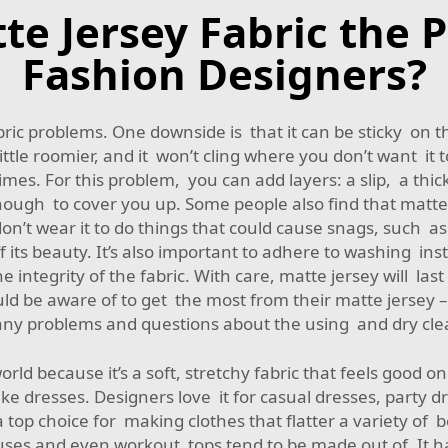
 Jersey Fabric the P
Fashion Designers?
c problems. One downside is that it can be sticky on th
A little roomier, and it won’t cling where you don’t want i
times. For this problem, you can add layers: a slip, a thic
 enough to cover you up. Some people also find that matte 
, don’t wear it to do things that could cause snags, such
its beauty. It’s also important to adhere to washing in
e integrity of the fabric. With care, matte jersey will las
ld be aware of to get the most from their matte jersey
ny problems and questions about the using and dry cle
orld because it’s a soft, stretchy fabric that feels good o
 dresses. Designers love it for casual dresses, party d
’s a top choice for making clothes that flatter a variety o
blouses and even workout tops tend to be made out of. It ha