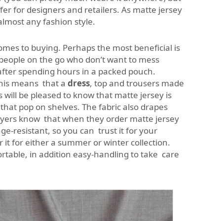
fer for designers and retailers. As matte jersey
almost any fashion style.
comes to buying. Perhaps the most beneficial is
 people on the go who don’t want to mess
 after spending hours in a packed pouch.
 This means that a
dress
, top and trousers made
 will be pleased to know that matte jersey is
 that pop on shelves. The fabric also drapes
e buyers know that when they order matte jersey
ge-resistant, so you can trust it for your
 it for either a summer or winter collection.
rtable, in addition easy-handling to take care