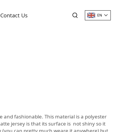
Contact Us
EN
le and fashionable. This material is a polyester
e jersey is that its surface is not shiny so it
dy (you can pretty much weare it anywhere) but