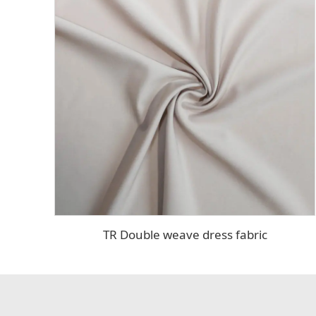
TR Double weave dress fabric