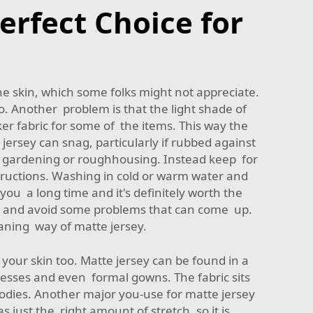
erfect Choice for
e skin, which some folks might not appreciate.
t to. Another problem is that the light shade of
ker fabric for some of the items. This way the
jersey can snag, particularly if rubbed against
 as gardening or roughhousing. Instead keep for
structions. Washing in cold or warm water and
t you a long time and it's definitely worth the
 – and avoid some problems that can come up.
aning way of matte jersey.
n your skin too. Matte jersey can be found in a
resses and even formal gowns. The fabric sits
f bodies. Another major you-use for matte jersey
s just the right amount of stretch, so it is