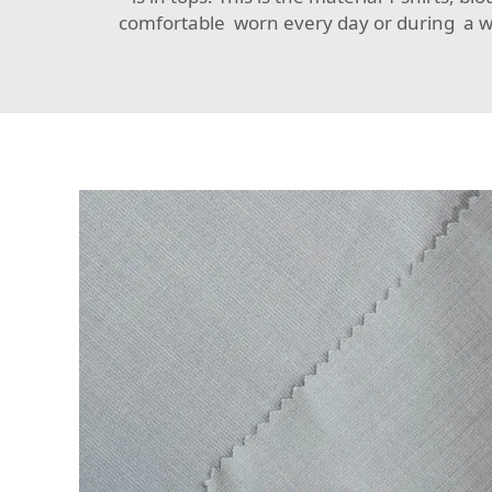
comfortable worn every day or during a wor