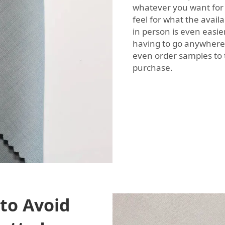
whatever you want for 
feel for what the avail
in person is even easie
having to go anywhere.
even order samples to 
purchase.
to Avoid