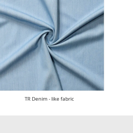
TR Denim - like fabric