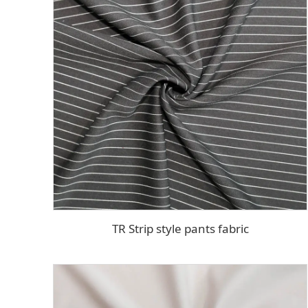
TR Strip style pants fabric