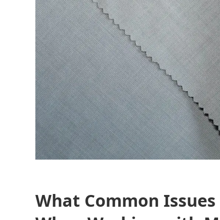
What Common Issues 