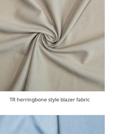
TR herringbone style blazer fabric