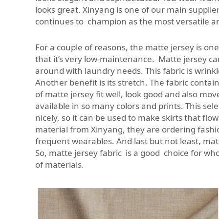
looks great. Xinyang is one of our main supplier
continues to champion as the most versatile and
For a couple of reasons, the matte jersey is one
that it’s very low-maintenance. Matte jersey c
around with laundry needs. This fabric is wrin
Another benefit is its stretch. The fabric conta
of matte jersey fit well, look good and also mo
available in so many colors and prints. This se
nicely, so it can be used to make skirts that f
material from Xinyang, they are ordering fashion
frequent wearables. And last but not least, matt
So, matte jersey fabric is a good choice for wh
of materials.