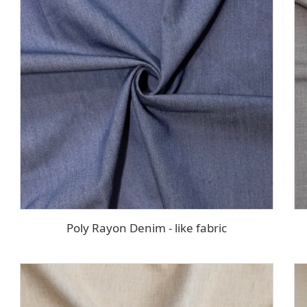
Poly Rayon Denim - like fabric