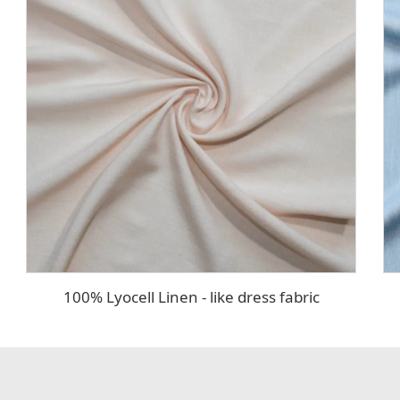
100% Lyocell Linen - like dress fabric