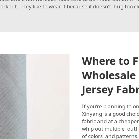
kout. They like to wear it because it doesn’t hug too c
Where to F
Wholesale 
Jersey Fabr
If you’re planning to o
Xinyang is a good cho
fabric and at a cheape
whip out multiple outfi
of colors and patterns 