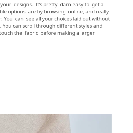
your designs. It’s pretty darn easy to get a
able options are by browsing online, and really
r: You can see all your choices laid out without
 You can scroll through different styles and
touch the fabric before making a larger