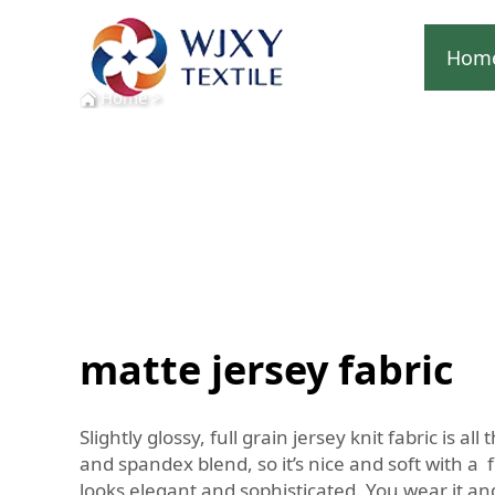
Hom
Home
>
matte jersey fabric
Slightly glossy, full grain jersey knit fabric is
and spandex blend, so it’s nice and soft with a f
looks elegant and sophisticated. You wear it a