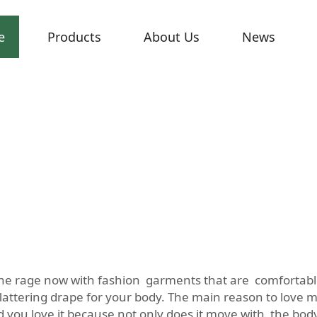
e
Products
About Us
News
 all the rage now with fashion garments that are comfortab
lattering drape for your body. The main reason to love matt
nd you love it because not only does it move with the bo