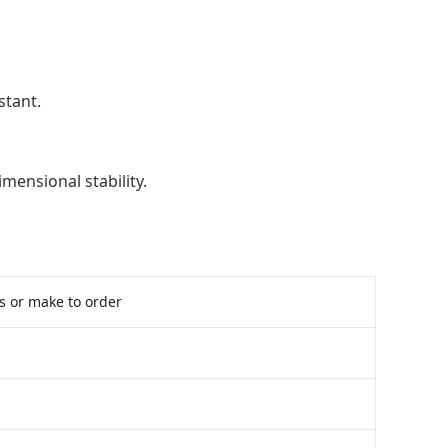
stant.
imensional stability.
ms or make to order