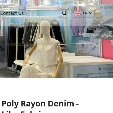
Contact Us
EN
Poly Rayon Denim -