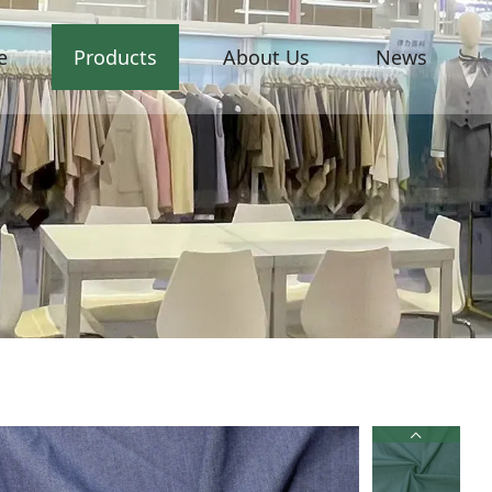
e
Products
About Us
News