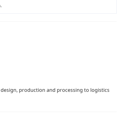
.
 design, production and processing to logistics