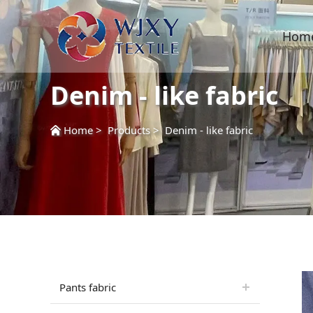
Hom
Denim - like fabric
Home
>
Products
>
Denim - like fabric
Pants fabric