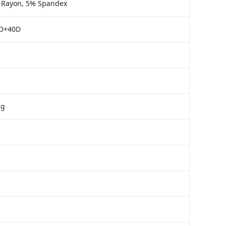
% Rayon, 5% Spandex
0D+40D
ng