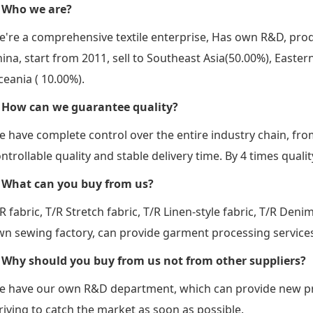
. Who we are?
're a comprehensive textile enterprise, Has own R&D, prod
ina, start from 2011, sell to Southeast Asia(50.00%), East
eania ( 10.00%).
. How can we guarantee quality?
 have complete control over the entire industry chain, fro
ntrollable quality and stable delivery time. By 4 times qual
. What can you buy from us?
R fabric, T/R Stretch fabric, T/R Linen-style fabric, T/R Deni
n sewing factory, can provide garment processing service
. Why should you buy from us not from other suppliers?
e have our own R&D department, which can provide new pro
riving to catch the market as soon as possible.