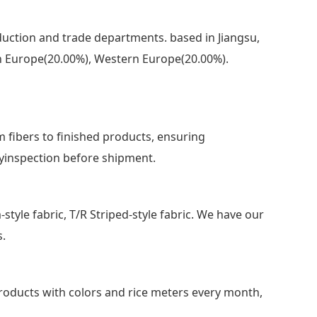
uction and trade departments. based in Jiangsu,
ern Europe(20.00%), Western Europe(20.00%).
m fibers to finished products, ensuring
ityinspection before shipment.
m-style fabric, T/R Striped-style fabric. We have our
s.
ducts with colors and rice meters every month,