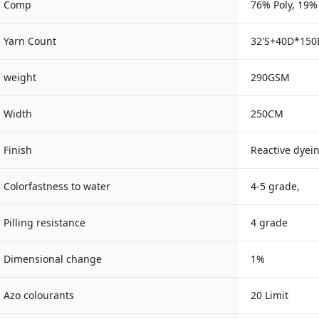
Comp
76% Poly, 19
Yarn Count
32'S+40D*15
weight
290GSM
Width
250CM
Finish
Reactive dyei
Colorfastness to water
4-5 grade,
Pilling resistance
4 grade
Dimensional change
1%
Azo colourants
20 Limit