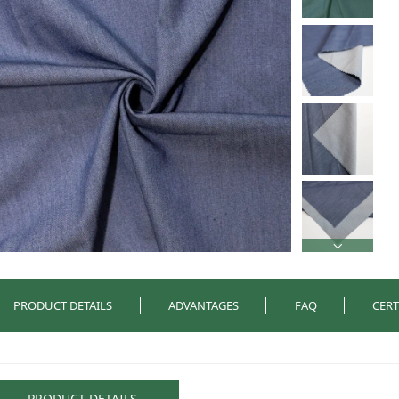
PRODUCT DETAILS
ADVANTAGES
FAQ
CERT
PRODUCT DETAILS