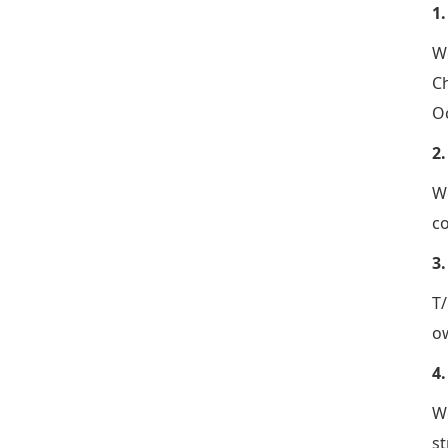
1
We
Ch
Oc
2
We
co
3
T/
ow
4
W
st