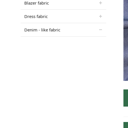
Blazer fabric
Dress fabric
Denim - like fabric