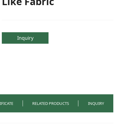
Like Fabric
Inquiry
IFICATE
RELATED PRODUCTS
INQUIRY