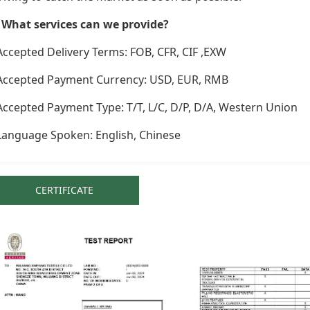
. What services can we provide?
Accepted Delivery Terms: FOB, CFR, CIF ,EXW
 Accepted Payment Currency: USD, EUR, RMB
Accepted Payment Type: T/T, L/C, D/P, D/A, Western Union
Language Spoken: English, Chinese
CERTIFICATE