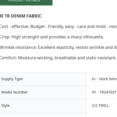
HE TR DENIM FABRIC
Cost - effective: Budget - friendly, easy - care and mold - resi
Crisp: High strength and provides a sharp silhouette.
Wrinkle resistance: Excellent elasticity, resists wrinkle and d
Comfort: Moisture-wicking, breathable and static-resistant.
Supply Type
In - stock ite
Model Number
XY - TR247037
Style
2/2 TWILL