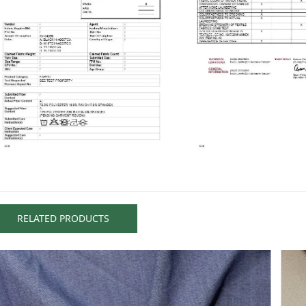
RELATED PRODUCTS