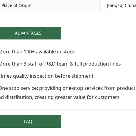
Place of Origin
JIangsu, China
ADVANTAGES
More than 100+ available in stock
More than 3 staff of R&D team & full production lines
Times quality inspection before shipment
One stop service: providing one-stop services from product
d distribution, creating greater value for customers
FAQ