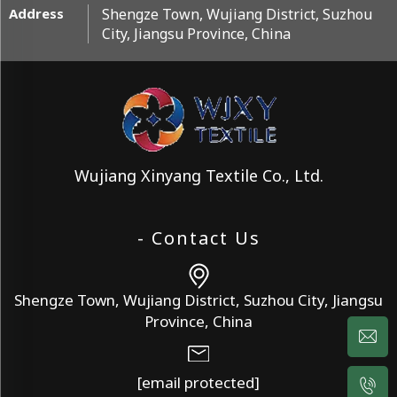
Address
Shengze Town, Wujiang District, Suzhou
City, Jiangsu Province, China
Wujiang Xinyang Textile Co., Ltd.
- Contact Us
Shengze Town, Wujiang District, Suzhou City, Jiangsu
Province, China
[email protected]