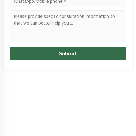
Submit