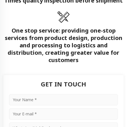
Times quality inspection before shipment
One stop service: providing one-stop
services from product design, production
and processing to logistics and
distribution, creating greater value for
customers
GET IN TOUCH