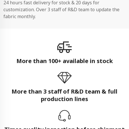
24 hours fast delivery for stock & 20 days for
customization. Over 3 staff of R&D team to update the
fabric monthly.
More than 100+ available in stock
More than 3 staff of R&D team & full
production lines