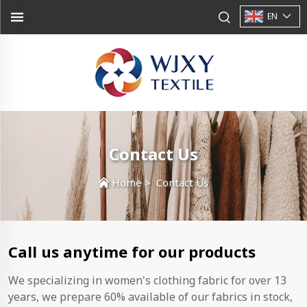
EN
Contact Us
Home
>
Contact Us
Call us anytime for our products
We specializing in women's clothing fabric for over 13
years, we prepare 60% available of our fabrics in stock,