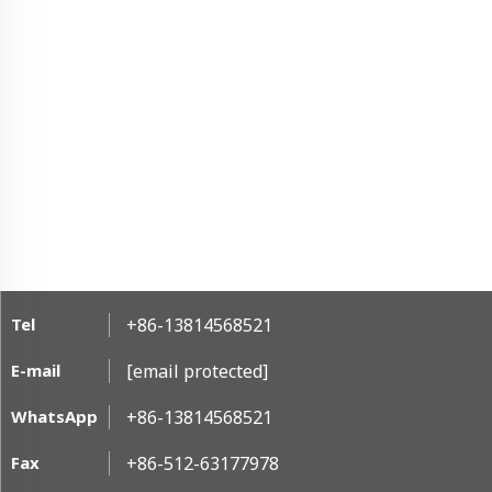
Tel
+86-13814568521
E-mail
[email protected]
WhatsApp
+86-13814568521
Fax
+86-512-63177978