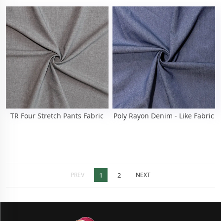
TR Four Stretch Pants Fabric
Poly Rayon Denim - Like Fabric
PREV
1
2
NEXT