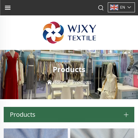
EN
Products
Home
>
Products
Products