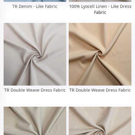
TR Denim - Like Fabric
100% Lyocell Linen - Like Dress
Fabric
TR Double Weave Dress Fabric
TR Double Weave Dress Fabric