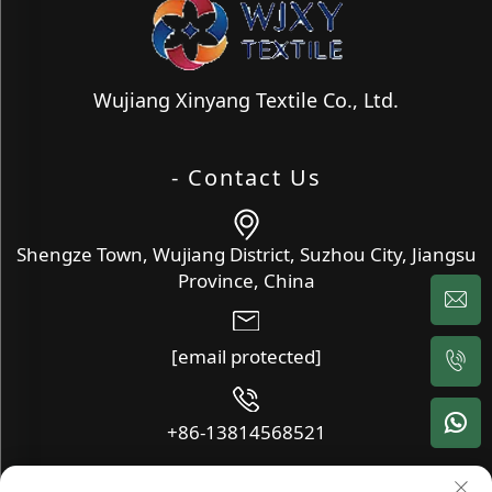
Wujiang Xinyang Textile Co., Ltd.
- Contact Us
Shengze Town, Wujiang District, Suzhou City, Jiangsu
Province, China
[email protected]
+86-13814568521