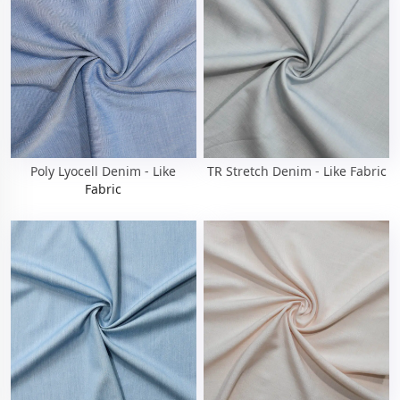
Poly Lyocell Denim - Like
TR Stretch Denim - Like Fabric
Fabric