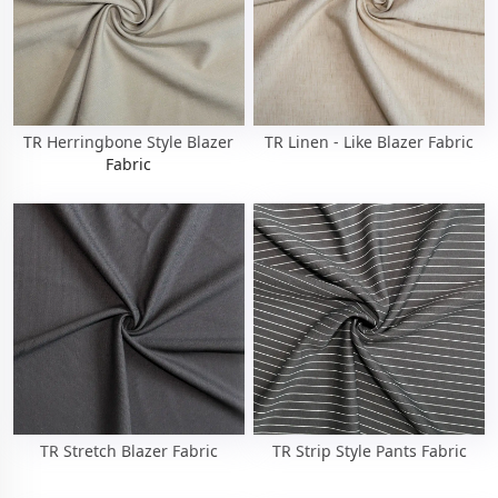
TR Herringbone Style Blazer
TR Linen - Like Blazer Fabric
Fabric
TR Stretch Blazer Fabric
TR Strip Style Pants Fabric