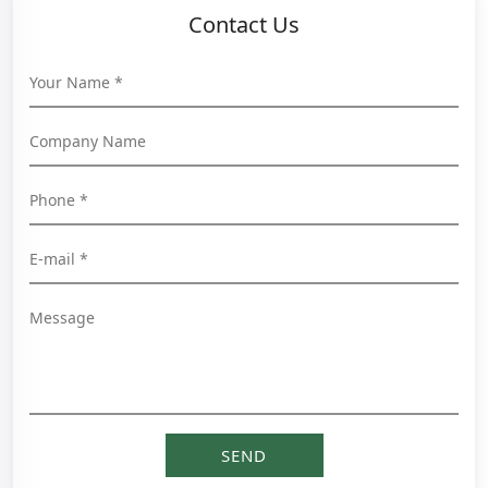
Contact Us