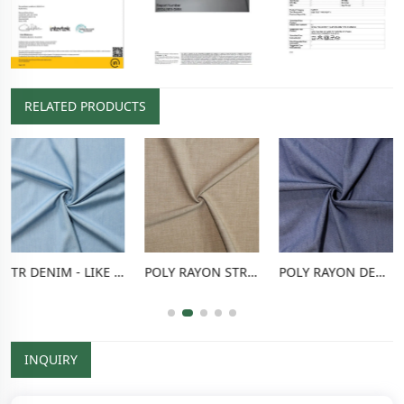
RELATED PRODUCTS
TR DENIM - LIKE FABRIC
POLY RAYON STRETCH PANTS FABRIC
POLY RAYON DENIM - LIKE FABRIC
INQUIRY