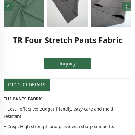
TR Four Stretch Pants Fabric
Inquiry
PRODUCT DETAILS
THE PANTS FABRIC
+ Cost - effective: Budget-friendly, easy-care and mold-
resistant.
+ Crisp: High strength and provides a sharp sihouette.