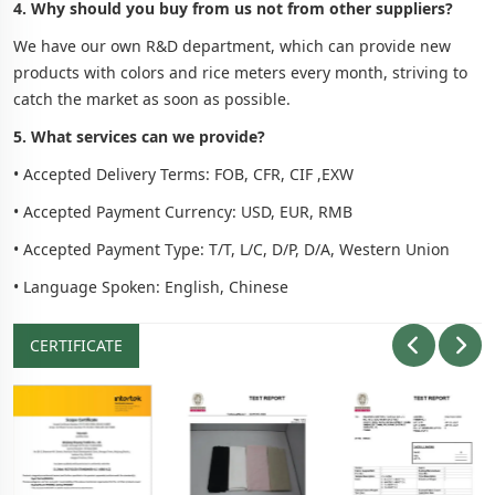
4. Why should you buy from us not from other suppliers?
We have our own R&D department, which can provide new
products with colors and rice meters every month, striving to
catch the market as soon as possible.
5. What services can we provide?
• Accepted Delivery Terms: FOB, CFR, CIF ,EXW
• Accepted Payment Currency: USD, EUR, RMB
• Accepted Payment Type: T/T, L/C, D/P, D/A, Western Union
• Language Spoken: English, Chinese
CERTIFICATE