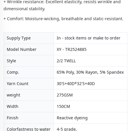
+ Wrinkle resistance: Excellent elasticity, resists wrinkle and
dimensional stability.
+ Comfort: Moisture-wicking, breathable and static-resistant.
Supply Type
In - stock items or make to order
Model Number
XY - TR2524885
Style
2/2 TWILL
Comp.
65% Poly, 30% Rayon, 5% Spandex
Yarn Count
30'S+40D*32'S+40D
weight
275GSM
Width
150CM
Finish
Reactive dyeing
Colorfastness to water
4-5 grade,