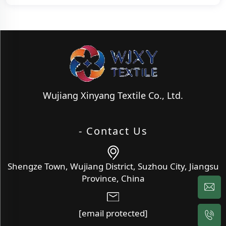
Wujiang Xinyang Textile Co., Ltd.
- Contact Us
Shengze Town, Wujiang District, Suzhou City, Jiangsu
Province, China
[email protected]