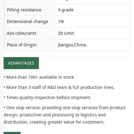
Pilling resistance
4 grade
Dimensional change
1%
Azo colourants
20 Limit
Place of Origin
JIangsu,China.
ADVANTAGES
• More than 100+ available in stock.
• More than 3 staff of R&D team & full production lines.
• Times quality inspection before shipment.
• One stop service: providing one-stop services from product
design, production and processing to logistics and
distribution, creating greater value for customers.