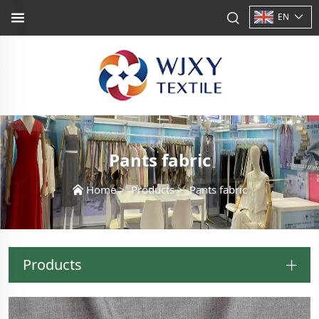
EN
Pants fabric
Home
>
Products
>
Pants fabric
Products