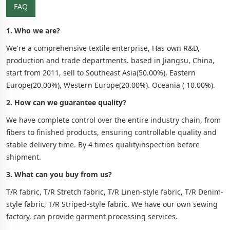
FAQ
1. Who we are?
We're a comprehensive textile enterprise, Has own R&D,
production and trade departments. based in Jiangsu, China,
start from 2011, sell to Southeast Asia(50.00%), Eastern
Europe(20.00%), Western Europe(20.00%). Oceania ( 10.00%).
2. How can we guarantee quality?
We have complete control over the entire industry chain, from
fibers to finished products, ensuring controllable quality and
stable delivery time. By 4 times qualityinspection before
shipment.
3. What can you buy from us?
T/R fabric, T/R Stretch fabric, T/R Linen-style fabric, T/R Denim-
style fabric, T/R Striped-style fabric. We have our own sewing
factory, can provide garment processing services.