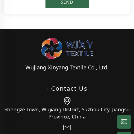
Wujiang Xinyang Textile Co., Ltd.
- Contact Us
Shengze Town, Wujiang District, Suzhou City, Jiangsu
Province, China