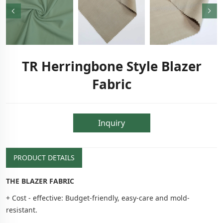
TR Herringbone Style Blazer
Fabric
Inquiry
PRODUCT DETAILS
THE BLAZER FABRIC
+ Cost - effective: Budget-friendly, easy-care and mold-
resistant.