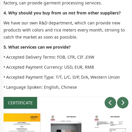
factory, can provide garment processing services.
4. Why should you buy from us not from other suppliers?
We have our own R&D department, which can provide new
products with colors and rice meters every month, striving to
catch the market as soon as possible.
5. What services can we provide?
• Accepted Delivery Terms: FOB, CFR, CIF ,EXW
• Accepted Payment Currency: USD, EUR, RMB
• Accepted Payment Type: T/T, L/C, D/P, D/A, Western Union
• Language Spoken: English, Chinese
CERTIFICATE