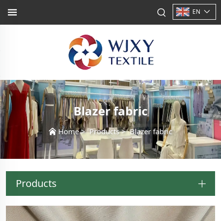
EN
Blazer fabric
Home
>
Products
>
Blazer fabric
Products