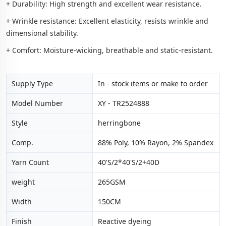
+ Durability: High strength and excellent wear resistance.
+ Wrinkle resistance: Excellent elasticity, resists wrinkle and
dimensional stability.
+ Comfort: Moisture-wicking, breathable and static-resistant.
Supply Type
In - stock items or make to order
Model Number
XY - TR2524888
Style
herringbone
Comp.
88% Poly, 10% Rayon, 2% Spandex
Yarn Count
40'S/2*40'S/2+40D
weight
265GSM
Width
150CM
Finish
Reactive dyeing