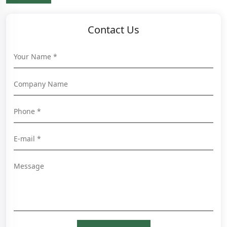
Contact Us