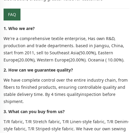
FAQ
1. Who we are?
We're a comprehensive textile enterprise, Has own R&D,
production and trade departments. based in Jiangsu, China,
start from 2011, sell to Southeast Asia(50.00%), Eastern
Europe(20.00%), Western Europe(20.00%). Oceania ( 10.00%).
2. How can we guarantee quality?
We have complete control over the entire industry chain, from
fibers to finished products, ensuring controllable quality and
stable delivery time. By 4 times qualityinspection before
shipment.
3. What can you buy from us?
T/R fabric, T/R Stretch fabric, T/R Linen-style fabric, T/R Denim-
style fabric, T/R Striped-style fabric. We have our own sewing