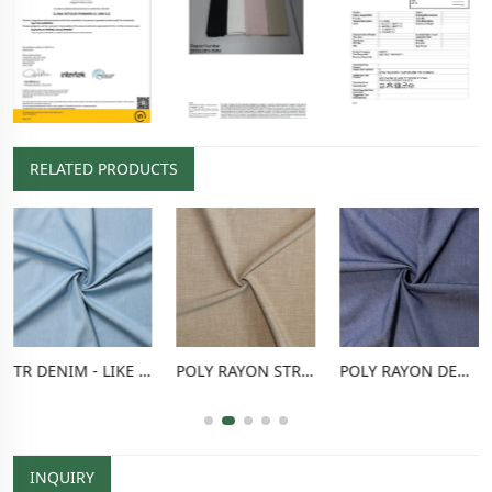
RELATED PRODUCTS
TR DENIM - LIKE FABRIC
POLY RAYON STRETCH PANTS FABRIC
POLY RAYON DENIM - LIKE FABRIC
INQUIRY