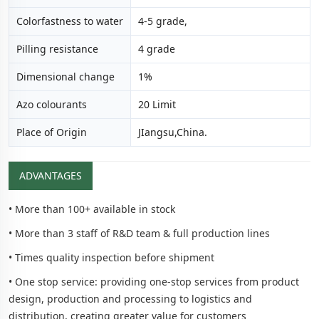
Colorfastness to water
4-5 grade,
Pilling resistance
4 grade
Dimensional change
1%
Azo colourants
20 Limit
Place of Origin
JIangsu,China.
ADVANTAGES
• More than 100+ available in stock
• More than 3 staff of R&D team & full production lines
• Times quality inspection before shipment
• One stop service: providing one-stop services from product
design, production and processing to logistics and
distribution, creating greater value for customers