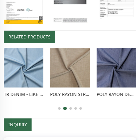
RELATED PRODUCTS
TR DENIM - LIKE FABRIC
POLY RAYON STRETCH PANTS FABRIC
POLY RAYON DENIM - LIKE FABRIC
INQUIRY