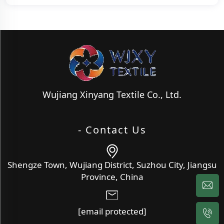
Wujiang Xinyang Textile Co., Ltd.
- Contact Us
Shengze Town, Wujiang District, Suzhou City, Jiangsu
Province, China
[email protected]