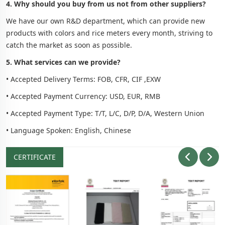
4. Why should you buy from us not from other suppliers?
We have our own R&D department, which can provide new
products with colors and rice meters every month, striving to
catch the market as soon as possible.
5. What services can we provide?
• Accepted Delivery Terms: FOB, CFR, CIF ,EXW
• Accepted Payment Currency: USD, EUR, RMB
• Accepted Payment Type: T/T, L/C, D/P, D/A, Western Union
• Language Spoken: English, Chinese
CERTIFICATE