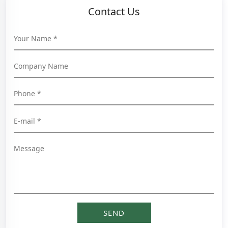
Contact Us