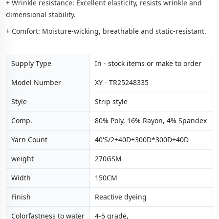
+ Wrinkle resistance: Excellent elasticity, resists wrinkle and
dimensional stability.
+ Comfort: Moisture-wicking, breathable and static-resistant.
Supply Type
In - stock items or make to order
Model Number
XY - TR25248335
Style
Strip style
Comp.
80% Poly, 16% Rayon, 4% Spandex
Yarn Count
40'S/2+40D+300D*300D+40D
weight
270GSM
Width
150CM
Finish
Reactive dyeing
Colorfastness to water
4-5 grade,