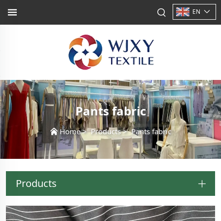
EN
Pants fabric
Home
>
Products
>
Pants fabric
Products