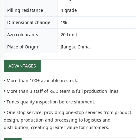
Pilling resistance
4 grade
Dimensional change
1%
Azo colourants
20 Limit
Place of Origin
JIangsu,China.
ADVANTAGES
• More than 100+ available in stock.
• More than 3 staff of R&D team & full production lines.
• Times quality inspection before shipment.
• One stop service: providing one-stop services from product
design, production and processing to logistics and
distribution, creating greater value for customers.