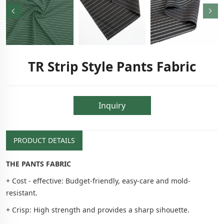
TR Strip Style Pants Fabric
Inquiry
PRODUCT DETAILS
THE PANTS FABRIC
+ Cost - effective: Budget-friendly, easy-care and mold-
resistant.
+ Crisp: High strength and provides a sharp sihouette.