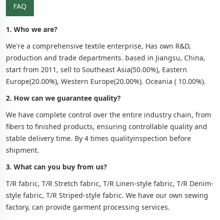
FAQ
1. Who we are?
We're a comprehensive textile enterprise, Has own R&D,
production and trade departments. based in Jiangsu, China,
start from 2011, sell to Southeast Asia(50.00%), Eastern
Europe(20.00%), Western Europe(20.00%). Oceania ( 10.00%).
2. How can we guarantee quality?
We have complete control over the entire industry chain, from
fibers to finished products, ensuring controllable quality and
stable delivery time. By 4 times qualityinspection before
shipment.
3. What can you buy from us?
T/R fabric, T/R Stretch fabric, T/R Linen-style fabric, T/R Denim-
style fabric, T/R Striped-style fabric. We have our own sewing
factory, can provide garment processing services.