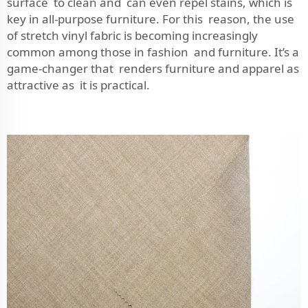
surface to clean and can even repel stains, which is
key in all-purpose furniture. For this reason, the use
of stretch vinyl fabric is becoming increasingly
common among those in fashion and furniture. It’s a
game-changer that renders furniture and apparel as
attractive as it is practical.