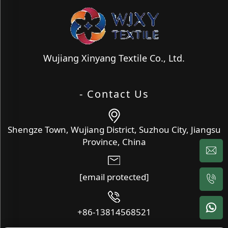
Wujiang Xinyang Textile Co., Ltd.
- Contact Us
Shengze Town, Wujiang District, Suzhou City, Jiangsu
Province, China
[email protected]
+86-13814568521