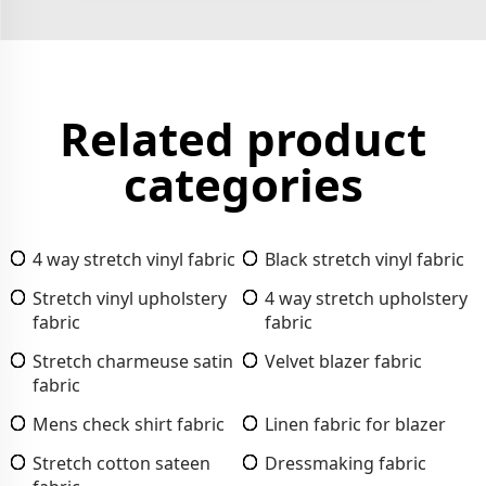
Related product
categories
4 way stretch vinyl fabric
Black stretch vinyl fabric
Stretch vinyl upholstery
4 way stretch upholstery
fabric
fabric
Stretch charmeuse satin
Velvet blazer fabric
fabric
Mens check shirt fabric
Linen fabric for blazer
Stretch cotton sateen
Dressmaking fabric