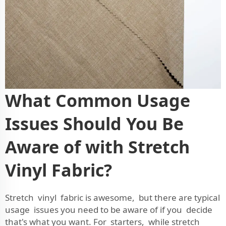
What Common Usage
Issues Should You Be
Aware of with Stretch
Vinyl Fabric?
Stretch vinyl fabric is awesome, but there are typical
usage issues you need to be aware of if you decide
that's what you want. For starters, while stretch