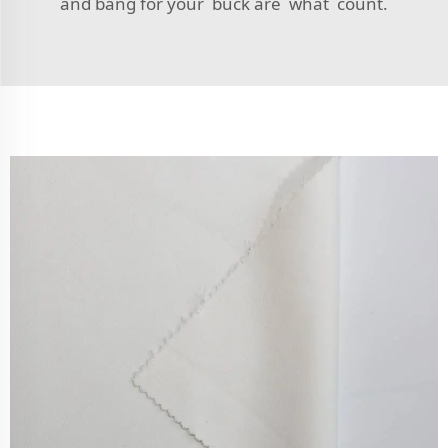
and bang for your buck are what count.