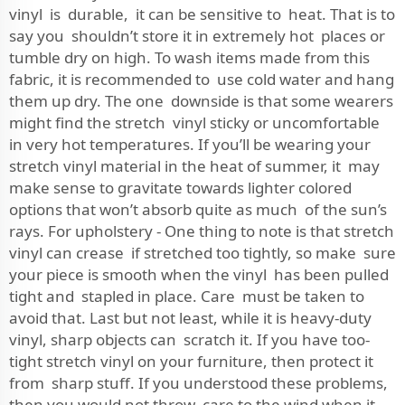
vinyl is durable, it can be sensitive to heat. That is to
say you shouldn’t store it in extremely hot places or
tumble dry on high. To wash items made from this
fabric, it is recommended to use cold water and hang
them up dry. The one downside is that some wearers
might find the stretch vinyl sticky or uncomfortable
in very hot temperatures. If you’ll be wearing your
stretch vinyl material in the heat of summer, it may
make sense to gravitate towards lighter colored
options that won’t absorb quite as much of the sun’s
rays. For upholstery - One thing to note is that stretch
vinyl can crease if stretched too tightly, so make sure
your piece is smooth when the vinyl has been pulled
tight and stapled in place. Care must be taken to
avoid that. Last but not least, while it is heavy-duty
vinyl, sharp objects can scratch it. If you have too-
tight stretch vinyl on your furniture, then protect it
from sharp stuff. If you understood these problems,
then you would not throw care to the wind when it