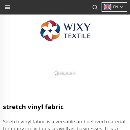
EN
Home
>
stretch vinyl fabric
Stretch vinyl fabric is a versatile and beloved material
for many individuals, as well as businesses. It is a