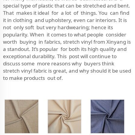
special type of plastic that can be stretched and bent.
That makes it ideal for a lot of things. You can find
it in clothing and upholstery, even car interiors. It is
not only soft but very hardwearing; hence its
popularity. When it comes to what people consider
worth buying in fabrics, stretch vinyl from Xinyang is
a standout. It’s popular for both its high quality and
exceptional durability. This post will continue to
discuss some more reasons why buyers think
stretch vinyl fabric is great, and why should it be used
to make products out of.