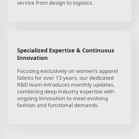
service from design to logistics.
Specialized Expertise & Continuous
Innovation
Focusing exclusively on women’s apparel
fabrics for over 13 years, our dedicated
R&D team introduces monthly updates,
combining deep industry expertise with
ongoing innovation to meet evolving
fashion and functional demands.