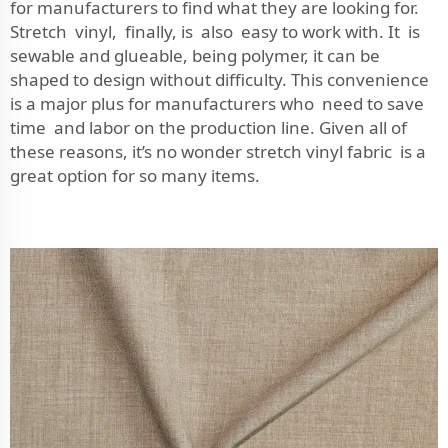
for manufacturers to find what they are looking for.
Stretch vinyl, finally, is also easy to work with. It is
sewable and glueable, being polymer, it can be
shaped to design without difficulty. This convenience
is a major plus for manufacturers who need to save
time and labor on the production line. Given all of
these reasons, it’s no wonder stretch vinyl fabric is a
great option for so many items.