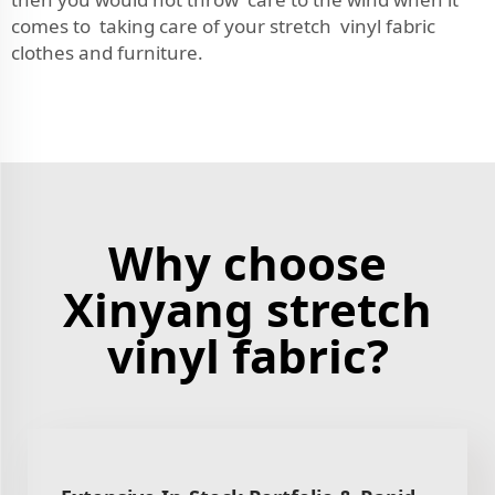
comes to taking care of your stretch vinyl fabric
clothes and furniture.
Why choose
Xinyang stretch
vinyl fabric?