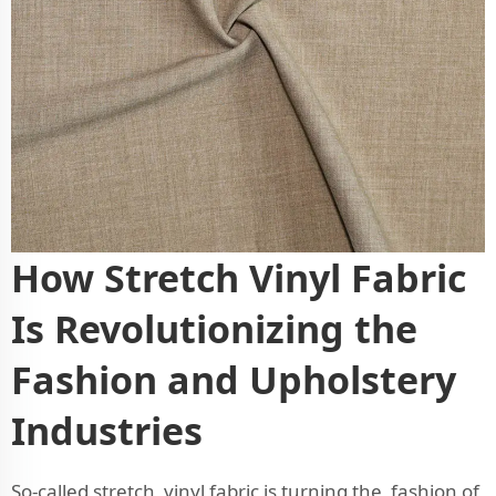
How Stretch Vinyl Fabric
Is Revolutionizing the
Fashion and Upholstery
Industries
So-called stretch vinyl fabric is turning the fashion of