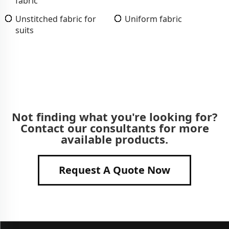
fabric
Unstitched fabric for
Uniform fabric
suits
Not finding what you're looking for?
Contact our consultants for more
available products.
Request A Quote Now