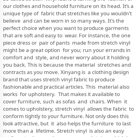
our clothes and household furniture on its head. It’s a
unique type of fabric that stretches like you wouldn’t
believe and can be worn in so many ways. It's the
perfect choice when you want to produce garments
that are soft and easy to wear. For instance, the one
piece dress or pair of pants made from stretch vinyl
might be a great option for you; run your errands in
comfort and style, and never worry about it holding
you back. This is because the material stretches and
contracts as you move. Xinyang is a clothing design
brand that uses stretch vinyl fabric to produce
fashionable and practical articles. This material also
works for upholstery. That makes it available to
cover furniture, such as sofas and chairs. When it
comes to upholstery, stretch vinyl allows the fabric to
conform tightly to your furniture. Not only does this
look attractive, but it also helps the furniture to last
more than a lifetime. Stretch vinyl is also an easy