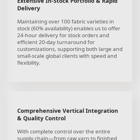
Extensive In-Stock Portfolio & Rapid
Delivery
Maintaining over 100 fabric varieties in
stock (60% availability) enables us to offer
24-hour delivery for stock orders and
efficient 20-day turnaround for
customizations, supporting both large and
small-scale global clients with speed and
flexibility.
Comprehensive Vertical Integration
& Quality Control
With complete control over the entire
supply chain—from raw yarn to finished