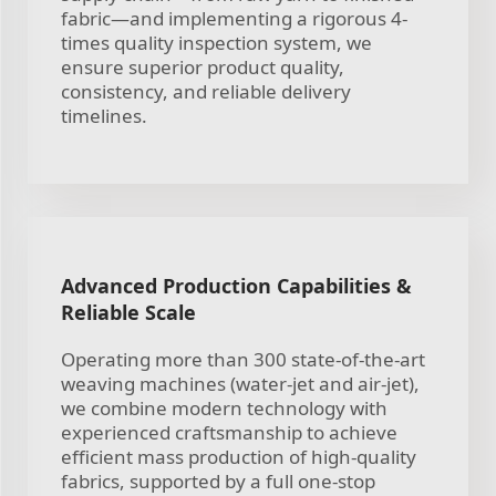
fabric—and implementing a rigorous 4-
times quality inspection system, we
ensure superior product quality,
consistency, and reliable delivery
timelines.
Advanced Production Capabilities &
Reliable Scale
Operating more than 300 state-of-the-art
weaving machines (water-jet and air-jet),
we combine modern technology with
experienced craftsmanship to achieve
efficient mass production of high-quality
fabrics, supported by a full one-stop