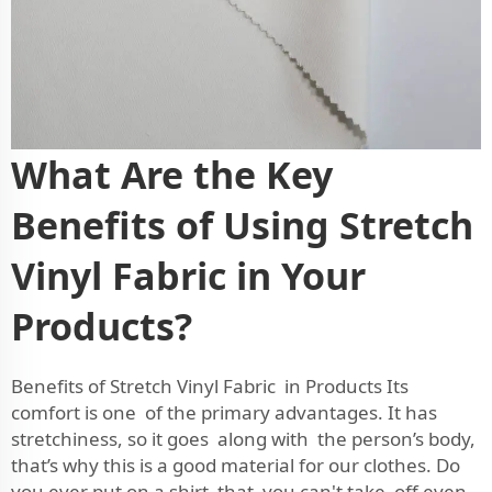
What Are the Key
Benefits of Using Stretch
Vinyl Fabric in Your
Products?
Benefits of Stretch Vinyl Fabric in Products Its
comfort is one of the primary advantages. It has
stretchiness, so it goes along with the person’s body,
that’s why this is a good material for our clothes. Do
you ever put on a shirt that you can't take off even