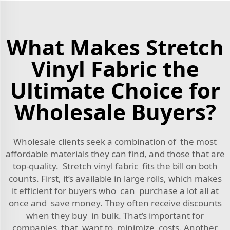
What Makes Stretch
Vinyl Fabric the
Ultimate Choice for
Wholesale Buyers?
Wholesale clients seek a combination of the most
affordable materials they can find, and those that are
top-quality. Stretch vinyl fabric fits the bill on both
counts. First, it’s available in large rolls, which makes
it efficient for buyers who can purchase a lot all at
once and save money. They often receive discounts
when they buy in bulk. That’s important for
companies that want to minimize costs. Another