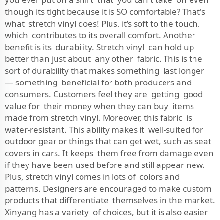
though its tight because it is SO comfortable? That's
what stretch vinyl does! Plus, it’s soft to the touch,
which contributes to its overall comfort. Another
benefit is its durability. Stretch vinyl can hold up
better than just about any other fabric. This is the
sort of durability that makes something last longer
— something beneficial for both producers and
consumers. Customers feel they are getting good
value for their money when they can buy items
made from stretch vinyl. Moreover, this fabric is
water-resistant. This ability makes it well-suited for
outdoor gear or things that can get wet, such as seat
covers in cars. It keeps them free from damage even
if they have been used before and still appear new.
Plus, stretch vinyl comes in lots of colors and
patterns. Designers are encouraged to make custom
products that differentiate themselves in the market.
Xinyang has a variety of choices, but it is also easier