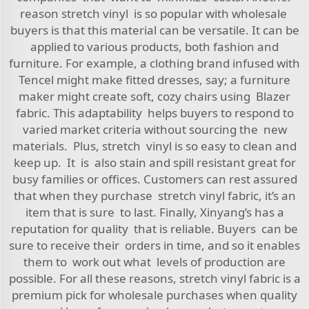
reason stretch vinyl is so popular with wholesale
buyers is that this material can be versatile. It can be
applied to various products, both fashion and
furniture. For example, a clothing brand infused with
Tencel might make fitted dresses, say; a furniture
maker might create soft, cozy chairs using
Blazer
fabric
. This adaptability helps buyers to respond to
varied market criteria without sourcing the new
materials. Plus, stretch vinyl is so easy to clean and
keep up. It is also stain and spill resistant great for
busy families or offices. Customers can rest assured
that when they purchase stretch vinyl fabric, it’s an
item that is sure to last. Finally, Xinyang’s has a
reputation for quality that is reliable. Buyers can be
sure to receive their orders in time, and so it enables
them to work out what levels of production are
possible. For all these reasons, stretch vinyl fabric is a
premium pick for wholesale purchases when quality