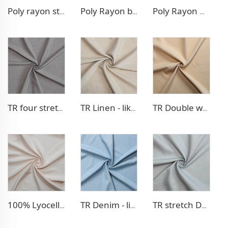
Poly rayon stretch pants fabric
Poly Rayon blazer fabric
Poly Rayon Denim - like fabric
TR four stretch pants fabric
TR Linen - like blazer fabric
TR Double weave dress fabric
100% Lyocell Linen - like dress fabric
TR Denim - like fabric
TR stretch Denim - like fabric