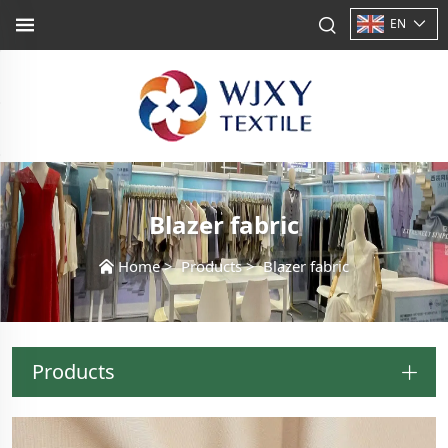
EN
Blazer fabric
Home
>
Products
>
Blazer fabric
Products