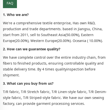
FAQ
1. Who we are?
We're a comprehensive textile enterprise, Has own R&D,
production and trade departments. based in Jiangsu, China,
start from 2011, sell to Southeast Asia(50.00%), Eastern
Europe(20.00%), Western Europe(20.00%). Oceania ( 10.00%).
2. How can we guarantee quality?
We have complete control over the entire industry chain, from
fibers to finished products, ensuring controllable quality and
stable delivery time. By 4 times qualityinspection before
shipment.
3. What can you buy from us?
T/R fabric, T/R Stretch fabric, T/R Linen-style fabric, T/R Denim-
style fabric, T/R Striped-style fabric. We have our own sewing
factory, can provide garment processing services.