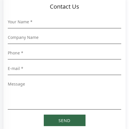
Contact Us