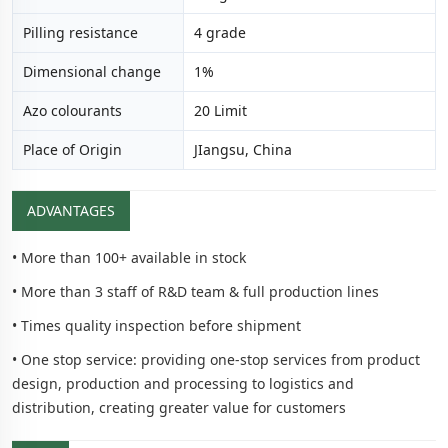
Pilling resistance
4 grade
Dimensional change
1%
Azo colourants
20 Limit
Place of Origin
JIangsu, China
ADVANTAGES
• More than 100+ available in stock
• More than 3 staff of R&D team & full production lines
• Times quality inspection before shipment
• One stop service: providing one-stop services from product
design, production and processing to logistics and
distribution, creating greater value for customers