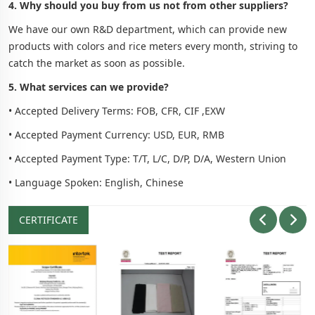
4. Why should you buy from us not from other suppliers?
We have our own R&D department, which can provide new
products with colors and rice meters every month, striving to
catch the market as soon as possible.
5. What services can we provide?
• Accepted Delivery Terms: FOB, CFR, CIF ,EXW
• Accepted Payment Currency: USD, EUR, RMB
• Accepted Payment Type: T/T, L/C, D/P, D/A, Western Union
• Language Spoken: English, Chinese
CERTIFICATE