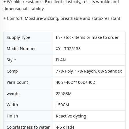
+ Wrinkle resistance: Excellent elasticity, resists wrinkle and
dimensional stability.
+ Comfort: Moisture-wicking, breathable and static-resistant.
Supply Type
In - stock items or make to order
Model Number
XY - TR25158
Style
PLAN
Comp
77% Poly, 17% Rayon, 6% Spandex
Yarn Count
40'S+40D*100D+40D
weight
225GSM
Width
150CM
Finish
Reactive dyeing
Colorfastness to water
4-5 grade