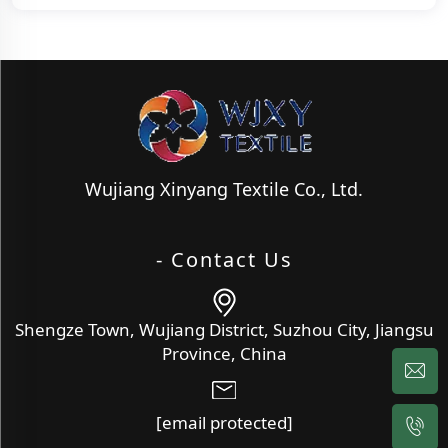
Wujiang Xinyang Textile Co., Ltd.
- Contact Us
Shengze Town, Wujiang District, Suzhou City, Jiangsu
Province, China
[email protected]