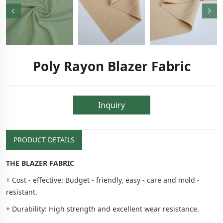
Poly Rayon Blazer Fabric
Inquiry
PRODUCT DETAILS
THE BLAZER FABRIC
+ Cost - effective: Budget - friendly, easy - care and mold -
resistant.
+ Durability: High strength and excellent wear resistance.