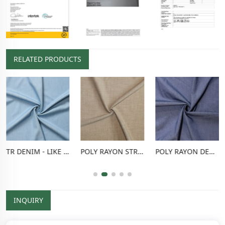
RELATED PRODUCTS
TR DENIM - LIKE FABRIC
POLY RAYON STRETCH PANTS FABRIC
POLY RAYON DENIM - LIKE FABRIC
INQUIRY