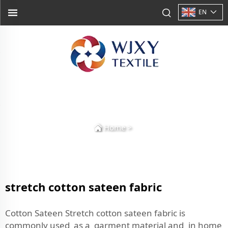
EN
Home
>
stretch cotton sateen fabric
Cotton Sateen Stretch cotton sateen fabric is
commonly used as a garment material and in home