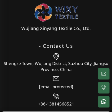
Wujiang Xinyang Textile Co., Ltd.
- Contact Us
Shengze Town, Wujiang District, Suzhou City, Jiangsu
Province, China
[email protected]
+86-13814568521