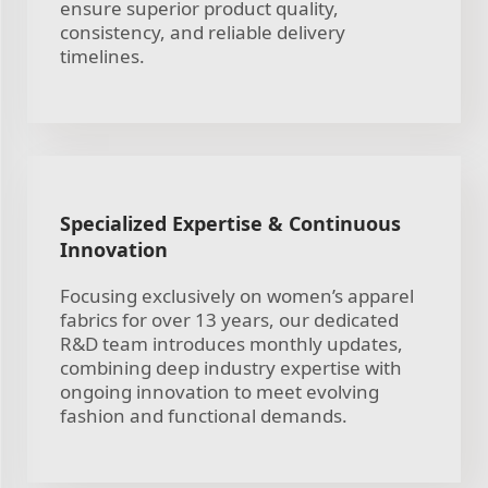
ensure superior product quality,
consistency, and reliable delivery
timelines.
Specialized Expertise & Continuous
Innovation
Focusing exclusively on women’s apparel
fabrics for over 13 years, our dedicated
R&D team introduces monthly updates,
combining deep industry expertise with
ongoing innovation to meet evolving
fashion and functional demands.