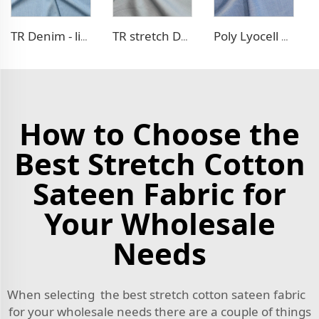
TR Denim - like fabric
TR stretch Denim - like fabric
Poly Lyocell Denim - like fabric
How to Choose the
Best Stretch Cotton
Sateen Fabric for
Your Wholesale
Needs
When selecting the best stretch cotton sateen fabric
for your wholesale needs there are a couple of things