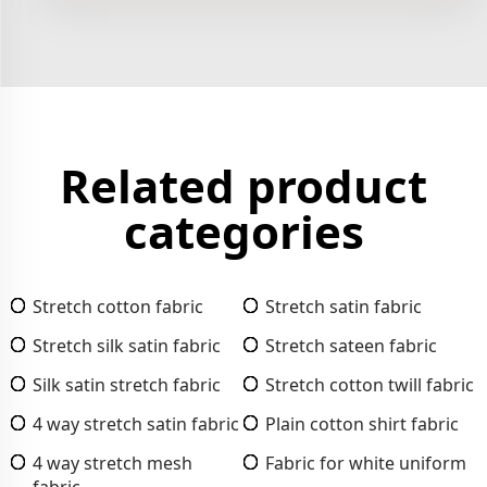
Related product
categories
Stretch cotton fabric
Stretch satin fabric
Stretch silk satin fabric
Stretch sateen fabric
Silk satin stretch fabric
Stretch cotton twill fabric
4 way stretch satin fabric
Plain cotton shirt fabric
4 way stretch mesh
Fabric for white uniform
fabric