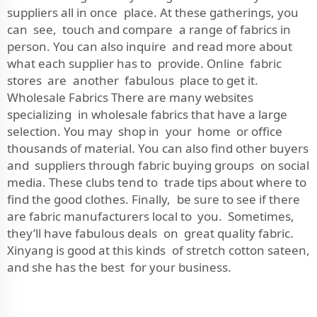
suppliers all in once place. At these gatherings, you
can see, touch and compare a range of fabrics in
person. You can also inquire and read more about
what each supplier has to provide. Online fabric
stores are another fabulous place to get it.
Wholesale Fabrics There are many websites
specializing in wholesale fabrics that have a large
selection. You may shop in your home or office
thousands of material. You can also find other buyers
and suppliers through fabric buying groups on social
media. These clubs tend to trade tips about where to
find the good clothes. Finally, be sure to see if there
are fabric manufacturers local to you. Sometimes,
they’ll have fabulous deals on great quality fabric.
Xinyang is good at this kinds of stretch cotton sateen,
and she has the best for your business.