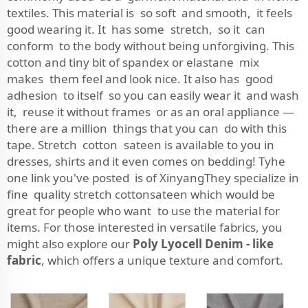
textiles. This material is so soft and smooth, it feels
good wearing it. It has some stretch, so it can
conform to the body without being unforgiving. This
cotton and tiny bit of spandex or elastane mix
makes them feel and look nice. It also has good
adhesion to itself so you can easily wear it and wash
it, reuse it without frames or as an oral appliance —
there are a million things that you can do with this
tape. Stretch cotton sateen is available to you in
dresses, shirts and it even comes on bedding! Tyhe
one link you've posted is of XinyangThey specialize in
fine quality stretch cottonsateen which would be
great for people who want to use the material for
items. For those interested in versatile fabrics, you
might also explore our
Poly Lyocell Denim - like
fabric
, which offers a unique texture and comfort.