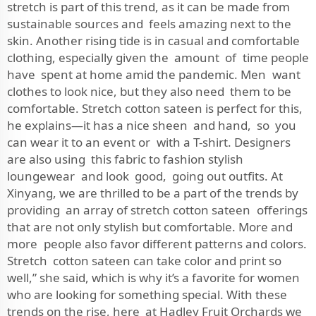
stretch is part of this trend, as it can be made from
sustainable sources and feels amazing next to the
skin. Another rising tide is in casual and comfortable
clothing, especially given the amount of time people
have spent at home amid the pandemic. Men want
clothes to look nice, but they also need them to be
comfortable. Stretch cotton sateen is perfect for this,
he explains—it has a nice sheen and hand, so you
can wear it to an event or with a T-shirt. Designers
are also using this fabric to fashion stylish
loungewear and look good, going out outfits. At
Xinyang, we are thrilled to be a part of the trends by
providing an array of stretch cotton sateen offerings
that are not only stylish but comfortable. More and
more people also favor different patterns and colors.
Stretch cotton sateen can take color and print so
well,” she said, which is why it’s a favorite for women
who are looking for something special. With these
trends on the rise, here at Hadley Fruit Orchards we