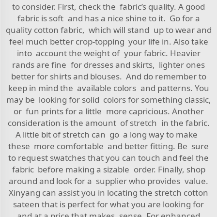
to consider. First, check the fabric’s quality. A good
fabric is soft and has a nice shine to it. Go for a
quality cotton fabric, which will stand up to wear and
feel much better crop-topping your life in. Also take
into account the weight of your fabric. Heavier
rands are fine for dresses and skirts, lighter ones
better for shirts and blouses. And do remember to
keep in mind the available colors and patterns. You
may be looking for solid colors for something classic,
or fun prints for a little more capricious. Another
consideration is the amount of stretch in the fabric.
A little bit of stretch can go a long way to make
these more comfortable and better fitting. Be sure
to request swatches that you can touch and feel the
fabric before making a sizable order. Finally, shop
around and look for a supplier who provides value.
Xinyang can assist you in locating the stretch cotton
sateen that is perfect for what you are looking for
and at a price that makes sense. For enhanced