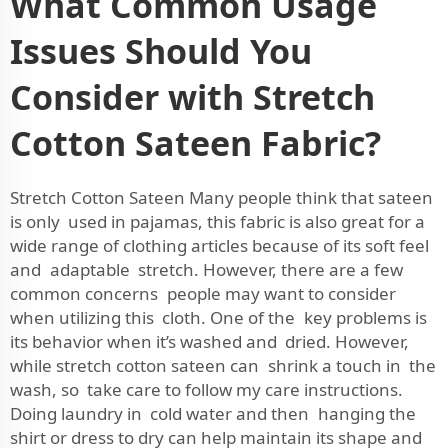
What Common Usage
Issues Should You
Consider with Stretch
Cotton Sateen Fabric?
Stretch Cotton Sateen Many people think that sateen
is only used in pajamas, this fabric is also great for a
wide range of clothing articles because of its soft feel
and adaptable stretch. However, there are a few
common concerns people may want to consider
when utilizing this cloth. One of the key problems is
its behavior when it’s washed and dried. However,
while stretch cotton sateen can shrink a touch in the
wash, so take care to follow my care instructions.
Doing laundry in cold water and then hanging the
shirt or dress to dry can help maintain its shape and