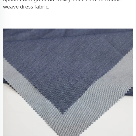
weave dress fabric
.