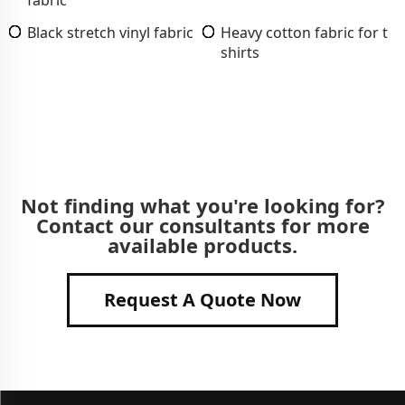
Black stretch vinyl fabric
Heavy cotton fabric for t
shirts
Not finding what you're looking for?
Contact our consultants for more
available products.
Request A Quote Now