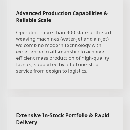
Advanced Production Capabilities &
Reliable Scale
Operating more than 300 state-of-the-art
weaving machines (water-jet and air-jet),
we combine modern technology with
experienced craftsmanship to achieve
efficient mass production of high-quality
fabrics, supported by a full one-stop
service from design to logistics.
Extensive In-Stock Portfolio & Rapid
Delivery