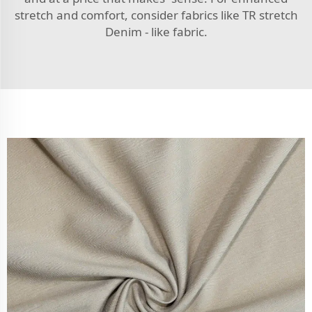
stretch and comfort, consider fabrics like
TR stretch
Denim - like fabric
.