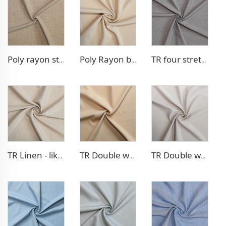
Poly rayon stretch pants fabric
Poly Rayon blazer fabric
TR four stretch pants fabric
TR Linen - like blazer fabric
TR Double weave dress fabric
TR Double weave dress fabric