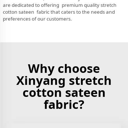
are dedicated to offering premium quality stretch
cotton sateen fabric that caters to the needs and
preferences of our customers.
Why choose
Xinyang stretch
cotton sateen
fabric?