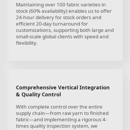
Maintaining over 100 fabric varieties in
stock (60% availability) enables us to offer
24-hour delivery for stock orders and
efficient 20-day turnaround for
customizations, supporting both large and
small-scale global clients with speed and
flexibility.
Comprehensive Vertical Integration
& Quality Control
With complete control over the entire
supply chain—from raw yarn to finished
fabric—and implementing a rigorous 4-
times quality inspection system, we