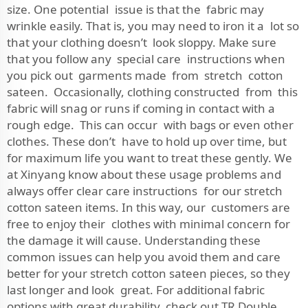
size. One potential issue is that the fabric may
wrinkle easily. That is, you may need to iron it a lot so
that your clothing doesn’t look sloppy. Make sure
that you follow any special care instructions when
you pick out garments made from stretch cotton
sateen. Occasionally, clothing constructed from this
fabric will snag or runs if coming in contact with a
rough edge. This can occur with bags or even other
clothes. These don’t have to hold up over time, but
for maximum life you want to treat these gently. We
at Xinyang know about these usage problems and
always offer clear care instructions for our stretch
cotton sateen items. In this way, our customers are
free to enjoy their clothes with minimal concern for
the damage it will cause. Understanding these
common issues can help you avoid them and care
better for your stretch cotton sateen pieces, so they
last longer and look great. For additional fabric
options with great durability, check out
TR Double