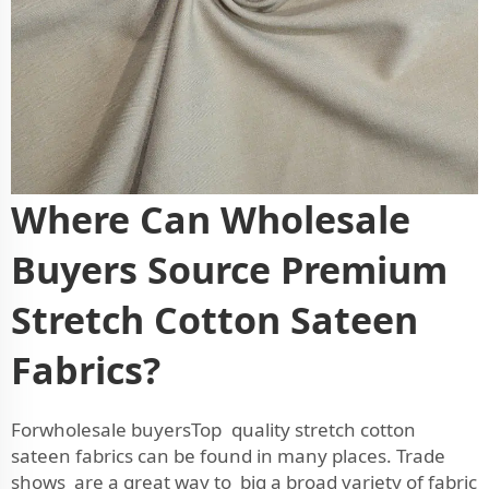
Where Can Wholesale
Buyers Source Premium
Stretch Cotton Sateen
Fabrics?
Forwholesale buyersTop quality stretch cotton
sateen fabrics can be found in many places. Trade
shows are a great way to big a broad variety of fabric