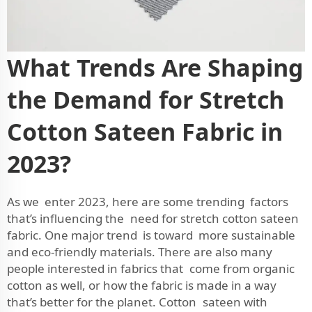
What Trends Are Shaping
the Demand for Stretch
Cotton Sateen Fabric in
2023?
As we enter 2023, here are some trending factors
that’s influencing the need for stretch cotton sateen
fabric. One major trend is toward more sustainable
and eco-friendly materials. There are also many
people interested in fabrics that come from organic
cotton as well, or how the fabric is made in a way
that’s better for the planet. Cotton sateen with