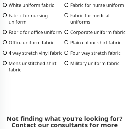
White uniform fabric
Fabric for nurse uniform
Fabric for nursing
Fabric for medical
uniform
uniforms
Fabric for office uniform
Corporate uniform fabric
Office uniform fabric
Plain colour shirt fabric
4 way stretch vinyl fabric
Four way stretch fabric
Mens unstitched shirt
Military uniform fabric
fabric
Not finding what you're looking for?
Contact our consultants for more