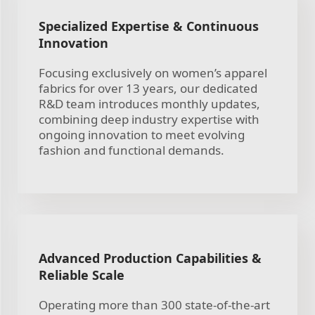
Specialized Expertise & Continuous
Innovation
Focusing exclusively on women’s apparel
fabrics for over 13 years, our dedicated
R&D team introduces monthly updates,
combining deep industry expertise with
ongoing innovation to meet evolving
fashion and functional demands.
Advanced Production Capabilities &
Reliable Scale
Operating more than 300 state-of-the-art