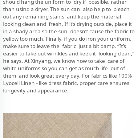
should hang the uniform to dry if possible, rather
than using a dryer. The sun can also help to bleach
out any remaining stains and keep the material
looking clean and fresh. If it’s drying outside, place it
in a shady area so the sun doesn’t cause the fabric to
yellow too much. Finally, if you do iron your uniform,
make sure to leave the fabric just a bit damp. “It’s
easier to take out wrinkles and keep it looking clean,”
he says. At Xinyang, we know how to take care of
white uniforms so you can get as much life out of
them and look great every day. For fabrics like
100%
Lyocell Linen - like dress fabric
, proper care ensures
longevity and appearance.