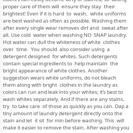
proper care of them will ensure they stay their
brightest! Even if it is hard to wash, white uniforms
are best washed as often as possible. Washing them
after every single wear removes dirt and sweat after
all. Use cold water when washing NO SNAP laundry.
Hot water can dull the whiteness of white clothes
over time. You should also consider using a
detergent designed for whites. Such detergents
contain special ingredients to help maintain the
bright appearance of white clothes. Another
suggestion wears white uniforms, do not bleach
them along with bright clothes in the laundry as
colors can run and leak into your whites; it’s best to
wash whites separately. And if there are any stains,
try to take care of those as quickly as you can. Dap a
tiny amount of laundry detergent directly onto the
stain and let it sit for min before washing. This will
make it easier to remove the stain. After washing you