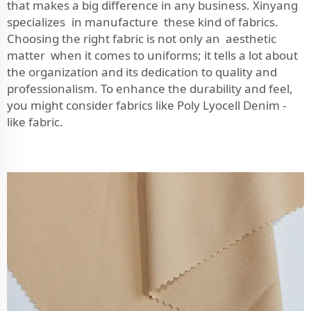
that makes a big difference in any business. Xinyang
specializes in manufacture these kind of fabrics.
Choosing the right fabric is not only an aesthetic
matter when it comes to uniforms; it tells a lot about
the organization and its dedication to quality and
professionalism. To enhance the durability and feel,
you might consider fabrics like
Poly Lyocell Denim -
like fabric
.