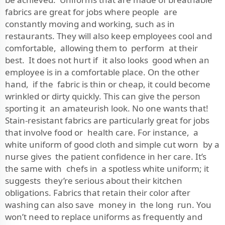
fabrics are great for jobs where people are
constantly moving and working, such as in
restaurants. They will also keep employees cool and
comfortable, allowing them to perform at their
best. It does not hurt if it also looks good when an
employee is in a comfortable place. On the other
hand, if the fabric is thin or cheap, it could become
wrinkled or dirty quickly. This can give the person
sporting it an amateurish look. No one wants that!
Stain-resistant fabrics are particularly great for jobs
that involve food or health care. For instance, a
white uniform of good cloth and simple cut worn by a
nurse gives the patient confidence in her care. It’s
the same with chefs in a spotless white uniform; it
suggests they’re serious about their kitchen
obligations. Fabrics that retain their color after
washing can also save money in the long run. You
won’t need to replace uniforms as frequently and