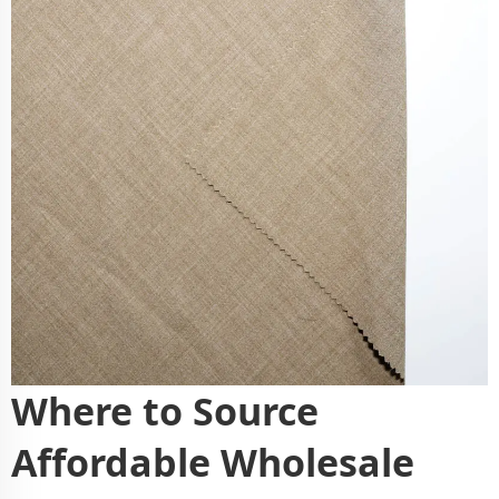
Where to Source
Affordable Wholesale