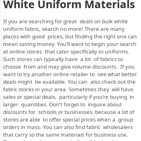
White Uniform Materials
If you are searching for great deals on bulk white
uniform fabric, search no more! There are many
places with good prices, but finding the right one can
mean saving money. You’ll want to begin your search
at online stores that cater specifically to uniforms.
Such stores can typically have a lot of fabrics to
choose from and may give volume discounts. If you
want to try another online retailer to see what better
deals might be available. You can also check out the
fabric stores in your area. Sometimes they will have
sales or special deals, particularly if you’re buying in
larger quantities. Don’t forget to inquire about
discounts for schools or businesses, because a lot of
stores are able to offer special prices when a group
orders in mass. You can also find fabric wholesalers
that carry so the same materials for business use.