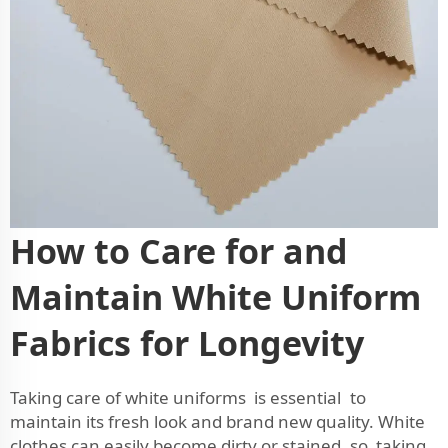
How to Care for and
Maintain White Uniform
Fabrics for Longevity
Taking care of white uniforms is essential to
maintain its fresh look and brand new quality. White
clothes can easily become dirty or stained, so taking