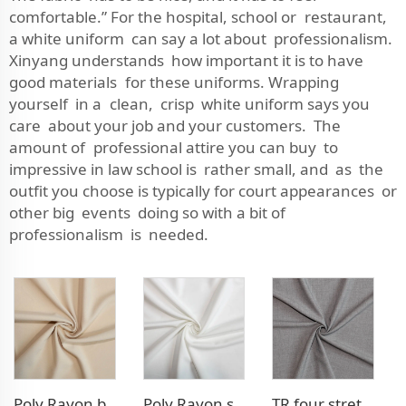
comfortable.” For the hospital, school or restaurant,
a white uniform can say a lot about professionalism.
Xinyang understands how important it is to have
good materials for these uniforms. Wrapping
yourself in a clean, crisp white uniform says you
care about your job and your customers. The
amount of professional attire you can buy to
impressive in law school is rather small, and as the
outfit you choose is typically for court appearances or
other big events doing so with a bit of
professionalism is needed.
Poly Rayon blazer fabric
Poly Rayon stretch dress fabric
TR four stretch pants fabric