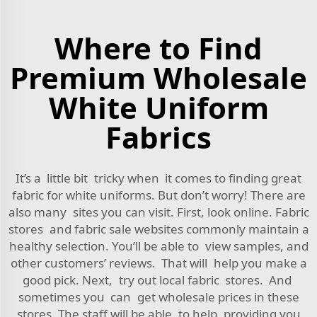
Where to Find
Premium Wholesale
White Uniform
Fabrics
It’s a little bit tricky when it comes to finding great
fabric for white uniforms. But don’t worry! There are
also many sites you can visit. First, look online. Fabric
stores and fabric sale websites commonly maintain a
healthy selection. You’ll be able to view samples, and
other customers’ reviews. That will help you make a
good pick. Next, try out local fabric stores. And
sometimes you can get wholesale prices in these
stores. The staff will be able to help, providing you