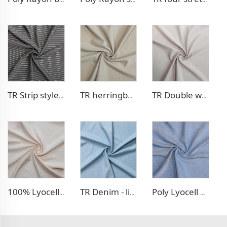
TR Strip style pants fabric
TR herringbone style blazer fabric
TR Double weave dress fabric
100% Lyocell Linen - like dress fabric
TR Denim - like fabric
Poly Lyocell Denim - like fabric