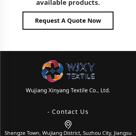
available products.
Request A Quote Now
Wujiang Xinyang Textile Co., Ltd.
- Contact Us
Shengze Town, Wujiang District, Suzhou City, Jiangsu