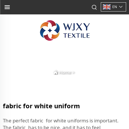
EN
Home
>
fabric for white uniform
The perfect fabric for white uniforms is important.
The fabric has to be nice, and it has to feel