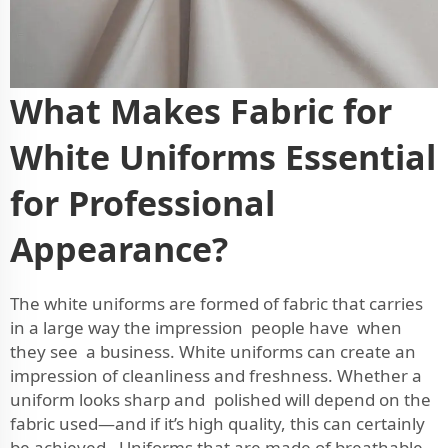
What Makes Fabric for
White Uniforms Essential
for Professional
Appearance?
The white uniforms are formed of fabric that carries
in a large way the impression people have when
they see a business. White uniforms can create an
impression of cleanliness and freshness. Whether a
uniform looks sharp and polished will depend on the
fabric used—and if it’s high quality, this can certainly
be achieved. Uniforms that are made of breathable