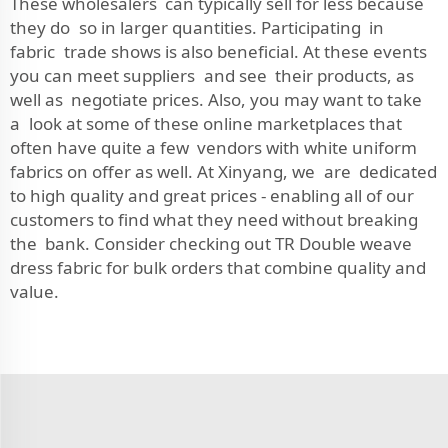
These wholesalers can typically sell for less because
they do so in larger quantities. Participating in
fabric trade shows is also beneficial. At these events
you can meet suppliers and see their products, as
well as negotiate prices. Also, you may want to take
a look at some of these online marketplaces that
often have quite a few vendors with white uniform
fabrics on offer as well. At Xinyang, we are dedicated
to high quality and great prices - enabling all of our
customers to find what they need without breaking
the bank. Consider checking out
TR Double weave
dress fabric
for bulk orders that combine quality and
value.