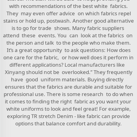
with recommendations of the best white fabrics.
They may even offer advice on which fabrics repel
stains or hold up, postwash. Another good alternative
is to go for trade shows. Many fabric suppliers
attend these events. You can look at the fabrics on
the person and talk to the people who make them.
It’s a great opportunity to ask questions: How does
one care for the fabric, or how well does it perform in
different applications? Local manufacturers like
Xinyang should not be overlooked.” They frequently
have good uniform materials. Buying directly
ensures that the fabrics are durable and suitable for
professional use. There is some research to do when
it comes to finding the right fabric as you want your
white uniforms to look and feel great! For example,
exploring
TR stretch Denim - like fabric
can provide
options that balance comfort and durability.