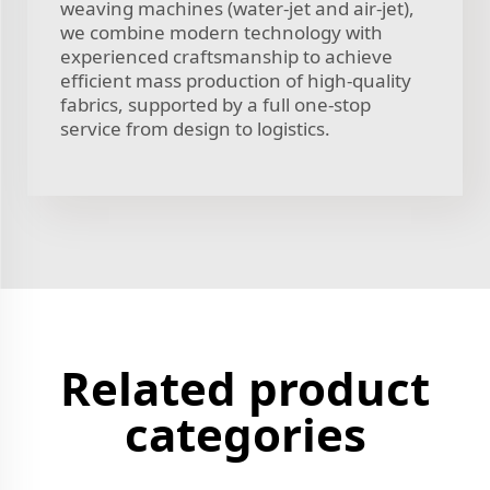
weaving machines (water-jet and air-jet),
we combine modern technology with
experienced craftsmanship to achieve
efficient mass production of high-quality
fabrics, supported by a full one-stop
service from design to logistics.
Related product
categories