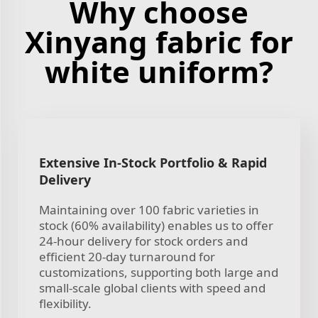
Why choose
Xinyang fabric for
white uniform?
Extensive In-Stock Portfolio & Rapid
Delivery
Maintaining over 100 fabric varieties in
stock (60% availability) enables us to offer
24-hour delivery for stock orders and
efficient 20-day turnaround for
customizations, supporting both large and
small-scale global clients with speed and
flexibility.