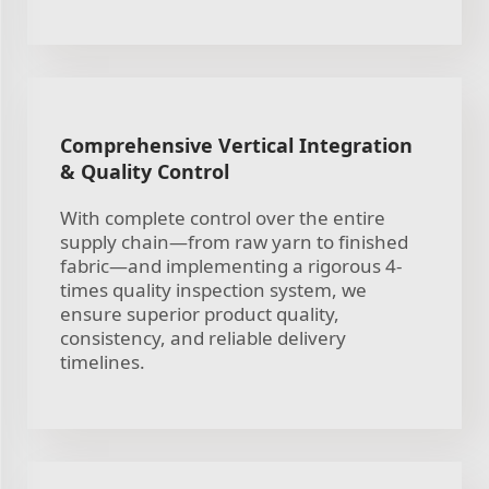
Comprehensive Vertical Integration
& Quality Control
With complete control over the entire
supply chain—from raw yarn to finished
fabric—and implementing a rigorous 4-
times quality inspection system, we
ensure superior product quality,
consistency, and reliable delivery
timelines.