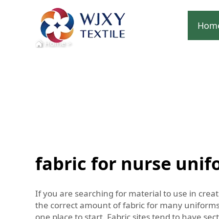
Hom
Home
>
fabric for nurse uni
If you are searching for material to use in crea
the correct amount of fabric for many uniforms.
one place to start. Fabric sites tend to have s