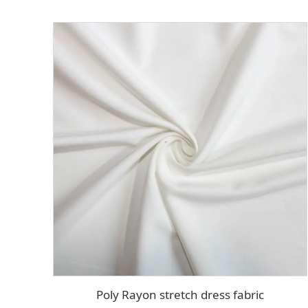
Poly Rayon stretch dress fabric