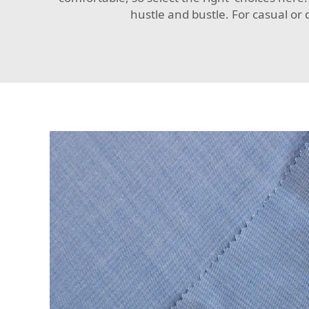
hustle and bustle. For casual or