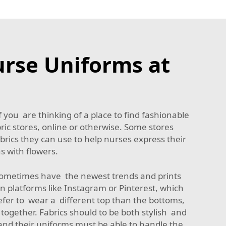
urse Uniforms at
 you are thinking of a place to find fashionable
bric stores, online or otherwise. Some stores
brics they can use to help nurses express their
s with flowers.
s sometimes have the newest trends and prints
n platforms like Instagram or Pinterest, which
fer to wear a different top than the bottoms,
ll together. Fabrics should to be both stylish and
 and their uniforms must be able to handle the