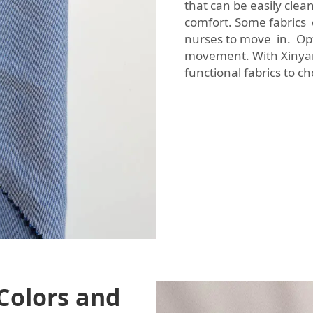
that can be easily clean
comfort. Some fabrics c
nurses to move in. Opt 
movement. With Xinyan
functional fabrics to c
Colors and