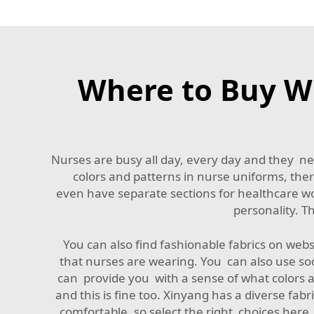
Where to Buy Wh
Nurses are busy all day, every day and they nee
colors and patterns in nurse uniforms, there
even have separate sections for healthcare wor
personality. T
You can also find fashionable fabrics on web
that nurses are wearing. You can also use soc
can provide you with a sense of what colors 
and this is fine too. Xinyang has a diverse fabri
comfortable, so select the right choices here