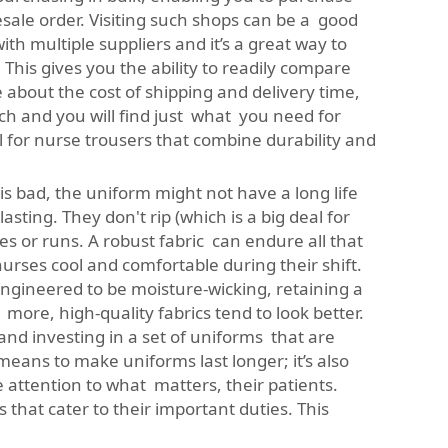
lesale order. Visiting such shops can be a good
th multiple suppliers and it’s a great way to
his gives you the ability to readily compare
 about the cost of shipping and delivery time,
rch and you will find just what you need for
l for nurse trousers that combine durability and
is bad, the uniform might not have a long life
sting. They don't rip (which is a big deal for
s or runs. A robust fabric can endure all that
 nurses cool and comfortable during their shift.
engineered to be moisture-wicking, retaining a
 more, high-quality fabrics tend to look better.
 and investing in a set of uniforms that are
means to make uniforms last longer; it’s also
ttention to what matters, their patients.
that cater to their important duties. This