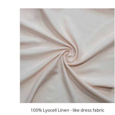
100% Lyocell Linen - like dress fabric