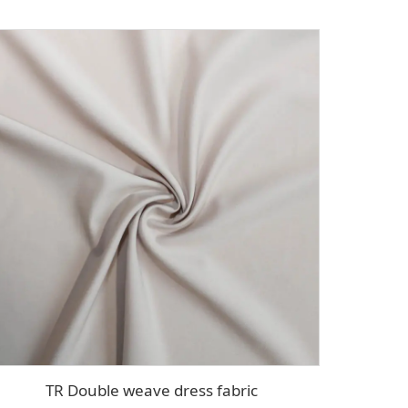
TR Double weave dress fabric