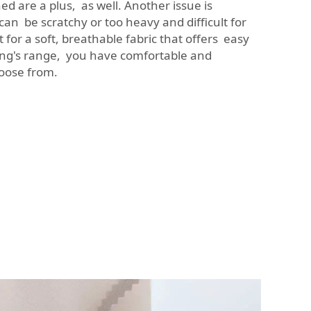
ed are a plus, as well. Another issue is
an be scratchy or too heavy and difficult for
for a soft, breathable fabric that offers easy
g's range, you have comfortable and
hoose from.