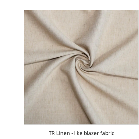
TR Linen - like blazer fabric