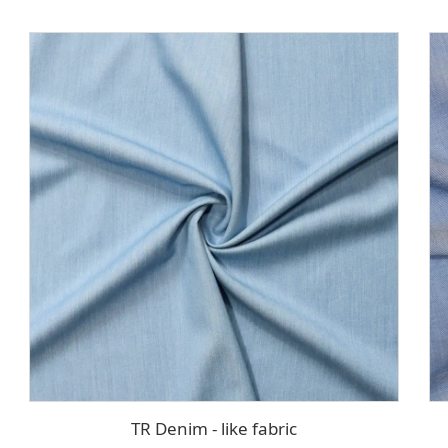
TR Denim - like fabric