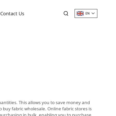
Contact Us
EN
quantities. This allows you to save money and
 buy fabric wholesale. Online fabric stores is
 purchasing in bulk, enabling you to purchase