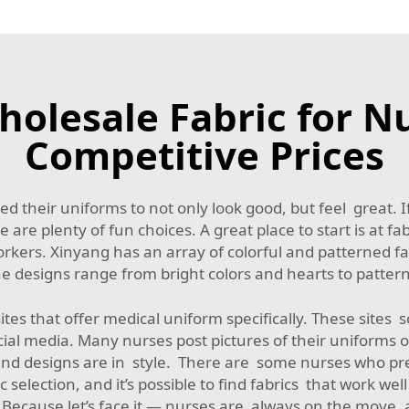
olesale Fabric for N
Competitive Prices
d their uniforms to not only look good, but feel great. If
 are plenty of fun choices. A great place to start is at fa
kers. Xinyang has an array of colorful and patterned fa
he designs range from bright colors and hearts to pattern
sites that offer medical uniform specifically. These site
ial media. Many nurses post pictures of their uniforms o
and designs are in style. There are some nurses who pre
c selection, and it’s possible to find fabrics that work we
. Because let’s face it — nurses are always on the move,