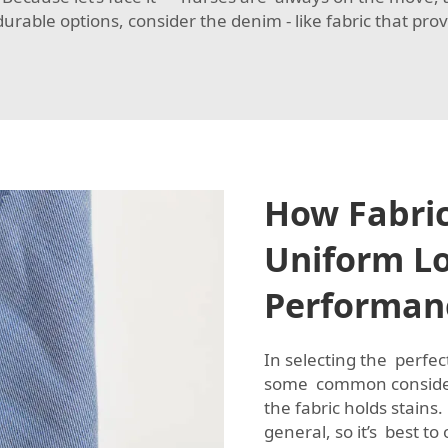
 durable options, consider the
denim - like fabric
that prov
How Fabric
Uniform L
Performan
In selecting the perfe
some common considera
the fabric holds stains
general, so it’s best to