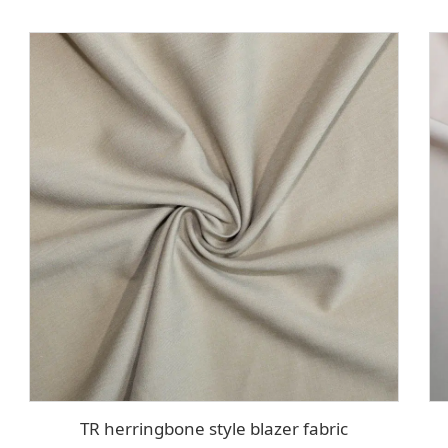
TR herringbone style blazer fabric