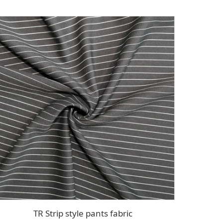
TR Strip style pants fabric