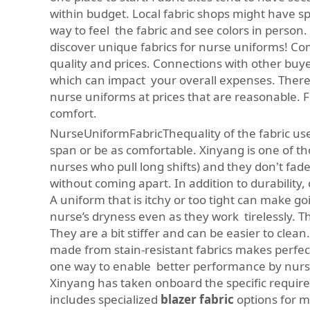
within budget. Local fabric shops might have spe
way to feel the fabric and see colors in person.
discover unique fabrics for nurse uniforms! Com
quality and prices. Connections with other buye
which can impact your overall expenses. There i
nurse uniforms at prices that are reasonable. 
comfort.
NurseUniformFabricThequality of the fabric used
span or be as comfortable. Xinyang is one of thos
nurses who pull long shifts) and they don't fad
without coming apart. In addition to durability, 
A uniform that is itchy or too tight can make g
nurse’s dryness even as they work tirelessly. Thi
They are a bit stiffer and can be easier to clea
made from stain-resistant fabrics makes perfect 
one way to enable better performance by nurse
Xinyang has taken onboard the specific requirem
includes specialized
blazer fabric
options for 