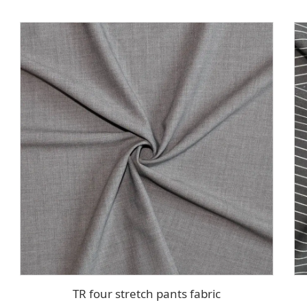
TR four stretch pants fabric