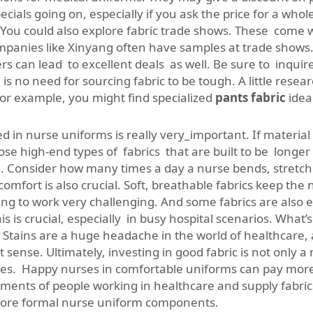
cials going on, especially if you ask the price for a who
 You could also explore fabric trade shows. These come wi
panies like Xinyang often have samples at trade shows. T
rs can lead to excellent deals as well. Be sure to inquire
s no need for sourcing fabric to be tough. A little resea
For example, you might find specialized
pants fabric
idea
 in nurse uniforms is really very_important. If material 
e high-end types of fabrics that are built to be longer la
e. Consider how many times a day a nurse bends, stretche
comfort is also crucial. Soft, breathable fabrics keep the
oing to work very challenging. And some fabrics are also 
s is crucial, especially in busy hospital scenarios. What’s
n. Stains are a huge headache in the world of healthcare,
sense. Ultimately, investing in good fabric is not only a 
s. Happy nurses in comfortable uniforms can pay more a
ents of people working in healthcare and supply fabrics 
more formal nurse uniform components.