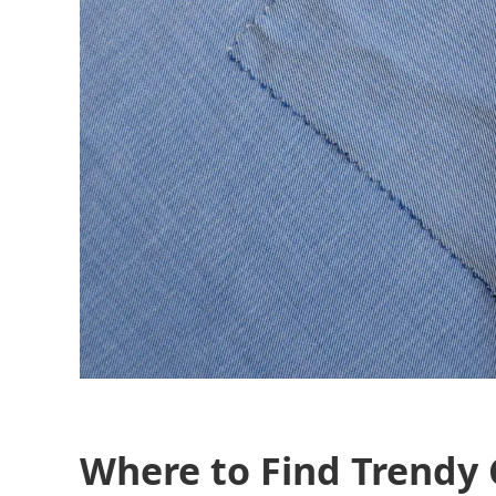
Where to Find Trendy 