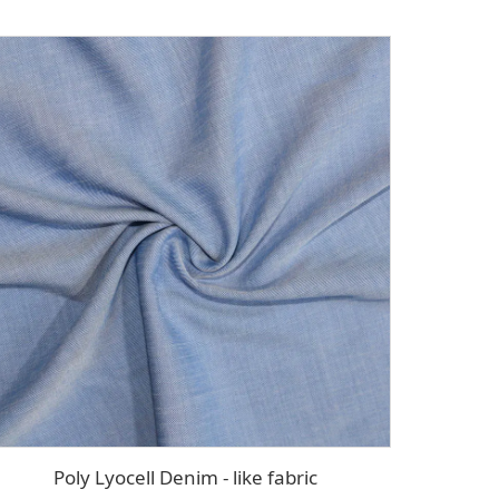
Poly Lyocell Denim - like fabric