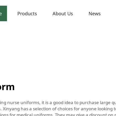
e
Products
About Us
News
form
ting nurse uniforms, it is a good idea to purchase large 
 Xinyang has a selection of choices for anyone looking to
ections for medical uniforms. They may give a discount on