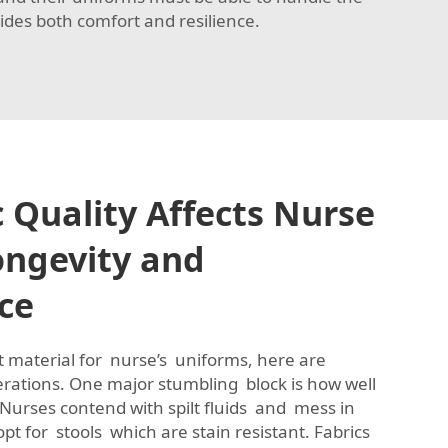
ides both comfort and resilience.
 Quality Affects Nurse
ongevity and
ce
ct material for nurse’s uniforms, here are
tions. One major stumbling block is how well
. Nurses contend with spilt fluids and mess in
 opt for stools which are stain resistant. Fabrics