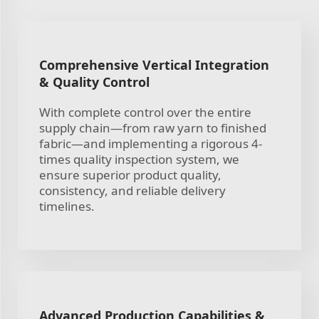
Comprehensive Vertical Integration
& Quality Control
With complete control over the entire
supply chain—from raw yarn to finished
fabric—and implementing a rigorous 4-
times quality inspection system, we
ensure superior product quality,
consistency, and reliable delivery
timelines.
Advanced Production Capabilities &