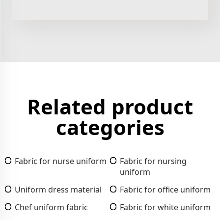
Related product
categories
Fabric for nurse uniform
Fabric for nursing
uniform
Uniform dress material
Fabric for office uniform
Chef uniform fabric
Fabric for white uniform