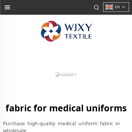
EN
Home
>
fabric for medical uniforms
Purchase high-quality medical uniform fabric in
wholesale