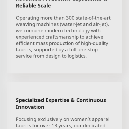
Reliable Scale
Operating more than 300 state-of-the-art
weaving machines (water-jet and air-jet),
we combine modern technology with
experienced craftsmanship to achieve
efficient mass production of high-quality
fabrics, supported by a full one-stop
service from design to logistics.
Specialized Expertise & Continuous
Innovation
Focusing exclusively on women’s apparel
fabrics for over 13 years, our dedicated