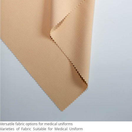
Versatile fabric options for medical uniforms
Varieties of Fabric Suitable for Medical Uniform