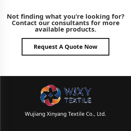
Not finding what you're looking for?
Contact our consultants for more
available products.
Request A Quote Now
Wujiang Xinyang Textile Co., Ltd.