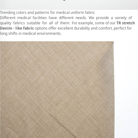
Trending colors and patterns for medical uniform fabric
Different medical facilities have different needs. We provide a variety of
quality fabrics suitable for all of them: For example, some of our
TR stretch
Denim - like fabric
options offer excellent durability and comfort, perfect for
long shifts in medical environments.