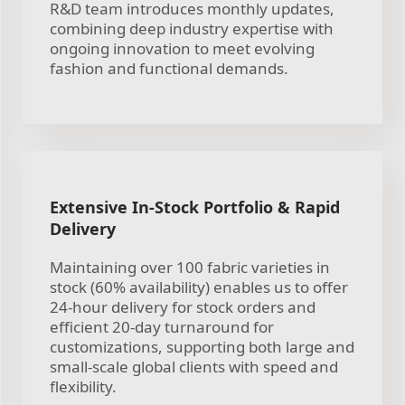
R&D team introduces monthly updates,
combining deep industry expertise with
ongoing innovation to meet evolving
fashion and functional demands.
Extensive In-Stock Portfolio & Rapid
Delivery
Maintaining over 100 fabric varieties in
stock (60% availability) enables us to offer
24-hour delivery for stock orders and
efficient 20-day turnaround for
customizations, supporting both large and
small-scale global clients with speed and
flexibility.