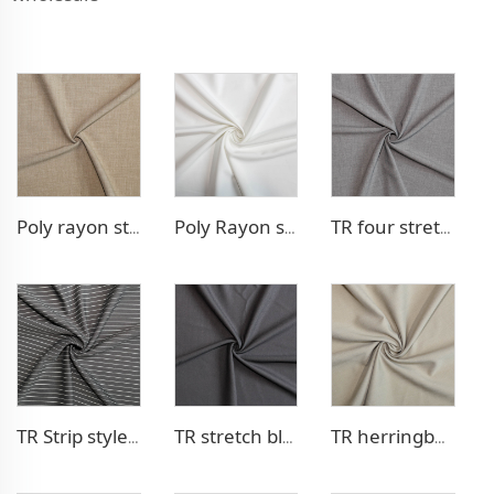
Poly rayon stretch pants fabric
Poly Rayon stretch dress fabric
TR four stretch pants fabric
TR Strip style pants fabric
TR stretch blazer fabric
TR herringbone style blazer fabric