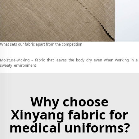
What sets our fabric apart from the competition
Moisture-wicking – fabric that leaves the body dry even when working in a
sweaty environment
Why choose
Xinyang fabric for
medical uniforms?