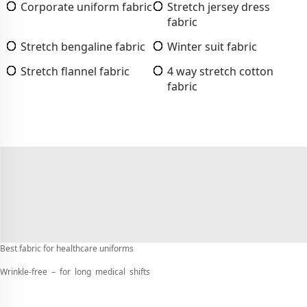
Corporate uniform fabric
Stretch jersey dress
fabric
Stretch bengaline fabric
Winter suit fabric
Stretch flannel fabric
4 way stretch cotton
fabric
Best fabric for healthcare uniforms
Wrinkle-free – for long medical shifts