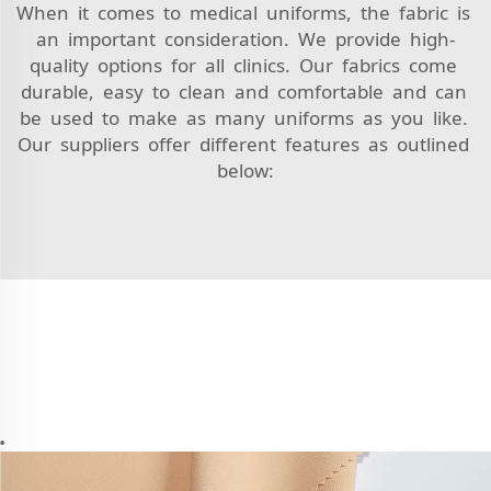
When it comes to medical uniforms, the fabric is
an important consideration. We provide high-
quality options for all clinics. Our fabrics come
durable, easy to clean and comfortable and can
be used to make as many uniforms as you like.
Our suppliers offer different features as outlined
below: