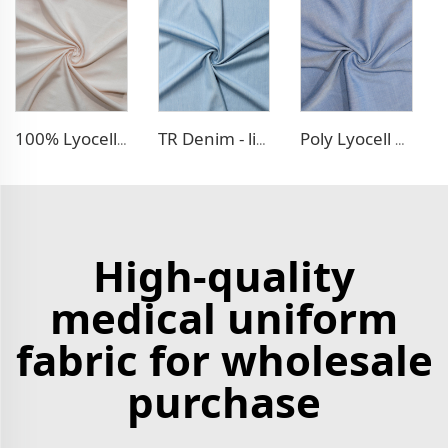
100% Lyocell Linen - like dress fabric
TR Denim - like fabric
Poly Lyocell Denim - like fabric
High-quality
medical uniform
fabric for wholesale
purchase