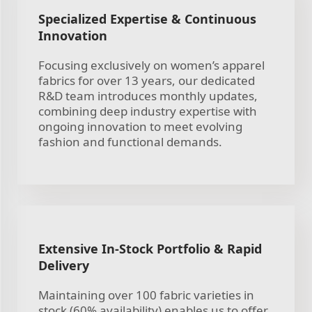
Specialized Expertise & Continuous
Innovation
Focusing exclusively on women’s apparel
fabrics for over 13 years, our dedicated
R&D team introduces monthly updates,
combining deep industry expertise with
ongoing innovation to meet evolving
fashion and functional demands.
Extensive In-Stock Portfolio & Rapid
Delivery
Maintaining over 100 fabric varieties in
stock (60% availability) enables us to offer