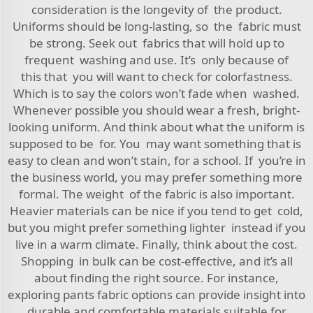
consideration is the longevity of the product.
Uniforms should be long-lasting, so the fabric must
be strong. Seek out fabrics that will hold up to
frequent washing and use. It’s only because of
this that you will want to check for colorfastness.
Which is to say the colors won’t fade when washed.
Whenever possible you should wear a fresh, bright-
looking uniform. And think about what the uniform is
supposed to be for. You may want something that is
easy to clean and won’t stain, for a school. If you’re in
the business world, you may prefer something more
formal. The weight of the fabric is also important.
Heavier materials can be nice if you tend to get cold,
but you might prefer something lighter instead if you
live in a warm climate. Finally, think about the cost.
Shopping in bulk can be cost-effective, and it’s all
about finding the right source. For instance,
exploring
pants fabric
options can provide insight into
durable and comfortable materials suitable for