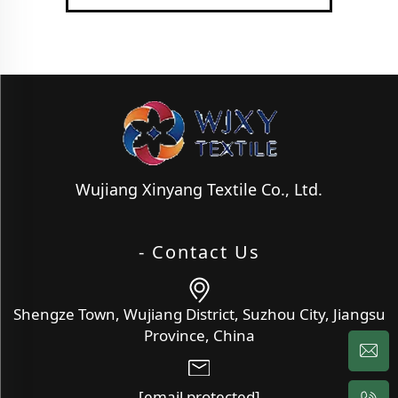
Wujiang Xinyang Textile Co., Ltd.
- Contact Us
Shengze Town, Wujiang District, Suzhou City, Jiangsu
Province, China
[email protected]