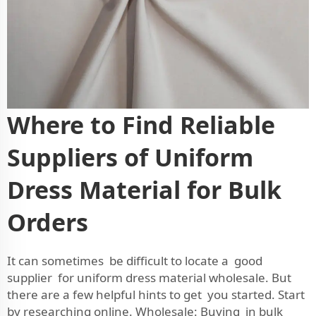
Where to Find Reliable
Suppliers of Uniform
Dress Material for Bulk
Orders
It can sometimes be difficult to locate a good
supplier for uniform dress material wholesale. But
there are a few helpful hints to get you started. Start
by researching online. Wholesale: Buying in bulk