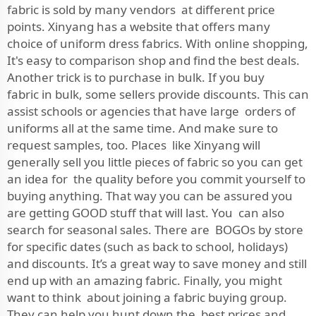
fabric is sold by many vendors at different price
points. Xinyang has a website that offers many
choice of uniform dress fabrics. With online shopping,
It's easy to comparison shop and find the best deals.
Another trick is to purchase in bulk. If you buy
fabric in bulk, some sellers provide discounts. This can
assist schools or agencies that have large orders of
uniforms all at the same time. And make sure to
request samples, too. Places like Xinyang will
generally sell you little pieces of fabric so you can get
an idea for the quality before you commit yourself to
buying anything. That way you can be assured you
are getting GOOD stuff that will last. You can also
search for seasonal sales. There are BOGOs by store
for specific dates (such as back to school, holidays)
and discounts. It’s a great way to save money and still
end up with an amazing fabric. Finally, you might
want to think about joining a fabric buying group.
They can help you hunt down the best prices and