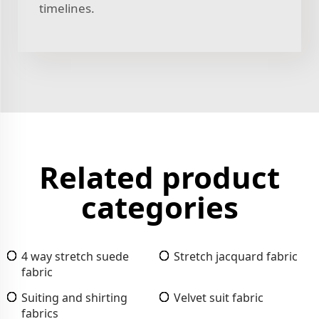
timelines.
Related product
categories
4 way stretch suede
Stretch jacquard fabric
fabric
Suiting and shirting
Velvet suit fabric
fabrics