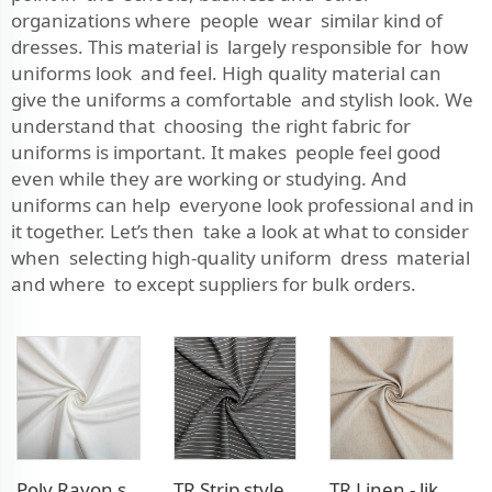
organizations where people wear similar kind of
dresses. This material is largely responsible for how
uniforms look and feel. High quality material can
give the uniforms a comfortable and stylish look. We
understand that choosing the right fabric for
uniforms is important. It makes people feel good
even while they are working or studying. And
uniforms can help everyone look professional and in
it together. Let’s then take a look at what to consider
when selecting high-quality uniform dress material
and where to except suppliers for bulk orders.
Poly Rayon stretch dress fabric
TR Strip style pants fabric
TR Linen - like blazer fabric