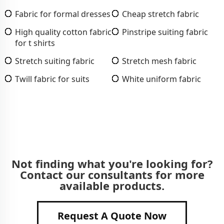
Fabric for formal dresses
Cheap stretch fabric
High quality cotton fabric
Pinstripe suiting fabric
for t shirts
Stretch suiting fabric
Stretch mesh fabric
Twill fabric for suits
White uniform fabric
Not finding what you're looking for?
Contact our consultants for more
available products.
Request A Quote Now