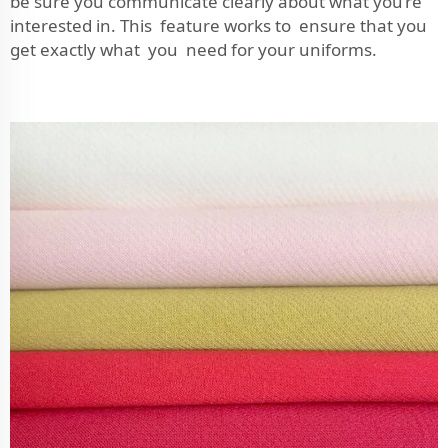
be sure you communicate clearly about what you’re
interested in. This feature works to ensure that you
get exactly what you need for your uniforms.