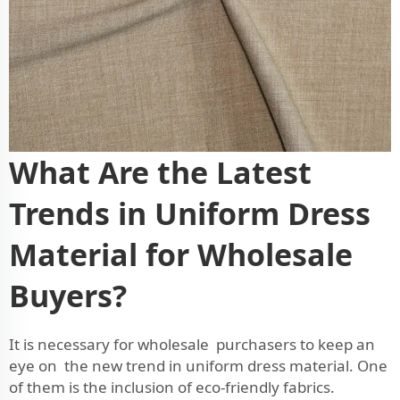
What Are the Latest
Trends in Uniform Dress
Material for Wholesale
Buyers?
It is necessary for wholesale purchasers to keep an
eye on the new trend in uniform dress material. One
of them is the inclusion of eco-friendly fabrics.