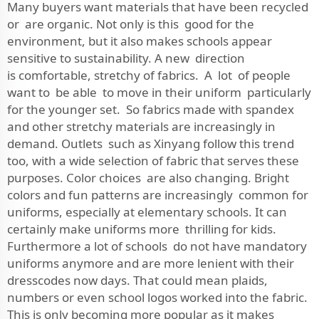
Many buyers want materials that have been recycled
or are organic. Not only is this good for the
environment, but it also makes schools appear
sensitive to sustainability. A new direction
is comfortable, stretchy of fabrics. A lot of people
want to be able to move in their uniform particularly
for the younger set. So fabrics made with spandex
and other stretchy materials are increasingly in
demand. Outlets such as Xinyang follow this trend
too, with a wide selection of fabric that serves these
purposes. Color choices are also changing. Bright
colors and fun patterns are increasingly common for
uniforms, especially at elementary schools. It can
certainly make uniforms more thrilling for kids.
Furthermore a lot of schools do not have mandatory
uniforms anymore and are more lenient with their
dresscodes now days. That could mean plaids,
numbers or even school logos worked into the fabric.
This is only becoming more popular as it makes