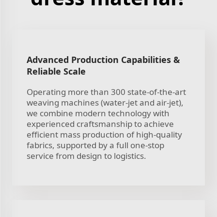
Advanced Production Capabilities &
Reliable Scale
Operating more than 300 state-of-the-art
weaving machines (water-jet and air-jet),
we combine modern technology with
experienced craftsmanship to achieve
efficient mass production of high-quality
fabrics, supported by a full one-stop
service from design to logistics.