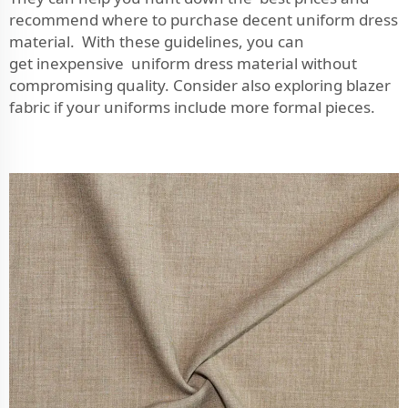
recommend where to purchase decent uniform dress
material. With these guidelines, you can
get inexpensive uniform dress material without
compromising quality. Consider also exploring
blazer
fabric
if your uniforms include more formal pieces.