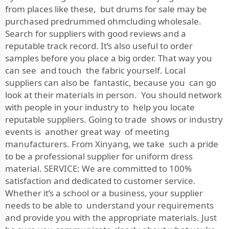
from places like these, but drums for sale may be
purchased predrummed ohmcluding wholesale.
Search for suppliers with good reviews and a
reputable track record. It’s also useful to order
samples before you place a big order. That way you
can see and touch the fabric yourself. Local
suppliers can also be fantastic, because you can go
look at their materials in person. You should network
with people in your industry to help you locate
reputable suppliers. Going to trade shows or industry
events is another great way of meeting
manufacturers. From Xinyang, we take such a pride
to be a professional supplier for uniform dress
material. SERVICE: We are committed to 100%
satisfaction and dedicated to customer service.
Whether it’s a school or a business, your supplier
needs to be able to understand your requirements
and provide you with the appropriate materials. Just