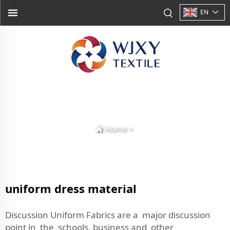
EN
Home
>
uniform dress material
Discussion Uniform Fabrics are a major discussion
point in the schools, business and other