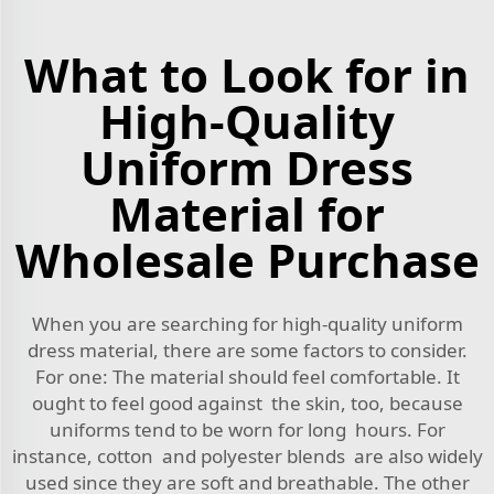
What to Look for in
High-Quality
Uniform Dress
Material for
Wholesale Purchase
When you are searching for high-quality uniform
dress material, there are some factors to consider.
For one: The material should feel comfortable. It
ought to feel good against the skin, too, because
uniforms tend to be worn for long hours. For
instance, cotton and polyester blends are also widely
used since they are soft and breathable. The other