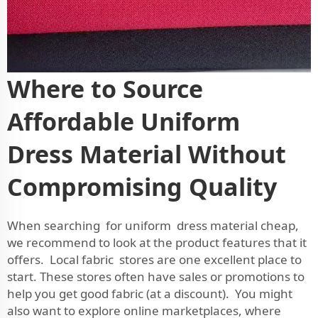
Where to Source
Affordable Uniform
Dress Material Without
Compromising Quality
When searching for uniform dress material cheap,
we recommend to look at the product features that it
offers. Local fabric stores are one excellent place to
start. These stores often have sales or promotions to
help you get good fabric (at a discount). You might
also want to explore online marketplaces, where