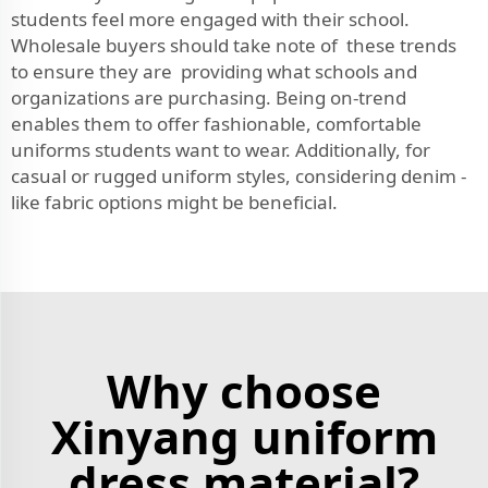
students feel more engaged with their school.
Wholesale buyers should take note of these trends
to ensure they are providing what schools and
organizations are purchasing. Being on-trend
enables them to offer fashionable, comfortable
uniforms students want to wear. Additionally, for
casual or rugged uniform styles, considering
denim -
like fabric
options might be beneficial.
Why choose
Xinyang uniform
dress material?