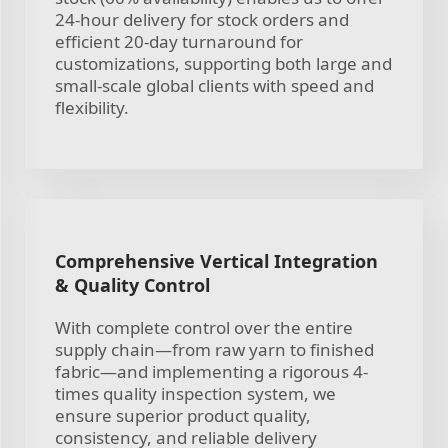
24-hour delivery for stock orders and
efficient 20-day turnaround for
customizations, supporting both large and
small-scale global clients with speed and
flexibility.
Comprehensive Vertical Integration
& Quality Control
With complete control over the entire
supply chain—from raw yarn to finished
fabric—and implementing a rigorous 4-
times quality inspection system, we
ensure superior product quality,
consistency, and reliable delivery