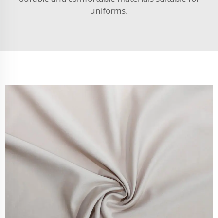
uniforms.