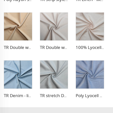
TR Double weave dress fabric
TR Double weave dress fabric
100% Lyocell Linen - like dress fabric
TR Denim - like fabric
TR stretch Denim - like fabric
Poly Lyocell Denim - like fabric