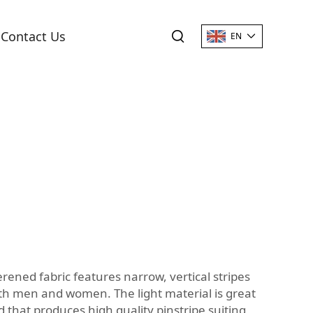
Contact Us
EN
terened fabric features narrow, vertical stripes
 both men and women. The light material is great
 that produces high quality pinstripe suiting