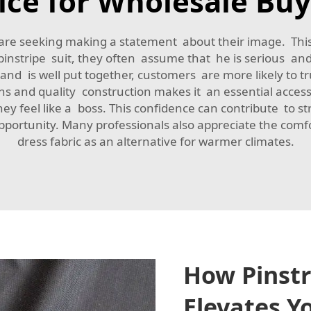
ice for Wholesale Buy
 are seeking making a statement about their image. This
instripe suit, they often assume that he is serious and 
nd is well put together, customers are more likely to tr
erns and quality construction makes it an essential acces
they feel like a boss. This confidence can contribute to s
portunity. Many professionals also appreciate the comfo
dress fabric
as an alternative for warmer climates.
How Pinstr
Elevates Y