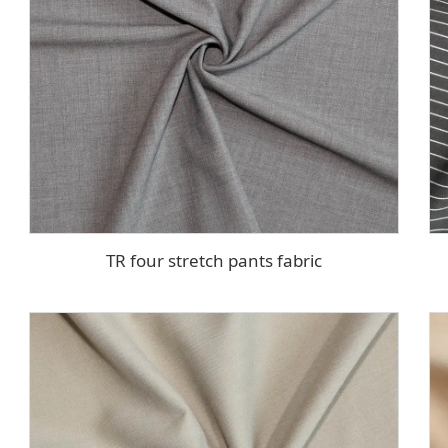
TR four stretch pants fabric