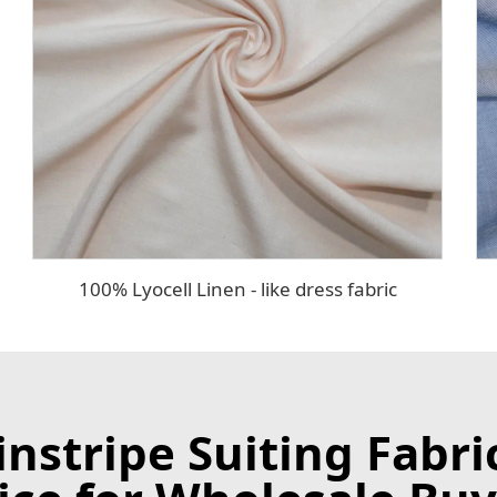
100% Lyocell Linen - like dress fabric
stripe Suiting Fabri