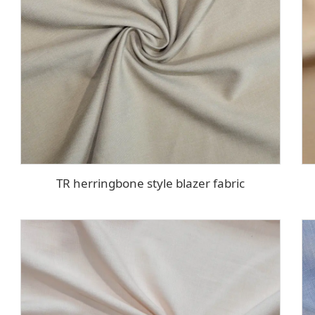
TR herringbone style blazer fabric