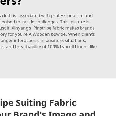
ers?
 cloth is associated with professionalism and
poised to tackle challenges. This picture is
ust it. Xinyang’s Pinstripe fabric makes brands
sory for you’re A Wooden bow tie. When clients
tronger interactions in business situations,
rt and breathability of
100% Lyocell Linen - like
ipe Suiting Fabric
our Brand's Image and