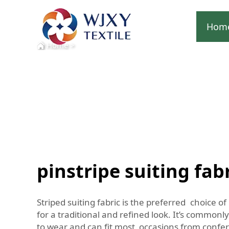
Hom
Home
>
pinstripe suiting fab
Striped suiting fabric is the preferred choice o
for a traditional and refined look. It’s common
to wear and can fit most occasions from confere