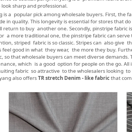
 look sharp and professional.
 is a popular pick among wholesale buyers. First, the fab
e in quality. This longevity is essential for stores that d
return to buy another one. Secondly, pinstripe fabric is ve
 or a more traditional one, the pinstripe fabric can serve 
on, striped fabric is so classic. Stripes can also give th
 feel good in what they wear, the more they buy. Furt
abric, so that wholesale buyers can meet diverse demands
nance, which is a good option for people on the go. All in 
uiting fabric so attractive to the wholesalers looking to
nyang also offers
TR stretch Denim - like fabric
that comb