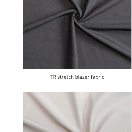
TR stretch blazer fabric