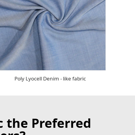
Poly Lyocell Denim - like fabric
c the Preferred