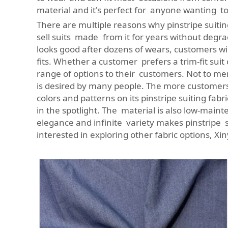
material and it's perfect for anyone wanting to
There are multiple reasons why pinstripe suiting
sell suits made from it for years without degrad
looks good after dozens of wears, customers will 
fits. Whether a customer prefers a trim-fit suit
range of options to their customers. Not to menti
is desired by many people. The more customers
colors and patterns on its pinstripe suiting f
in the spotlight. The material is also low-mainte
elegance and infinite variety makes pinstripe s
interested in exploring other fabric options, Xi