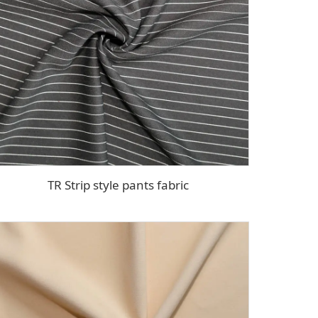
TR Strip style pants fabric