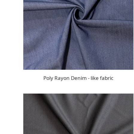
Poly Rayon Denim - like fabric