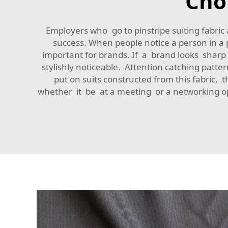
Cho
Employers who go to pinstripe suiting fabric
success. When people notice a person in a p
important for brands. If a brand looks sharp a
stylishly noticeable. Attention catching patt
put on suits constructed from this fabric, 
whether it be at a meeting or a networking op