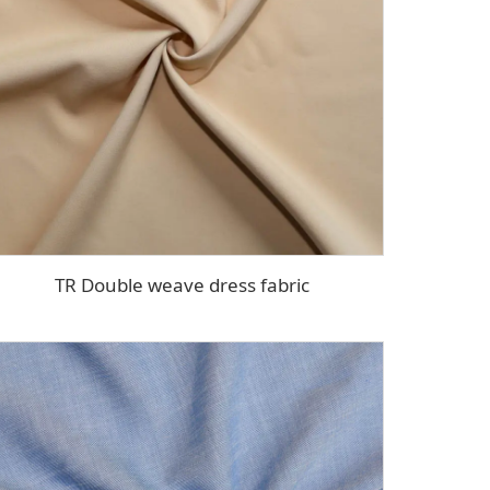
TR Double weave dress fabric