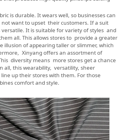
ric is durable. It wears well, so businesses can
o not want to upset their customers. If a suit
rsatile. It is suitable for variety of styles and
them all. This allows stores to provide a greater
e illusion of appearing taller or slimmer, which
hermore, Xinyang offers an assortment of
. This diversity means more stores get a chance
all, this wearability, versatility, sheer
 line up their stores with them. For those
ines comfort and style.