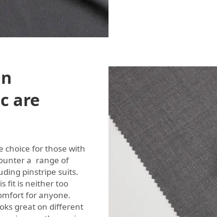
in
ic are
e choice for those with
counter a range of
uding pinstripe suits.
 fit is neither too
omfort for anyone.
ks great on different