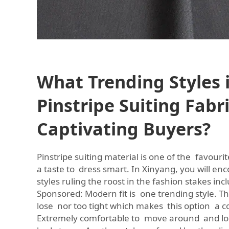
What Trending Styles 
Pinstripe Suiting Fabr
Captivating Buyers?
Pinstripe suiting material is one of the favourit
a taste to dress smart. In Xinyang, you will en
styles ruling the roost in the fashion stakes incl
Sponsored: Modern fit is one trending style. This
lose nor too tight which makes this option a c
Extremely comfortable to move around and loo