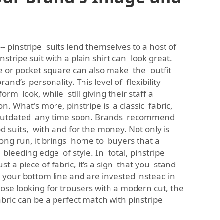
 -- pinstripe suits lend themselves to a host of
instripe suit with a plain shirt can look great.
ie or pocket square can also make the outfit
and’s personality. This level of flexibility
form look, while still giving their staff a
n. What's more, pinstripe is a classic fabric,
outdated any time soon. Brands recommend
 suits, with and for the money. Not only is
long run, it brings home to buyers that a
bleeding edge of style. In total, pinstripe
ust a piece of fabric, it’s a sign that you stand
our bottom line and are invested instead in
hose looking for trousers with a modern cut, the
abric
can be a perfect match with pinstripe