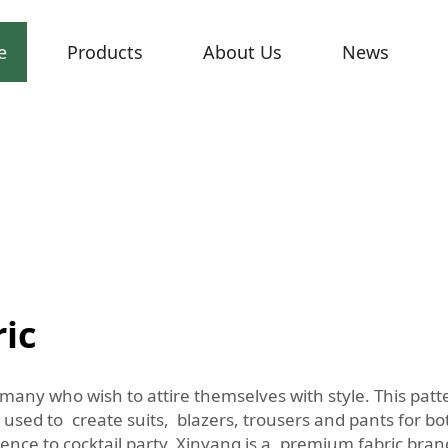
e
Products
About Us
News
ric
f many who wish to attire themselves with style. This pat
ly used to create suits, blazers, trousers and pants for
nce to cocktail party. Xinyang is a premium fabric brand