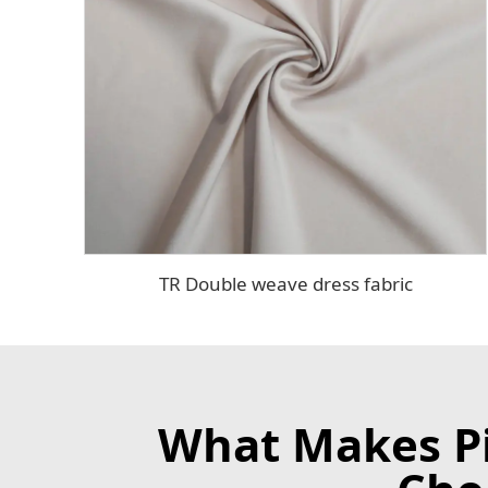
TR Double weave dress fabric
What Makes Pin