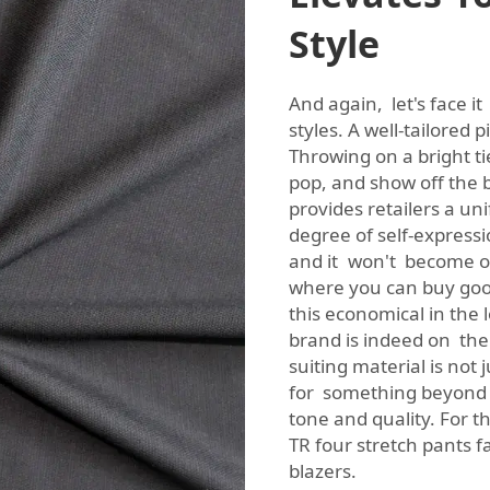
Style
And again, let's face it
styles. A well-tailored p
Throwing on a bright t
pop, and show off the br
provides retailers a uni
degree of self-expressio
and it won't become 
where you can buy good
this economical in the 
brand is indeed on the 
suiting material is not j
for something beyond y
tone and quality. For t
TR four stretch pants f
blazers.