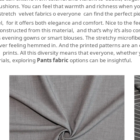
 cushions. You can feel that warmth and richness when y
tretch velvet fabrics o everyone can find the perfect pi
l, for it offers both elegance and comfort. Nice to the fee
nstructed from this material, and that’s why it’s also 
us evening gowns or smart blouses. The stretchy microfibe
ver feeling hemmed in. And the printed patterns are an 
 prints. All this diversity means that everyone, whether 
rials, exploring
Pants fabric
options can be insightful.