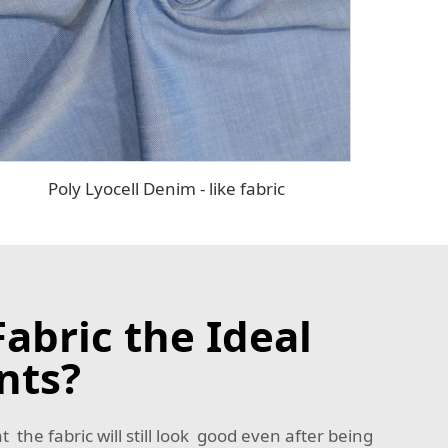
Poly Lyocell Denim - like fabric
abric the Ideal
nts?
t the fabric will still look good even after being