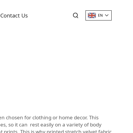
Contact Us
EN
ften chosen for clothing or home decor. This
, so it can rest easily on a variety of body
prints. This is why printed stretch velvet fabric