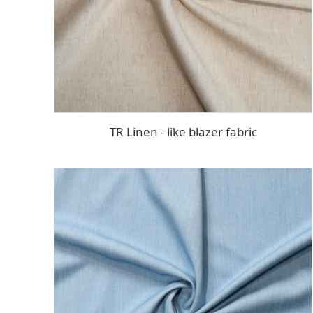
TR Linen - like blazer fabric