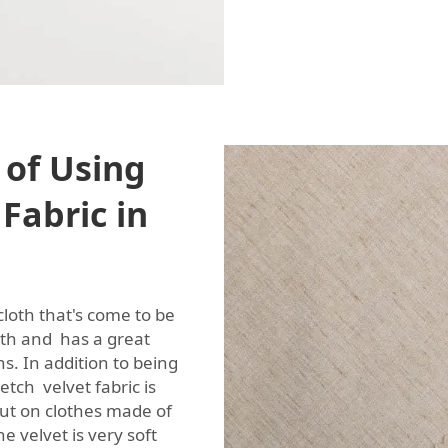
 of Using
 Fabric in
 cloth that's come to be
oth and has a great
ns. In addition to being
etch velvet fabric is
ut on clothes made of
e velvet is very soft