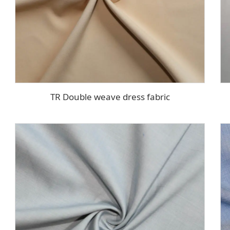
TR Double weave dress fabric