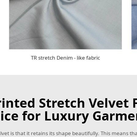
TR stretch Denim - like fabric
nted Stretch Velvet F
ice for Luxury Garme
t is that it retains its shape beautifully. This means tha