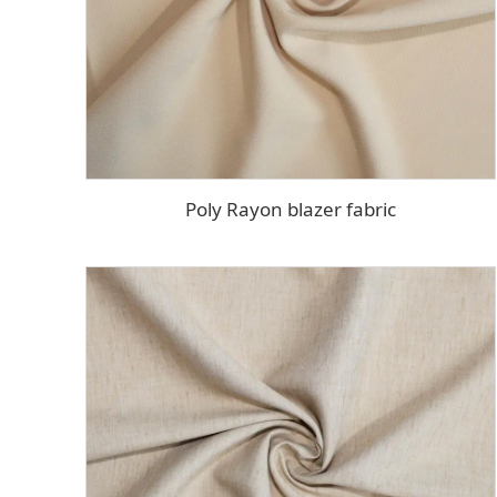
Poly Rayon blazer fabric