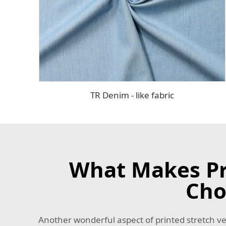
TR Denim - like fabric
What Makes Pri
Cho
Another wonderful aspect of printed stretch velve