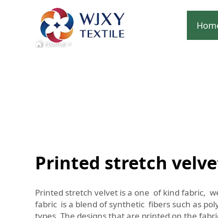
Hom
Home
>
Printed stretch velve
Printed stretch velvet is a one of kind fabric, w
fabric is a blend of synthetic fibers such as po
types. The designs that are printed on the fabri