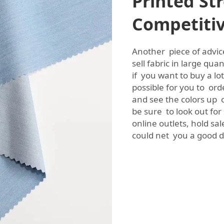
Printed Str
Competitiv
Another piece of advice
sell fabric in large qua
if you want to buy a lo
possible for you to ord
and see the colors up c
be sure to look out for
online outlets, hold sa
could net you a good de