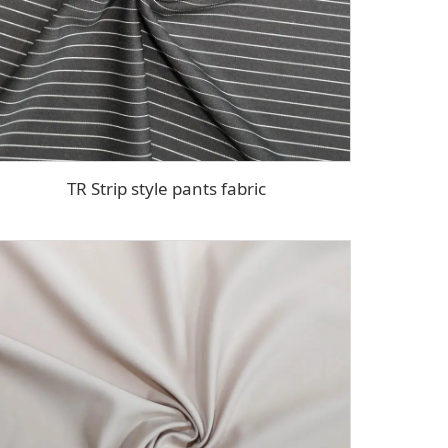
TR Strip style pants fabric