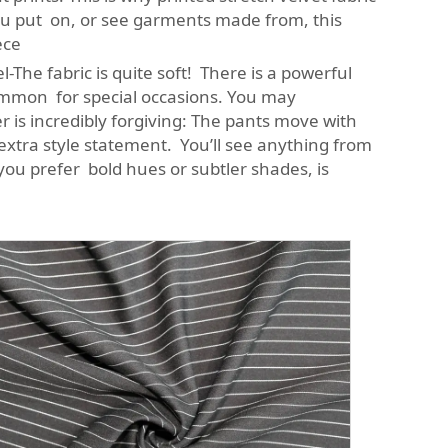
ou put on, or see garments made from, this
ece
l-The fabric is quite soft! There is a powerful
common for special occasions. You may
r is incredibly forgiving: The pants move with
extra style statement. You’ll see anything from
you prefer bold hues or subtler shades, is