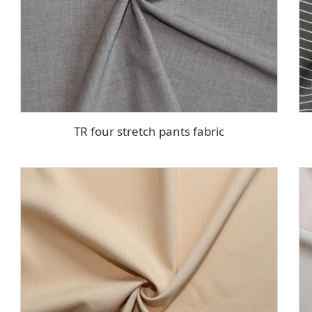
TR four stretch pants fabric