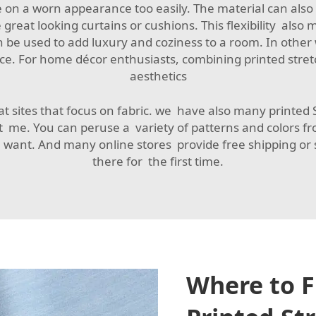
on a worn appearance too easily. The material can also b
 great looking curtains or cushions. This flexibility also 
 be used to add luxury and coziness to a room. In other
oice. For home décor enthusiasts, combining printed stret
aesthetics
t sites that focus on fabric. we have also many printed St
t me. You can peruse a variety of patterns and colors 
 want. And many online stores provide free shipping or
there for the first time.
Where to F