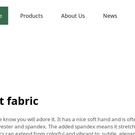
e
Products
About Us
News
t fabric
e know you will adore it. It has a nice soft hand and is o
lyester and spandex. The added spandex means it stretches
cs can extend from colorful and vibrant to subtle, elegant 