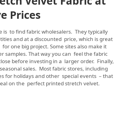
etch Velvet Fabric at
e Prices
 is to find fabric wholesalers. They typically
ntities and at a discounted price, which is great
t for one big project. Some sites also make it
er samples. That way you can feel the fabric
lose before investing in a larger order. Finally,
 seasonal sales. Most fabric stores, including
les for holidays and other special events – that
al on the perfect printed stretch velvet.