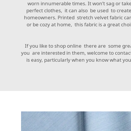
worn innumerable times. It won’t sag or take 
perfect clothes, it can also be used to create
homeowners. Printed stretch velvet fabric can
or be cozy at home, this fabric is a great ch
If you like to shop online there are some grea
you are interested in them, welcome to contac
is easy, particularly when you know what you