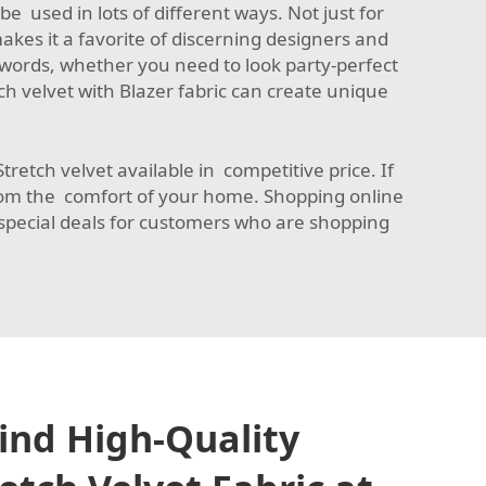
e used in lots of different ways. Not just for
makes it a favorite of discerning designers and
 words, whether you need to look party-perfect
ch velvet with
Blazer fabric
can create unique
retch velvet available in competitive price. If
from the comfort of your home. Shopping online
 special deals for customers who are shopping
ind High-Quality