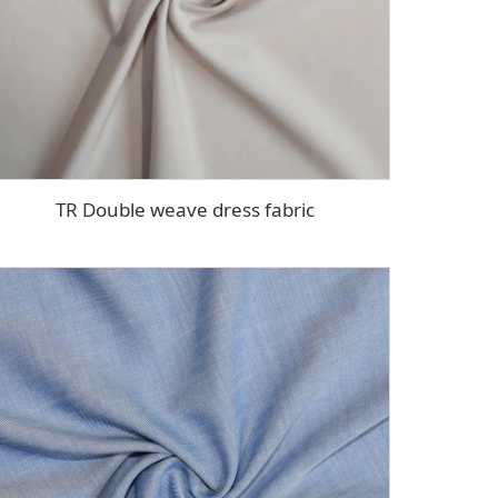
TR Double weave dress fabric