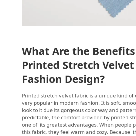
What Are the Benefits
Printed Stretch Velvet
Fashion Design?
Printed stretch velvet fabric is a unique kind of
very popular in modern fashion. It is soft, smo
look to it due its gorgeous color way and patter
predictable, the comfort provided by printed str
one of its greatest advantages. When people p
this fabric, they feel warm and cozy. Because th