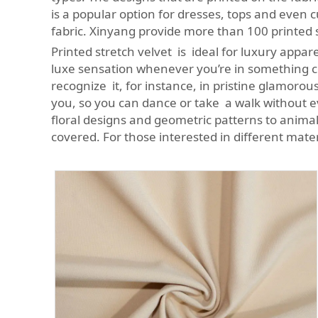
is a popular option for dresses, tops and even
fabric. Xinyang provide more than 100 printed s
Printed stretch velvet is ideal for luxury appare
luxe sensation whenever you’re in something co
recognize it, for instance, in pristine glamoro
you, so you can dance or take a walk without e
floral designs and geometric patterns to animal
covered. For those interested in different mate