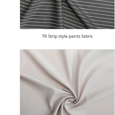
TR Strip style pants fabric