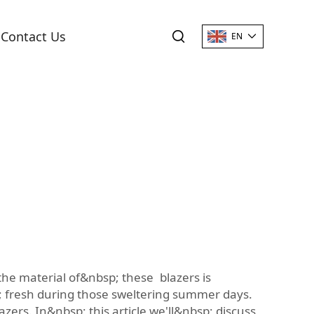
Contact Us
EN
he material of&nbsp; these blazers is
p; fresh during those sweltering summer days.
ers. In&nbsp; this article we'll&nbsp; discuss