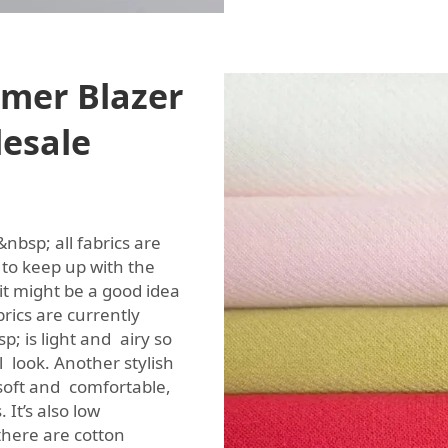
mer Blazer
lesale
nbsp; all fabrics are
to keep up with the
t might be a good idea
ics are currently
p; is light and airy so
al look. Another stylish
 soft and comfortable,
 It’s also low
here are cotton