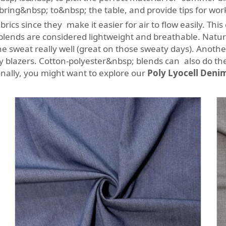
bring&nbsp; to&nbsp; the table, and provide tips for wor
ics since they make it easier for air to flow easily. Thi
ends are considered lightweight and breathable. Natural 
e sweat really well (great on those sweaty days). Another
ssy blazers. Cotton-polyester&nbsp; blends can also do th
ionally, you might want to explore our
Poly Lyocell Denim 