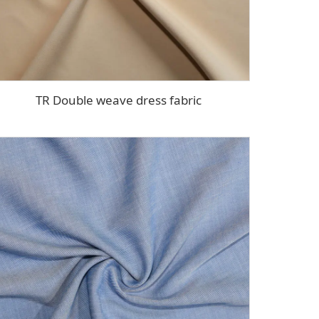
TR Double weave dress fabric