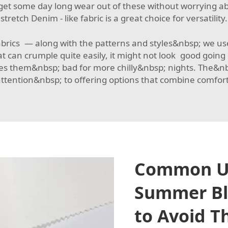
et some day long wear out of these without worrying ab
stretch Denim - like fabric
is a great choice for versatility.
fabrics — along with the patterns and styles&nbsp; we
t can crumple quite easily, it might not look good goin
them&nbsp; bad for more chilly&nbsp; nights. The&nbsp;
tention&nbsp; to offering options that combine comfort, 
Common Us
Summer Bl
to Avoid 