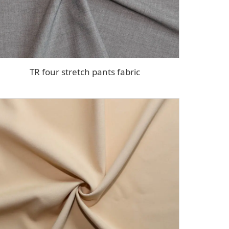
TR four stretch pants fabric