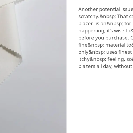
Another potential issue
scratchy.&nbsp; That c
blazer is on&nbsp; for
happening, it’s wise t
before you purchase. O
fine&nbsp; material t
only&nbsp; uses finest 
itchy&nbsp; feeling, 
blazers all day, withou