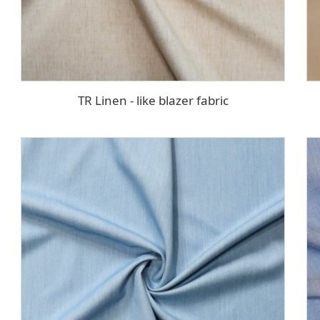
TR Linen - like blazer fabric