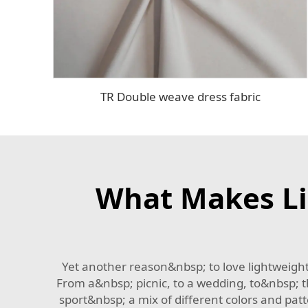
TR Double weave dress fabric
What Makes Li
Yet another reason&nbsp; to love lightweight
From a&nbsp; picnic, to a wedding, to&nbsp; t
sport&nbsp; a mix of different colors and patt