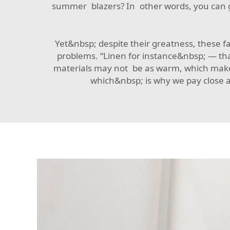
summer blazers? In other words, you can g
Yet&nbsp; despite their greatness, these 
problems. “Linen for instance&nbsp; — tha
materials may not be as warm, which makes 
which&nbsp; is why we pay close at