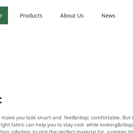
e
Products
About Us
News
c
make you look smart and feel&nbsp; comfortable. But t
ight fabric can help you to stay cool while looking&nbs
; is&nbsp; to pick the perfect material for summer blaz