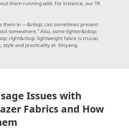
out them running wild. For instance, our
TR
 use them in —&nbsp; can sometimes present
g out somewhere.” Also, some lighter&nbsp;
 right&nbsp; lightweight fabric is crucial,
style and practicality at Xinyang.
age Issues with
azer Fabrics and How
Them