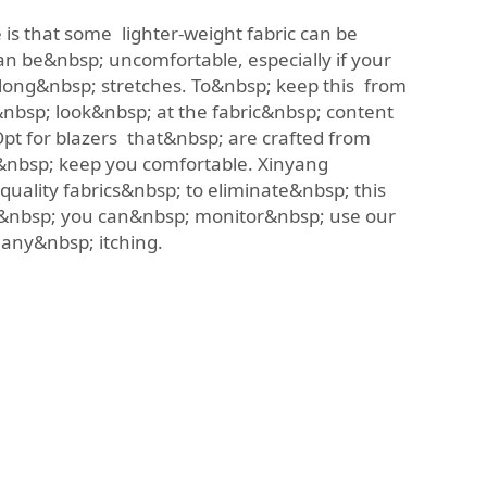
 is that some lighter-weight fabric can be
an be&nbsp; uncomfortable, especially if your
 long&nbsp; stretches. To&nbsp; keep this from
o&nbsp; look&nbsp; at the fabric&nbsp; content
pt for blazers that&nbsp; are crafted from
o&nbsp; keep you comfortable. Xinyang
quality fabrics&nbsp; to eliminate&nbsp; this
so&nbsp; you can&nbsp; monitor&nbsp; use our
t any&nbsp; itching.