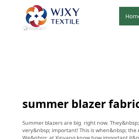
Hom
Home
>
summer blazer fabri
Summer blazers are big right now. They&nbsp; 
very&nbsp; important! This is when&nbsp; the r
We&nbsp; at Xinyang know how important it&nbsp