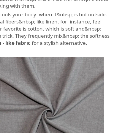
king with them.
s cools your body when it&nbsp; is hot outside.
fibers&nbsp; like linen, for instance, feel
 favorite is cotton, which is soft and&nbsp;
e trick. They frequently mix&nbsp; the softness
- like fabric
for a stylish alternative.