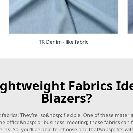
TR Denim - like fabric
ghtweight Fabrics Id
Blazers?
 fabrics: They’re so&nbsp; flexible. One of these mate
he office&nbsp; or business meeting; these fabrics can fi
erns. So, you’ll be able to choose one that&nbsp; fits wi