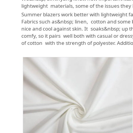
lightweight materials, some of the issues they 
Summer blazers work better with lightweight fabr
Fabrics such as&nbsp; linen, cotton and some bl
nice and cool against skin. It soaks&nbsp; up th
comfy, so it pairs well both with casual or dre
of cotton with the strength of polyester. Addit