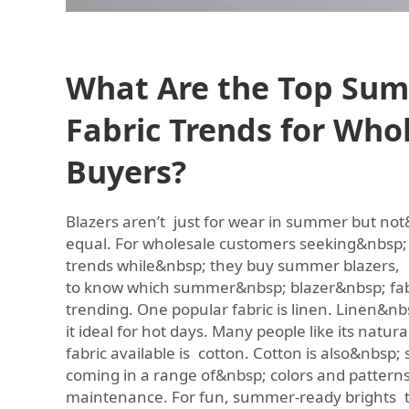
What Are the Top Sum
Fabric Trends for Who
Buyers?
Blazers aren’t just for wear in summer but not&
equal. For wholesale customers seeking&nbsp; 
trends while&nbsp; they buy summer blazers, i
to know which summer&nbsp; blazer&nbsp; fabr
trending. One popular fabric is linen. Linen&nbs
it ideal for hot days. Many people like its natur
fabric available is cotton. Cotton is also&nbsp;
coming in a range of&nbsp; colors and patterns.
maintenance. For fun, summer-ready brights t