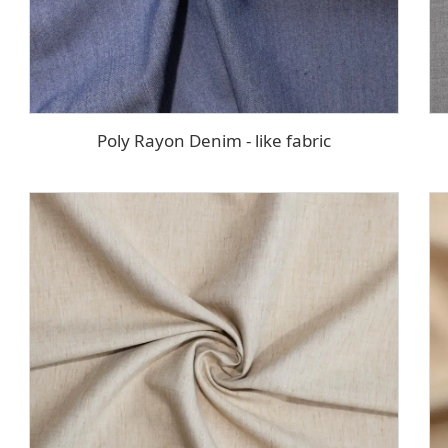
Poly Rayon Denim - like fabric