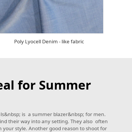
Poly Lyocell Denim - like fabric
eal for Summer
rials&nbsp; is a summer blazer&nbsp; for men.
nd their way into any setting. They also often
th your style. Another good reason to shoot for