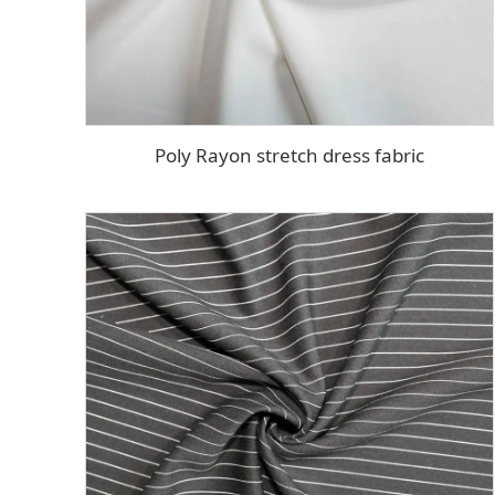
Poly Rayon stretch dress fabric