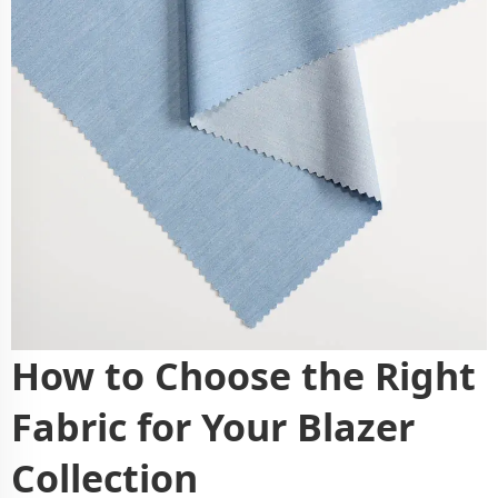
How to Choose the Right
Fabric for Your Blazer
Collection