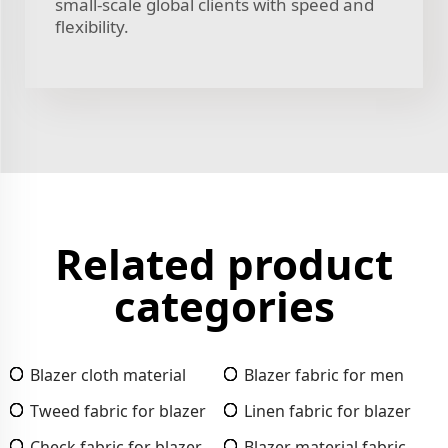
small-scale global clients with speed and
flexibility.
Related product
categories
Blazer cloth material
Blazer fabric for men
Tweed fabric for blazer
Linen fabric for blazer
Check fabric for blazer
Blazer material fabric