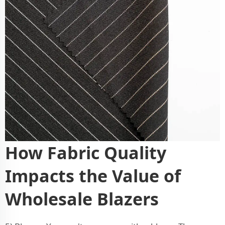
How Fabric Quality
Impacts the Value of
Wholesale Blazers