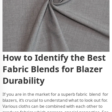
How to Identify the Best
Fabric Blends for Blazer
Durability
If you are in the market for a superb fabric blend for
blazers, it’s crucial to understand what to look out for.
Various cloths can be combined with each other to