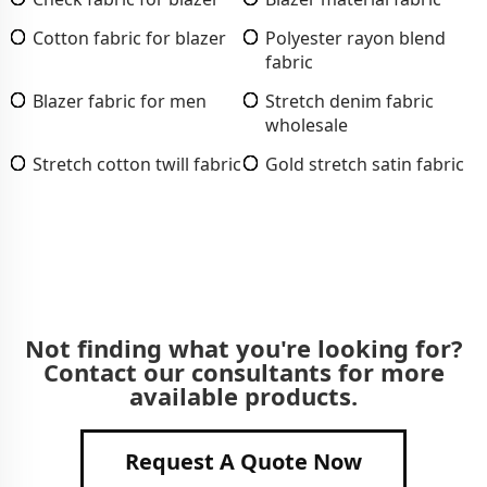
Cotton fabric for blazer
Polyester rayon blend
fabric
Blazer fabric for men
Stretch denim fabric
wholesale
Stretch cotton twill fabric
Gold stretch satin fabric
Not finding what you're looking for?
Contact our consultants for more
available products.
Request A Quote Now