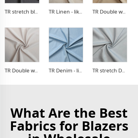
TR stretch blazer fabric
TR Linen - like blazer fabric
TR Double weave dress fabric
TR Double weave dress fabric
TR Denim - like fabric
TR stretch Denim - like fabric
What Are the Best
Fabrics for Blazers