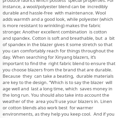
produce fabrics which possess special properties. For
instance, a wool/polyester blend can be incredibly
durable and hassle-free with maintenance. Wool
adds warmth and a good look, while polyester (which
is more resistant to wrinkling) makes the fabric
stronger. Another excellent combination is cotton
and spandex. Cotton is soft and breathable, but a bit
of spandex in the blazer gives it some stretch so that
you can comfortably reach for things throughout the
day. When searching for Xinyang blazers, it’s
important to find the right fabric blend to ensure that
you choose blazers from the brand that are durable.
Because they can take a beating, durable materials
are key to the design. “Which is to say the blazer will
age well and last a long time, which saves money in
the long run. You should also take into account the
weather of the area you’ll use your blazers in. Linen
or cotton blends also work best for warmer
environments, as they help you keep cool. And if you