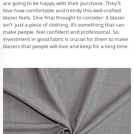
are going to be happy with their purchase. They’ll
love how comfortable and trendy this well-crafted
blazer feels. One final thought to consider: A blazer
isn’t just a piece of clothing, it’s something that can
make people feel confident and professional. So,
investment in good fabric is crucial for them to make
blazers that people will love and keep for a long time.