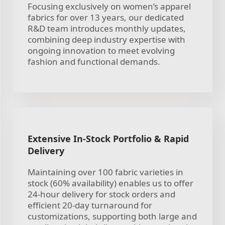
Focusing exclusively on women’s apparel
fabrics for over 13 years, our dedicated
R&D team introduces monthly updates,
combining deep industry expertise with
ongoing innovation to meet evolving
fashion and functional demands.
Extensive In-Stock Portfolio & Rapid
Delivery
Maintaining over 100 fabric varieties in
stock (60% availability) enables us to offer
24-hour delivery for stock orders and
efficient 20-day turnaround for
customizations, supporting both large and