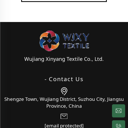
Wujiang Xinyang Textile Co., Ltd.
- Contact Us
Shengze Town, Wujiang District, Suzhou City, Jiangsu
Province, China
[email protected]