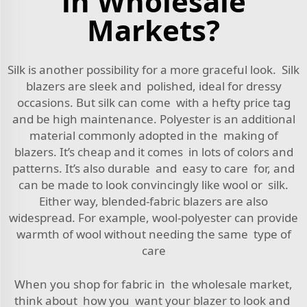
in Wholesale
Markets?
Silk is another possibility for a more graceful look. Silk
blazers are sleek and polished, ideal for dressy
occasions. But silk can come with a hefty price tag
and be high maintenance. Polyester is an additional
material commonly adopted in the making of
blazers. It’s cheap and it comes in lots of colors and
patterns. It’s also durable and easy to care for, and
can be made to look convincingly like wool or silk.
Either way, blended-fabric blazers are also
widespread. For example, wool-polyester can provide
warmth of wool without needing the same type of
care
When you shop for fabric in the wholesale market,
think about how you want your blazer to look and