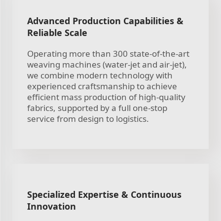
Advanced Production Capabilities &
Reliable Scale
Operating more than 300 state-of-the-art
weaving machines (water-jet and air-jet),
we combine modern technology with
experienced craftsmanship to achieve
efficient mass production of high-quality
fabrics, supported by a full one-stop
service from design to logistics.
Specialized Expertise & Continuous
Innovation