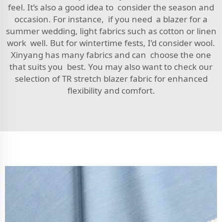
feel. It’s also a good idea to consider the season and
occasion. For instance, if you need a blazer for a
summer wedding, light fabrics such as cotton or linen
work well. But for wintertime fests, I’d consider wool.
Xinyang has many fabrics and can choose the one
that suits you best. You may also want to check our
selection of
TR stretch blazer fabric
for enhanced
flexibility and comfort.