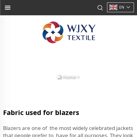
EN
Home
>
Fabric used for blazers
Blazers are one of the most widely celebrated jackets
that people prefer to have for all purposes. They look