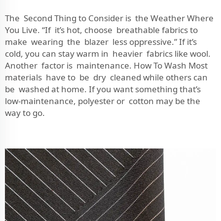
The Second Thing to Consider is the Weather Where
You Live. “If it’s hot, choose breathable fabrics to
make wearing the blazer less oppressive.” If it’s
cold, you can stay warm in heavier fabrics like wool.
Another factor is maintenance. How To Wash Most
materials have to be dry cleaned while others can
be washed at home. If you want something that’s
low-maintenance, polyester or cotton may be the
way to go.