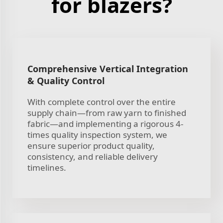
for blazers?
Comprehensive Vertical Integration
& Quality Control
With complete control over the entire
supply chain—from raw yarn to finished
fabric—and implementing a rigorous 4-
times quality inspection system, we
ensure superior product quality,
consistency, and reliable delivery
timelines.