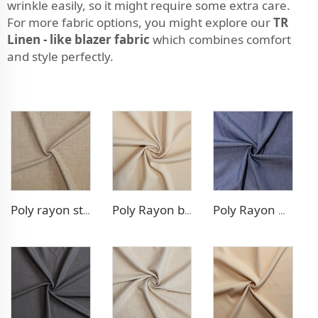
wrinkle easily, so it might require some extra care.
For more fabric options, you might explore our
TR
Linen - like blazer fabric
which combines comfort
and style perfectly.
Poly rayon stretch pants fabric
Poly Rayon blazer fabric
Poly Rayon Denim - like fabric