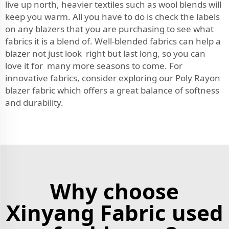
live up north, heavier textiles such as wool blends will
keep you warm. All you have to do is check the labels
on any blazers that you are purchasing to see what
fabrics it is a blend of. Well-blended fabrics can help a
blazer not just look right but last long, so you can
love it for many more seasons to come. For
innovative fabrics, consider exploring our
Poly Rayon
blazer fabric
which offers a great balance of softness
and durability.
Why choose
Xinyang Fabric used