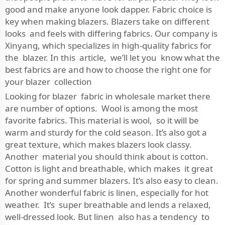
good and make anyone look dapper. Fabric choice is
key when making blazers. Blazers take on different
looks and feels with differing fabrics. Our company is
Xinyang, which specializes in high-quality fabrics for
the blazer. In this article, we’ll let you know what the
best fabrics are and how to choose the right one for
your blazer collection
Looking for blazer fabric in wholesale market there
are number of options. Wool is among the most
favorite fabrics. This material is wool, so it will be
warm and sturdy for the cold season. It’s also got a
great texture, which makes blazers look classy.
Another material you should think about is cotton.
Cotton is light and breathable, which makes it great
for spring and summer blazers. It’s also easy to clean.
Another wonderful fabric is linen, especially for hot
weather. It’s super breathable and lends a relaxed,
well-dressed look. But linen also has a tendency to