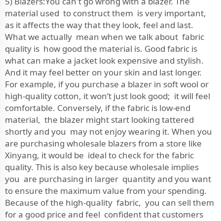
5) Blazers:You can't go wrong with a blazer. The
material used to construct them is very important,
as it affects the way that they look, feel and last.
What we actually mean when we talk about fabric
quality is how good the material is. Good fabric is
what can make a jacket look expensive and stylish.
And it may feel better on your skin and last longer.
For example, if you purchase a blazer in soft wool or
high-quality cotton, it won’t just look good; it will feel
comfortable. Conversely, if the fabric is low-end
material, the blazer might start looking tattered
shortly and you may not enjoy wearing it. When you
are purchasing wholesale blazers from a store like
Xinyang, it would be ideal to check for the fabric
quality. This is also key because wholesale implies
you are purchasing in larger quantity and you want
to ensure the maximum value from your spending.
Because of the high-quality fabric, you can sell them
for a good price and feel confident that customers