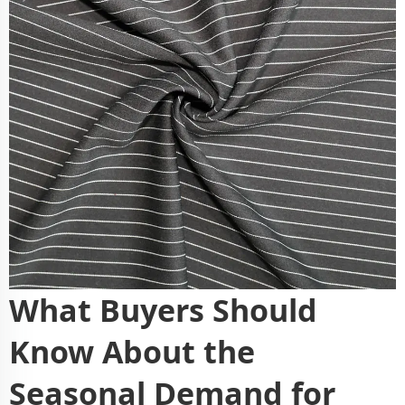
What Buyers Should
Know About the
Seasonal Demand for