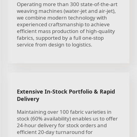
Operating more than 300 state-of-the-art
weaving machines (water-jet and air-jet),
we combine modern technology with
experienced craftsmanship to achieve
efficient mass production of high-quality
fabrics, supported by a full one-stop
service from design to logistics.
Extensive In-Stock Portfolio & Rapid
Delivery
Maintaining over 100 fabric varieties in
stock (60% availability) enables us to offer
24-hour delivery for stock orders and
efficient 20-day turnaround for