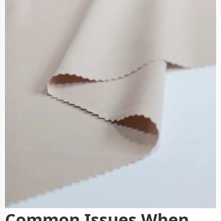
Common Issues When