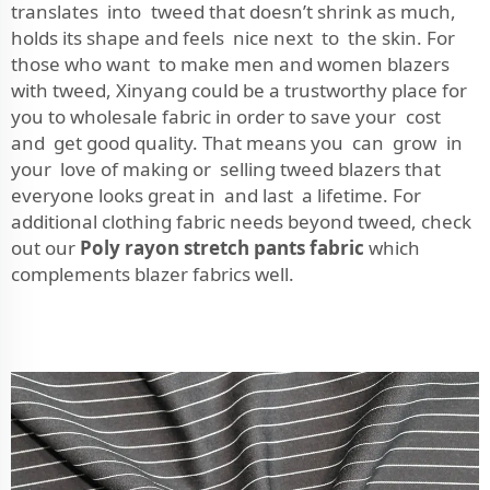
translates into tweed that doesn’t shrink as much,
holds its shape and feels nice next to the skin. For
those who want to make men and women blazers
with tweed, Xinyang could be a trustworthy place for
you to wholesale fabric in order to save your cost
and get good quality. That means you can grow in
your love of making or selling tweed blazers that
everyone looks great in and last a lifetime. For
additional clothing fabric needs beyond tweed, check
out our
Poly rayon stretch pants fabric
which
complements blazer fabrics well.