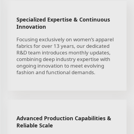
Specialized Expertise & Continuous
Innovation
Focusing exclusively on women’s apparel
fabrics for over 13 years, our dedicated
R&D team introduces monthly updates,
combining deep industry expertise with
ongoing innovation to meet evolving
fashion and functional demands.
Advanced Production Capabilities &
Reliable Scale