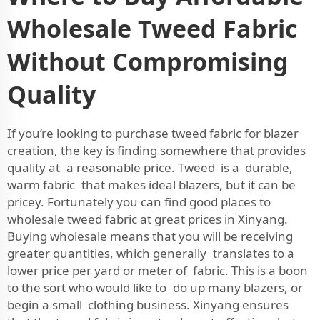
Wholesale Tweed Fabric
Without Compromising
Quality
If you’re looking to purchase tweed fabric for blazer
creation, the key is finding somewhere that provides
quality at a reasonable price. Tweed is a durable,
warm fabric that makes ideal blazers, but it can be
pricey. Fortunately you can find good places to
wholesale tweed fabric at great prices in Xinyang.
Buying wholesale means that you will be receiving
greater quantities, which generally translates to a
lower price per yard or meter of fabric. This is a boon
to the sort who would like to do up many blazers, or
begin a small clothing business. Xinyang ensures