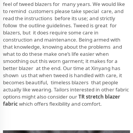
feel of tweed blazers for many years. We would like
to remind customers please take special care, and
read the instructions before its use; and strictly
follow the outline guidelines. Tweed is great for
blazers, but it does require some care in
construction and maintenance. Being armed with
that knowledge, knowing about the problems and
what to do these make one’s life easier when
smoothing out this worn garment; it makes for a
better blazer at the end. Our time at Xinyang has
shown us that when tweed is handled with care, it
becomes beautiful, timeless blazers that people
actually like wearing. Tailors interested in other fabric
options might also consider our
TR stretch blazer
fabric
which offers flexibility and comfort.