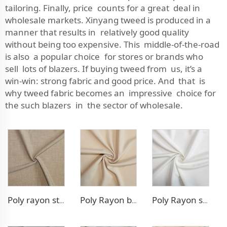
tailoring. Finally, price counts for a great deal in
wholesale markets. Xinyang tweed is produced in a
manner that results in relatively good quality
without being too expensive. This middle-of-the-road
is also a popular choice for stores or brands who
sell lots of blazers. If buying tweed from us, it’s a
win-win: strong fabric and good price. And that is
why tweed fabric becomes an impressive choice for
the such blazers in the sector of wholesale.
Poly rayon stretch pants fabric
Poly Rayon blazer fabric
Poly Rayon stretch dress fabric