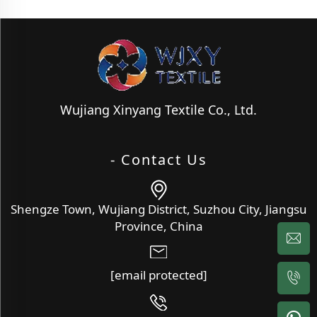
Wujiang Xinyang Textile Co., Ltd.
- Contact Us
Shengze Town, Wujiang District, Suzhou City, Jiangsu
Province, China
[email protected]