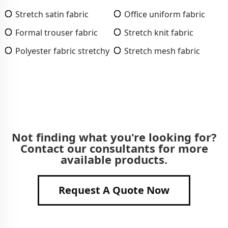
Stretch satin fabric
Office uniform fabric
Formal trouser fabric
Stretch knit fabric
Polyester fabric stretchy
Stretch mesh fabric
Not finding what you're looking for?
Contact our consultants for more
available products.
Request A Quote Now