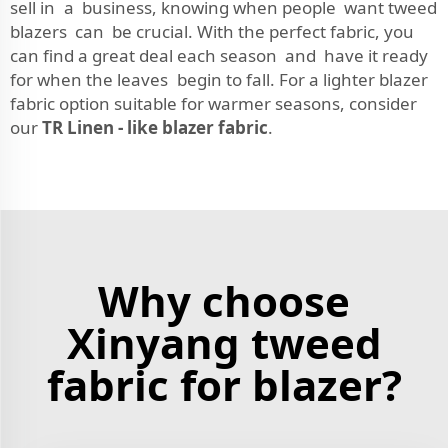
sell in a business, knowing when people want tweed
blazers can be crucial. With the perfect fabric, you
can find a great deal each season and have it ready
for when the leaves begin to fall. For a lighter blazer
fabric option suitable for warmer seasons, consider
our
TR Linen - like blazer fabric
.
Why choose
Xinyang tweed
fabric for blazer?