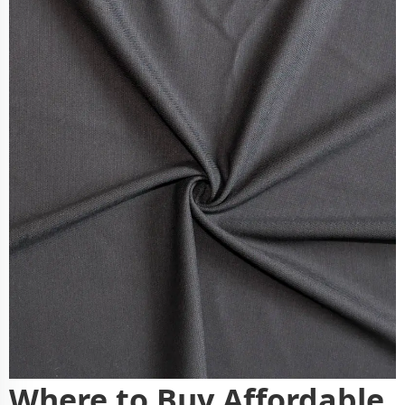
Where to Buy Affordable