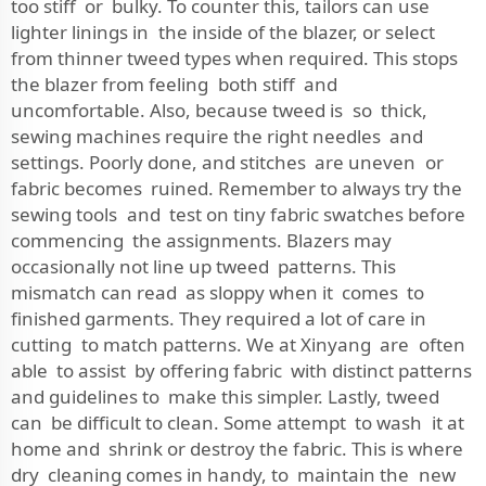
too stiff or bulky. To counter this, tailors can use
lighter linings in the inside of the blazer, or select
from thinner tweed types when required. This stops
the blazer from feeling both stiff and
uncomfortable. Also, because tweed is so thick,
sewing machines require the right needles and
settings. Poorly done, and stitches are uneven or
fabric becomes ruined. Remember to always try the
sewing tools and test on tiny fabric swatches before
commencing the assignments. Blazers may
occasionally not line up tweed patterns. This
mismatch can read as sloppy when it comes to
finished garments. They required a lot of care in
cutting to match patterns. We at Xinyang are often
able to assist by offering fabric with distinct patterns
and guidelines to make this simpler. Lastly, tweed
can be difficult to clean. Some attempt to wash it at
home and shrink or destroy the fabric. This is where
dry cleaning comes in handy, to maintain the new