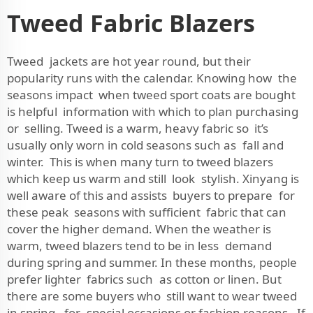
Tweed Fabric Blazers
Tweed jackets are hot year round, but their
popularity runs with the calendar. Knowing how the
seasons impact when tweed sport coats are bought
is helpful information with which to plan purchasing
or selling. Tweed is a warm, heavy fabric so it’s
usually only worn in cold seasons such as fall and
winter. This is when many turn to tweed blazers
which keep us warm and still look stylish. Xinyang is
well aware of this and assists buyers to prepare for
these peak seasons with sufficient fabric that can
cover the higher demand. When the weather is
warm, tweed blazers tend to be in less demand
during spring and summer. In these months, people
prefer lighter fabrics such as cotton or linen. But
there are some buyers who still want to wear tweed
in spring, for special occasions or fashion reasons. If