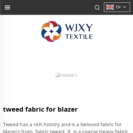
EN
Home
>
tweed fabric for blazer
Tweed has a rich history and is a beloved fabric for
blazers from fabric tweed. It is a coarse heavy fabric