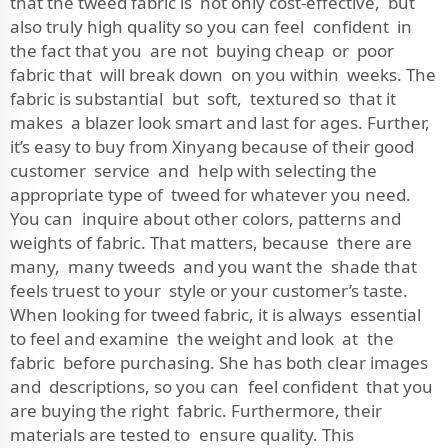
that the tweed fabric is not only cost-effective, but
also truly high quality so you can feel confident in
the fact that you are not buying cheap or poor
fabric that will break down on you within weeks. The
fabric is substantial but soft, textured so that it
makes a blazer look smart and last for ages. Further,
it’s easy to buy from Xinyang because of their good
customer service and help with selecting the
appropriate type of tweed for whatever you need.
You can inquire about other colors, patterns and
weights of fabric. That matters, because there are
many, many tweeds and you want the shade that
feels truest to your style or your customer’s taste.
When looking for tweed fabric, it is always essential
to feel and examine the weight and look at the
fabric before purchasing. She has both clear images
and descriptions, so you can feel confident that you
are buying the right fabric. Furthermore, their
materials are tested to ensure quality. This