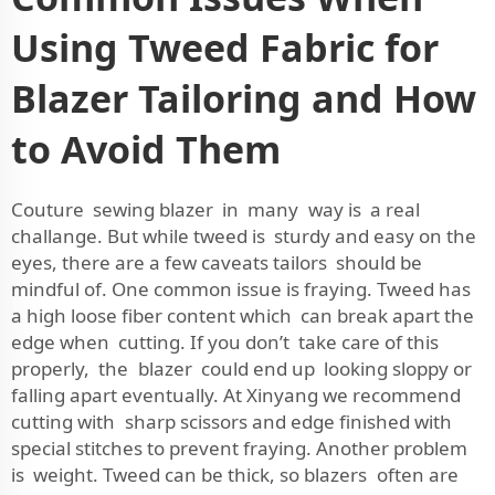
Using Tweed Fabric for
Blazer Tailoring and How
to Avoid Them
Couture sewing blazer in many way is a real
challange. But while tweed is sturdy and easy on the
eyes, there are a few caveats tailors should be
mindful of. One common issue is fraying. Tweed has
a high loose fiber content which can break apart the
edge when cutting. If you don’t take care of this
properly, the blazer could end up looking sloppy or
falling apart eventually. At Xinyang we recommend
cutting with sharp scissors and edge finished with
special stitches to prevent fraying. Another problem
is weight. Tweed can be thick, so blazers often are