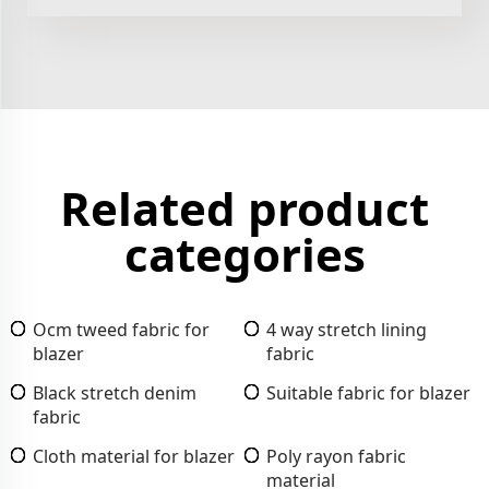
Related product
categories
Ocm tweed fabric for
4 way stretch lining
blazer
fabric
Black stretch denim
Suitable fabric for blazer
fabric
Cloth material for blazer
Poly rayon fabric
material