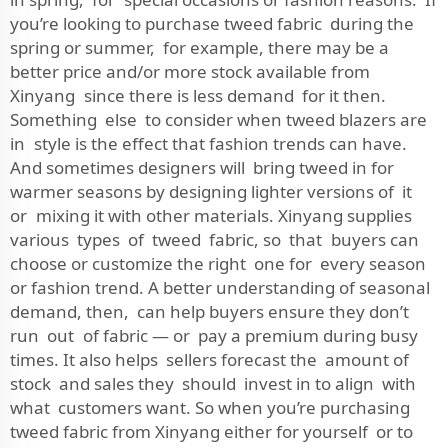
you’re looking to purchase tweed fabric during the
spring or summer, for example, there may be a
better price and/or more stock available from
Xinyang since there is less demand for it then.
Something else to consider when tweed blazers are
in style is the effect that fashion trends can have.
And sometimes designers will bring tweed in for
warmer seasons by designing lighter versions of it
or mixing it with other materials. Xinyang supplies
various types of tweed fabric, so that buyers can
choose or customize the right one for every season
or fashion trend. A better understanding of seasonal
demand, then, can help buyers ensure they don’t
run out of fabric — or pay a premium during busy
times. It also helps sellers forecast the amount of
stock and sales they should invest in to align with
what customers want. So when you’re purchasing
tweed fabric from Xinyang either for yourself or to