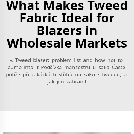
What Makes Tweed
Fabric Ideal for
Blazers in
Wholesale Markets
« Tweed blazer: problem list and how not to
bump into it Podšívka manžestru u saka Časté
potíže při zakázkách střihů na sako z tweedu, a
jak jim zabránit