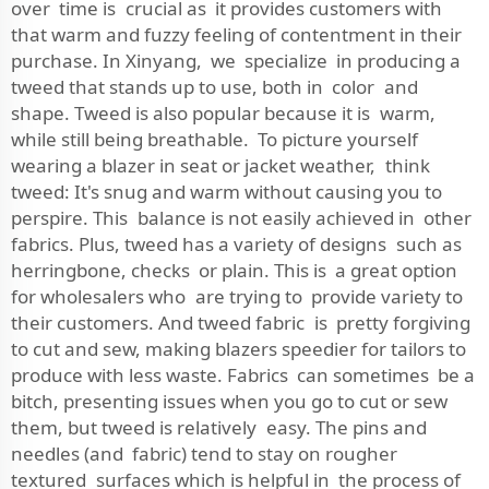
over time is crucial as it provides customers with
that warm and fuzzy feeling of contentment in their
purchase. In Xinyang, we specialize in producing a
tweed that stands up to use, both in color and
shape. Tweed is also popular because it is warm,
while still being breathable. To picture yourself
wearing a blazer in seat or jacket weather, think
tweed: It's snug and warm without causing you to
perspire. This balance is not easily achieved in other
fabrics. Plus, tweed has a variety of designs such as
herringbone, checks or plain. This is a great option
for wholesalers who are trying to provide variety to
their customers. And tweed fabric is pretty forgiving
to cut and sew, making blazers speedier for tailors to
produce with less waste. Fabrics can sometimes be a
bitch, presenting issues when you go to cut or sew
them, but tweed is relatively easy. The pins and
needles (and fabric) tend to stay on rougher
textured surfaces which is helpful in the process of