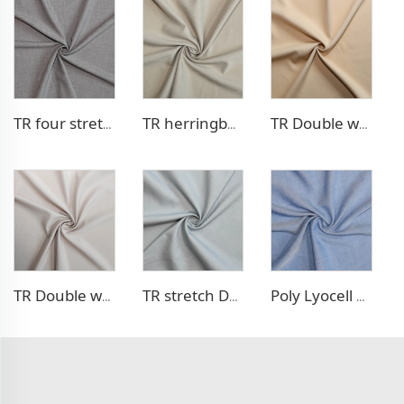
TR four stretch pants fabric
TR herringbone style blazer fabric
TR Double weave dress fabric
TR Double weave dress fabric
TR stretch Denim - like fabric
Poly Lyocell Denim - like fabric