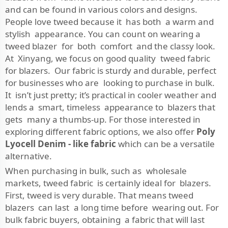
and can be found in various colors and designs.
People love tweed because it has both a warm and
stylish appearance. You can count on wearing a
tweed blazer for both comfort and the classy look.
At Xinyang, we focus on good quality tweed fabric
for blazers. Our fabric is sturdy and durable, perfect
for businesses who are looking to purchase in bulk.
It isn’t just pretty; it’s practical in cooler weather and
lends a smart, timeless appearance to blazers that
gets many a thumbs-up. For those interested in
exploring different fabric options, we also offer
Poly
Lyocell Denim - like fabric
which can be a versatile
alternative.
When purchasing in bulk, such as wholesale
markets, tweed fabric is certainly ideal for blazers.
First, tweed is very durable. That means tweed
blazers can last a long time before wearing out. For
bulk fabric buyers, obtaining a fabric that will last