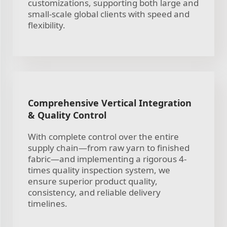
customizations, supporting both large and
small-scale global clients with speed and
flexibility.
Comprehensive Vertical Integration
& Quality Control
With complete control over the entire
supply chain—from raw yarn to finished
fabric—and implementing a rigorous 4-
times quality inspection system, we
ensure superior product quality,
consistency, and reliable delivery
timelines.