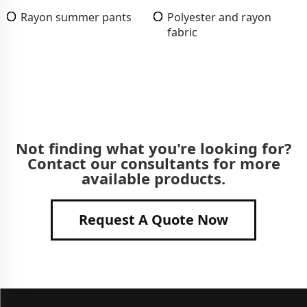
Rayon summer pants
Polyester and rayon
fabric
Not finding what you're looking for?
Contact our consultants for more
available products.
Request A Quote Now