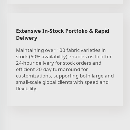
Extensive In-Stock Portfolio & Rapid
Delivery
Maintaining over 100 fabric varieties in
stock (60% availability) enables us to offer
24-hour delivery for stock orders and
efficient 20-day turnaround for
customizations, supporting both large and
small-scale global clients with speed and
flexibility.