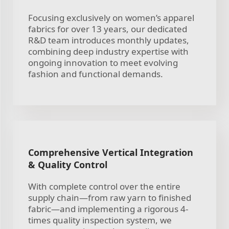
Focusing exclusively on women’s apparel
fabrics for over 13 years, our dedicated
R&D team introduces monthly updates,
combining deep industry expertise with
ongoing innovation to meet evolving
fashion and functional demands.
Comprehensive Vertical Integration
& Quality Control
With complete control over the entire
supply chain—from raw yarn to finished
fabric—and implementing a rigorous 4-
times quality inspection system, we