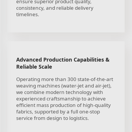
ensure superior product quality,
consistency, and reliable delivery
timelines.
Advanced Production Capabilities &
Reliable Scale
Operating more than 300 state-of-the-art
weaving machines (water-jet and air-jet),
we combine modern technology with
experienced craftsmanship to achieve
efficient mass production of high-quality
fabrics, supported by a full one-stop
service from design to logistics.