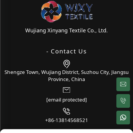
Wujiang Xinyang Textile Co., Ltd.
- Contact Us
Shengze Town, Wujiang District, Suzhou City, Jiangsu
Province, China
[email protected]
+86-13814568521