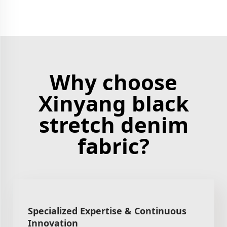
Why choose
Xinyang black
stretch denim
fabric?
Specialized Expertise & Continuous
Innovation