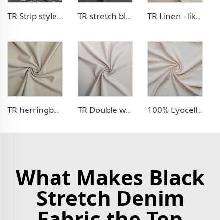
TR Strip style pants fabric
TR stretch blazer fabric
TR Linen - like blazer fabric
TR herringbone style blazer fabric
TR Double weave dress fabric
100% Lyocell Linen - like dress fabric
What Makes Black
Stretch Denim
Fabric the Top