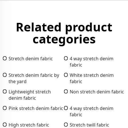
Related product
categories
Stretch denim fabric
4 way stretch denim
fabric
Stretch denim fabric by
White stretch denim
the yard
fabric
Lightweight stretch
Non stretch denim fabric
denim fabric
Pink stretch denim fabric
4 way stretch denim
fabric
High stretch fabric
Stretch twill fabric