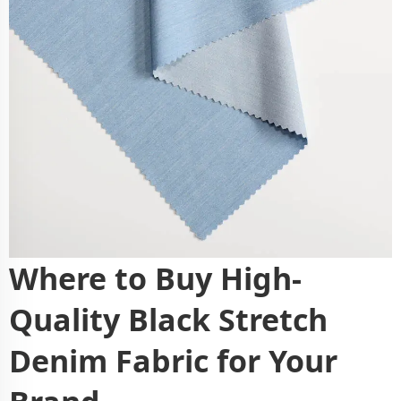
Where to Buy High-
Quality Black Stretch
Denim Fabric for Your