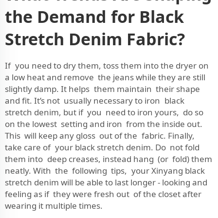
the Demand for Black
Stretch Denim Fabric?
If you need to dry them, toss them into the dryer on
a low heat and remove the jeans while they are still
slightly damp. It helps them maintain their shape
and fit. It’s not usually necessary to iron black
stretch denim, but if you need to iron yours, do so
on the lowest setting and iron from the inside out.
This will keep any gloss out of the fabric. Finally,
take care of your black stretch denim. Do not fold
them into deep creases, instead hang (or fold) them
neatly. With the following tips, your Xinyang black
stretch denim will be able to last longer - looking and
feeling as if they were fresh out of the closet after
wearing it multiple times.