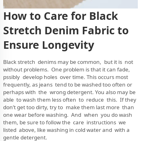
How to Care for Black
Stretch Denim Fabric to
Ensure Longevity
Black stretch denims may be common, but it is not
without problems. One problem is that it can fade,
pssibly develop holes over time. This occurs most
frequently, as jeans tend to be washed too often or
perhaps with the wrong detergent. You also may be
able to wash them less often to reduce this. If they
don’t get too dirty, try to make them last more than
one wear before washing. And when you do wash
them, be sure to follow the care instructions we
listed above, like washing in cold water and with a
gentle detergent.