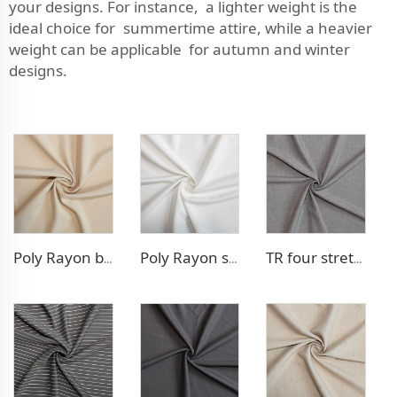
your designs. For instance, a lighter weight is the
ideal choice for summertime attire, while a heavier
weight can be applicable for autumn and winter
designs.
Poly Rayon blazer fabric
Poly Rayon stretch dress fabric
TR four stretch pants fabric