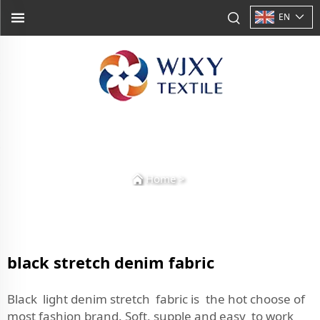
EN
Home
>
black stretch denim fabric
Black light denim stretch fabric is the hot choose of
most fashion brand. Soft, supple and easy to work