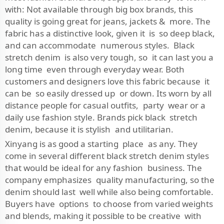
with: Not available through big box brands, this
quality is going great for jeans, jackets & more. The
fabric has a distinctive look, given it is so deep black,
and can accommodate numerous styles. Black
stretch denim is also very tough, so it can last you a
long time even through everyday wear. Both
customers and designers love this fabric because it
can be so easily dressed up or down. Its worn by all
distance people for casual outfits, party wear or a
daily use fashion style. Brands pick black stretch
denim, because it is stylish and utilitarian.
Xinyang is as good a starting place as any. They
come in several different black stretch denim styles
that would be ideal for any fashion business. The
company emphasizes quality manufacturing, so the
denim should last well while also being comfortable.
Buyers have options to choose from varied weights
and blends, making it possible to be creative with