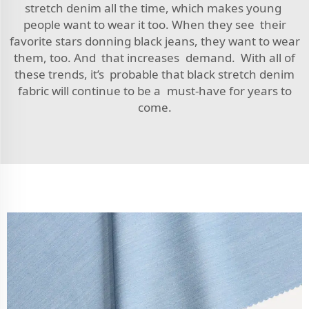
stretch denim all the time, which makes young
people want to wear it too. When they see their
favorite stars donning black jeans, they want to wear
them, too. And that increases demand. With all of
these trends, it’s probable that black stretch denim
fabric will continue to be a must-have for years to
come.