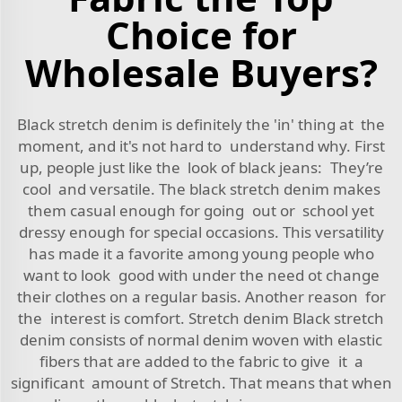
Choice for
Wholesale Buyers?
Black stretch denim is definitely the 'in' thing at the
moment, and it's not hard to understand why. First
up, people just like the look of black jeans: They’re
cool and versatile. The black stretch denim makes
them casual enough for going out or school yet
dressy enough for special occasions. This versatility
has made it a favorite among young people who
want to look good with under the need ot change
their clothes on a regular basis. Another reason for
the interest is comfort. Stretch denim Black stretch
denim consists of normal denim woven with elastic
fibers that are added to the fabric to give it a
significant amount of Stretch. That means that when