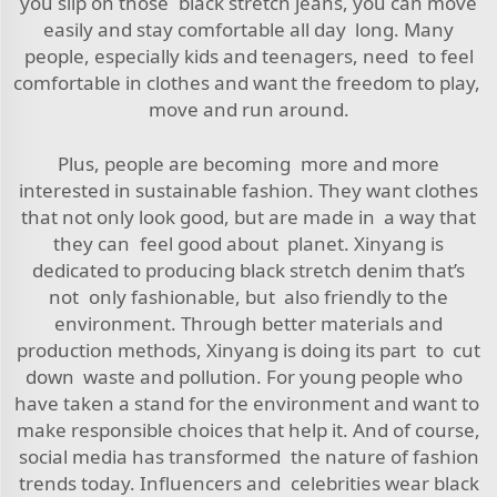
you slip on those black stretch jeans, you can move
easily and stay comfortable all day long. Many
people, especially kids and teenagers, need to feel
comfortable in clothes and want the freedom to play,
move and run around.
Plus, people are becoming more and more
interested in sustainable fashion. They want clothes
that not only look good, but are made in a way that
they can feel good about planet. Xinyang is
dedicated to producing black stretch denim that’s
not only fashionable, but also friendly to the
environment. Through better materials and
production methods, Xinyang is doing its part to cut
down waste and pollution. For young people who
have taken a stand for the environment and want to
make responsible choices that help it. And of course,
social media has transformed the nature of fashion
trends today. Influencers and celebrities wear black