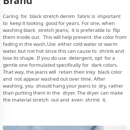
Brand
Caring for black stretch denim fabric is important
to keep it looking good for years. For one, when
washing black stretch jeans, it is preferable to flip
them inside out. This will help prevent the color from
fading in the wash.Use either cold water or warm
water, but not hot since this can cause to shrink and
lose its shape. If you do use detergent, opt for a
gentle one formulated specifically for dark colors.
That way, the jeans will retain their inky black color
and not appear washed out over time. After
washing, you should hang your jeans to dry, rather
than putting them in the dryer. The dryer can make
the material stretch out and even shrink it.