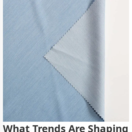
What Trends Are Shaping