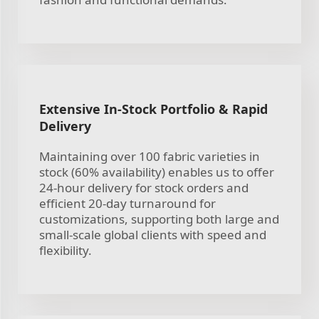
Extensive In-Stock Portfolio & Rapid
Delivery
Maintaining over 100 fabric varieties in
stock (60% availability) enables us to offer
24-hour delivery for stock orders and
efficient 20-day turnaround for
customizations, supporting both large and
small-scale global clients with speed and
flexibility.