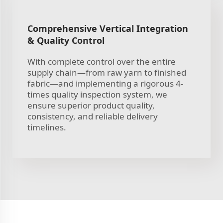
Comprehensive Vertical Integration
& Quality Control
With complete control over the entire
supply chain—from raw yarn to finished
fabric—and implementing a rigorous 4-
times quality inspection system, we
ensure superior product quality,
consistency, and reliable delivery
timelines.