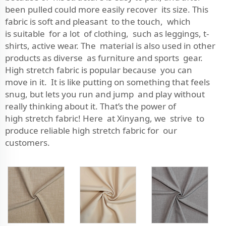
been pulled could more easily recover its size. This
fabric is soft and pleasant to the touch, which
is suitable for a lot of clothing, such as leggings, t-
shirts, active wear. The material is also used in other
products as diverse as furniture and sports gear.
High stretch fabric is popular because you can
move in it. It is like putting on something that feels
snug, but lets you run and jump and play without
really thinking about it. That’s the power of
high stretch fabric! Here at Xinyang, we strive to
produce reliable high stretch fabric for our
customers.