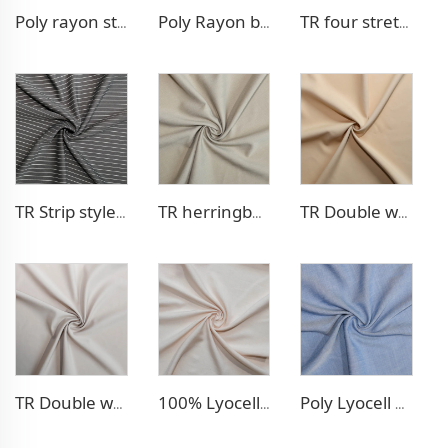
Poly rayon stretch pants fabric
Poly Rayon blazer fabric
TR four stretch pants fabric
TR Strip style pants fabric
TR herringbone style blazer fabric
TR Double weave dress fabric
TR Double weave dress fabric
100% Lyocell Linen - like dress fabric
Poly Lyocell Denim - like fabric