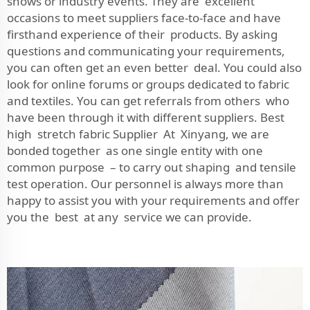
shows or industry events. They are excellent
occasions to meet suppliers face-to-face and have
firsthand experience of their products. By asking
questions and communicating your requirements,
you can often get an even better deal. You could also
look for online forums or groups dedicated to fabric
and textiles. You can get referrals from others who
have been through it with different suppliers. Best
high stretch fabric Supplier At Xinyang, we are
bonded together as one single entity with one
common purpose – to carry out shaping and tensile
test operation. Our personnel is always more than
happy to assist you with your requirements and offer
you the best at any service we can provide.