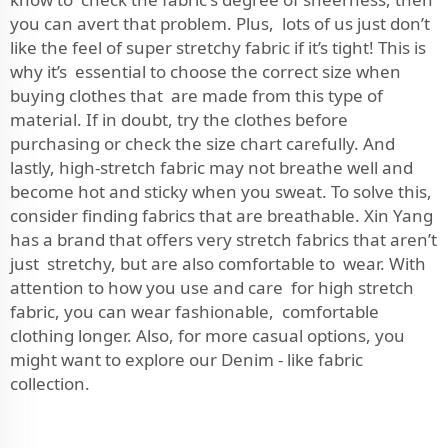
you can avert that problem. Plus, lots of us just don’t
like the feel of super stretchy fabric if it’s tight! This is
why it’s essential to choose the correct size when
buying clothes that are made from this type of
material. If in doubt, try the clothes before
purchasing or check the size chart carefully. And
lastly, high-stretch fabric may not breathe well and
become hot and sticky when you sweat. To solve this,
consider finding fabrics that are breathable. Xin Yang
has a brand that offers very stretch fabrics that aren’t
just stretchy, but are also comfortable to wear. With
attention to how you use and care for high stretch
fabric, you can wear fashionable, comfortable
clothing longer. Also, for more casual options, you
might want to explore our
Denim - like fabric
collection.