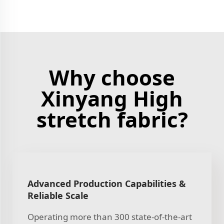
Why choose
Xinyang High
stretch fabric?
Advanced Production Capabilities &
Reliable Scale
Operating more than 300 state-of-the-art