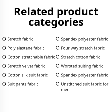
Related product
categories
Stretch fabric
Spandex polyester fabric
Poly elastane fabric
Four way stretch fabric
Cotton stretchable fabric
Stretch cotton fabric
Stretch velvet fabric
Worsted suiting fabric
Cotton silk suit fabric
Spandex polyester fabric
Suit pants fabric
Unstitched suit fabric for
men