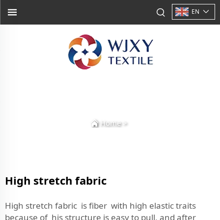
EN
Home
>
High stretch fabric
High stretch fabric is fiber with high elastic traits
because of his structure is easy to pull, and after