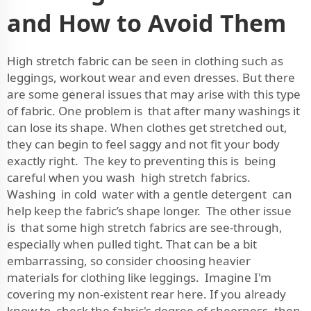
and How to Avoid Them
High stretch fabric can be seen in clothing such as
leggings, workout wear and even dresses. But there
are some general issues that may arise with this type
of fabric. One problem is that after many washings it
can lose its shape. When clothes get stretched out,
they can begin to feel saggy and not fit your body
exactly right. The key to preventing this is being
careful when you wash high stretch fabrics.
Washing in cold water with a gentle detergent can
help keep the fabric’s shape longer. The other issue
is that some high stretch fabrics are see-through,
especially when pulled tight. That can be a bit
embarrassing, so consider choosing heavier
materials for clothing like leggings. Imagine I'm
covering my non-existent rear here. If you already
know to check the fabric's degree of sheerness, then