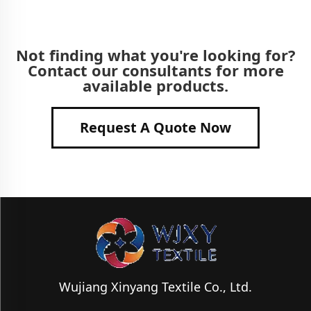
Not finding what you're looking for?
Contact our consultants for more
available products.
Request A Quote Now
Wujiang Xinyang Textile Co., Ltd.