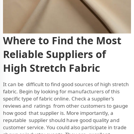
Where to Find the Most
Reliable Suppliers of
High Stretch Fabric
It can be difficult to find good sources of high stretch
fabric. Begin by looking for manufacturers of this
specific type of fabric online. Check a supplier’s
reviews and ratings from other customers to gauge
how good that supplier is. More importantly, a
reputable supplier should have good quality and
customer service. You could also participate in trade