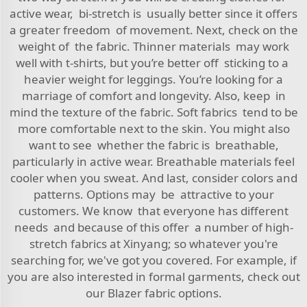
active wear, bi-stretch is usually better since it offers
a greater freedom of movement. Next, check on the
weight of the fabric. Thinner materials may work
well with t-shirts, but you’re better off sticking to a
heavier weight for leggings. You’re looking for a
marriage of comfort and longevity. Also, keep in
mind the texture of the fabric. Soft fabrics tend to be
more comfortable next to the skin. You might also
want to see whether the fabric is breathable,
particularly in active wear. Breathable materials feel
cooler when you sweat. And last, consider colors and
patterns. Options may be attractive to your
customers. We know that everyone has different
needs and because of this offer a number of high-
stretch fabrics at Xinyang; so whatever you're
searching for, we've got you covered. For example, if
you are also interested in formal garments, check out
our
Blazer fabric
options.