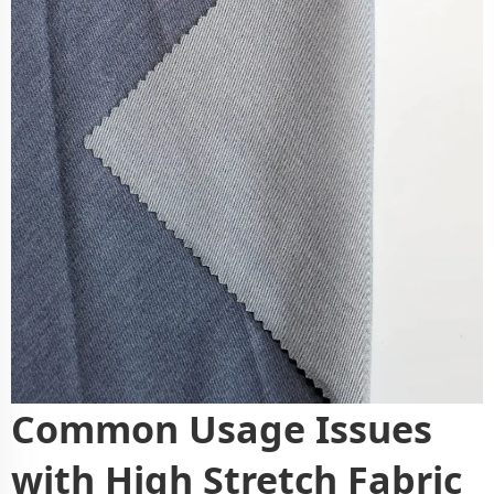
Common Usage Issues
with High Stretch Fabric