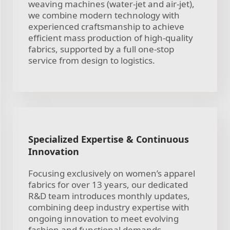
weaving machines (water-jet and air-jet),
we combine modern technology with
experienced craftsmanship to achieve
efficient mass production of high-quality
fabrics, supported by a full one-stop
service from design to logistics.
Specialized Expertise & Continuous
Innovation
Focusing exclusively on women’s apparel
fabrics for over 13 years, our dedicated
R&D team introduces monthly updates,
combining deep industry expertise with
ongoing innovation to meet evolving
fashion and functional demands.