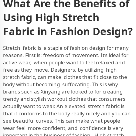
What Are the Benefits of
Using High Stretch
Fabric in Fashion Design?
Stretch fabric is a staple of fashion design for many
reasons. First is: freedom of movement. It’s ideal for
active wear, when people want to feel relaxed and
free as they move. Designers, by utilizing high
stretch fabric, can make clothes that fit close to the
body without becoming suffocating. This is why
brands such as Xinyang are looked to for creating
trendy and stylish workout clothes that consumers
actually want to wear. An elevated stretch fabric is
that it conforms to the body really nicely and you can
see beautiful curves. This can make what people
wear feel more confident, and confidence is very
important in the business of fashion. High stretch