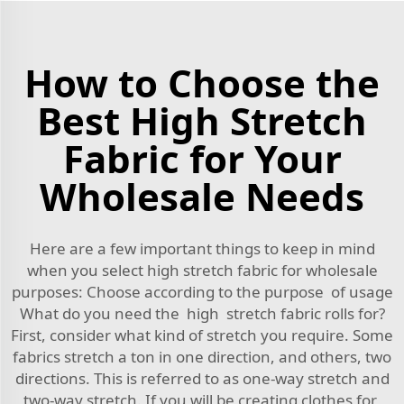
How to Choose the
Best High Stretch
Fabric for Your
Wholesale Needs
Here are a few important things to keep in mind
when you select high stretch fabric for wholesale
purposes: Choose according to the purpose of usage
What do you need the high stretch fabric rolls for?
First, consider what kind of stretch you require. Some
fabrics stretch a ton in one direction, and others, two
directions. This is referred to as one-way stretch and
two-way stretch. If you will be creating clothes for