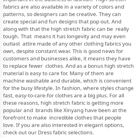
fabrics are also available in a variety of colors and
patterns, so designers can be creative. They can
create special and fun designs that pop out. And
along with that the high stretch fabric can be really
tough. That means it has longevity and may even
outlast attire made of any other clothing fabrics you
own, despite constant wear. This is good news for
customers and businesses alike, it means they have
to replace fewer clothes. And as a bonus high stretch
material is easy to care for. Many of them are
machine washable and durable, which is convenient
for the busy lifestyle. In fashion, where styles change
fast, easy-to-care-for clothes are a big plus. For all
these reasons, high stretch fabric is getting more
popular and brands like Xinyang have been at the
forefront to make incredible clothes that people
love. If you are also interested in elegant options,
check out our
Dress fabric
selections.