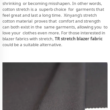
shrinking or becoming misshapen. In other words,
cotton stretch is a superb choice for garments that
feel great and last a long time. Xinyang’s stretch
cotton material proves that comfort and strength
can both exist in the same garments, allowing you to
love your clothes even more. For those interested in
blazer fabrics with stretch,
TR stretch blazer fabric
could be a suitable alternative.