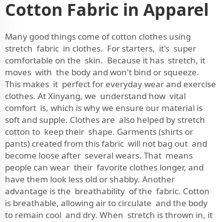
Cotton Fabric in Apparel
Many good things come of cotton clothes using
stretch fabric in clothes. For starters, it's super
comfortable on the skin. Because it has stretch, it
moves with the body and won't bind or squeeze.
This makes it perfect for everyday wear and exercise
clothes. At Xinyang, we understand how vital
comfort is, which is why we ensure our material is
soft and supple. Clothes are also helped by stretch
cotton to keep their shape. Garments (shirts or
pants) created from this fabric will not bag out and
become loose after several wears. That means
people can wear their favorite clothes longer, and
have them look less old or shabby. Another
advantage is the breathability of the fabric. Cotton
is breathable, allowing air to circulate and the body
to remain cool and dry. When stretch is thrown in, it