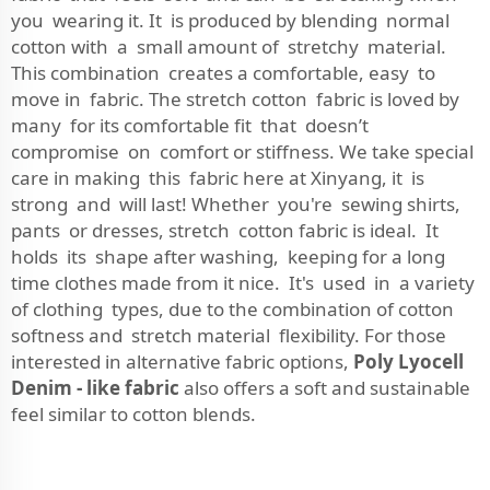
you wearing it. It is produced by blending normal
cotton with a small amount of stretchy material.
This combination creates a comfortable, easy to
move in fabric. The stretch cotton fabric is loved by
many for its comfortable fit that doesn’t
compromise on comfort or stiffness. We take special
care in making this fabric here at Xinyang, it is
strong and will last! Whether you're sewing shirts,
pants or dresses, stretch cotton fabric is ideal. It
holds its shape after washing, keeping for a long
time clothes made from it nice. It's used in a variety
of clothing types, due to the combination of cotton
softness and stretch material flexibility. For those
interested in alternative fabric options,
Poly Lyocell
Denim - like fabric
also offers a soft and sustainable
feel similar to cotton blends.