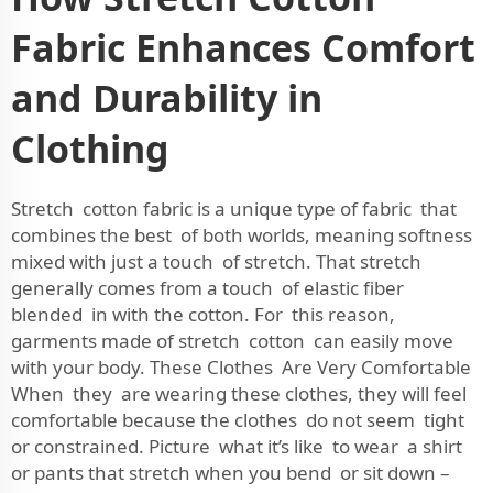
Fabric Enhances Comfort
and Durability in
Clothing
Stretch cotton fabric is a unique type of fabric that
combines the best of both worlds, meaning softness
mixed with just a touch of stretch. That stretch
generally comes from a touch of elastic fiber
blended in with the cotton. For this reason,
garments made of stretch cotton can easily move
with your body. These Clothes Are Very Comfortable
When they are wearing these clothes, they will feel
comfortable because the clothes do not seem tight
or constrained. Picture what it’s like to wear a shirt
or pants that stretch when you bend or sit down –