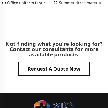
Office uniform fabric
Summer dress material
Not finding what you're looking for?
Contact our consultants for more
available products.
Request A Quote Now