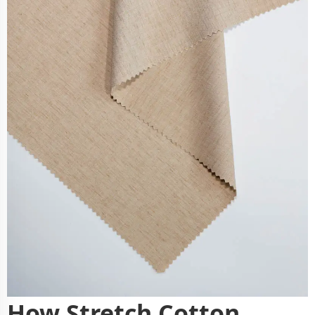
How Stretch Cotton