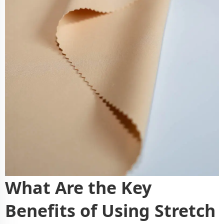
What Are the Key
Benefits of Using Stretch