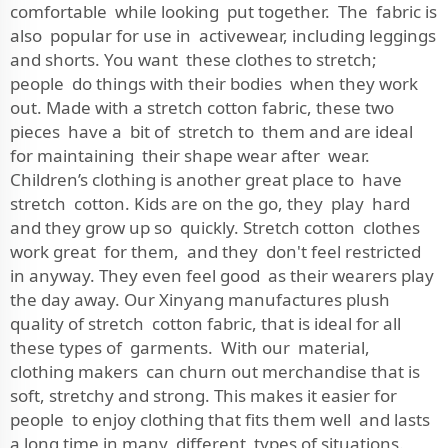
comfortable while looking put together. The fabric is
also popular for use in activewear, including leggings
and shorts. You want these clothes to stretch;
people do things with their bodies when they work
out. Made with a stretch cotton fabric, these two
pieces have a bit of stretch to them and are ideal
for maintaining their shape wear after wear.
Children’s clothing is another great place to have
stretch cotton. Kids are on the go, they play hard
and they grow up so quickly. Stretch cotton clothes
work great for them, and they don't feel restricted
in anyway. They even feel good as their wearers play
the day away. Our Xinyang manufactures plush
quality of stretch cotton fabric, that is ideal for all
these types of garments. With our material,
clothing makers can churn out merchandise that is
soft, stretchy and strong. This makes it easier for
people to enjoy clothing that fits them well and lasts
a long time in many different types of situations.