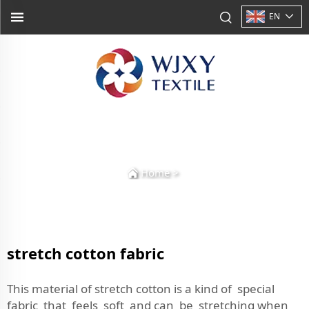
EN
Home
>
stretch cotton fabric
This material of stretch cotton is a kind of special
fabric that feels soft and can be stretching when