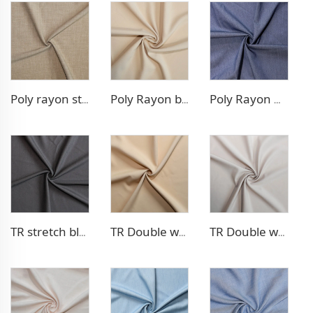
Poly rayon stretch pants fabric
Poly Rayon blazer fabric
Poly Rayon Denim - like fabric
TR stretch blazer fabric
TR Double weave dress fabric
TR Double weave dress fabric