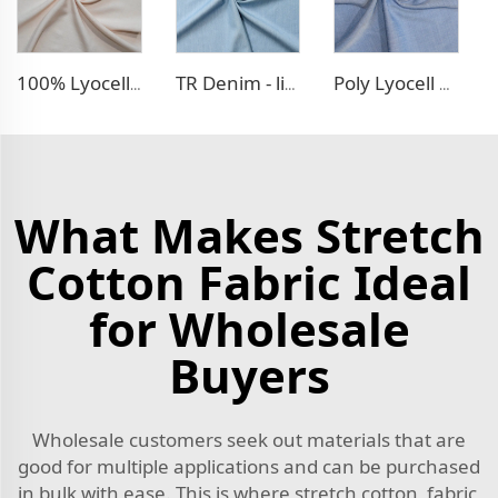
100% Lyocell Linen - like dress fabric
TR Denim - like fabric
Poly Lyocell Denim - like fabric
What Makes Stretch
Cotton Fabric Ideal
for Wholesale
Buyers
Wholesale customers seek out materials that are
good for multiple applications and can be purchased
in bulk with ease. This is where stretch cotton fabric