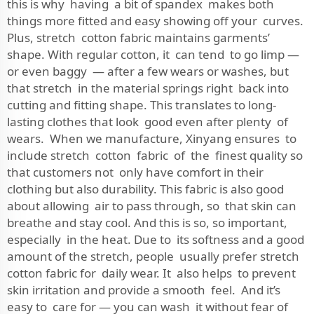
this is why having a bit of spandex makes both
things more fitted and easy showing off your curves.
Plus, stretch cotton fabric maintains garments’
shape. With regular cotton, it can tend to go limp —
or even baggy — after a few wears or washes, but
that stretch in the material springs right back into
cutting and fitting shape. This translates to long-
lasting clothes that look good even after plenty of
wears. When we manufacture, Xinyang ensures to
include stretch cotton fabric of the finest quality so
that customers not only have comfort in their
clothing but also durability. This fabric is also good
about allowing air to pass through, so that skin can
breathe and stay cool. And this is so, so important,
especially in the heat. Due to its softness and a good
amount of the stretch, people usually prefer stretch
cotton fabric for daily wear. It also helps to prevent
skin irritation and provide a smooth feel. And it’s
easy to care for — you can wash it without fear of