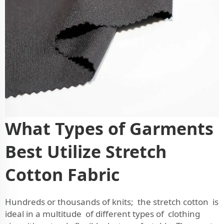
What Types of Garments
Best Utilize Stretch
Cotton Fabric
Hundreds or thousands of knits; the stretch cotton is
ideal in a multitude of different types of clothing