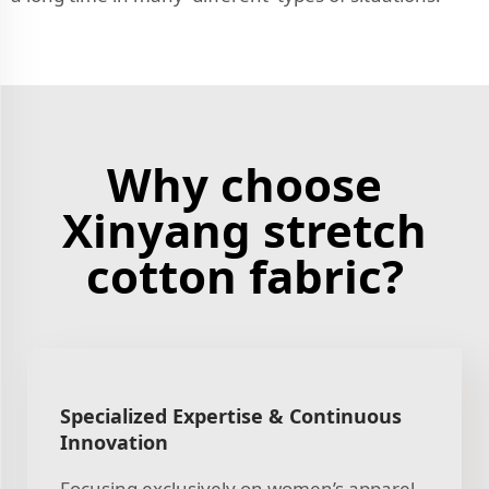
Why choose
Xinyang stretch
cotton fabric?
Specialized Expertise & Continuous
Innovation
Focusing exclusively on women’s apparel