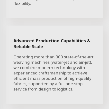
flexibility.
Advanced Production Capabilities &
Reliable Scale
Operating more than 300 state-of-the-art
weaving machines (water-jet and air-jet),
we combine modern technology with
experienced craftsmanship to achieve
efficient mass production of high-quality
fabrics, supported by a full one-stop
service from design to logistics.