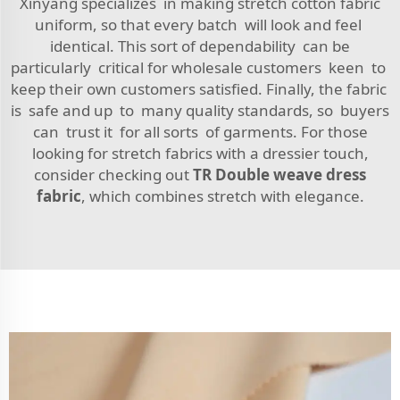
Xinyang specializes in making stretch cotton fabric
uniform, so that every batch will look and feel
identical. This sort of dependability can be
particularly critical for wholesale customers keen to
keep their own customers satisfied. Finally, the fabric
is safe and up to many quality standards, so buyers
can trust it for all sorts of garments. For those
looking for stretch fabrics with a dressier touch,
consider checking out
TR Double weave dress
fabric
, which combines stretch with elegance.