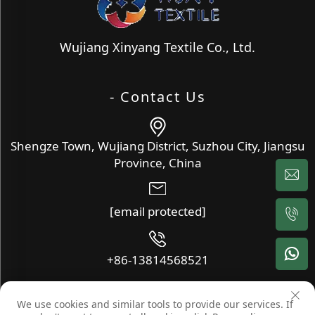
Wujiang Xinyang Textile Co., Ltd.
- Contact Us
Shengze Town, Wujiang District, Suzhou City, Jiangsu
Province, China
[email protected]
+86-13814568521
We use cookies and similar tools to provide our services. If
Copyright © Wujiang Xinyang Textile Co., Ltd. All Rights