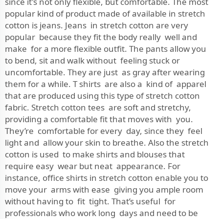
since it's not only flexible, but comfortable. The most
popular kind of product made of available in stretch
cotton is jeans. Jeans in stretch cotton are very
popular because they fit the body really well and
make for a more flexible outfit. The pants allow you
to bend, sit and walk without feeling stuck or
uncomfortable. They are just as gray after wearing
them for a while. T shirts are also a kind of apparel
that are produced using this type of stretch cotton
fabric. Stretch cotton tees are soft and stretchy,
providing a comfortable fit that moves with you.
They’re comfortable for every day, since they feel
light and allow your skin to breathe. Also the stretch
cotton is used to make shirts and blouses that
require easy wear but neat appearance. For
instance, office shirts in stretch cotton enable you to
move your arms with ease giving you ample room
without having to fit tight. That’s useful for
professionals who work long days and need to be