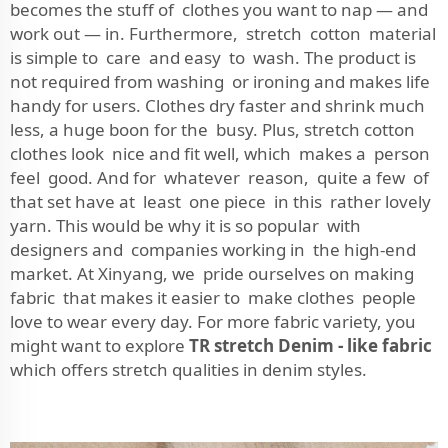
becomes the stuff of clothes you want to nap — and
work out — in. Furthermore, stretch cotton material
is simple to care and easy to wash. The product is
not required from washing or ironing and makes life
handy for users. Clothes dry faster and shrink much
less, a huge boon for the busy. Plus, stretch cotton
clothes look nice and fit well, which makes a person
feel good. And for whatever reason, quite a few of
that set have at least one piece in this rather lovely
yarn. This would be why it is so popular with
designers and companies working in the high-end
market. At Xinyang, we pride ourselves on making
fabric that makes it easier to make clothes people
love to wear every day. For more fabric variety, you
might want to explore
TR stretch Denim - like fabric
which offers stretch qualities in denim styles.