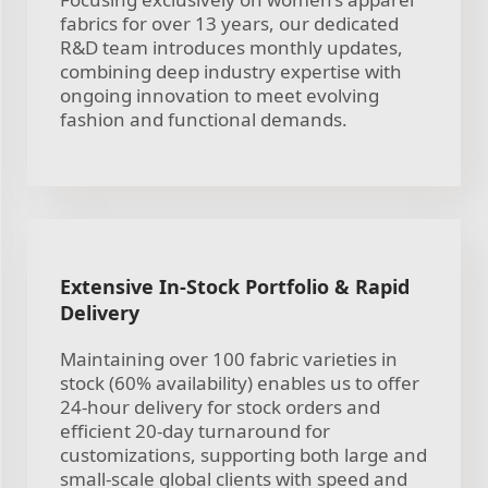
fabrics for over 13 years, our dedicated
R&D team introduces monthly updates,
combining deep industry expertise with
ongoing innovation to meet evolving
fashion and functional demands.
Extensive In-Stock Portfolio & Rapid
Delivery
Maintaining over 100 fabric varieties in
stock (60% availability) enables us to offer
24-hour delivery for stock orders and
efficient 20-day turnaround for
customizations, supporting both large and
small-scale global clients with speed and