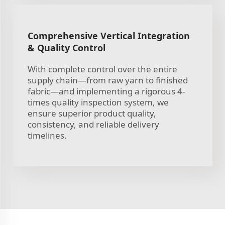
Comprehensive Vertical Integration
& Quality Control
With complete control over the entire
supply chain—from raw yarn to finished
fabric—and implementing a rigorous 4-
times quality inspection system, we
ensure superior product quality,
consistency, and reliable delivery
timelines.