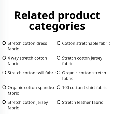
Related product
categories
Stretch cotton dress
Cotton stretchable fabric
fabric
4 way stretch cotton
Stretch cotton jersey
fabric
fabric
Stretch cotton twill fabric
Organic cotton stretch
fabric
Organic cotton spandex
100 cotton t shirt fabric
fabric
Stretch cotton jersey
Stretch leather fabric
fabric