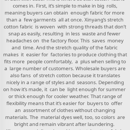
comes in. First, it’s simple to make in big rolls,
meaning buyers can obtain enough fabric for more
than a few garments all at once. Xinyang’s stretch
cotton fabric is woven with strong threads that don’t
snap as easily, resulting in less waste and fewer
headaches on the factory floor. This saves money
and time. And the stretch quality of the fabric
makes it easier for factories to produce clothing that
fits more people comfortably, a plus when selling to
a large number of customers. Wholesale buyers are
also fans of stretch cotton because it translates
nicely in a range of styles and seasons. Depending
on how it’s made, it can be light enough for summer
or thick enough for cooler weather. That range of
flexibility means that it’s easier for buyers to offer
an assortment of clothes without changing
materials. The material dyes well, too, so colors are
bright and remain vibrant after laundering.