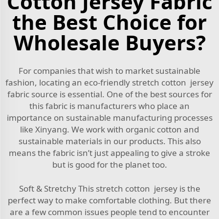
Cotton Jersey Fabric
the Best Choice for
Wholesale Buyers?
For companies that wish to market sustainable
fashion, locating an eco-friendly stretch cotton jersey
fabric source is essential. One of the best sources for
this fabric is manufacturers who place an
importance on sustainable manufacturing processes
like Xinyang. We work with organic cotton and
sustainable materials in our products. This also
means the fabric isn’t just appealing to give a stroke
but is good for the planet too.
Soft & Stretchy This stretch cotton jersey is the
perfect way to make comfortable clothing. But there
are a few common issues people tend to encounter