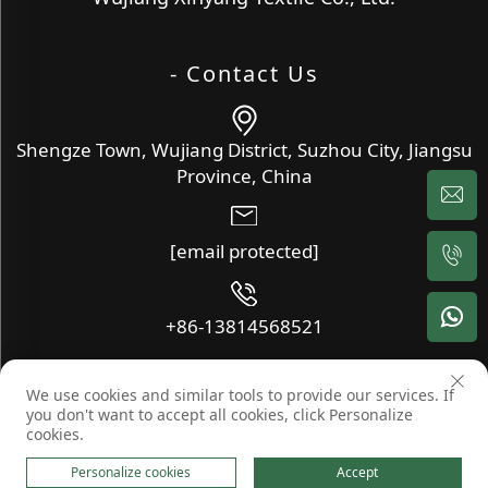
- Contact Us
Shengze Town, Wujiang District, Suzhou City, Jiangsu
Province, China
[email protected]
+86-13814568521
We use cookies and similar tools to provide our services. If
Copyright © Wujiang Xinyang Textile Co., Ltd. All Rights
you don't want to accept all cookies, click Personalize
Reserved -
Blog
-
Privacy Policy
cookies.
Personalize cookies
Accept