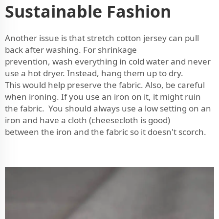
Sustainable Fashion
Another issue is that stretch cotton jersey can pull
back after washing. For shrinkage
prevention, wash everything in cold water and never
use a hot dryer. Instead, hang them up to dry.
This would help preserve the fabric. Also, be careful
when ironing. If you use an iron on it, it might ruin
the fabric. You should always use a low setting on an
iron and have a cloth (cheesecloth is good)
between the iron and the fabric so it doesn't scorch.