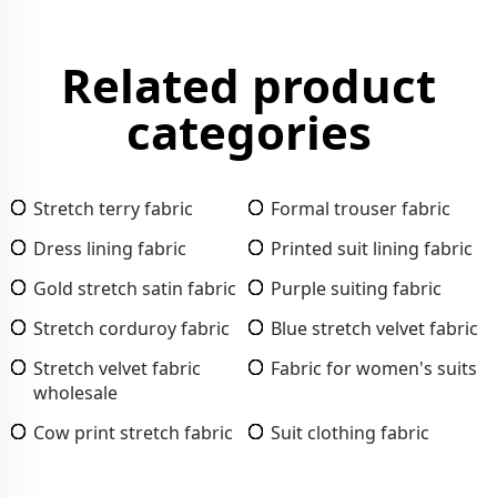
Related product
categories
Stretch terry fabric
Formal trouser fabric
Dress lining fabric
Printed suit lining fabric
Gold stretch satin fabric
Purple suiting fabric
Stretch corduroy fabric
Blue stretch velvet fabric
Stretch velvet fabric
Fabric for women's suits
wholesale
Cow print stretch fabric
Suit clothing fabric