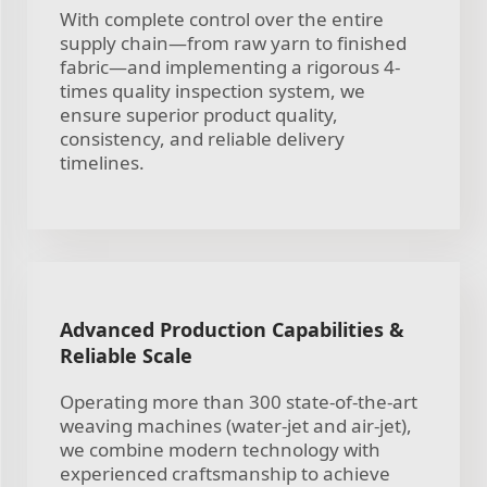
With complete control over the entire
supply chain—from raw yarn to finished
fabric—and implementing a rigorous 4-
times quality inspection system, we
ensure superior product quality,
consistency, and reliable delivery
timelines.
Advanced Production Capabilities &
Reliable Scale
Operating more than 300 state-of-the-art
weaving machines (water-jet and air-jet),
we combine modern technology with
experienced craftsmanship to achieve