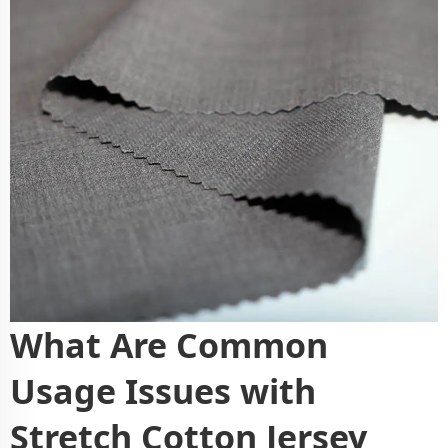
What Are Common
Usage Issues with
Stretch Cotton Jersey