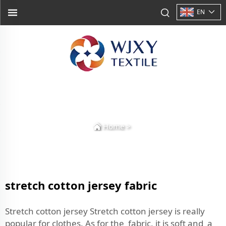
EN
Home
>
stretch cotton jersey fabric
Stretch cotton jersey Stretch cotton jersey is really
popular for clothes. As for the fabric, it is soft and a