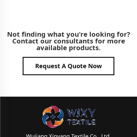
Not finding what you're looking for?
Contact our consultants for more
available products.
Request A Quote Now
Wujiang Xinyang Textile Co., Ltd.