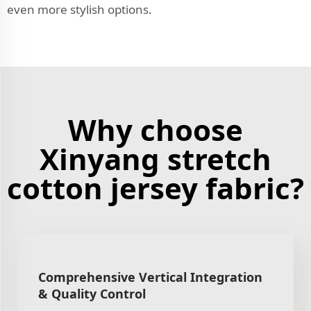
even more stylish options.
Why choose
Xinyang stretch
cotton jersey fabric?
Comprehensive Vertical Integration
& Quality Control