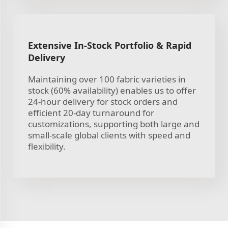
Extensive In-Stock Portfolio & Rapid
Delivery
Maintaining over 100 fabric varieties in
stock (60% availability) enables us to offer
24-hour delivery for stock orders and
efficient 20-day turnaround for
customizations, supporting both large and
small-scale global clients with speed and
flexibility.