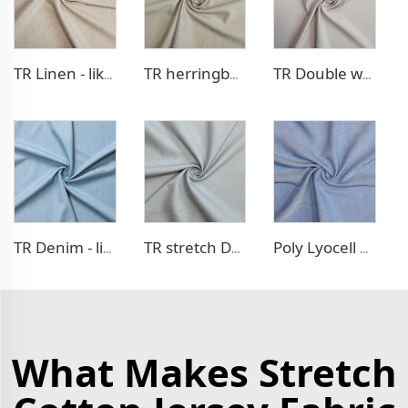
TR Linen - like blazer fabric
TR herringbone style blazer fabric
TR Double weave dress fabric
TR Denim - like fabric
TR stretch Denim - like fabric
Poly Lyocell Denim - like fabric
What Makes Stretch