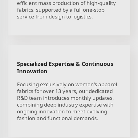
efficient mass production of high-quality
fabrics, supported by a full one-stop
service from design to logistics.
Specialized Expertise & Continuous
Innovation
Focusing exclusively on women’s apparel
fabrics for over 13 years, our dedicated
R&D team introduces monthly updates,
combining deep industry expertise with
ongoing innovation to meet evolving
fashion and functional demands.