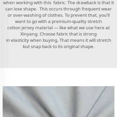
when working with this fabric. The drawback is that it
can lose shape. This occurs through frequent wear
or over-washing of clothes. To prevent that, you’ll
want to go with a premium-quality stretch
cotton jersey material — like what we use here at
Xinyang. Choose fabric that is strong
in elasticity when buying. That means it will stretch
but snap back to its original shape.