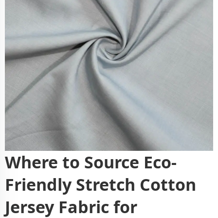
Where to Source Eco-
Friendly Stretch Cotton
Jersey Fabric for