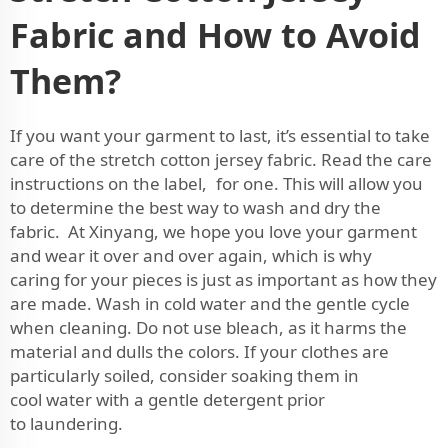
Fabric and How to Avoid
Them?
If you want your garment to last, it’s essential to take
care of the stretch cotton jersey fabric. Read the care
instructions on the label, for one. This will allow you
to determine the best way to wash and dry the
fabric. At Xinyang, we hope you love your garment
and wear it over and over again, which is why
caring for your pieces is just as important as how they
are made. Wash in cold water and the gentle cycle
when cleaning. Do not use bleach, as it harms the
material and dulls the colors. If your clothes are
particularly soiled, consider soaking them in
cool water with a gentle detergent prior
to laundering.