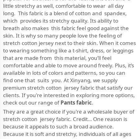
little stretchy as well, comfortable to wear all day
long. This fabric is a blend of cotton and spandex,
which provides its stretchy quality. Its ability to
breath also makes this fabric feel good against the
skin. It is why so many people love the feeling of
stretch cotton jersey next to their skin. When it comes
to wearing something like a t-shirt, dress, or leggings
that are made from this material, you’ll feel
comfortable and able to move around freely. Plus, it’s
available in lots of colors and patterns, so you can
find one that suits you. At Xinyang, we supply
premium stretch cotton jersey fabric that satisfy our
clients. If you're interested in exploring more options,
check out our range of
Pants fabric
.
They are a great choice if you're a wholesale buyer of
stretch cotton jersey fabric. Credit… One reason is
because it appeals to such a broad audience.
Because it is soft and stretchy, individuals of all ages