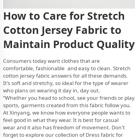
How to Care for Stretch
Cotton Jersey Fabric to
Maintain Product Quality
Consumers today want clothes that are
comfortable, fashionable and easy to clean. Stretch
cotton jersey fabric answers for all these demands.
It's soft and stretchy, so ideal for the type of wearer
who plans on wearing it day in, day out.
“Whether you head to school, see your friends or play
sports, garments created from this fabric follow you.
At Xinyang, we know how everyone people wants to
feel good in what they wear. It is best for casual
wear and it also has freedom of movement. Don't
forget to explore our collection of
Dress fabric
for