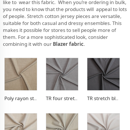
like to wear this fabric. When you’re ordering in bulk,
you need to know that the products will appeal to lots
of people. Stretch cotton jersey pieces are versatile,
suitable for both casual and dressy ensembles. This
makes it possible for stores to sell people more of
them. For a more sophisticated look, consider
combining it with our
Blazer fabric
.
Poly rayon stretch pants fabric
TR four stretch pants fabric
TR stretch blazer fabric