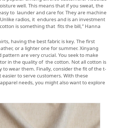
moisture well. This means that if you sweat, the
e easy to launder and care for. They are machine
 Unlike radios, it endures and is an investment
cotton is something that fits the bill,” Hanna
s, having the best fabric is key. The first
ather, or a lighter one for summer. Xinyang
 pattern are very crucial. You seek to make
or in the quality of the cotton. Not all cotton is
o wear them. Finally, consider the fit of the t-
it easier to serve customers. With these
r apparel needs, you might also want to explore