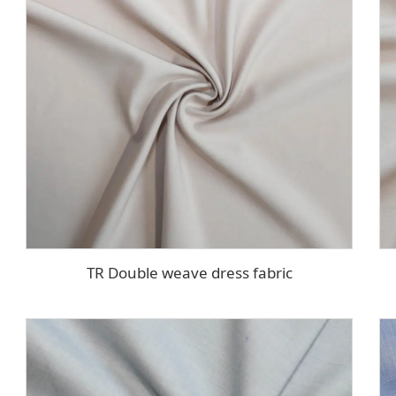
TR Double weave dress fabric