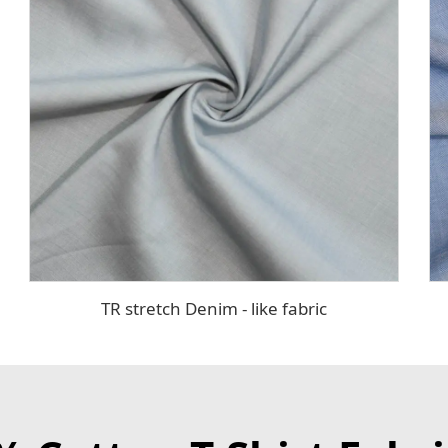
TR stretch Denim - like fabric