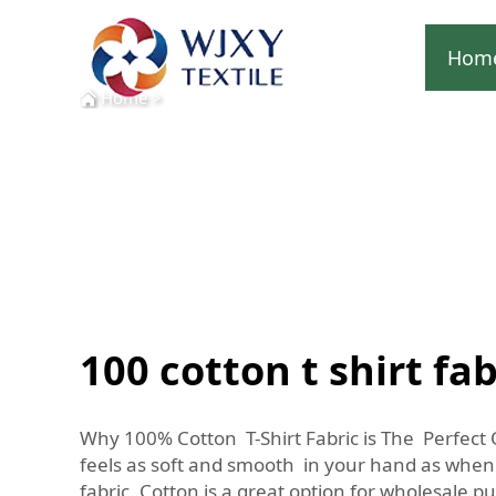
Hom
Home
>
100 cotton t shirt fab
Why 100% Cotton T-Shirt Fabric is The Perfect 
feels as soft and smooth in your hand as when
fabric. Cotton is a great option for wholesale 