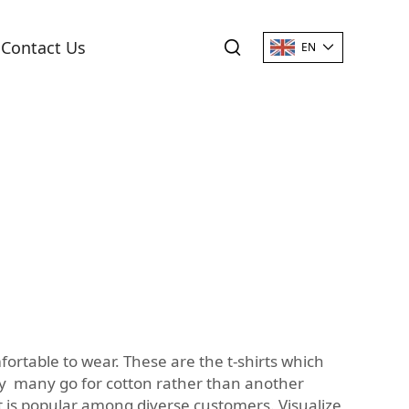
Contact Us
EN
ortable to wear. These are the t-shirts which
hy many go for cotton rather than another
t is popular among diverse customers. Visualize