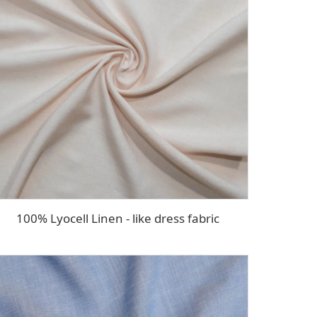
100% Lyocell Linen - like dress fabric