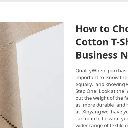
How to Cho
Cotton T-Sh
Business 
QualityWhen purchasing
important to know the q
equally, and knowing w
Step One: Look at the W
out the weight of the f
as more durable and hi
at Xinyang we have yo
can match to what you 
wider range of textile 