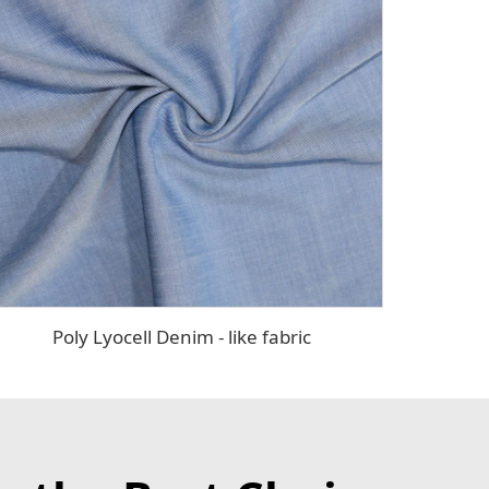
Poly Lyocell Denim - like fabric