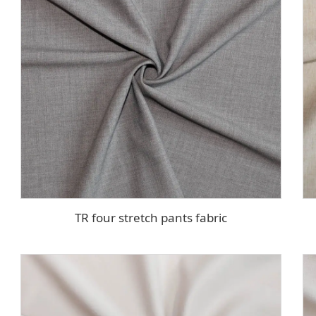
TR four stretch pants fabric