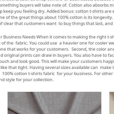
s something buyers will take note of. Cotton also absorbs 
elp keep you feeling dry. Added bonus: cotton t-shirts ar
e of the great things about 100% cotton is its longevity.
of clear that customers want to buy things that last, and 
r Business Needs When it comes to making the right t-shirt
of the fabric. You could use a heavier one for cooler we
one that works for your customers. Second, the color and
nd original prints can draw in buyers. You also have to fact
touch and look good. This will make your customers happy t
like that tight. Having several sizes available can make 
 100% cotton t-shirts fabric for your business. For othe
d style for your collection.