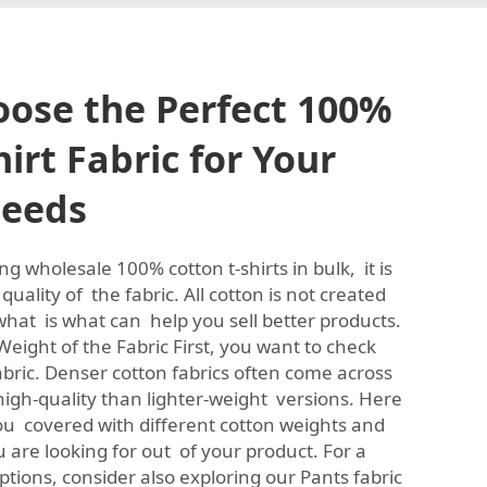
ose the Perfect 100%
irt Fabric for Your
Needs
 wholesale 100% cotton t-shirts in bulk, it is
uality of the fabric. All cotton is not created
hat is what can help you sell better products.
eight of the Fabric First, you want to check
abric. Denser cotton fabrics often come across
gh-quality than lighter-weight versions. Here
u covered with different cotton weights and
are looking for out of your product. For a
options, consider also exploring our
Pants fabric