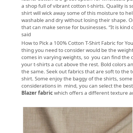
a shop full of vibrant cotton t-shirts. Quality i
shirt will wick away some of this moisture to h
washable and dry without losing their shape. On
that can make sense for businesses. “It is kind 
said
How to Pick a 100% Cotton T-Shirt Fabric for You
thing you need to consider would be the weight 
comes in varying weights, so you can find the 
your t-shirts a cut above the rest. Bold colors a
the same. Seek out fabrics that are soft to the 
shirt. Some enjoy the baggy of the shirts, some 
considerations in mind, you can select the best
Blazer fabric
which offers a different texture an