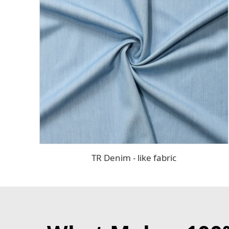
TR Denim - like fabric