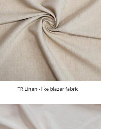
TR Linen - like blazer fabric