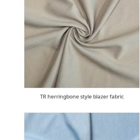
TR herringbone style blazer fabric