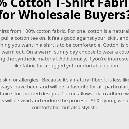
Cotton T-Shirt Fabri
for Wholesale Buyers
irts from 100% cotton fabric. For one, cotton is a natural
pull a cotton tee on, it feels good against your skin, and
ing you want in a shirt is to be comfortable. Cotton is br
it’s warm out. On a warm, sunny day choose to wear a cott
e synthetic material. Additionally, if you're interested
- like fabric
for a rugged yet comfortable option
skin or allergies. Because it’s a natural fiber, it is less lik
ways have been and will be a favorite for all, particularl
choice for printed designs. Cotton allows ink to adhere w
ns will be vivid and endure the process. At Xinyang, we ar
comfortable, but also stylish.