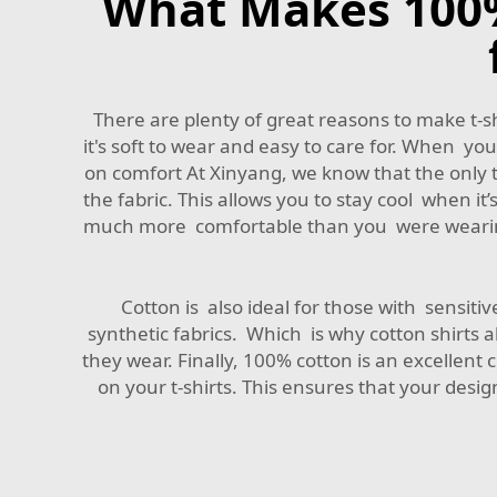
What Makes 100% 
There are plenty of great reasons to make t-sh
it's soft to wear and easy to care for. When you 
on comfort At Xinyang, we know that the only th
the fabric. This allows you to stay cool when 
much more comfortable than you were wearing th
Cotton is also ideal for those with sensitive 
synthetic fabrics. Which is why cotton shirts al
they wear. Finally, 100% cotton is an excellent 
on your t-shirts. This ensures that your desig