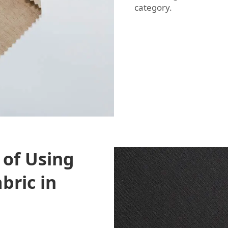
category.
 of Using
bric in