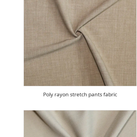
Poly rayon stretch pants fabric