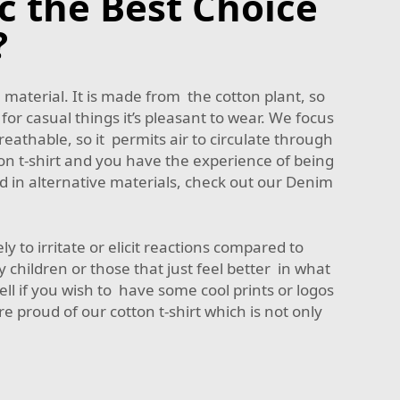
c the Best Choice
?
 material. It is made from the cotton plant, so
 for casual things it’s pleasant to wear. We focus
eathable, so it permits air to circulate through
on t-shirt and you have the experience of being
 in alternative materials, check out our
Denim
ely to irritate or elicit reactions compared to
y children or those that just feel better in what
ell if you wish to have some cool prints or logos
e proud of our cotton t-shirt which is not only