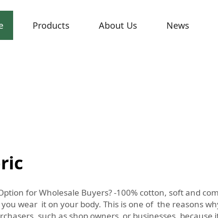
e
Products
About Us
News
ric
Option for Wholesale Buyers? -100% cotton, soft and comf
 you wear it on your body. This is one of the reasons w
purchasers, such as shop owners or businesses, because i