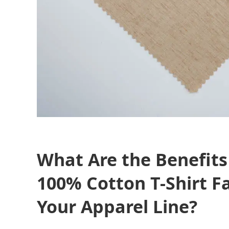
What Are the Benefits
100% Cotton T-Shirt Fa
Your Apparel Line?