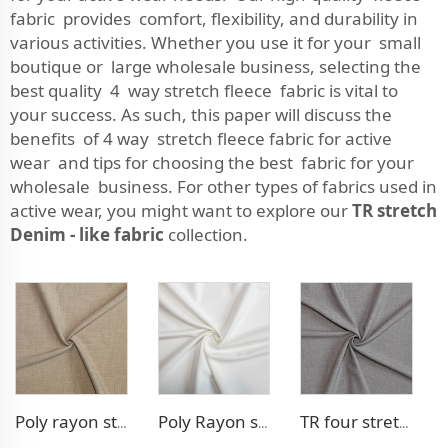
fabric provides comfort, flexibility, and durability in
various activities. Whether you use it for your small
boutique or large wholesale business, selecting the
best quality 4 way stretch fleece fabric is vital to
your success. As such, this paper will discuss the
benefits of 4 way stretch fleece fabric for active
wear and tips for choosing the best fabric for your
wholesale business. For other types of fabrics used in
active wear, you might want to explore our
TR stretch
Denim - like fabric
collection.
Poly rayon stretch pants fabric
Poly Rayon stretch dress fabric
TR four stretch pants fabric