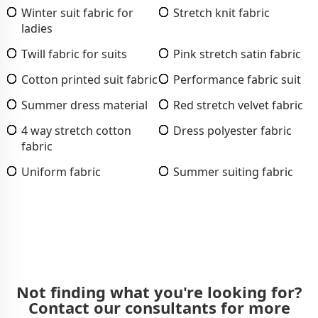
Winter suit fabric for
Stretch knit fabric
ladies
Twill fabric for suits
Pink stretch satin fabric
Cotton printed suit fabric
Performance fabric suit
Summer dress material
Red stretch velvet fabric
4 way stretch cotton
Dress polyester fabric
fabric
Uniform fabric
Summer suiting fabric
Not finding what you're looking for?
Contact our consultants for more