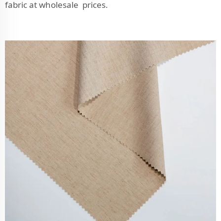
fabric at wholesale prices.