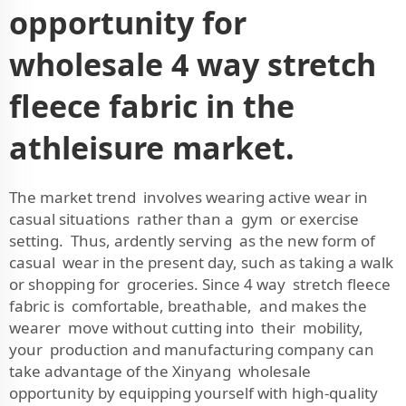
opportunity for
wholesale 4 way stretch
fleece fabric in the
athleisure market.
The market trend involves wearing active wear in
casual situations rather than a gym or exercise
setting. Thus, ardently serving as the new form of
casual wear in the present day, such as taking a walk
or shopping for groceries. Since 4 way stretch fleece
fabric is comfortable, breathable, and makes the
wearer move without cutting into their mobility,
your production and manufacturing company can
take advantage of the Xinyang wholesale
opportunity by equipping yourself with high-quality