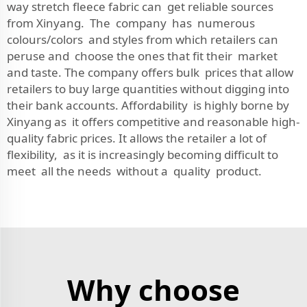
way stretch fleece fabric can get reliable sources
from Xinyang. The company has numerous
colours/colors and styles from which retailers can
peruse and choose the ones that fit their market
and taste. The company offers bulk prices that allow
retailers to buy large quantities without digging into
their bank accounts. Affordability is highly borne by
Xinyang as it offers competitive and reasonable high-
quality fabric prices. It allows the retailer a lot of
flexibility, as it is increasingly becoming difficult to
meet all the needs without a quality product.
Why choose