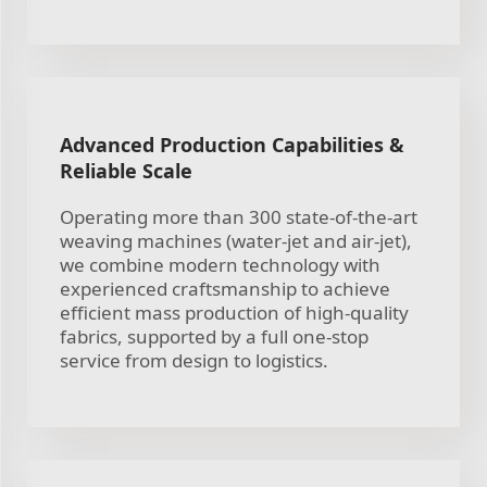
Advanced Production Capabilities &
Reliable Scale
Operating more than 300 state-of-the-art
weaving machines (water-jet and air-jet),
we combine modern technology with
experienced craftsmanship to achieve
efficient mass production of high-quality
fabrics, supported by a full one-stop
service from design to logistics.