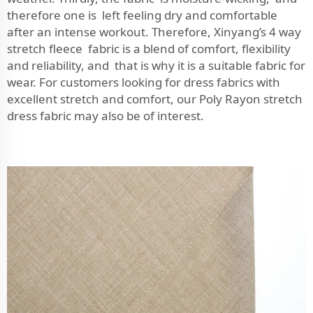
therefore one is left feeling dry and comfortable
after an intense workout. Therefore, Xinyang’s 4 way
stretch fleece fabric is a blend of comfort, flexibility
and reliability, and that is why it is a suitable fabric for
wear. For customers looking for dress fabrics with
excellent stretch and comfort, our
Poly Rayon stretch
dress fabric
may also be of interest.