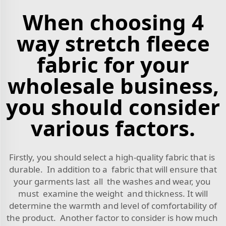
When choosing 4
way stretch fleece
fabric for your
wholesale business,
you should consider
various factors.
Firstly, you should select a high-quality fabric that is
durable. In addition to a fabric that will ensure that
your garments last all the washes and wear, you
must examine the weight and thickness. It will
determine the warmth and level of comfortability of
the product. Another factor to consider is how much