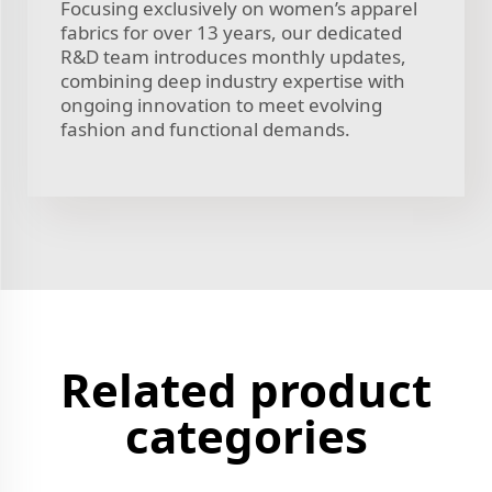
Focusing exclusively on women’s apparel
fabrics for over 13 years, our dedicated
R&D team introduces monthly updates,
combining deep industry expertise with
ongoing innovation to meet evolving
fashion and functional demands.
Related product
categories