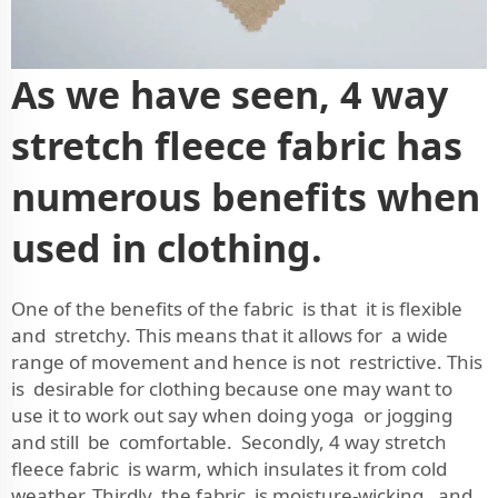
As we have seen, 4 way
stretch fleece fabric has
numerous benefits when
used in clothing.
One of the benefits of the fabric is that it is flexible
and stretchy. This means that it allows for a wide
range of movement and hence is not restrictive. This
is desirable for clothing because one may want to
use it to work out say when doing yoga or jogging
and still be comfortable. Secondly, 4 way stretch
fleece fabric is warm, which insulates it from cold
weather. Thirdly, the fabric is moisture-wicking, and