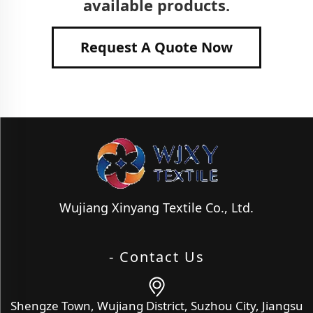
available products.
Request A Quote Now
Wujiang Xinyang Textile Co., Ltd.
- Contact Us
Shengze Town, Wujiang District, Suzhou City, Jiangsu