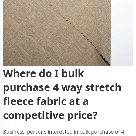
Where do I bulk
purchase 4 way stretch
fleece fabric at a
competitive price?
Business persons interested in bulk purchase of 4