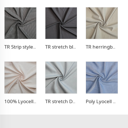
TR Strip style pants fabric
TR stretch blazer fabric
TR herringbone style blazer fabric
100% Lyocell Linen - like dress fabric
TR stretch Denim - like fabric
Poly Lyocell Denim - like fabric