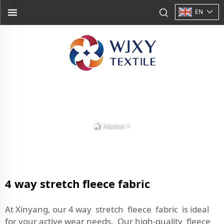
EN
Home
>
4 way stretch fleece fabric
At Xinyang, our 4 way stretch fleece fabric is ideal
for your active wear needs. Our high-quality fleece