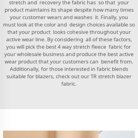
stretch and recovery the fabric has so that your
product maintains its shape despite how many times
your customer wears and washes it. Finally, you
must look at the color and design choices available so
that your product looks cohesive throughout your
active wear line. By considering all of these factors,
you will pick the best 4 way stretch fleece fabric for
your wholesale business and produce the best active
wear product that your customers can benefit from.
Additionally, for those interested in fabric blends
suitable for blazers, check out our
TR stretch blazer
fabric
.