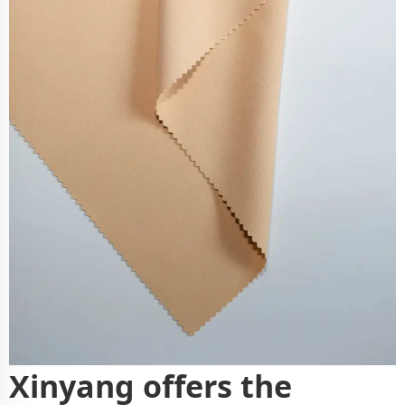
Xinyang offers the