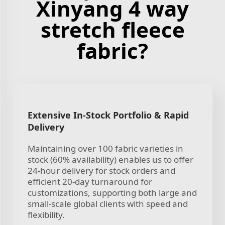
Xinyang 4 way
stretch fleece
fabric?
Extensive In-Stock Portfolio & Rapid
Delivery
Maintaining over 100 fabric varieties in
stock (60% availability) enables us to offer
24-hour delivery for stock orders and
efficient 20-day turnaround for
customizations, supporting both large and
small-scale global clients with speed and
flexibility.