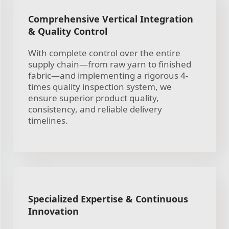
Comprehensive Vertical Integration
& Quality Control
With complete control over the entire
supply chain—from raw yarn to finished
fabric—and implementing a rigorous 4-
times quality inspection system, we
ensure superior product quality,
consistency, and reliable delivery
timelines.
Specialized Expertise & Continuous
Innovation