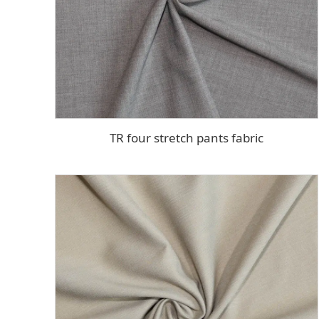
TR four stretch pants fabric