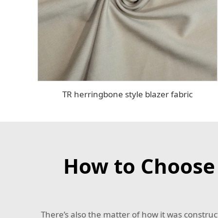
TR herringbone style blazer fabric
How to Choose t
There’s also the matter of how it was construc