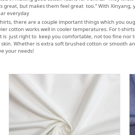
 great, but makes them feel great too.” With Xinyang, y
wear everyday
irts, there are a couple important things which you ought
r cotton works well in cooler temperatures. For t-shirts, 
is just right to keep you comfortable, not too fine nor
ur skin. Whether is extra soft brushed cotton or smooth 
rve your needs!