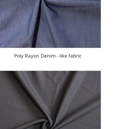
Poly Rayon Denim - like fabric