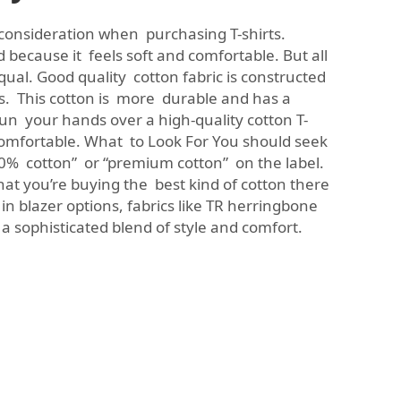
 consideration when purchasing T-shirts.
d because it feels soft and comfortable. But all
qual. Good quality cotton fabric is constructed
s. This cotton is more durable and has a
un your hands over a high-quality cotton T-
d comfortable. What to Look For You should seek
“100% cotton” or “premium cotton” on the label.
hat you’re buying the best kind of cotton there
 in blazer options, fabrics like
TR herringbone
 a sophisticated blend of style and comfort.