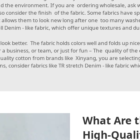
d the environment. If you are ordering wholesale, ask wh
lso consider the finish of the fabric. Some fabrics have 
se it allows them to look new long after one too many wash
l Denim - like fabric
, which offer unique textures and dur
t look better. The fabric holds colors well and folds up ni
r a business, or team, or just for fun – The quality of t
quality cotton from brands like Xinyang, you are selectin
ons, consider fabrics like
TR stretch Denim - like fabric
whic
What Are t
High-Qualit