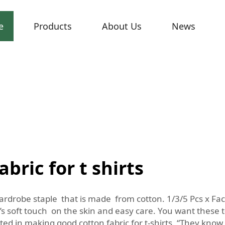
e
Products
About Us
News
bric for t shirts
ardrobe staple that is made from cotton. 1/3/5 Pcs x Fac
’s soft touch on the skin and easy care. You want these t-s
cated in making good cotton fabric for t-shirts. “They know