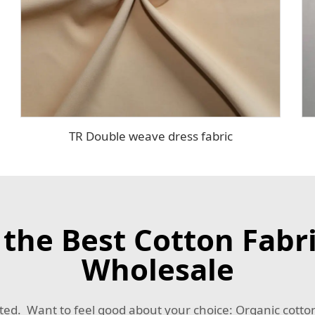
TR Double weave dress fabric
he Best Cotton Fabric
Wholesale
ted. Want to feel good about your choice: Organic cotton