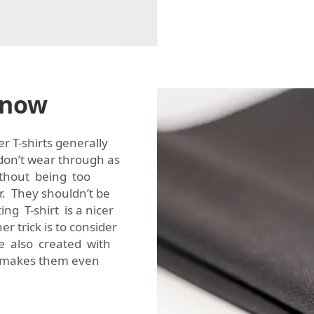
Know
er T-shirts generally
don’t wear through as
without being too
er. They shouldn’t be
ting T-shirt is a nicer
 trick is to consider
re also created with
ch makes them even