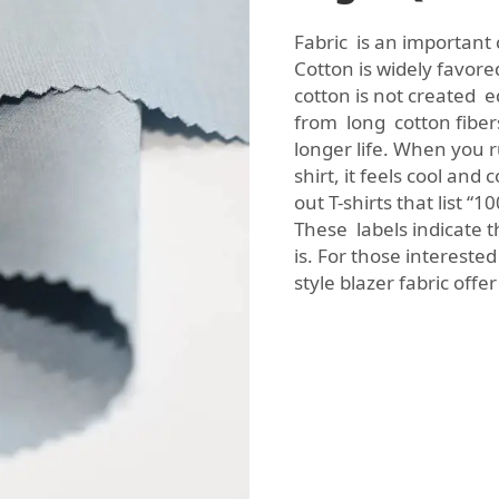
Fabric is an important
Cotton is widely favore
cotton is not created e
from long cotton fiber
longer life. When you r
shirt, it feels cool an
out T-shirts that list 
These labels indicate t
is. For those interested
style blazer fabric
offer