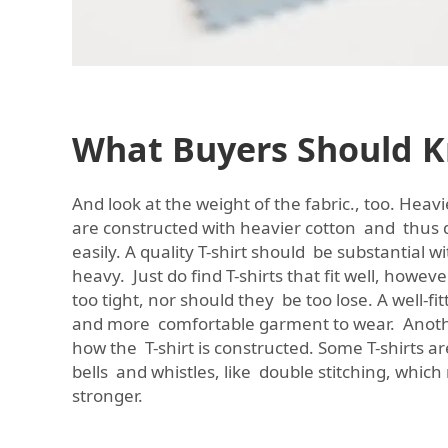
What Buyers Should 
And look at the weight of the fabric., too. Heavi
are constructed with heavier cotton and thus 
easily. A quality T-shirt should be substantial 
heavy. Just do find T-shirts that fit well, howev
too tight, nor should they be too lose. A well-fit
and more comfortable garment to wear. Another
how the T-shirt is constructed. Some T-shirts a
bells and whistles, like double stitching, whi
stronger.