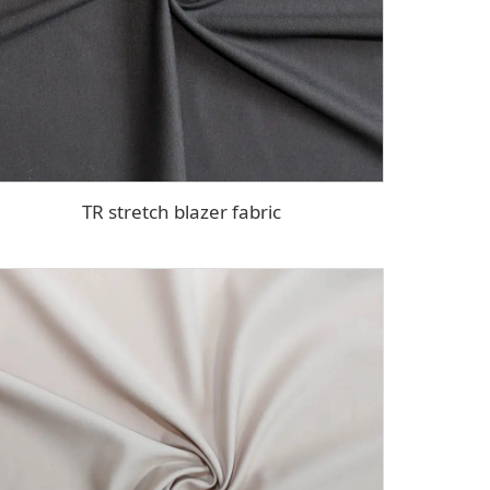
TR stretch blazer fabric