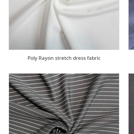
Poly Rayon stretch dress fabric