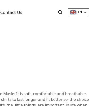
Contact Us
EN
e Masks It is soft, comfortable and breathable.
hirts to last longer and fit better so the choice
 it’s the little things are important in life when