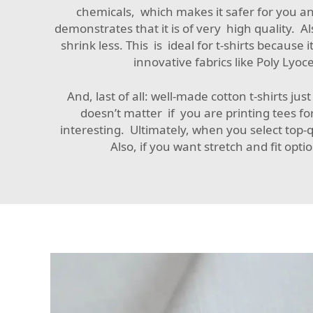
chemicals, which makes it safer for you an
demonstrates that it is of very high quality. A
shrink less. This is ideal for t-shirts becau
innovative fabrics like
Poly Lyocel
And, last of all: well-made cotton t-shirts jus
doesn’t matter if you are printing tees fo
interesting. Ultimately, when you select top-
Also, if you want stretch and fit opti