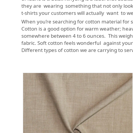
they are wearing something that not only looks
t-shirts your customers will actually want to 
When you’re searching for cotton material for sh
Cotton is a good option for warm weather; heavie
somewhere between 4 to 6 ounces. This weight 
fabric. Soft cotton feels wonderful against yo
Different types of cotton we are carrying to se