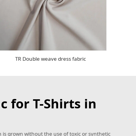
TR Double weave dress fabric
 for T-Shirts in
 is grown without the use of toxic or synthetic