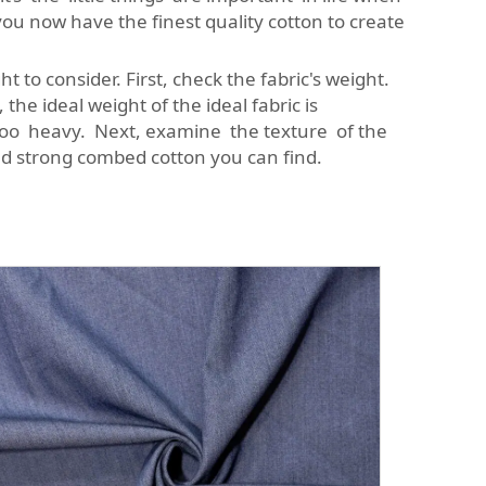
ou now have the finest quality cotton to create
 to consider. First, check the fabric's weight.
the ideal weight of the ideal fabric is
 too heavy. Next, examine the texture of the
and strong combed cotton you can find.