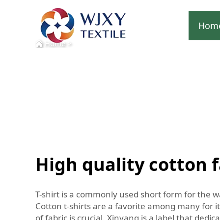
Hom
Home
>
High quality cotton fa
T-shirt is a commonly used short form for the w
Cotton t-shirts are a favorite among many for it
of fabric is crucial. Xinyang is a label that dedi