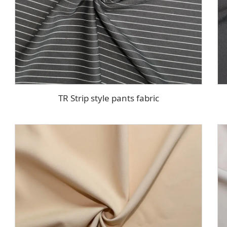
TR Strip style pants fabric