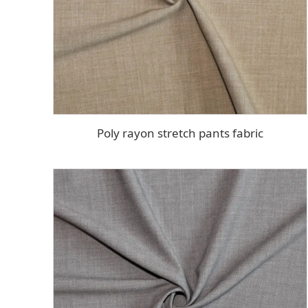
Poly rayon stretch pants fabric