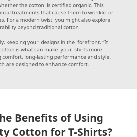
ether the cotton is certified organic. This
special treatments that cause them to wrinkle or
es. For a modern twist, you might also explore
ability beyond traditional cotton
cely, keeping your designs in the forefront. “It
he cotton is what can make your shirts more
g comfort, long-lasting performance and style.
h are designed to enhance comfort.
he Benefits of Using
y Cotton for T-Shirts?