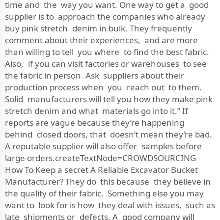
time and the way you want. One way to get a good
supplier is to approach the companies who already
buy pink stretch denim in bulk. They frequently
comment about their experiences, and are more
than willing to tell you where to find the best fabric.
Also, if you can visit factories or warehouses to see
the fabric in person. Ask suppliers about their
production process when you reach out to them.
Solid manufacturers will tell you how they make pink
stretch denim and what materials go into it.” If
reports are vague because they’re happening
behind closed doors, that doesn’t mean they’re bad.
A reputable supplier will also offer samples before
large orders.createTextNode=CROWDSOURCING
How To Keep a secret A Reliable Excavator Bucket
Manufacturer? They do this because they believe in
the quality of their fabric. Something else you may
want to look for is how they deal with issues, such as
late shipments or defects. A good company will