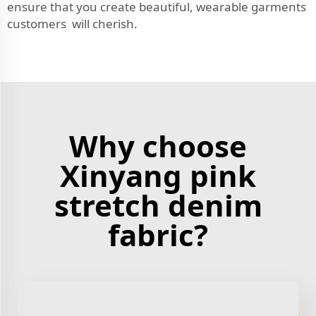
ensure that you create beautiful, wearable garments
customers will cherish.
Why choose
Xinyang pink
stretch denim
fabric?