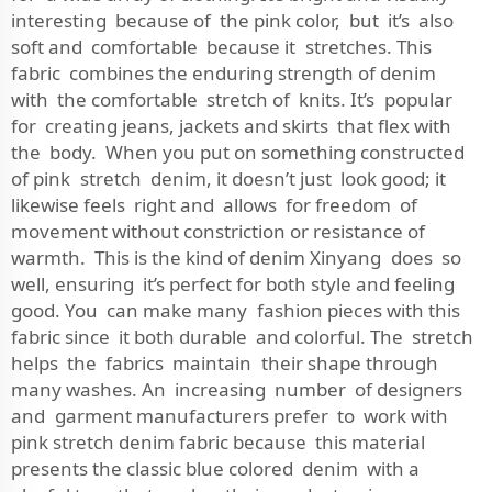
interesting because of the pink color, but it’s also
soft and comfortable because it stretches. This
fabric combines the enduring strength of denim
with the comfortable stretch of knits. It’s popular
for creating jeans, jackets and skirts that flex with
the body. When you put on something constructed
of pink stretch denim, it doesn’t just look good; it
likewise feels right and allows for freedom of
movement without constriction or resistance of
warmth. This is the kind of denim Xinyang does so
well, ensuring it’s perfect for both style and feeling
good. You can make many fashion pieces with this
fabric since it both durable and colorful. The stretch
helps the fabrics maintain their shape through
many washes. An increasing number of designers
and garment manufacturers prefer to work with
pink stretch denim fabric because this material
presents the classic blue colored denim with a