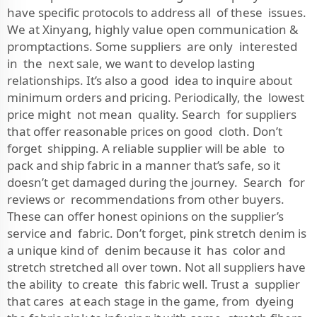
have specific protocols to address all of these issues.
We at Xinyang, highly value open communication &
promptactions. Some suppliers are only interested
in the next sale, we want to develop lasting
relationships. It’s also a good idea to inquire about
minimum orders and pricing. Periodically, the lowest
price might not mean quality. Search for suppliers
that offer reasonable prices on good cloth. Don’t
forget shipping. A reliable supplier will be able to
pack and ship fabric in a manner that’s safe, so it
doesn’t get damaged during the journey. Search for
reviews or recommendations from other buyers.
These can offer honest opinions on the supplier’s
service and fabric. Don’t forget, pink stretch denim is
a unique kind of denim because it has color and
stretch stretched all over town. Not all suppliers have
the ability to create this fabric well. Trust a supplier
that cares at each stage in the game, from dyeing