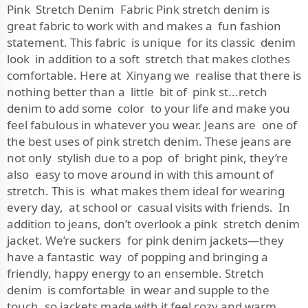
Pink Stretch Denim Fabric Pink stretch denim is
great fabric to work with and makes a fun fashion
statement. This fabric is unique for its classic denim
look in addition to a soft stretch that makes clothes
comfortable. Here at Xinyang we realise that there is
nothing better than a little bit of pink st...retch
denim to add some color to your life and make you
feel fabulous in whatever you wear. Jeans are one of
the best uses of pink stretch denim. These jeans are
not only stylish due to a pop of bright pink, they’re
also easy to move around in with this amount of
stretch. This is what makes them ideal for wearing
every day, at school or casual visits with friends. In
addition to jeans, don’t overlook a pink stretch denim
jacket. We’re suckers for pink denim jackets—they
have a fantastic way of popping and bringing a
friendly, happy energy to an ensemble. Stretch
denim is comfortable in wear and supple to the
touch, so jackets made with it feel cozy and warm