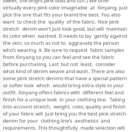
sweet, the bright pink bold and fun.) We offer
virtually every pink color imaginable at Xinyang, just
pick the one that fits your brand the best. You also
want to check the quality of the fabric. Nice pink
stretch denim won’t just look good, but will maintain
its color when washed. It needs to lay gently against
the skin; so much as not to aggravate the person
who’s wearing it. Be sure to request fabric samples
from Xinyang so you can feel and see the fabric
before purchasing. Last but not least, consider
what kind of denim weave and wash. There are also
some pink stretch denims that have a special pattern
or softer look which would bring extra style to your
outfit. Xinyang offers fabrics with different feel and
finish for a unique look in your clothing line. Taking
into account stretch, weight, color, quality and finish
of your fabric will just bring you the best pink stretch
denim for your clothing line’s aesthetics and
requirements. This thoughtfully made selection will