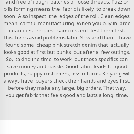
and free of rough patches or loose threads. Fuzz or
pills forming means the fabric is likely to break down
soon. Also inspect the edges of the roll. Clean edges
mean careful manufacturing. When you buy in large
quantities, request samples and test them first.
This helps avoid problems later. Now and then, I have
found some cheap pink stretch denim that actually
looks good at first but punks out after a few outings.
So, taking the time to work out these specifics can
save money and hassle. Good fabric leads to good
products, happy customers, less returns. Xinyang will
always have buyers check their hands and eyes first,
before they make any large, big orders. That way,
you get fabric that feels good and lasts a long time.