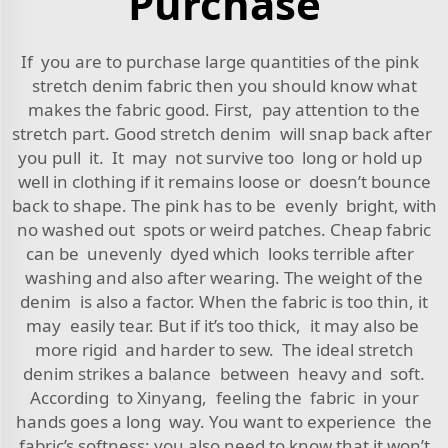
Purchase
If you are to purchase large quantities of the pink
stretch denim fabric then you should know what
makes the fabric good. First, pay attention to the
stretch part. Good stretch denim will snap back after
you pull it. It may not survive too long or hold up
well in clothing if it remains loose or doesn’t bounce
back to shape. The pink has to be evenly bright, with
no washed out spots or weird patches. Cheap fabric
can be unevenly dyed which looks terrible after
washing and also after wearing. The weight of the
denim is also a factor. When the fabric is too thin, it
may easily tear. But if it’s too thick, it may also be
more rigid and harder to sew. The ideal stretch
denim strikes a balance between heavy and soft.
According to Xinyang, feeling the fabric in your
hands goes a long way. You want to experience the
fabric’s softness; you also need to know that it won’t