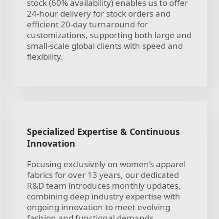
stock (60% availability) enables us to offer
24-hour delivery for stock orders and
efficient 20-day turnaround for
customizations, supporting both large and
small-scale global clients with speed and
flexibility.
Specialized Expertise & Continuous
Innovation
Focusing exclusively on women’s apparel
fabrics for over 13 years, our dedicated
R&D team introduces monthly updates,
combining deep industry expertise with
ongoing innovation to meet evolving
fashion and functional demands.