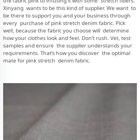
the fabric pink to infusing it with some stretch fibers.
Xinyang wants to be this kind of supplier. We want to
be there to support you and your business through
every purchase of pink stretch denim fabric. Pick
well, because the fabric you choose will determine
how your clothes look and feel. Don’t rush. Vet, test
samples and ensure the supplier understands your
requirements. That’s how you discover the optimal
mate for pink stretch denim fabric.