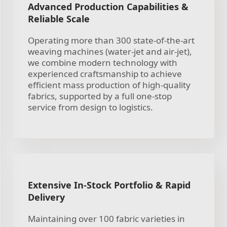
Advanced Production Capabilities &
Reliable Scale
Operating more than 300 state-of-the-art
weaving machines (water-jet and air-jet),
we combine modern technology with
experienced craftsmanship to achieve
efficient mass production of high-quality
fabrics, supported by a full one-stop
service from design to logistics.
Extensive In-Stock Portfolio & Rapid
Delivery
Maintaining over 100 fabric varieties in