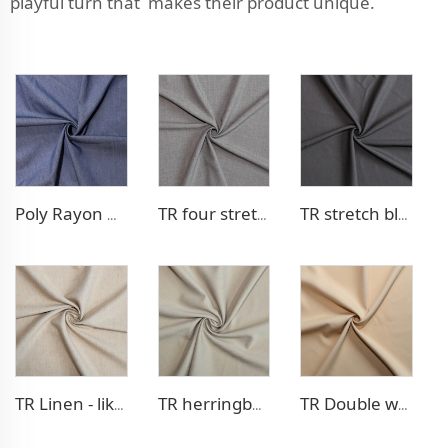
playful turn that makes their product unique.
Poly Rayon Denim - like fabric
TR four stretch pants fabric
TR stretch blazer fabric
TR Linen - like blazer fabric
TR herringbone style blazer fabric
TR Double weave dress fabric