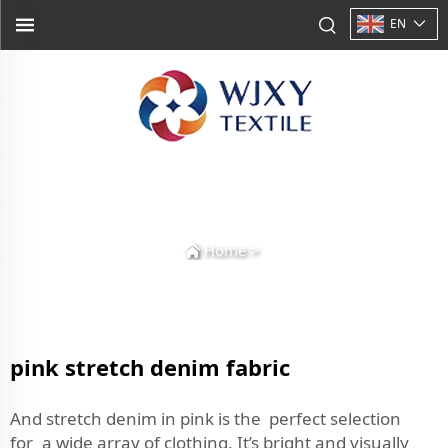
EN
Home
>
pink stretch denim fabric
And stretch denim in pink is the perfect selection
for a wide array of clothing. It’s bright and visually