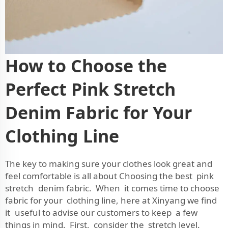
How to Choose the
Perfect Pink Stretch
Denim Fabric for Your
Clothing Line
The key to making sure your clothes look great and
feel comfortable is all about Choosing the best pink
stretch denim fabric. When it comes time to choose
fabric for your clothing line, here at Xinyang we find
it useful to advise our customers to keep a few
things in mind. First, consider the stretch level.