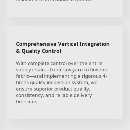
Comprehensive Vertical Integration
& Quality Control
With complete control over the entire
supply chain—from raw yarn to finished
fabric—and implementing a rigorous 4-
times quality inspection system, we
ensure superior product quality,
consistency, and reliable delivery
timelines.