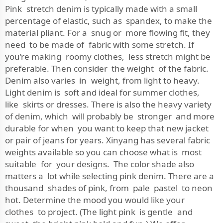
Pink stretch denim is typically made with a small
percentage of elastic, such as spandex, to make the
material pliant. For a snug or more flowing fit, they
need to be made of fabric with some stretch. If
you’re making roomy clothes, less stretch might be
preferable. Then consider the weight of the fabric.
Denim also varies in weight, from light to heavy.
Light denim is soft and ideal for summer clothes,
like skirts or dresses. There is also the heavy variety
of denim, which will probably be stronger and more
durable for when you want to keep that new jacket
or pair of jeans for years. Xinyang has several fabric
weights available so you can choose what is most
suitable for your designs. The color shade also
matters a lot while selecting pink denim. There are a
thousand shades of pink, from pale pastel to neon
hot. Determine the mood you would like your
clothes to project. (The light pink is gentle and