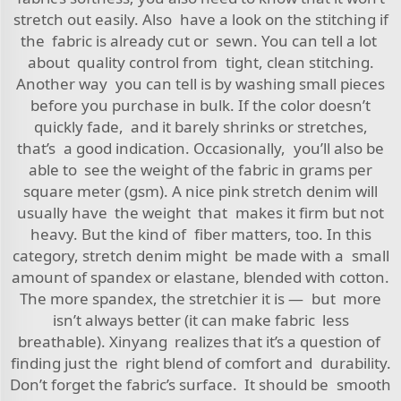
stretch out easily. Also have a look on the stitching if
the fabric is already cut or sewn. You can tell a lot
about quality control from tight, clean stitching.
Another way you can tell is by washing small pieces
before you purchase in bulk. If the color doesn’t
quickly fade, and it barely shrinks or stretches,
that’s a good indication. Occasionally, you’ll also be
able to see the weight of the fabric in grams per
square meter (gsm). A nice pink stretch denim will
usually have the weight that makes it firm but not
heavy. But the kind of fiber matters, too. In this
category, stretch denim might be made with a small
amount of spandex or elastane, blended with cotton.
The more spandex, the stretchier it is — but more
isn’t always better (it can make fabric less
breathable). Xinyang realizes that it’s a question of
finding just the right blend of comfort and durability.
Don’t forget the fabric’s surface. It should be smooth