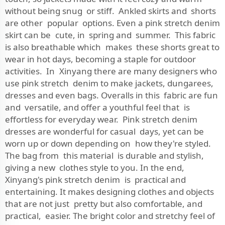
without being snug or stiff. Ankled skirts and shorts
are other popular options. Even a pink stretch denim
skirt can be cute, in spring and summer. This fabric
is also breathable which makes these shorts great to
wear in hot days, becoming a staple for outdoor
activities. In Xinyang there are many designers who
use pink stretch denim to make jackets, dungarees,
dresses and even bags. Overalls in this fabric are fun
and versatile, and offer a youthful feel that is
effortless for everyday wear. Pink stretch denim
dresses are wonderful for casual days, yet can be
worn up or down depending on how they're styled.
The bag from this material is durable and stylish,
giving a new clothes style to you. In the end,
Xinyang's pink stretch denim is practical and
entertaining. It makes designing clothes and objects
that are not just pretty but also comfortable, and
practical, easier. The bright color and stretchy feel of