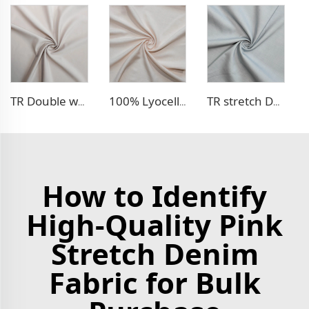
TR Double weave dress fabric
100% Lyocell Linen - like dress fabric
TR stretch Denim - like fabric
How to Identify
High-Quality Pink
Stretch Denim
Fabric for Bulk