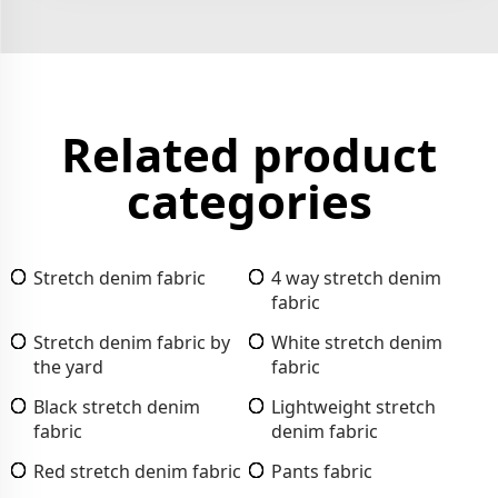
Related product
categories
Stretch denim fabric
4 way stretch denim
fabric
Stretch denim fabric by
White stretch denim
the yard
fabric
Black stretch denim
Lightweight stretch
fabric
denim fabric
Red stretch denim fabric
Pants fabric