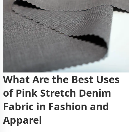
What Are the Best Uses
of Pink Stretch Denim
Fabric in Fashion and
Apparel