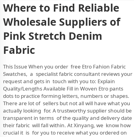
Where to Find Reliable
Wholesale Suppliers of
Pink Stretch Denim
Fabric
This Issue When you order free Etro Fahion Fabric
Swatches, a specialist fabric consultant reviews your
request and gets in touch with you to:
Explain
Quality/Lengths Available
Fill in Woven Etro pants
dots to practice forming letters, numbers or shapes.
There are lot of sellers but not all will have what you
actually looking for. A trustworthy supplier should be
transparent in terms of the quality and delivery date
their fabric will fall within. At Xinyang, we know how
crucial it is for you to receive what you ordered on