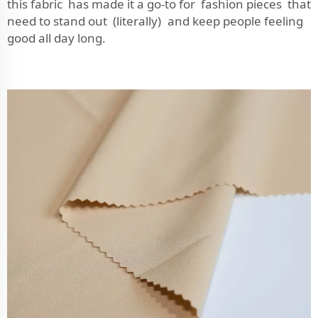
this fabric has made it a go-to for fashion pieces that
need to stand out (literally) and keep people feeling
good all day long.