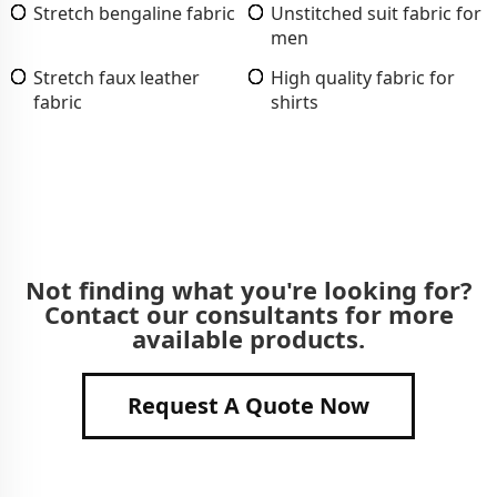
Stretch bengaline fabric
Unstitched suit fabric for
men
Stretch faux leather
High quality fabric for
fabric
shirts
Not finding what you're looking for?
Contact our consultants for more
available products.
Request A Quote Now