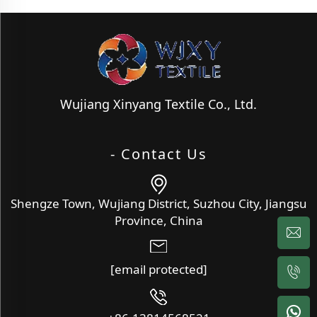
Wujiang Xinyang Textile Co., Ltd.
- Contact Us
Shengze Town, Wujiang District, Suzhou City, Jiangsu
Province, China
[email protected]