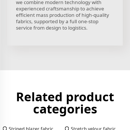
we combine modern technology with
experienced craftsmanship to achieve
efficient mass production of high-quality
fabrics, supported by a full one-stop
service from design to logistics.
Related product
categories
Striped blazer fabric
Stretch velour fabric