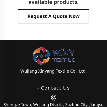
available products.
Request A Quote Now
Wujiang Xinyang Textile Co., Ltd.
- Contact Us
Shengze Town, Wujiang District, Suzhou City, Jiangsu