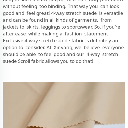
without feeling too binding. That way you can look
good and feel great! 4-way stretch suede is versatile
and can be found in all kinds of garments, from
jackets to skirts, leggings to sportswear. So, if you’re
after ease while making a fashion statement
Exclusive 4-way stretch suede fabric is definitely an
option to consider. At Xinyang, we believe everyone
should be able to feel good and our 4-way stretch
suede Scroll fabric allows you to do that!