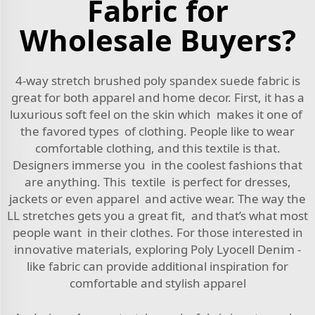
Fabric for
Wholesale Buyers?
4-way stretch brushed poly spandex suede fabric is
great for both apparel and home decor. First, it has a
luxurious soft feel on the skin which makes it one of
the favored types of clothing. People like to wear
comfortable clothing, and this textile is that.
Designers immerse you in the coolest fashions that
are anything. This textile is perfect for dresses,
jackets or even apparel and active wear. The way the
LL stretches gets you a great fit, and that’s what most
people want in their clothes. For those interested in
innovative materials, exploring
Poly Lyocell Denim -
like fabric
can provide additional inspiration for
comfortable and stylish apparel