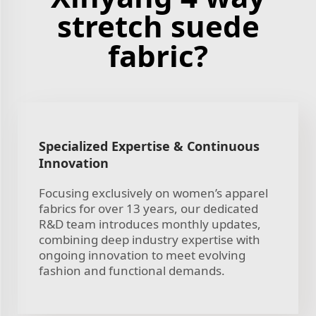
stretch suede
fabric?
Specialized Expertise & Continuous
Innovation
Focusing exclusively on women’s apparel
fabrics for over 13 years, our dedicated
R&D team introduces monthly updates,
combining deep industry expertise with
ongoing innovation to meet evolving
fashion and functional demands.