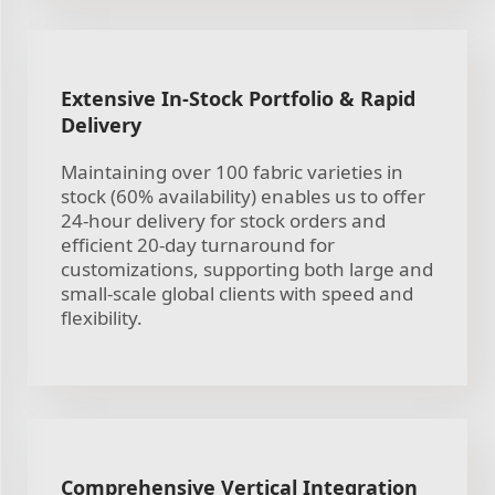
Extensive In-Stock Portfolio & Rapid
Delivery
Maintaining over 100 fabric varieties in
stock (60% availability) enables us to offer
24-hour delivery for stock orders and
efficient 20-day turnaround for
customizations, supporting both large and
small-scale global clients with speed and
flexibility.
Comprehensive Vertical Integration