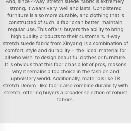
And, since 4-way stretch suede fabric is extremely
strong, it wears very well and lasts. Upholstered
furniture is also more durable, and clothing that is
constructed of such a fabric can better maintain
regular use. This offers buyers the ability to bring
high quality products to their customers. 4-way
stretch suede fabric from Xinyang is a combination of
comfort, style and durability – the ideal material for
all who wish to design beautiful clothes or furniture.
It is obvious that this fabric has a lot of pros, reasons
why it remains a top choice in the fashion and
upholstery world. Additionally, materials like
TR
stretch Denim - like fabric
also combine durability with
stretch, offering buyers a broader selection of robust
fabrics.