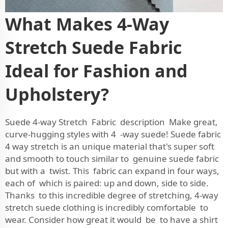
What Makes 4-Way
Stretch Suede Fabric
Ideal for Fashion and
Upholstery?
Suede 4-way Stretch Fabric description Make great,
curve-hugging styles with 4 -way suede! Suede fabric
4 way stretch is an unique material that's super soft
and smooth to touch similar to genuine suede fabric
but with a twist. This fabric can expand in four ways,
each of which is paired: up and down, side to side.
Thanks to this incredible degree of stretching, 4-way
stretch suede clothing is incredibly comfortable to
wear. Consider how great it would be to have a shirt