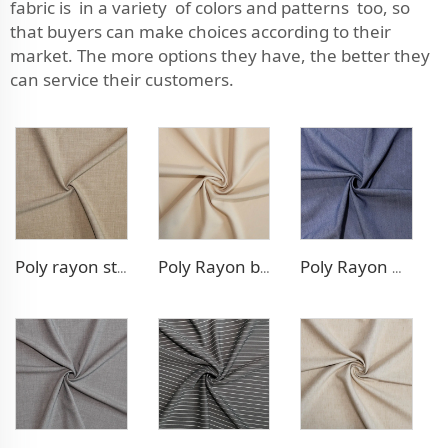
fabric is in a variety of colors and patterns too, so
that buyers can make choices according to their
market. The more options they have, the better they
can service their customers.
Poly rayon stretch pants fabric
Poly Rayon blazer fabric
Poly Rayon Denim - like fabric