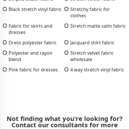
Black stretch vinyl fabric
Stretchy fabric for
clothes
Fabric for skirts and
Stretch matte satin fabric
dresses
Dress polyester fabric
Jacquard shirt fabric
Polyester and rayon
Stretch velvet fabric
blend
wholesale
Pink fabric for dresses
4 way stretch vinyl fabric
Not finding what you're looking for?
Contact our consultants for more