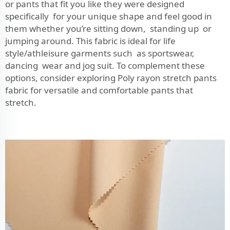
or pants that fit you like they were designed
specifically for your unique shape and feel good in
them whether you’re sitting down, standing up or
jumping around. This fabric is ideal for life
style/athleisure garments such as sportswear,
dancing wear and jog suit. To complement these
options, consider exploring
Poly rayon stretch pants
fabric
for versatile and comfortable pants that
stretch.