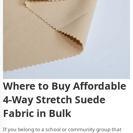
Where to Buy Affordable
4-Way Stretch Suede
Fabric in Bulk
If you belong to a school or community group that