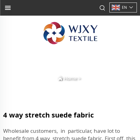
EN
Home
>
4 way stretch suede fabric
Wholesale customers, in particular, have lot to
benefit from 4 way stretch suede fabric. First off, this