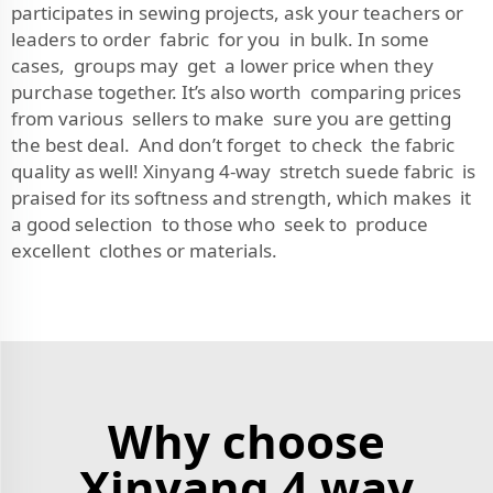
participates in sewing projects, ask your teachers or
leaders to order fabric for you in bulk. In some
cases, groups may get a lower price when they
purchase together. It’s also worth comparing prices
from various sellers to make sure you are getting
the best deal. And don’t forget to check the fabric
quality as well! Xinyang 4-way stretch suede fabric is
praised for its softness and strength, which makes it
a good selection to those who seek to produce
excellent clothes or materials.
Why choose
Xinyang 4 way