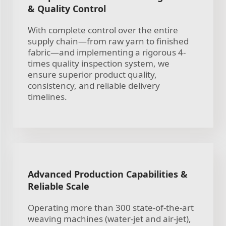
& Quality Control
With complete control over the entire
supply chain—from raw yarn to finished
fabric—and implementing a rigorous 4-
times quality inspection system, we
ensure superior product quality,
consistency, and reliable delivery
timelines.
Advanced Production Capabilities &
Reliable Scale
Operating more than 300 state-of-the-art
weaving machines (water-jet and air-jet),