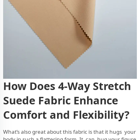
How Does 4-Way Stretch
Suede Fabric Enhance
Comfort and Flexibility?
What’s also great about this fabric is that it hugs your
body in such a flattering form. It can hug your figure