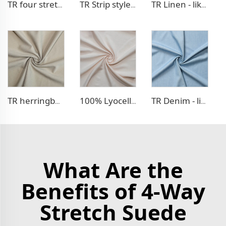
TR four stretch pants fabric
TR Strip style pants fabric
TR Linen - like blazer fabric
TR herringbone style blazer fabric
100% Lyocell Linen - like dress fabric
TR Denim - like fabric
What Are the
Benefits of 4-Way
Stretch Suede