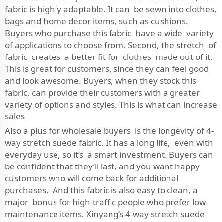
fabric is highly adaptable. It can be sewn into clothes,
bags and home decor items, such as cushions.
Buyers who purchase this fabric have a wide variety
of applications to choose from. Second, the stretch of
fabric creates a better fit for clothes made out of it.
This is great for customers, since they can feel good
and look awesome. Buyers, when they stock this
fabric, can provide their customers with a greater
variety of options and styles. This is what can increase
sales
Also a plus for wholesale buyers is the longevity of 4-
way stretch suede fabric. It has a long life, even with
everyday use, so it’s a smart investment. Buyers can
be confident that they’ll last, and you want happy
customers who will come back for additional
purchases. And this fabric is also easy to clean, a
major bonus for high-traffic people who prefer low-
maintenance items. Xinyang’s 4-way stretch suede