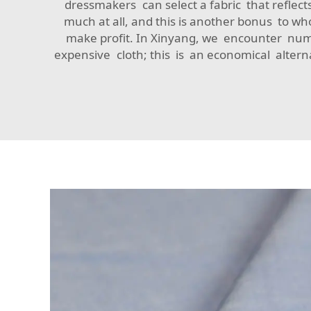
dressmakers can select a fabric that reflects
much at all, and this is another bonus to w
make profit. In Xinyang, we encounter num
expensive cloth; this is an economical alternat