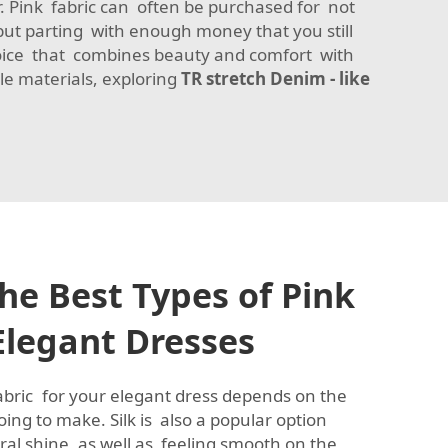
ar. Pink fabric can often be purchased for not
but parting with enough money that you still
oice that combines beauty and comfort with
ile materials, exploring
TR stretch Denim - like
he Best Types of Pink
 Elegant Dresses
fabric for your elegant dress depends on the
oing to make. Silk is also a popular option
ral shine, as well as feeling smooth on the