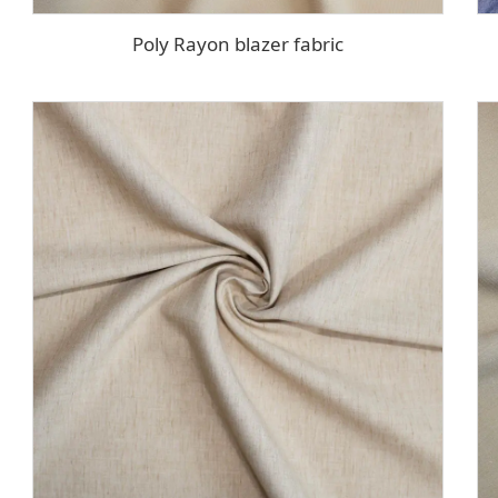
Poly Rayon blazer fabric