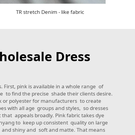
TR stretch Denim - like fabric
holesale Dress
 First, pink is available in a whole range of
 to find the precise shade their clients desire.
k or polyester for manufacturers to create
s with all age groups and styles, so dresses
c that appeals broadly. Pink fabric takes dye
inyang to keep up consistent quality on large
oth and shiny and soft and matte. That means