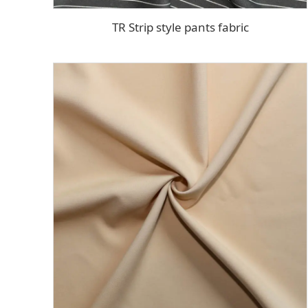
TR Strip style pants fabric