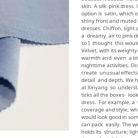
skin. A silk pink dress
option is satin, which
shiny front and muted 
dresses. Chiffon, light
a dreamy air to pink dr
so I thought this woul
Velvet, with its weight
warmth and even a bit o
nighttime activities. O
create unusual effects
detail and depth. We h
at Xinyang so understa
ticks all the boxes- loo
dress. For example, a 
coverage and style, whe
would look good in som
can pack easily. The we
holds its structure; li