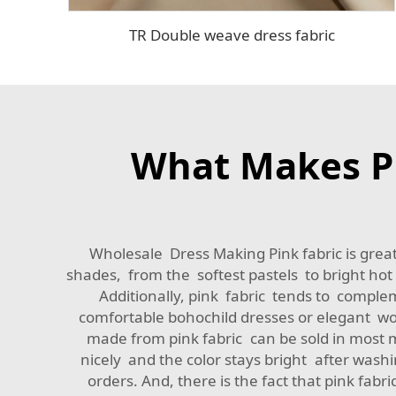
TR Double weave dress fabric
What Makes Pi
Wholesale Dress Making Pink fabric is great 
shades, from the softest pastels to bright hot 
Additionally, pink fabric tends to comple
comfortable bohochild dresses or elegant wo
made from pink fabric can be sold in most ma
nicely and the color stays bright after wash
orders. And, there is the fact that pink fa