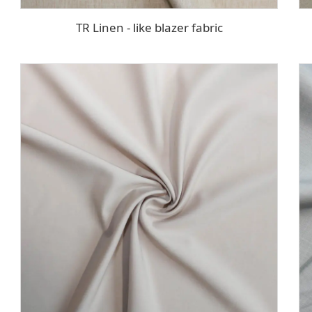
TR Linen - like blazer fabric