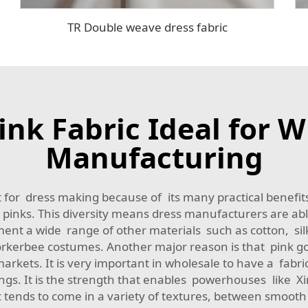
TR Double weave dress fabric
nk Fabric Ideal for W
Manufacturing
for dress making because of its many practical benefits.
pinks. This diversity means dress manufacturers are able
ment a wide range of other materials such as cotton, sil
rkerbee costumes. Another major reason is that pink goe
rkets. It is very important in wholesale to have a fabri
ings. It is the strength that enables powerhouses like X
bric tends to come in a variety of textures, between smo