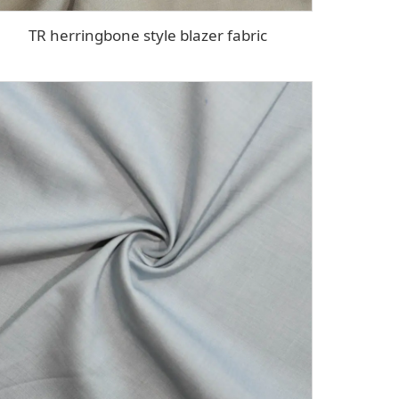
TR herringbone style blazer fabric