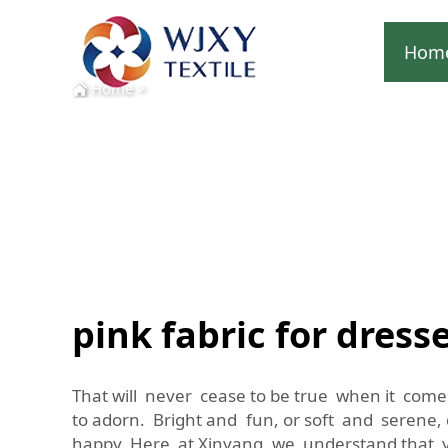
Hom
Home
>
pink fabric for dress
That will never cease to be true when it comes
to adorn. Bright and fun, or soft and serene,
happy. Here at Xinyang, we understand that y