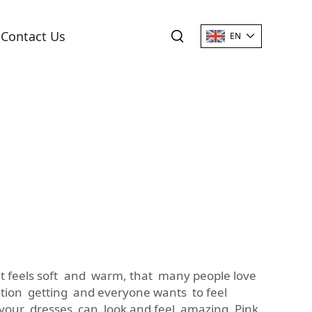
Contact Us
EN
hat feels soft and warm, that many people love
ntion getting and everyone wants to feel
 your dresses can look and feel amazing. Pink