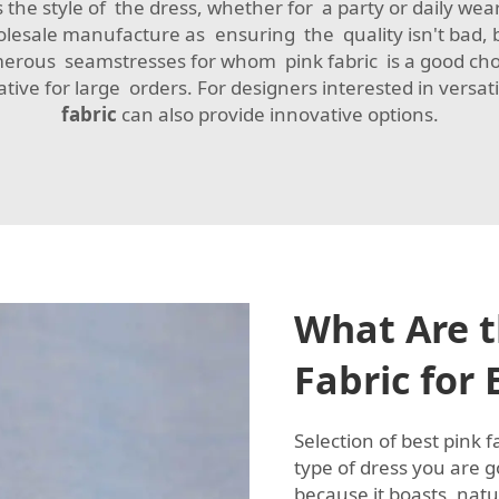
 the style of the dress, whether for a party or daily we
holesale manufacture as ensuring the quality isn't bad, 
erous seamstresses for whom pink fabric is a good ch
ive for large orders. For designers interested in versat
fabric
can also provide innovative options.
What Are t
Fabric for
Selection of best pink 
type of dress you are g
because it boasts natu