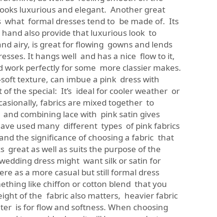
 looks luxurious and elegant. Another great
 is what formal dresses tend to be made of. Its
hand also provide that luxurious look to
 and airy, is great for flowing gowns and lends
esses. It hangs well and has a nice flow to it,
d work perfectly for some more classier makes.
y-soft texture, can imbue a pink dress with
f the special: It’s ideal for cooler weather or
ccasionally, fabrics are mixed together to
 and combining lace with pink satin gives
ave used many different types of pink fabrics
nd the significance of choosing a fabric that
ks great as well as suits the purpose of the
wedding dress might want silk or satin for
re as a more casual but still formal dress
ething like chiffon or cotton blend that you
ight of the fabric also matters, heavier fabric
ghter is for flow and softness. When choosing