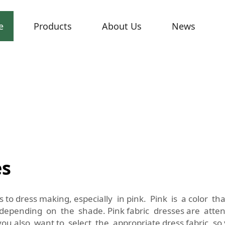
e
Products
About Us
News
es
 to dress making, especially in pink. Pink is a color t
 depending on the shade. Pink fabric dresses are atte
ou also want to select the appropriate dress fabric so