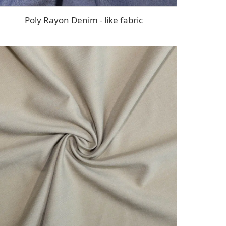
Poly Rayon Denim - like fabric