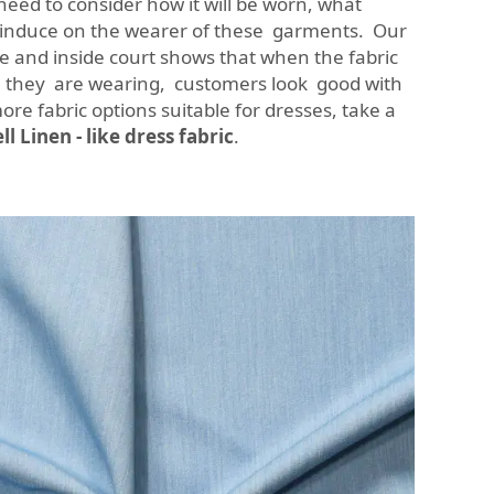
need to consider how it will be worn, what
o induce on the wearer of these garments. Our
e and inside court shows that when the fabric
they are wearing, customers look good with
ore fabric options suitable for dresses, take a
l Linen - like dress fabric
.