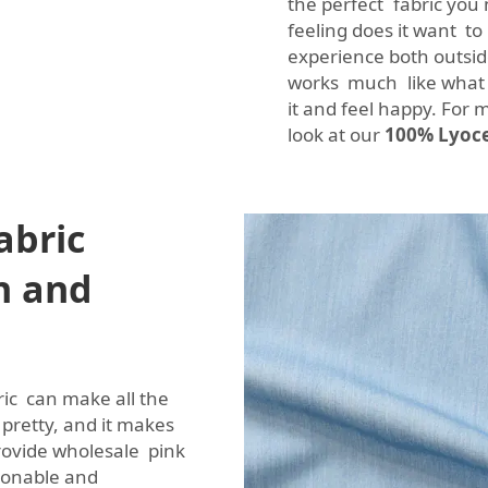
the perfect fabric you 
feeling does it want t
experience both outsid
works much like what 
it and feel happy. For m
look at our
100% Lyocel
abric
n and
ric can make all the
s pretty, and it makes
rovide wholesale pink
hionable and