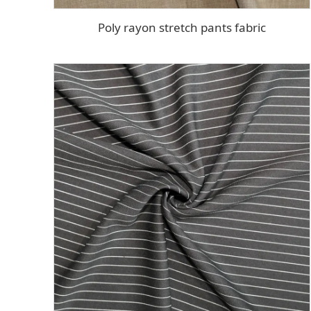
Poly rayon stretch pants fabric