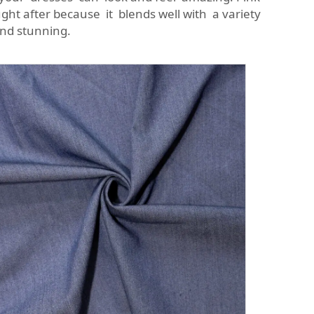
ght after because it blends well with a variety
nd stunning.