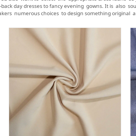
-back day dresses to fancy evening gowns. It is also sou
akers numerous choices to design something original a