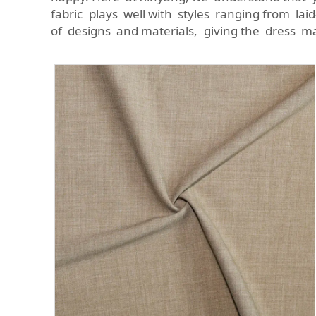
fabric plays well with styles ranging from laid
of designs and materials, giving the dress m