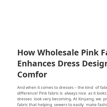
How Wholesale Pink F
Enhances Dress Desig
Comfor
And when it comes to dresses – the kind of fab
difference! Pink fabric is always nice as it look
dresses look very becoming. At Xinyang, we p
fabric that helping sewers to easily make fas