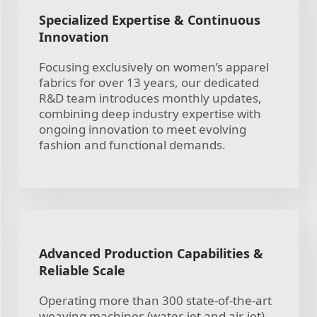
Specialized Expertise & Continuous
Innovation
Focusing exclusively on women’s apparel
fabrics for over 13 years, our dedicated
R&D team introduces monthly updates,
combining deep industry expertise with
ongoing innovation to meet evolving
fashion and functional demands.
Advanced Production Capabilities &
Reliable Scale
Operating more than 300 state-of-the-art
weaving machines (water-jet and air-jet),