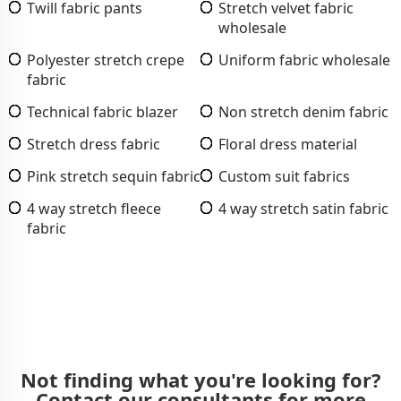
Twill fabric pants
Stretch velvet fabric
wholesale
Polyester stretch crepe
Uniform fabric wholesale
fabric
Technical fabric blazer
Non stretch denim fabric
Stretch dress fabric
Floral dress material
Pink stretch sequin fabric
Custom suit fabrics
4 way stretch fleece
4 way stretch satin fabric
fabric
Not finding what you're looking for?
Contact our consultants for more