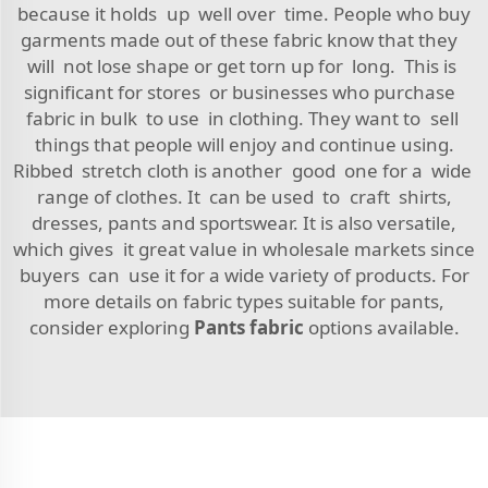
because it holds up well over time. People who buy
garments made out of these fabric know that they
will not lose shape or get torn up for long. This is
significant for stores or businesses who purchase
fabric in bulk to use in clothing. They want to sell
things that people will enjoy and continue using.
Ribbed stretch cloth is another good one for a wide
range of clothes. It can be used to craft shirts,
dresses, pants and sportswear. It is also versatile,
which gives it great value in wholesale markets since
buyers can use it for a wide variety of products. For
more details on fabric types suitable for pants,
consider exploring
Pants fabric
options available.