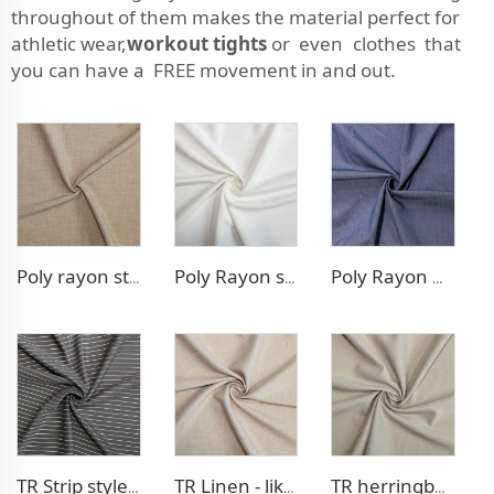
throughout of them makes the material perfect for
athletic wear,
workout tights
or even clothes that
you can have a FREE movement in and out.
Poly rayon stretch pants fabric
Poly Rayon stretch dress fabric
Poly Rayon Denim - like fabric
TR Strip style pants fabric
TR Linen - like blazer fabric
TR herringbone style blazer fabric