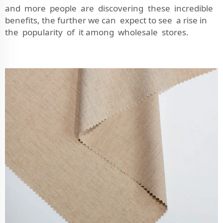
and more people are discovering these incredible
benefits, the further we can expect to see a rise in
the popularity of it among wholesale stores.