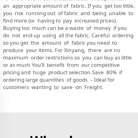
an appropriate amount of fabric. If you get too little,
you risk running out of fabric and being unable to
find more (or having to pay increased prices).
Buying too much can be a waste of money if you
do not end up using all the fabric. Careful ordering
so you get the amount of fabric you need to
produce your items. For Xinyang, there are no
maximum order restrictions so you can buy as little
or as much You’ll benefit from our competitive
pricing and huge product selection.Save 80% if
ordering large quantities of goods – Ideal for
customers wanting to save on Freight.