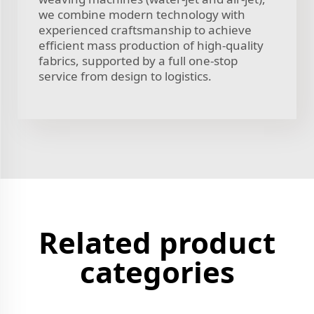
we combine modern technology with
experienced craftsmanship to achieve
efficient mass production of high-quality
fabrics, supported by a full one-stop
service from design to logistics.
Related product
categories