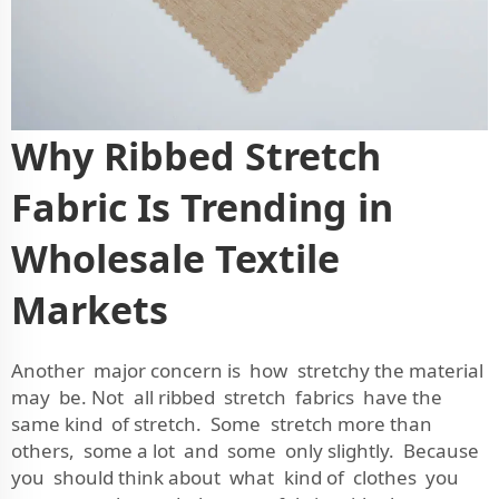
Why Ribbed Stretch
Fabric Is Trending in
Wholesale Textile
Markets
Another major concern is how stretchy the material
may be. Not all ribbed stretch fabrics have the
same kind of stretch. Some stretch more than
others, some a lot and some only slightly. Because
you should think about what kind of clothes you