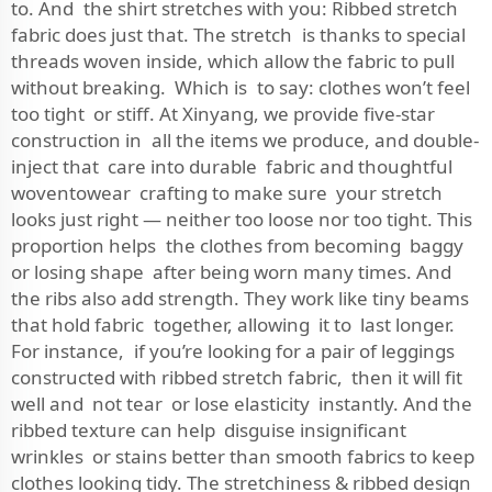
to. And the shirt stretches with you: Ribbed stretch
fabric does just that. The stretch is thanks to special
threads woven inside, which allow the fabric to pull
without breaking. Which is to say: clothes won’t feel
too tight or stiff. At Xinyang, we provide five-star
construction in all the items we produce, and double-
inject that care into durable fabric and thoughtful
woventowear crafting to make sure your stretch
looks just right — neither too loose nor too tight. This
proportion helps the clothes from becoming baggy
or losing shape after being worn many times. And
the ribs also add strength. They work like tiny beams
that hold fabric together, allowing it to last longer.
For instance, if you’re looking for a pair of leggings
constructed with ribbed stretch fabric, then it will fit
well and not tear or lose elasticity instantly. And the
ribbed texture can help disguise insignificant
wrinkles or stains better than smooth fabrics to keep
clothes looking tidy. The stretchiness & ribbed design