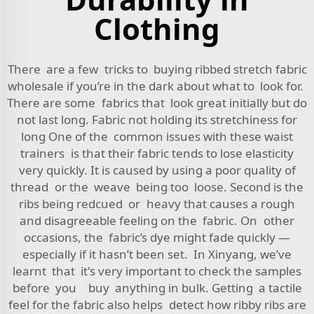
Clothing
There are a few tricks to buying ribbed stretch fabric
wholesale if you’re in the dark about what to look for.
There are some fabrics that look great initially but do
not last long. Fabric not holding its stretchiness for
long One of the common issues with these waist
trainers is that their fabric tends to lose elasticity
very quickly. It is caused by using a poor quality of
thread or the weave being too loose. Second is the
ribs being redcued or heavy that causes a rough
and disagreeable feeling on the fabric. On other
occasions, the fabric’s dye might fade quickly —
especially if it hasn’t been set. In Xinyang, we’ve
learnt that it's very important to check the samples
before you buy anything in bulk. Getting a tactile
feel for the fabric also helps detect how ribby ribs are