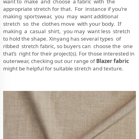
want to make and choose a fabric with the
appropriate stretch for that. For instance if you’re
making sportswear, you may want additional
stretch so the clothes move with your body. If
making a casual shirt, you may want less stretch
to hold the shape. Xinyang has several types of
ribbed stretch fabric, so buyers can choose the one
that’s right for their project(s). For those interested in
outerwear, checking out our range of
Blazer fabric
might be helpful for suitable stretch and texture.