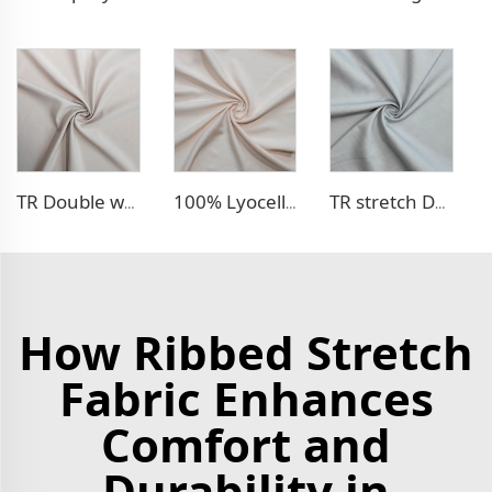
TR Double weave dress fabric
100% Lyocell Linen - like dress fabric
TR stretch Denim - like fabric
How Ribbed Stretch
Fabric Enhances
Comfort and
Durability in