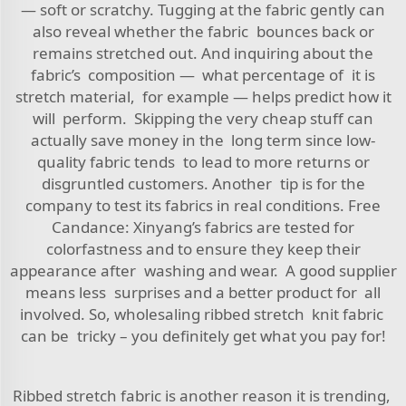
— soft or scratchy. Tugging at the fabric gently can
also reveal whether the fabric bounces back or
remains stretched out. And inquiring about the
fabric’s composition — what percentage of it is
stretch material, for example — helps predict how it
will perform. Skipping the very cheap stuff can
actually save money in the long term since low-
quality fabric tends to lead to more returns or
disgruntled customers. Another tip is for the
company to test its fabrics in real conditions. Free
Candance: Xinyang’s fabrics are tested for
colorfastness and to ensure they keep their
appearance after washing and wear. A good supplier
means less surprises and a better product for all
involved. So, wholesaling ribbed stretch knit fabric
can be tricky – you definitely get what you pay for!
Ribbed stretch fabric is another reason it is trending,