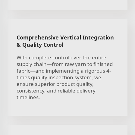
Comprehensive Vertical Integration
& Quality Control
With complete control over the entire
supply chain—from raw yarn to finished
fabric—and implementing a rigorous 4-
times quality inspection system, we
ensure superior product quality,
consistency, and reliable delivery
timelines.