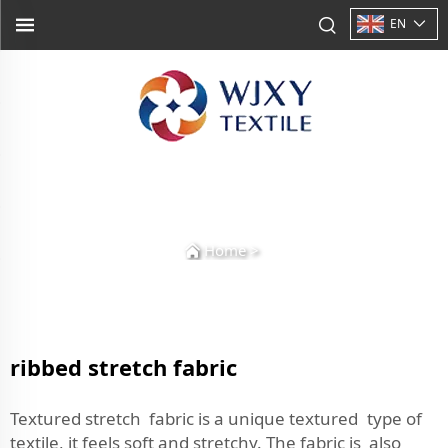
EN
Home
>
ribbed stretch fabric
Textured stretch fabric is a unique textured type of
textile, it feels soft and stretchy. The fabric is also