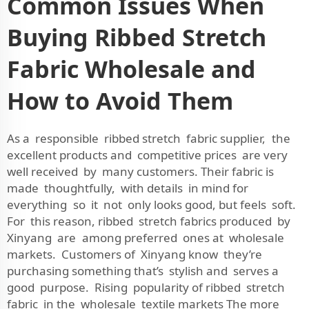
Common Issues When
Buying Ribbed Stretch
Fabric Wholesale and
How to Avoid Them
As a responsible ribbed stretch fabric supplier, the
excellent products and competitive prices are very
well received by many customers. Their fabric is
made thoughtfully, with details in mind for
everything so it not only looks good, but feels soft.
For this reason, ribbed stretch fabrics produced by
Xinyang are among preferred ones at wholesale
markets. Customers of Xinyang know they’re
purchasing something that’s stylish and serves a
good purpose. Rising popularity of ribbed stretch
fabric in the wholesale textile markets The more