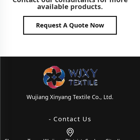
available products.
Request A Quote Now
Wujiang Xinyang Textile Co., Ltd.
- Contact Us