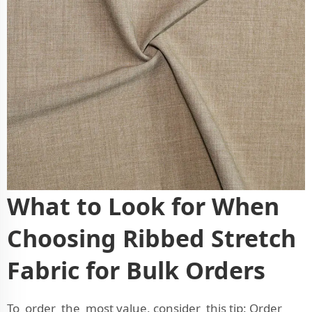
What to Look for When
Choosing Ribbed Stretch
Fabric for Bulk Orders
To order the most value, consider this tip: Order