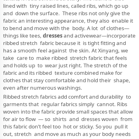
lined with tiny raised lines, called ribs, which go up
and down the surface. These ribs not only give the
fabric an interesting appearance, they also enable it
to bend and move with the body. A lot of clothes—
things like tees,
dresses
and activewear—incorporate
ribbed stretch fabric because it is tight fitting and
has a smooth feel against the skin. At Xinyang, we
take care to make ribbed stretch fabric that feels
and holds up to wear just right. The stretch of the
fabric and its ribbed texture combined make for
clothes that stay comfortable and hold their shape,
even after numerous washings.
Ribbed stretch fabrics add comfort and durability to
garments that regular fabrics simply cannot. Ribs
woven into the fabric provide small spaces that allow
for air to flow — so shirts and dresses woven from
this fabric don’t feel too hot or sticky. So you pull it
out, stretch and move as much as your body needs