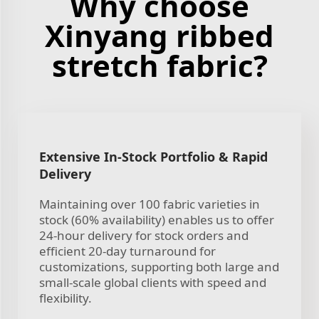
Why choose
Xinyang ribbed
stretch fabric?
Extensive In-Stock Portfolio & Rapid
Delivery
Maintaining over 100 fabric varieties in
stock (60% availability) enables us to offer
24-hour delivery for stock orders and
efficient 20-day turnaround for
customizations, supporting both large and
small-scale global clients with speed and
flexibility.