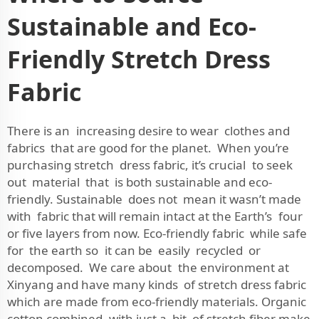
Sustainable and Eco-
Friendly Stretch Dress
Fabric
There is an increasing desire to wear clothes and
fabrics that are good for the planet. When you’re
purchasing stretch dress fabric, it’s crucial to seek
out material that is both sustainable and eco-
friendly. Sustainable does not mean it wasn’t made
with fabric that will remain intact at the Earth’s four
or five layers from now. Eco-friendly fabric while safe
for the earth so it can be easily recycled or
decomposed. We care about the environment at
Xinyang and have many kinds of stretch dress fabric
which are made from eco-friendly materials. Organic
cotton combined with just a bit of stretch fiber make