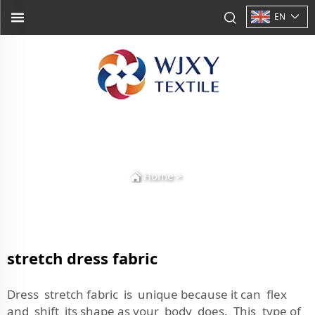
EN
Home
>
stretch dress fabric
Dress stretch fabric is unique because it can flex
and shift its shape as your body does. This type of