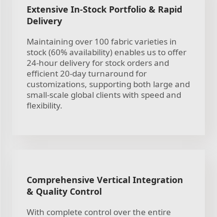
Extensive In-Stock Portfolio & Rapid
Delivery
Maintaining over 100 fabric varieties in
stock (60% availability) enables us to offer
24-hour delivery for stock orders and
efficient 20-day turnaround for
customizations, supporting both large and
small-scale global clients with speed and
flexibility.
Comprehensive Vertical Integration
& Quality Control
With complete control over the entire