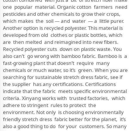
one popular material. Organic cotton farmers need
pesticides and other chemicals to grow their crops,
which makes the soil — and water — a little purer.
Another option is recycled polyester. This material is
developed from old clothes or plastic bottles, which
are then melted and reimagined into new fibers.
Recycled polyester cuts down on plastic waste. You
also can’t go wrong with bamboo fabric. Bamboo is a
fast-growing plant that doesn’t require many
chemicals or much water, so it’s green. When you are
searching for sustainable stretch dress fabric, see if
the supplier has any certifications. Certifications
indicate that the fabric meets specific environmental
criteria. Xinyang works with trusted factories, which
adhere to stringent rules to protect the
environment. Not only is choosing environmentally
friendly stretch dress fabric better for the planet, it’s
also a good thing to do for your customers. So many