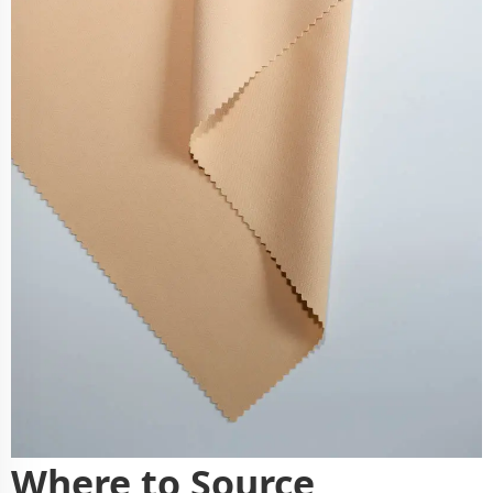
Where to Source