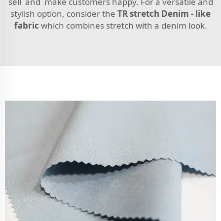
sell and make customers happy. For a versatile and
stylish option, consider the
TR stretch Denim - like
fabric
which combines stretch with a denim look.