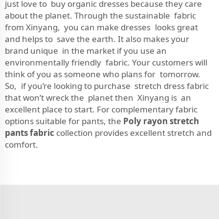
just love to buy organic dresses because they care
about the planet. Through the sustainable fabric
from Xinyang, you can make dresses looks great
and helps to save the earth. It also makes your
brand unique in the market if you use an
environmentally friendly fabric. Your customers will
think of you as someone who plans for tomorrow.
So, if you’re looking to purchase stretch dress fabric
that won’t wreck the planet then Xinyang is an
excellent place to start. For complementary fabric
options suitable for pants, the
Poly rayon stretch
pants fabric
collection provides excellent stretch and
comfort.