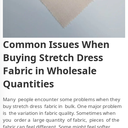
Common Issues When
Buying Stretch Dress
Fabric in Wholesale
Quantities
Many people encounter some problems when they
buy stretch dress fabric in bulk. One major problem
is the variation in fabric quality. Sometimes when
you order a large quantity of fabric, pieces of the
fabric can feel different. Some might feel softer,