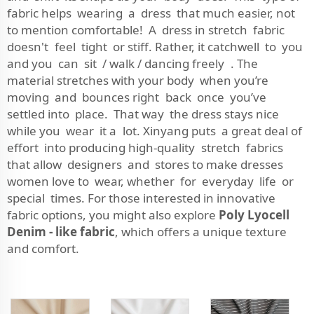
fabric helps wearing a dress that much easier, not
to mention comfortable! A dress in stretch fabric
doesn't feel tight or stiff. Rather, it catchwell to you
and you can sit / walk / dancing freely . The
material stretches with your body when you’re
moving and bounces right back once you’ve
settled into place. That way the dress stays nice
while you wear it a lot. Xinyang puts a great deal of
effort into producing high-quality stretch fabrics
that allow designers and stores to make dresses
women love to wear, whether for everyday life or
special times. For those interested in innovative
fabric options, you might also explore
Poly Lyocell
Denim - like fabric
, which offers a unique texture
and comfort.