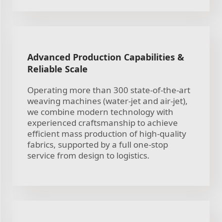
Advanced Production Capabilities &
Reliable Scale
Operating more than 300 state-of-the-art
weaving machines (water-jet and air-jet),
we combine modern technology with
experienced craftsmanship to achieve
efficient mass production of high-quality
fabrics, supported by a full one-stop
service from design to logistics.