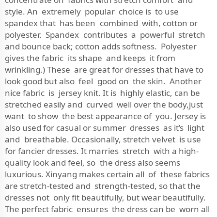
style. An extremely popular choice is to use
spandex that has been combined with, cotton or
polyester. Spandex contributes a powerful stretch
and bounce back; cotton adds softness. Polyester
gives the fabric its shape and keeps it from
wrinkling.) These are great for dresses that have to
look good but also feel good on the skin. Another
nice fabric is jersey knit. It is highly elastic, can be
stretched easily and curved well over the body,just
want to show the best appearance of you. Jersey is
also used for casual or summer dresses as it’s light
and breathable. Occasionally, stretch velvet is use
for fancier dresses. It marries stretch with a high-
quality look and feel, so the dress also seems
luxurious. Xinyang makes certain all of these fabrics
are stretch-tested and strength-tested, so that the
dresses not only fit beautifully, but wear beautifully.
The perfect fabric ensures the dress can be worn all