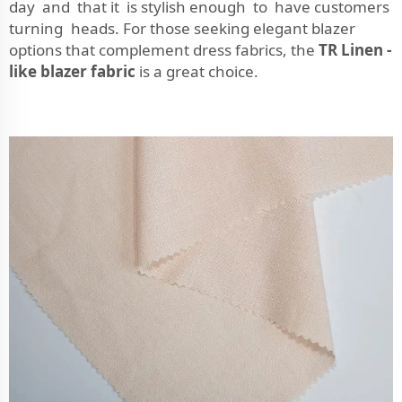
day and that it is stylish enough to have customers
turning heads. For those seeking elegant blazer
options that complement dress fabrics, the
TR Linen -
like blazer fabric
is a great choice.