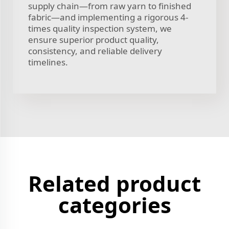
supply chain—from raw yarn to finished
fabric—and implementing a rigorous 4-
times quality inspection system, we
ensure superior product quality,
consistency, and reliable delivery
timelines.
Related product
categories