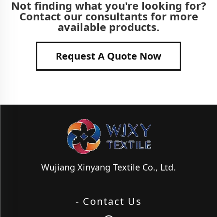
Not finding what you're looking for?
Contact our consultants for more
available products.
Request A Quote Now
Wujiang Xinyang Textile Co., Ltd.
- Contact Us