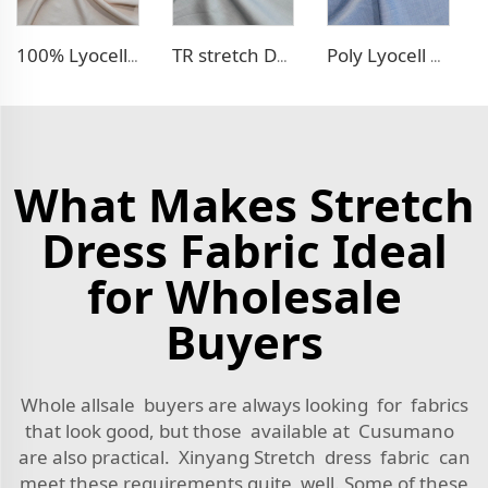
100% Lyocell Linen - like dress fabric
TR stretch Denim - like fabric
Poly Lyocell Denim - like fabric
What Makes Stretch
Dress Fabric Ideal
for Wholesale
Buyers
Whole allsale buyers are always looking for fabrics
that look good, but those available at Cusumano
are also practical. Xinyang Stretch dress fabric can
meet these requirements quite well. Some of these