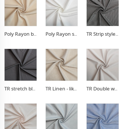
Poly Rayon blazer fabric
Poly Rayon stretch dress fabric
TR Strip style pants fabric
TR stretch blazer fabric
TR Linen - like blazer fabric
TR Double weave dress fabric