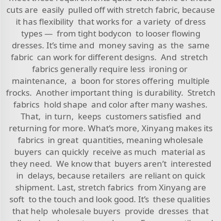
cuts are easily pulled off with stretch fabric, because
it has flexibility that works for a variety of dress
types — from tight bodycon to looser flowing
dresses. It’s time and money saving as the same
fabric can work for different designs. And stretch
fabrics generally require less ironing or
maintenance, a boon for stores offering multiple
frocks. Another important thing is durability. Stretch
fabrics hold shape and color after many washes.
That, in turn, keeps customers satisfied and
returning for more. What’s more, Xinyang makes its
fabrics in great quantities, meaning wholesale
buyers can quickly receive as much material as
they need. We know that buyers aren’t interested
in delays, because retailers are reliant on quick
shipment. Last, stretch fabrics from Xinyang are
soft to the touch and look good. It’s these qualities
that help wholesale buyers provide dresses that