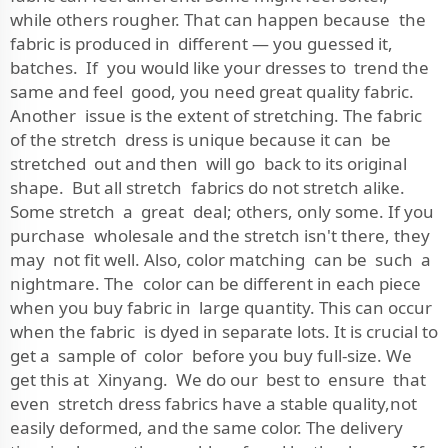
while others rougher. That can happen because the
fabric is produced in different — you guessed it,
batches. If you would like your dresses to trend the
same and feel good, you need great quality fabric.
Another issue is the extent of stretching. The fabric
of the stretch dress is unique because it can be
stretched out and then will go back to its original
shape. But all stretch fabrics do not stretch alike.
Some stretch a great deal; others, only some. If you
purchase wholesale and the stretch isn't there, they
may not fit well. Also, color matching can be such a
nightmare. The color can be different in each piece
when you buy fabric in large quantity. This can occur
when the fabric is dyed in separate lots. It is crucial to
get a sample of color before you buy full-size. We
get this at Xinyang. We do our best to ensure that
even stretch dress fabrics have a stable quality,not
easily deformed, and the same color. The delivery