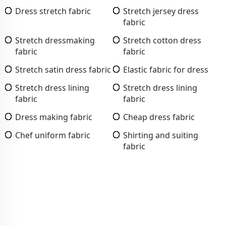
Dress stretch fabric
Stretch jersey dress
fabric
Stretch dressmaking
Stretch cotton dress
fabric
fabric
Stretch satin dress fabric
Elastic fabric for dress
Stretch dress lining
Stretch dress lining
fabric
fabric
Dress making fabric
Cheap dress fabric
Chef uniform fabric
Shirting and suiting
fabric