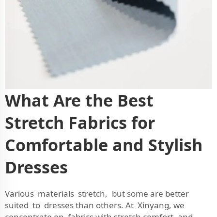
What Are the Best
Stretch Fabrics for
Comfortable and Stylish
Dresses
Various materials stretch, but some are better
suited to dresses than others. At Xinyang, we
concentrate on fabrics with stretch comfort and