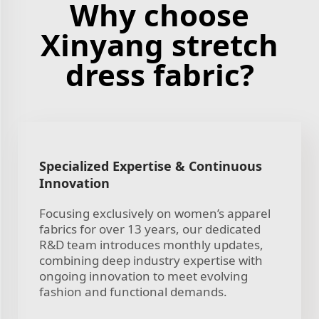
Why choose
Xinyang stretch
dress fabric?
Specialized Expertise & Continuous
Innovation
Focusing exclusively on women’s apparel
fabrics for over 13 years, our dedicated
R&D team introduces monthly updates,
combining deep industry expertise with
ongoing innovation to meet evolving
fashion and functional demands.