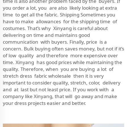
time is also another problem faced by the buyers. If
you order a lot, you are also likely looking at extra
time to get all the fabric. Shipping Sometimes you
have to make allowances for the shipping time of
costumes. That’s why Xinyang is careful about
delivering on time and maintains good
communication with buyers. Finally, price is a
concern. Bulk buying often saves money, but not if it’s
of low quality and therefore more expensive over
time. Xinyang has good prices while maintaining the
quality. Therefore, when you are buying a lot of
stretch dress fabric wholesale then it is very
important to consider quality, stretch, color, delivery
and at last but not least price. If you work with a
company like Xinyang, that will go away and make
your dress projects easier and better.