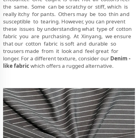
the same. Some can be scratchy or stiff, which is
really itchy for pants. Others may be too thin and
susceptible to tearing. However, you can prevent
these issues by understanding what type of cotton
fabric you are purchasing. At Xinyang, we ensure
that our cotton fabric is soft and durable so
trousers made from it look and feel great for
longer. For a different texture, consider our
Denim -
like fabric
which offers a rugged alternative.