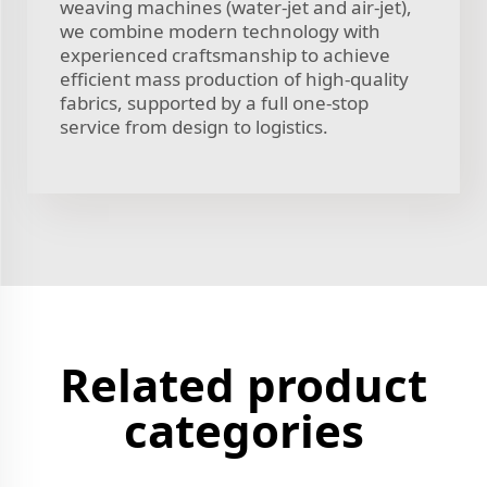
weaving machines (water-jet and air-jet),
we combine modern technology with
experienced craftsmanship to achieve
efficient mass production of high-quality
fabrics, supported by a full one-stop
service from design to logistics.
Related product
categories