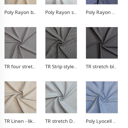
Poly Rayon blazer fabric
Poly Rayon stretch dress fabric
Poly Rayon Denim - like fabric
TR four stretch pants fabric
TR Strip style pants fabric
TR stretch blazer fabric
TR Linen - like blazer fabric
TR stretch Denim - like fabric
Poly Lyocell Denim - like fabric