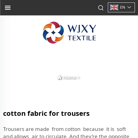
EN
Home
>
cotton fabric for trousers
Trousers are made from cotton because it is soft
and allows air to circulate. And they’re the opposite