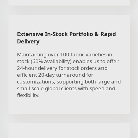
Extensive In-Stock Portfolio & Rapid
Delivery
Maintaining over 100 fabric varieties in
stock (60% availability) enables us to offer
24-hour delivery for stock orders and
efficient 20-day turnaround for
customizations, supporting both large and
small-scale global clients with speed and
flexibility.