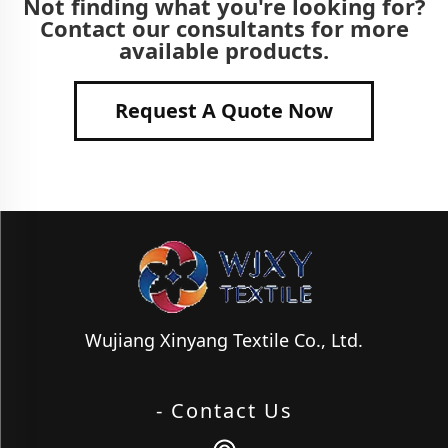
Not finding what you're looking for?
Contact our consultants for more
available products.
Request A Quote Now
Wujiang Xinyang Textile Co., Ltd.
- Contact Us