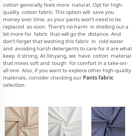
cotton generally feels more natural. Opt for high-
quality cotton fabric: This option will save you
money over time, as your pants won’t need to be
replaced as soon. There’s no harm in shelling out a
bit more for fabric that will go the distance. And
don’t forget that washing this fabric in cold water
and avoiding harsh detergents to care for it are what
keep it strong. At Xinyang, we have cotton material
that mixes soft and tough for comfort in a take-on-
all one. Also, if you want to explore other high-quality
materials, consider checking our
Pants fabric
selection.