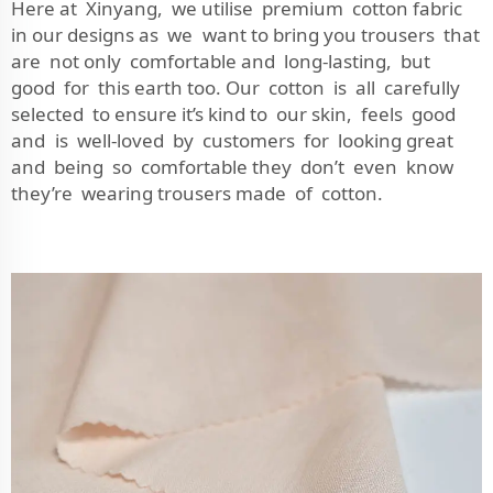
Here at Xinyang, we utilise premium cotton fabric
in our designs as we want to bring you trousers that
are not only comfortable and long-lasting, but
good for this earth too. Our cotton is all carefully
selected to ensure it’s kind to our skin, feels good
and is well-loved by customers for looking great
and being so comfortable they don’t even know
they’re wearing trousers made of cotton.