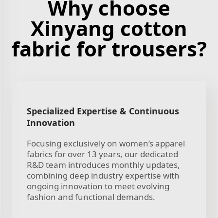
Why choose
Xinyang cotton
fabric for trousers?
Specialized Expertise & Continuous
Innovation
Focusing exclusively on women’s apparel
fabrics for over 13 years, our dedicated
R&D team introduces monthly updates,
combining deep industry expertise with
ongoing innovation to meet evolving
fashion and functional demands.