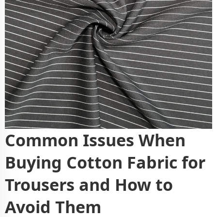
Common Issues When
Buying Cotton Fabric for
Trousers and How to
Avoid Them