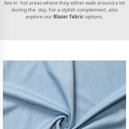
live in hot areas where they either walk around a lot
during the day. For a stylish complement, also
explore our
Blazer fabric
options.