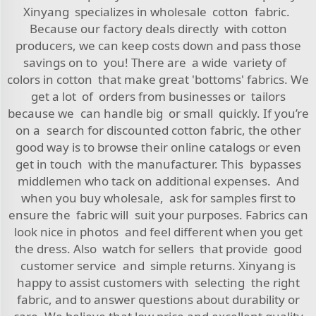
Xinyang specializes in wholesale cotton fabric.
Because our factory deals directly with cotton
producers, we can keep costs down and pass those
savings on to you! There are a wide variety of
colors in cotton that make great 'bottoms' fabrics. We
get a lot of orders from businesses or tailors
because we can handle big or small quickly. If you’re
on a search for discounted cotton fabric, the other
good way is to browse their online catalogs or even
get in touch with the manufacturer. This bypasses
middlemen who tack on additional expenses. And
when you buy wholesale, ask for samples first to
ensure the fabric will suit your purposes. Fabrics can
look nice in photos and feel different when you get
the dress. Also watch for sellers that provide good
customer service and simple returns. Xinyang is
happy to assist customers with selecting the right
fabric, and to answer questions about durability or