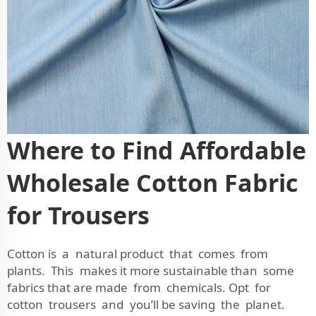
Where to Find Affordable
Wholesale Cotton Fabric
for Trousers
Cotton is a natural product that comes from
plants. This makes it more sustainable than some
fabrics that are made from chemicals. Opt for
cotton trousers and you’ll be saving the planet.