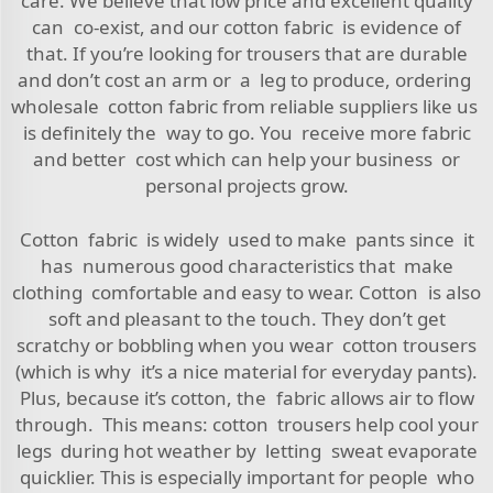
care. We believe that low price and excellent quality
can co-exist, and our cotton fabric is evidence of
that. If you’re looking for trousers that are durable
and don’t cost an arm or a leg to produce, ordering
wholesale cotton fabric from reliable suppliers like us
is definitely the way to go. You receive more fabric
and better cost which can help your business or
personal projects grow.
Cotton fabric is widely used to make pants since it
has numerous good characteristics that make
clothing comfortable and easy to wear. Cotton is also
soft and pleasant to the touch. They don’t get
scratchy or bobbling when you wear cotton trousers
(which is why it’s a nice material for everyday pants).
Plus, because it’s cotton, the fabric allows air to flow
through. This means: cotton trousers help cool your
legs during hot weather by letting sweat evaporate
quicklier. This is especially important for people who