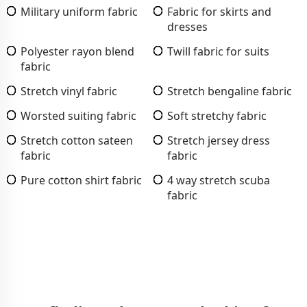
Military uniform fabric
Fabric for skirts and
dresses
Polyester rayon blend
Twill fabric for suits
fabric
Stretch vinyl fabric
Stretch bengaline fabric
Worsted suiting fabric
Soft stretchy fabric
Stretch cotton sateen
Stretch jersey dress
fabric
fabric
Pure cotton shirt fabric
4 way stretch scuba
fabric