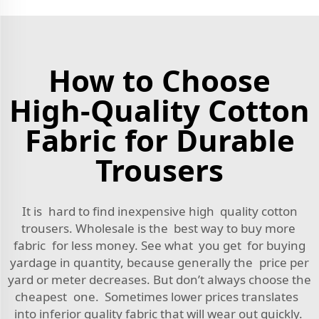
How to Choose
High-Quality Cotton
Fabric for Durable
Trousers
It is hard to find inexpensive high quality cotton
trousers. Wholesale is the best way to buy more
fabric for less money. See what you get for buying
yardage in quantity, because generally the price per
yard or meter decreases. But don’t always choose the
cheapest one. Sometimes lower prices translates
into inferior quality fabric that will wear out quickly.