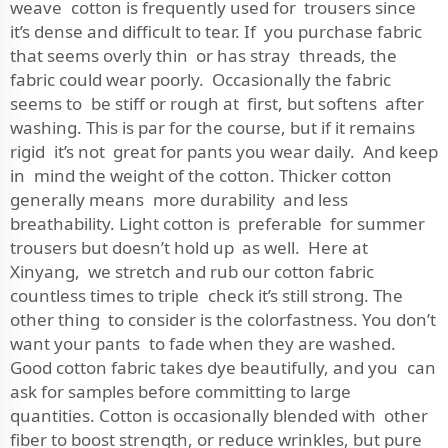
weave cotton is frequently used for trousers since
it’s dense and difficult to tear. If you purchase fabric
that seems overly thin or has stray threads, the
fabric could wear poorly. Occasionally the fabric
seems to be stiff or rough at first, but softens after
washing. This is par for the course, but if it remains
rigid it’s not great for pants you wear daily. And keep
in mind the weight of the cotton. Thicker cotton
generally means more durability and less
breathability. Light cotton is preferable for summer
trousers but doesn’t hold up as well. Here at
Xinyang, we stretch and rub our cotton fabric
countless times to triple check it’s still strong. The
other thing to consider is the colorfastness. You don’t
want your pants to fade when they are washed.
Good cotton fabric takes dye beautifully, and you can
ask for samples before committing to large
quantities. Cotton is occasionally blended with other
fiber to boost strength, or reduce wrinkles, but pure