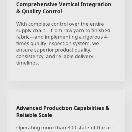
Comprehensive Vertical Integration
& Quality Control
With complete control over the entire
supply chain—from raw yarn to finished
fabric—and implementing a rigorous 4-
times quality inspection system, we
ensure superior product quality,
consistency, and reliable delivery
timelines.
Advanced Production Capabilities &
Reliable Scale
Operating more than 300 state-of-the-art