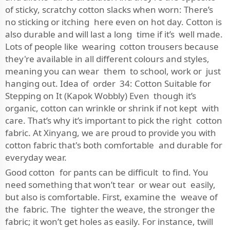
of sticky, scratchy cotton slacks when worn: There’s
no sticking or itching here even on hot day. Cotton is
also durable and will last a long time if it’s well made.
Lots of people like wearing cotton trousers because
they're available in all different colours and styles,
meaning you can wear them to school, work or just
hanging out. Idea of order 34: Cotton Suitable for
Stepping on It (Kapok Wobbly) Even though it’s
organic, cotton can wrinkle or shrink if not kept with
care. That’s why it’s important to pick the right cotton
fabric. At Xinyang, we are proud to provide you with
cotton fabric that's both comfortable and durable for
everyday wear.
Good cotton for pants can be difficult to find. You
need something that won’t tear or wear out easily,
but also is comfortable. First, examine the weave of
the fabric. The tighter the weave, the stronger the
fabric; it won’t get holes as easily. For instance, twill