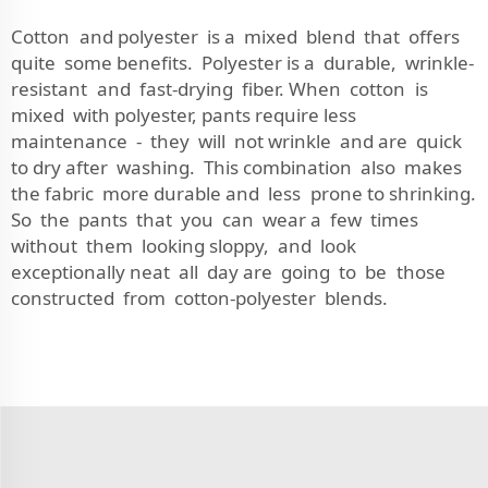
Cotton and polyester is a mixed blend that offers
quite some benefits. Polyester is a durable, wrinkle-
resistant and fast-drying fiber. When cotton is
mixed with polyester, pants require less
maintenance - they will not wrinkle and are quick
to dry after washing. This combination also makes
the fabric more durable and less prone to shrinking.
So the pants that you can wear a few times
without them looking sloppy, and look
exceptionally neat all day are going to be those
constructed from cotton-polyester blends.