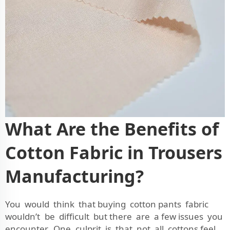
What Are the Benefits of
Cotton Fabric in Trousers
Manufacturing?
You would think that buying cotton pants fabric
wouldn’t be difficult but there are a few issues you
encounter. One culprit is that not all cottons feel