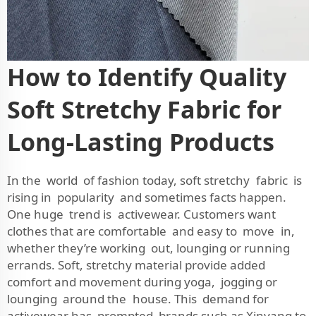
How to Identify Quality
Soft Stretchy Fabric for
Long-Lasting Products
In the world of fashion today, soft stretchy fabric is
rising in popularity and sometimes facts happen.
One huge trend is activewear. Customers want
clothes that are comfortable and easy to move in,
whether they’re working out, lounging or running
errands. Soft, stretchy material provide added
comfort and movement during yoga, jogging or
lounging around the house. This demand for
activewear has prompted brands such as Xinyang to