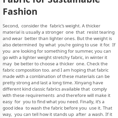
Fashion
Second, consider the fabric’s weight. A thicker
material is usually a stronger one that resist tearing
and wear better than lighter ones. But the weight is
also determined by what you’re going to use it for. If
you are looking for something for summer, you can
go with a lighter weight stretchy fabric, in winter it
may be better to choose a thicker one. Check the
fabric composition too. and I am hoping that fabric
made with a combination of these materials can be
pretty strong and last a long time. Xinyang have
different kind classic fabrics available that comply
with these requirements and therefore will make it
easy for you to find what you need. Finally, it’s a
good idea to wash the fabric before you use it. That
way, you can tell how it stands up after a wash. If it