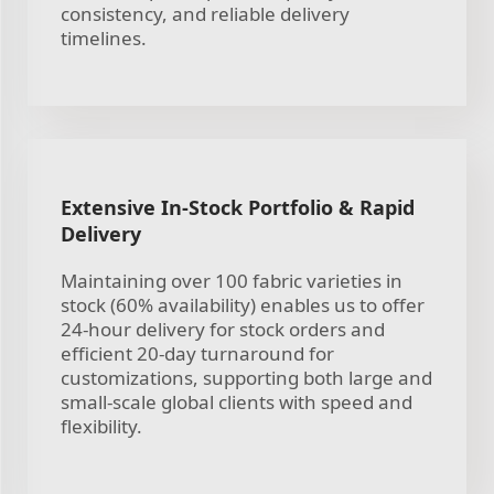
consistency, and reliable delivery
timelines.
Extensive In-Stock Portfolio & Rapid
Delivery
Maintaining over 100 fabric varieties in
stock (60% availability) enables us to offer
24-hour delivery for stock orders and
efficient 20-day turnaround for
customizations, supporting both large and
small-scale global clients with speed and
flexibility.