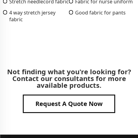
Stretch needlecord fabric
Fabric for nurse uniform
4 way stretch jersey
Good fabric for pants
fabric
Not finding what you're looking for?
Contact our consultants for more
available products.
Request A Quote Now