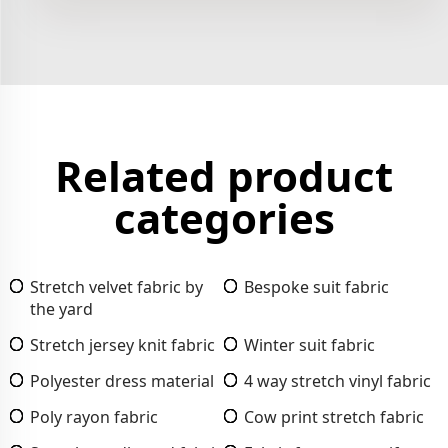
Related product
categories
Stretch velvet fabric by
Bespoke suit fabric
the yard
Stretch jersey knit fabric
Winter suit fabric
Polyester dress material
4 way stretch vinyl fabric
Poly rayon fabric
Cow print stretch fabric