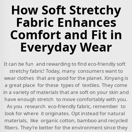
How Soft Stretchy
Fabric Enhances
Comfort and Fit in
Everyday Wear
It can be fun and rewarding to find eco-friendly soft
stretchy fabric! Today, many consumers want to
wear clothes that are good for the planet. Xinyang is
a great place for these types of textiles. They come
in a variety of materials that are soft on your skin and
have enough stretch to move comfortably with you.
As you research eco-friendly fabric, remember to
look for where it originates. Opt instead for natural
materials, like organic cotton, bamboo and recycled
fibers. They’re better for the environment since they