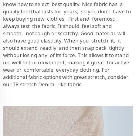
know how to select best quality. Nice fabric has a
quality feel that lasts for years, so you don’t have to
keep buying new clothes. First and foremost:
always test the fabric. It should feel soft and
smooth, not rough or scratchy. Good material will
also have good elasticity. When you stretch it, it
should extend readily and then snap back tightly
without losing any of its force. This allows it to stand
up well to the movement, making it great for active
wear or comfortable everyday clothing. For
additional fabric options with great stretch, consider
our
TR stretch Denim - like fabric
.