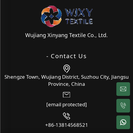
Wujiang Xinyang Textile Co., Ltd.
- Contact Us
Shengze Town, Wujiang District, Suzhou City, Jiangsu
Province, China
[email protected]
+86-13814568521