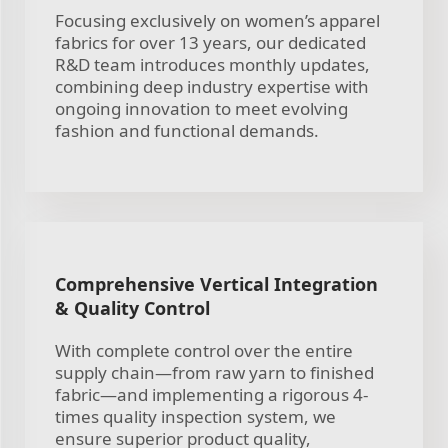
Focusing exclusively on women’s apparel
fabrics for over 13 years, our dedicated
R&D team introduces monthly updates,
combining deep industry expertise with
ongoing innovation to meet evolving
fashion and functional demands.
Comprehensive Vertical Integration
& Quality Control
With complete control over the entire
supply chain—from raw yarn to finished
fabric—and implementing a rigorous 4-
times quality inspection system, we
ensure superior product quality,