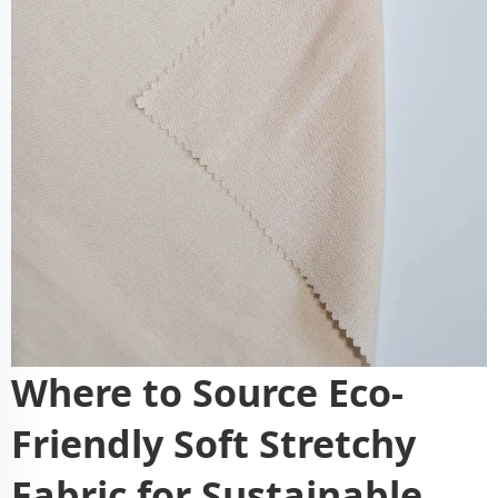
Where to Source Eco-
Friendly Soft Stretchy
Fabric for Sustainable