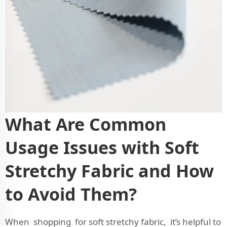
What Are Common
Usage Issues with Soft
Stretchy Fabric and How
to Avoid Them?
When shopping for soft stretchy fabric, it’s helpful to