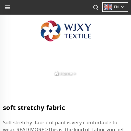
EN
Home
>
soft stretchy fabric
Soft stretchy fabric of pant is very comfortable to
wear. READ MORE >This is the kind of fabric you get