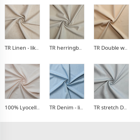
TR Linen - like blazer fabric
TR herringbone style blazer fabric
TR Double weave dress fabric
100% Lyocell Linen - like dress fabric
TR Denim - like fabric
TR stretch Denim - like fabric