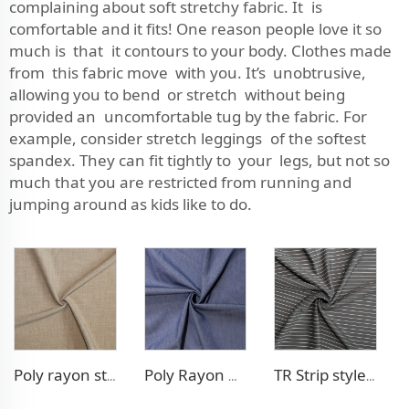
complaining about soft stretchy fabric. It is
comfortable and it fits! One reason people love it so
much is that it contours to your body. Clothes made
from this fabric move with you. It’s unobtrusive,
allowing you to bend or stretch without being
provided an uncomfortable tug by the fabric. For
example, consider stretch leggings of the softest
spandex. They can fit tightly to your legs, but not so
much that you are restricted from running and
jumping around as kids like to do.
Poly rayon stretch pants fabric
Poly Rayon Denim - like fabric
TR Strip style pants fabric