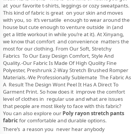
at your favorite t-shirts, leggings or cozy sweatpants.
This kind of fabric is great on your skin and moves
with you, so it’s versatile enough to wear around the
house but cute enough to venture outside in (and
get a little workout in while you’re at it). At Xinyang,
we know that comfort and convenience matters the
most for our clothing. From Our Soft, Stretchy
Fabrics To Our Easy Design Comfort, Style And
Quality.-Our Fabric Is Made Of High Quolity Fine
Polyester, Preshrunk 2-Way Stretch Brushed Romper
Materials.-We Professionally Sublemate The Fabric As
A Result The Design Wont Peel It Has A Direct To
Garment Print. So how does it improve the comfort
level of clothes in regular use and what are issues
that people are most likely to face with this fabric?
You can also explore our
Poly rayon stretch pants
fabric
for comfortable and durable options.
There’s a reason you never hear anybody