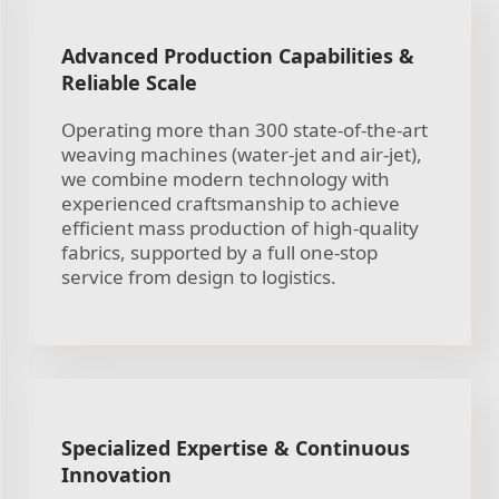
Advanced Production Capabilities &
Reliable Scale
Operating more than 300 state-of-the-art
weaving machines (water-jet and air-jet),
we combine modern technology with
experienced craftsmanship to achieve
efficient mass production of high-quality
fabrics, supported by a full one-stop
service from design to logistics.
Specialized Expertise & Continuous
Innovation