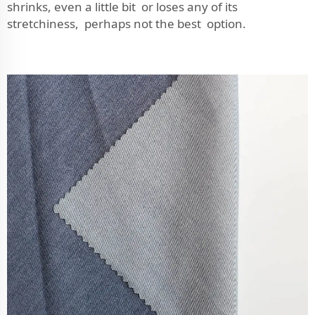
shrinks, even a little bit or loses any of its
stretchiness, perhaps not the best option.