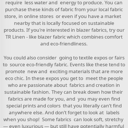
require less water and energy to produce. You can
purchase these kinds of fabric from your local fabric
store, in online stores or even if you have a market
nearby that is locally focused on sustainable
products. If you're interested in blazer fabrics, try our
TR Linen - like blazer fabric
which combines comfort
and eco-friendliness.
You could also consider going to textile expos or fairs
to source eco-friendly fabric. Events like these tend to
promote new and exciting materials that are more
eco chic. In these expos you get to meet the people
who are passionate about fabrics and creation in
sustainable fashion. They can break down how their
fabrics are made for you, and you may even find
special prints and colors that you literally can’t find
anywhere else. And don’t forget to look at labels
when you shop! Some fabrics can look soft, stretchy
— even luxurious — but still have potentially harmful