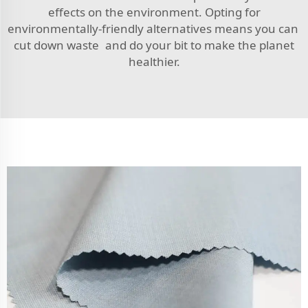
effects on the environment. Opting for
environmentally-friendly alternatives means you can
cut down waste and do your bit to make the planet
healthier.