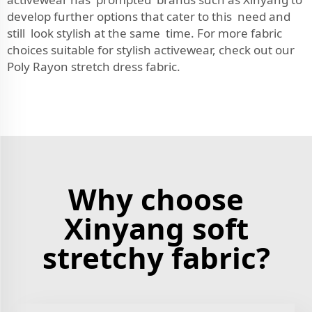
develop further options that cater to this need and
still look stylish at the same time. For more fabric
choices suitable for stylish activewear, check out our
Poly Rayon stretch dress fabric
.
Why choose
Xinyang soft
stretchy fabric?