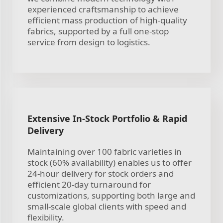
experienced craftsmanship to achieve
efficient mass production of high-quality
fabrics, supported by a full one-stop
service from design to logistics.
Extensive In-Stock Portfolio & Rapid
Delivery
Maintaining over 100 fabric varieties in
stock (60% availability) enables us to offer
24-hour delivery for stock orders and
efficient 20-day turnaround for
customizations, supporting both large and
small-scale global clients with speed and
flexibility.