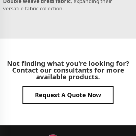
Double weave dress fabric
, expanding their
versatile fabric collection.
Not finding what you're looking for?
Contact our consultants for more
available products.
Request A Quote Now