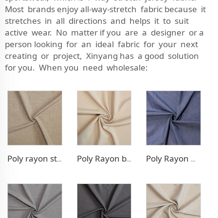
Most brands enjoy all-way-stretch fabric because it
stretches in all directions and helps it to suit
active wear. No matter if you are a designer or a
person looking for an ideal fabric for your next
creating or project, Xinyang has a good solution
for you. When you need wholesale:
Poly rayon stretch pants fabric
Poly Rayon blazer fabric
Poly Rayon Denim - like fabric