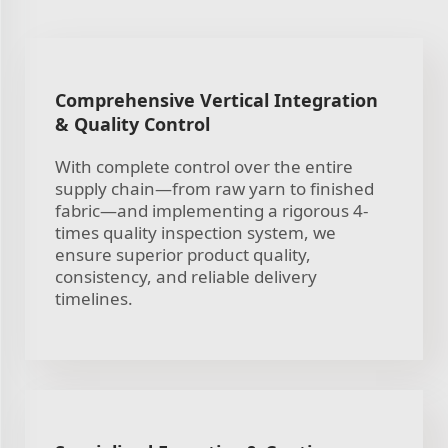
Comprehensive Vertical Integration
& Quality Control
With complete control over the entire
supply chain—from raw yarn to finished
fabric—and implementing a rigorous 4-
times quality inspection system, we
ensure superior product quality,
consistency, and reliable delivery
timelines.