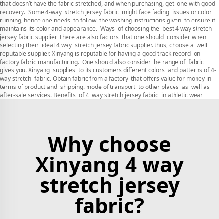
that doesn’t have the fabric stretched, and when purchasing, get one with good
recovery. Some 4-way stretch jersey fabric might face fading issues or color
running, hence one needs to follow the washing instructions given to ensure it
maintains its color and appearance. Ways of choosing the best 4 way stretch
jersey fabric supplier There are also factors that one should consider when
selecting their ideal 4 way stretch jersey fabric supplier. thus, choose a well
reputable supplier. Xinyang is reputable for having a good track record on
factory fabric manufacturing. One should also consider the range of fabric
gives you. Xinyang supplies to its customers different colors and patterns of 4-
way stretch fabric. Obtain fabric from a factory that offers value for money in
terms of product and shipping. mode of transport to other places as well as
after-sale services. Benefits of 4 way stretch jersey fabric in athletic wear
Why choose
Xinyang 4 way
stretch jersey
fabric?