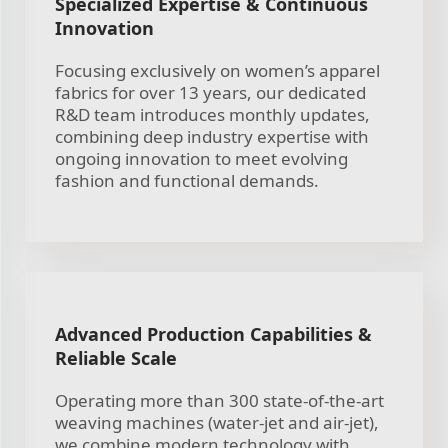
Specialized Expertise & Continuous
Innovation
Focusing exclusively on women’s apparel
fabrics for over 13 years, our dedicated
R&D team introduces monthly updates,
combining deep industry expertise with
ongoing innovation to meet evolving
fashion and functional demands.
Advanced Production Capabilities &
Reliable Scale
Operating more than 300 state-of-the-art
weaving machines (water-jet and air-jet),
we combine modern technology with