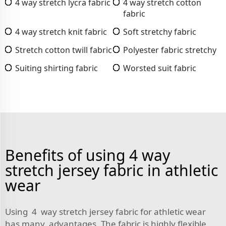
4 way stretch lycra fabric
4 way stretch cotton
fabric
4 way stretch knit fabric
Soft stretchy fabric
Stretch cotton twill fabric
Polyester fabric stretchy
Suiting shirting fabric
Worsted suit fabric
Benefits of using 4 way
stretch jersey fabric in athletic
wear
Using 4 way stretch jersey fabric for athletic wear
has many advantages. The fabric is highly flexible