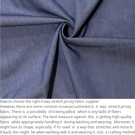
How to choose the right 4 way stretch jersey fabric supplier
However, there are some common issuesaccustomed to 4 way stretch jersey
fabric. There is a possibility of it being pilled, which is tiny balls of fibers
appearing on its surface. The best measure against this is getting high-quality
fabric while appropriately handling it during washing and wearing. Moreover, it
might lose its shape, especially if it’s used in a way that stretches and retracts
it back; this might be when working with it and wearing it. Use a crafting method