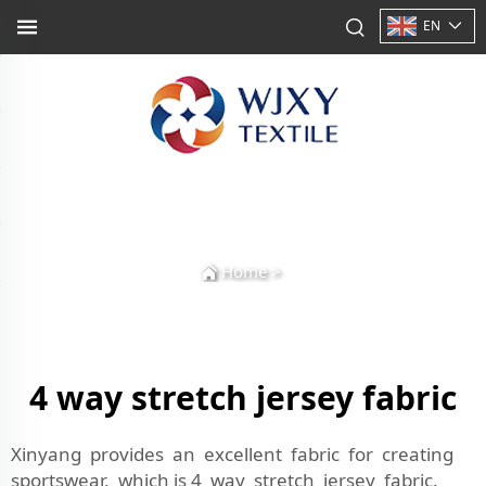
EN
Home
>
4 way stretch jersey fabric
Xinyang provides an excellent fabric for creating
sportswear, which is 4 way stretch jersey fabric.