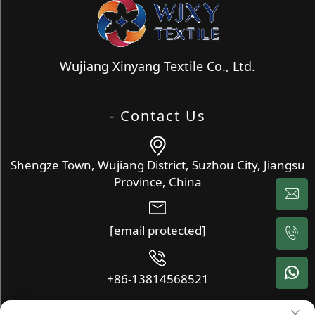
Wujiang Xinyang Textile Co., Ltd.
- Contact Us
Shengze Town, Wujiang District, Suzhou City, Jiangsu
Province, China
[email protected]
+86-13814568521