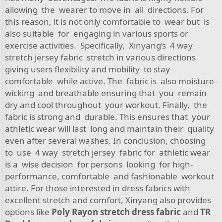
allowing the wearer to move in all directions. For
this reason, it is not only comfortable to wear but is
also suitable for engaging in various sports or
exercise activities. Specifically, Xinyang’s 4 way
stretch jersey fabric stretch in various directions
giving users flexibility and mobility to stay
comfortable while active. The fabric is also moisture-
wicking and breathable ensuring that you remain
dry and cool throughout your workout. Finally, the
fabric is strong and durable. This ensures that your
athletic wear will last long and maintain their quality
even after several washes. In conclusion, choosing
to use 4 way stretch jersey fabric for athletic wear
is a wise decision for persons looking for high-
performance, comfortable and fashionable workout
attire. For those interested in dress fabrics with
excellent stretch and comfort, Xinyang also provides
options like
Poly Rayon stretch dress fabric
and
TR