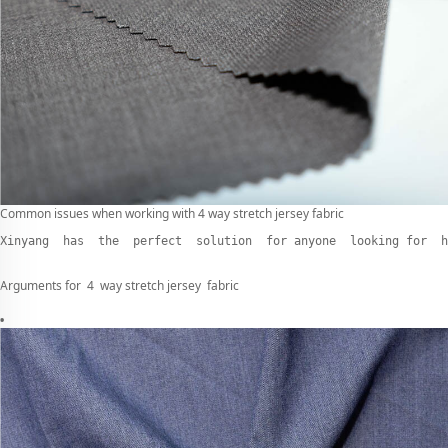
Common issues when working with 4 way stretch jersey fabric
Xinyang  has  the  perfect  solution  for anyone  looking for  h
Arguments for 4 way stretch jersey fabric