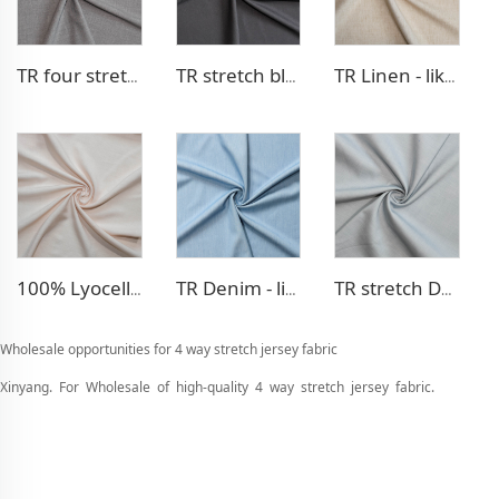
TR four stretch pants fabric
TR stretch blazer fabric
TR Linen - like blazer fabric
100% Lyocell Linen - like dress fabric
TR Denim - like fabric
TR stretch Denim - like fabric
Wholesale opportunities for 4 way stretch jersey fabric
Xinyang. For Wholesale of high-quality 4 way stretch jersey fabric.