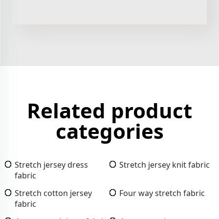
Related product
categories
Stretch jersey dress
Stretch jersey knit fabric
fabric
Stretch cotton jersey
Four way stretch fabric
fabric