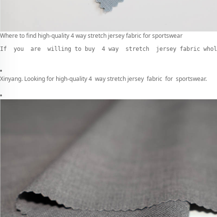
Where to find high-quality 4 way stretch jersey fabric for sportswear
If  you  are  willing to buy  4 way  stretch  jersey fabric whol
Xinyang. Looking for high-quality 4 way stretch jersey fabric for sportswear.