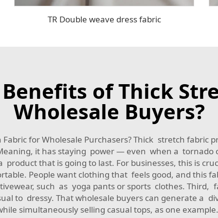
TR Double weave dress fabric
Benefits of Thick Stre
Wholesale Buyers?
abric for Wholesale Purchasers? Thick stretch fabric pr
le. Meaning, it has staying power — even when a tornado 
 product that is going to last. For businesses, this is cr
table. People want clothing that feels good, and this fa
ivewear, such as yoga pants or sports clothes. Third, fat
sual to dressy. That wholesale buyers can generate a dive
while simultaneously selling casual tops, as one example