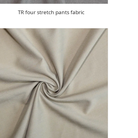
TR four stretch pants fabric