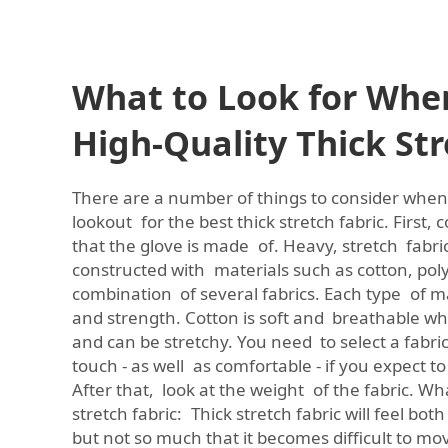
What to Look for Whe
High-Quality Thick Str
There are a number of things to consider when
lookout for the best thick stretch fabric. First,
that the glove is made of. Heavy, stretch fabric 
constructed with materials such as cotton, poly
combination of several fabrics. Each type of ma
and strength. Cotton is soft and breathable whi
and can be stretchy. You need to select a fabric
touch - as well as comfortable - if you expect to 
After that, look at the weight of the fabric. Wha
stretch fabric: Thick stretch fabric will feel b
but not so much that it becomes difficult to mo