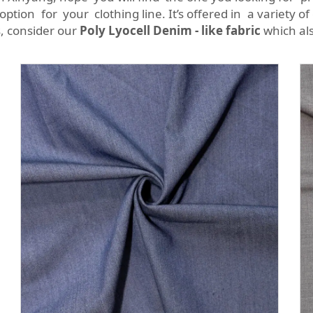
option for your clothing line. It’s offered in a variety o
s, consider our
Poly Lyocell Denim - like fabric
which als