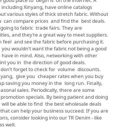
ne good place to begin is on the internet. A
including Xinyang, have online catalogs
 various styles of thick stretch fabric. Without
 can compare prices and find the best deals.
going to fabric trade fairs. They are
ties, and they’re a great way to meet suppliers.
 feel and see the fabric before purchasing it.
 you wouldn’t want the fabric not being a good
u have in mind. Also, networking with other
nt you in the direction of good deals.
 don’t forget to check for volume discounts.
inyang, give you cheaper rates when you buy
p saving you money in the long run. Finally,
easonal sales. Periodically, there are some
promotion specials. By being patient and doing
ill be able to find the best wholesale deals
c that can help your business succeed. If you are
ons, consider looking into our
TR Denim - like
as well.