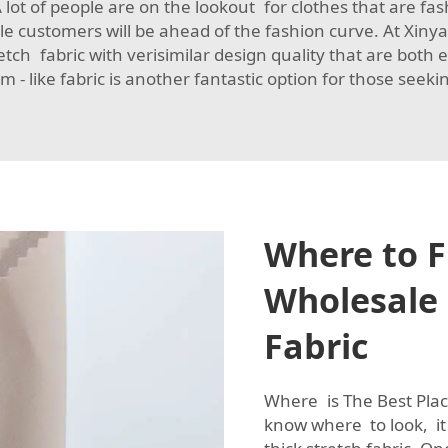
l. A lot of people are on the lookout for clothes that are fa
sale customers will be ahead of the fashion curve. At Xi
ch fabric with verisimilar design quality that are both e
m - like fabric
is another fantastic option for those seeking
Where to F
Wholesale 
Fabric
Where is The Best Place
know where to look, it 