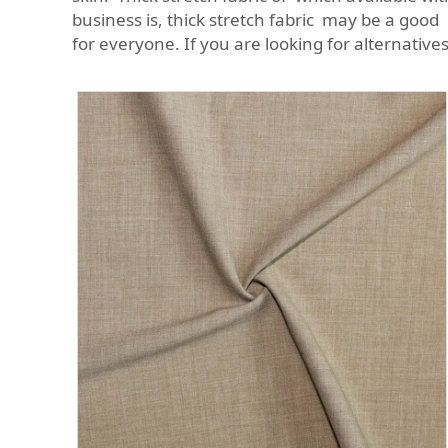
business is, thick stretch fabric may be a good 
for everyone. If you are looking for alternative