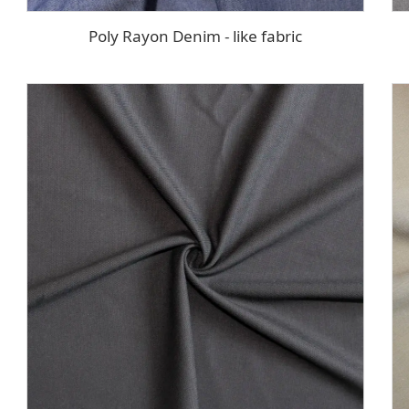
Poly Rayon Denim - like fabric