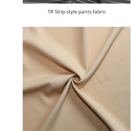
TR Strip style pants fabric