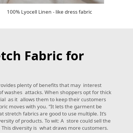
100% Lyocell Linen - like dress fabric
tch Fabric for
ovides plenty of benefits that may interest
of washes attacks. When shoppers opt for thick
ucial as it allows them to keep their customers
bric moves with you. “It lets the garment be
 stretch fabrics are good to use multiple. It’s
rsity of products. To wit: A store could sell the
. This diversity is what draws more customers.