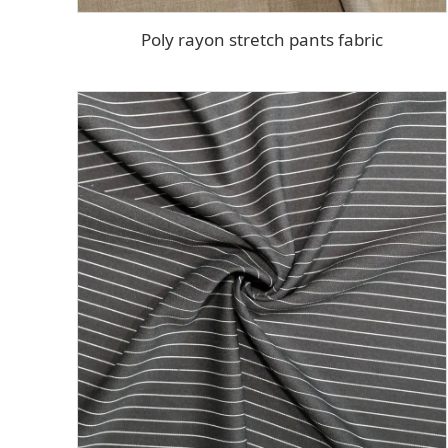
Poly rayon stretch pants fabric