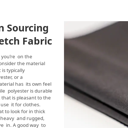
n Sourcing
etch Fabric
 you’re on the
 consider the material
is typically
ester, or a
terial has its own feel
le polyester is durable
 that is pleasant to the
use it for clothes.
t to look for in thick
oth heavy and rugged,
ve in. A good way to