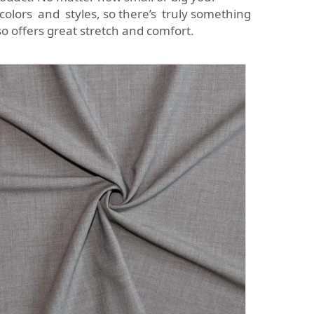
f colors and styles, so there’s truly something
o offers great stretch and comfort.