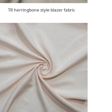
TR herringbone style blazer fabric