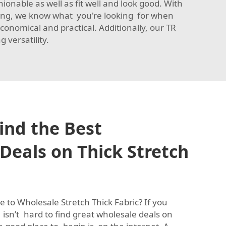
shionable as well as fit well and look good. With
nyang, we know what you're looking for when
conomical and practical. Additionally, our
TR
 versatility.
ind the Best
Deals on Thick Stretch
 to Wholesale Stretch Thick Fabric? If you
isn’t hard to find great wholesale deals on