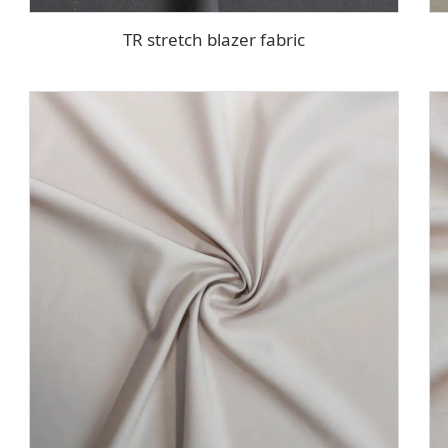
TR stretch blazer fabric