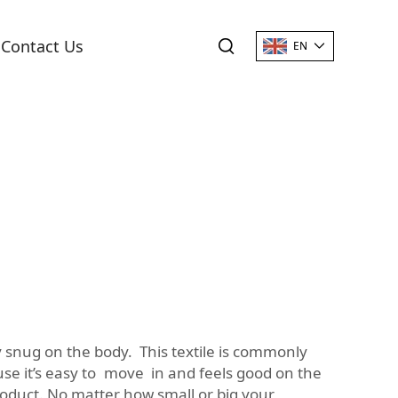
Contact Us
EN
tay snug on the body. This textile is commonly
use it’s easy to move in and feels good on the
roduct. No matter how small or big your