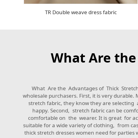
TR Double weave dress fabric
What Are the 
What Are the Advantages of Thick Stretch F
wholesale purchasers. First, it is very durab
stretch fabric, they know they are selecting a
happy. Second, stretch fabric can be comfor
comfortable on the wearer. It is great for act
suitable for a wide variety of clothing, from ca
thick stretch dresses women need for parties 