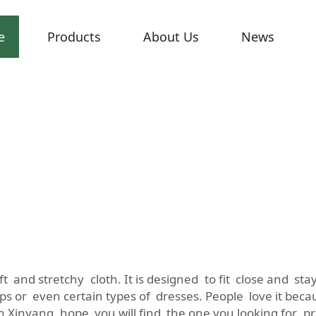
e
Products
About Us
News
soft and stretchy cloth. It is designed to fit close and s
ps or even certain types of dresses. People love it beca
ith Xinyang, hope you will find the one you looking for p