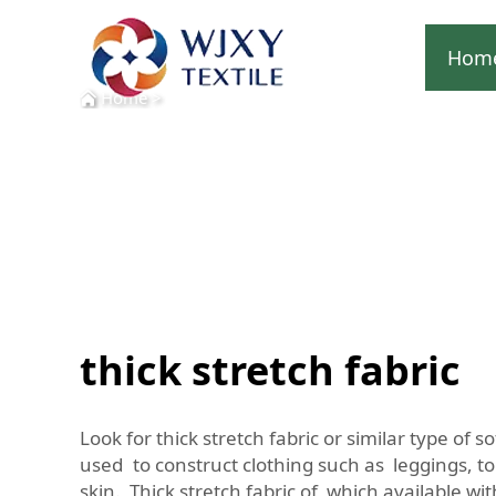
Hom
Home
>
thick stretch fabric
Look for thick stretch fabric or similar type of 
used to construct clothing such as leggings, to
skin. Thick stretch fabric of which available w