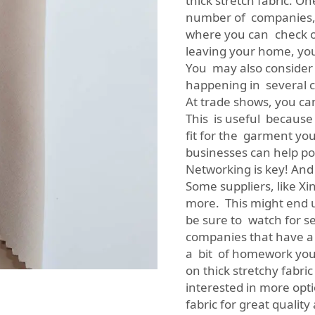
thick stretch fabric. O
number of companies, 
where you can check out
leaving your home, you
You may also consider 
happening in several ci
At trade shows, you can
This is useful because
fit for the garment yo
businesses can help poi
Networking is key! And
Some suppliers, like X
more. This might end u
be sure to watch for s
companies that have a 
a bit of homework you w
on thick stretchy fabri
interested in more opti
fabric
for great quality 