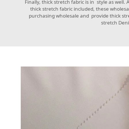
Finally, thick stretch fabric is in style as wel
thick stretch fabric included, these whole
purchasing wholesale and provide thick stret
stretch Deni