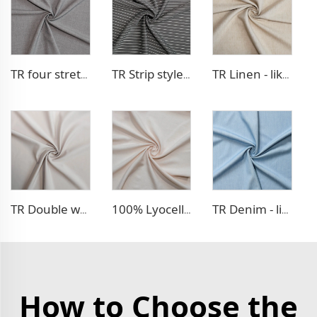
TR four stretch pants fabric
TR Strip style pants fabric
TR Linen - like blazer fabric
TR Double weave dress fabric
100% Lyocell Linen - like dress fabric
TR Denim - like fabric
How to Choose the