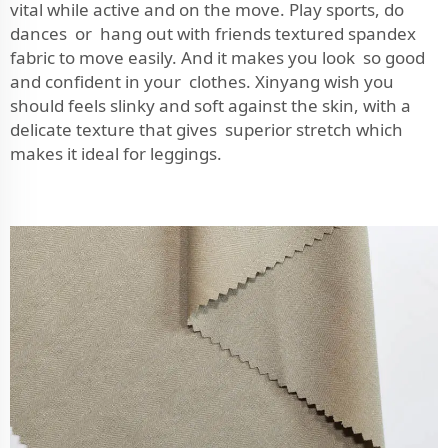
vital while active and on the move. Play sports, do
dances or hang out with friends textured spandex
fabric to move easily. And it makes you look so good
and confident in your clothes. Xinyang wish you
should feels slinky and soft against the skin, with a
delicate texture that gives superior stretch which
makes it ideal for leggings.