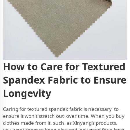
How to Care for Textured
Spandex Fabric to Ensure
Longevity
Caring for textured spandex fabric is necessary to
ensure it won't stretch out over time. When you buy
clothes made from it, such as Xinyang’s products,
you want them to keep nice and look good for a long