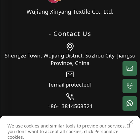
Wujiang Xinyang Textile Co., Ltd.
- Contact Us
Shengze Town, Wujiang District, Suzhou City, Jiangsu
Province, China
[email protected]
+86-13814568521
We use cookies and similar tools to provide our services. If
Copyright © Wujiang Xinyang Textile Co., Ltd. All Rights
you don't want to accept all cookies, click Personalize
Reserved -
Blog
-
Privacy Policy
cookies.