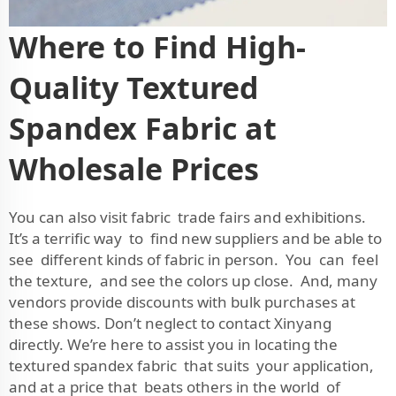
Where to Find High-
Quality Textured
Spandex Fabric at
Wholesale Prices
You can also visit fabric trade fairs and exhibitions.
It’s a terrific way to find new suppliers and be able to
see different kinds of fabric in person. You can feel
the texture, and see the colors up close. And, many
vendors provide discounts with bulk purchases at
these shows. Don’t neglect to contact Xinyang
directly. We’re here to assist you in locating the
textured spandex fabric that suits your application,
and at a price that beats others in the world of