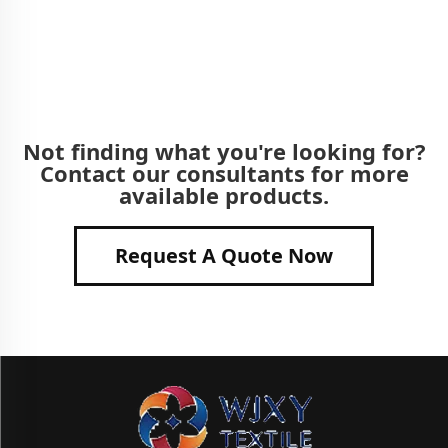
Not finding what you're looking for?
Contact our consultants for more
available products.
Request A Quote Now