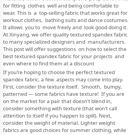
for fitting clothes well and being comfortable to
wear. This is a top-selling fabric that works great for
workout clothes, bathing suits and dance costumes.
It allows you to move freely and look good doing it.
At Xinyang, we offer quality textured spandex fabric
to many specialized designers and manufacturers.
This post will offer suggestions on how to select the
best textured spandex fabric for your projects and
even where to find them at a discount
If you’re hoping to choose the perfect textured
spandex fabric, a few aspects may come into play.
First, consider the texture itself. Smooth, bumpy,
patterned — some fabrics have texture! If you are
on the market for a pair that doesn’t blend in,
consider something with texture (that won’t call
attention to itself if you happen to spill). Next,
consider the weight of material. Lighter weight
fabrics are good choices for summer clothing, while