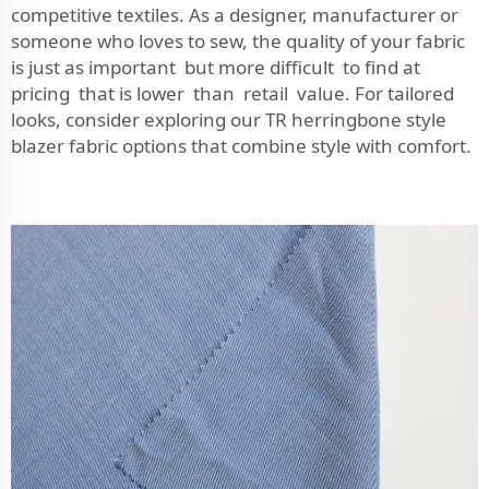
competitive textiles. As a designer, manufacturer or
someone who loves to sew, the quality of your fabric
is just as important but more difficult to find at
pricing that is lower than retail value. For tailored
looks, consider exploring our
TR herringbone style
blazer fabric
options that combine style with comfort.