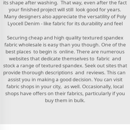
its shape after washing. That way, even after the fact
your finished project will still look good for years.
Many designers also appreciate the versatility of
Poly
Lyocell Denim - like fabric
for its durability and feel
Securing cheap and high quality textured spandex
fabric wholesale is easy than you though. One of the
best places to begin is online. There are numerous
websites that dedicate themselves to fabric and
stock a range of textured spandex. Seek out sites that
provide thorough descriptions and reviews. This can
assist you in making a good decision. You can visit
fabric shops in your city, as well. Occasionally, local
shops have offers on their fabrics, particularly if you
buy them in bulk.