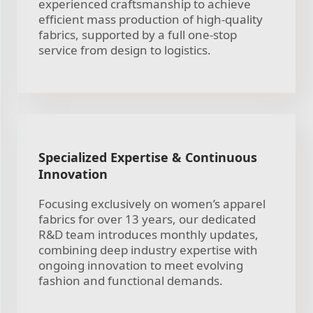
experienced craftsmanship to achieve
efficient mass production of high-quality
fabrics, supported by a full one-stop
service from design to logistics.
Specialized Expertise & Continuous
Innovation
Focusing exclusively on women’s apparel
fabrics for over 13 years, our dedicated
R&D team introduces monthly updates,
combining deep industry expertise with
ongoing innovation to meet evolving
fashion and functional demands.