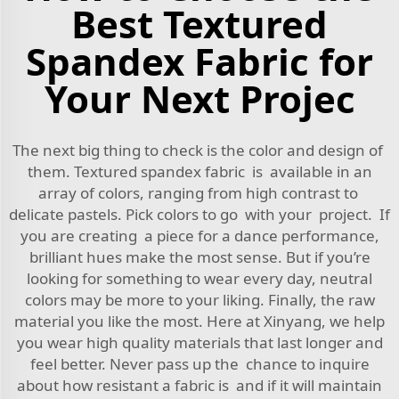
Best Textured
Spandex Fabric for
Your Next Projec
The next big thing to check is the color and design of
them. Textured spandex fabric is available in an
array of colors, ranging from high contrast to
delicate pastels. Pick colors to go with your project. If
you are creating a piece for a dance performance,
brilliant hues make the most sense. But if you’re
looking for something to wear every day, neutral
colors may be more to your liking. Finally, the raw
material you like the most. Here at Xinyang, we help
you wear high quality materials that last longer and
feel better. Never pass up the chance to inquire
about how resistant a fabric is and if it will maintain