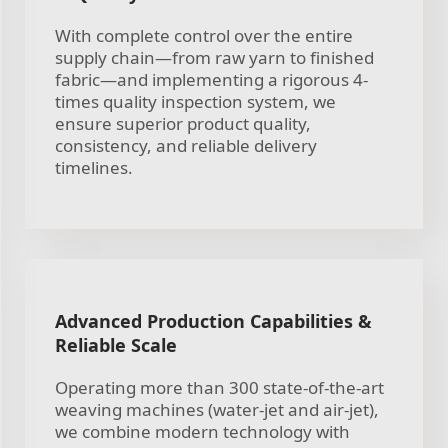
With complete control over the entire
supply chain—from raw yarn to finished
fabric—and implementing a rigorous 4-
times quality inspection system, we
ensure superior product quality,
consistency, and reliable delivery
timelines.
Advanced Production Capabilities &
Reliable Scale
Operating more than 300 state-of-the-art
weaving machines (water-jet and air-jet),
we combine modern technology with