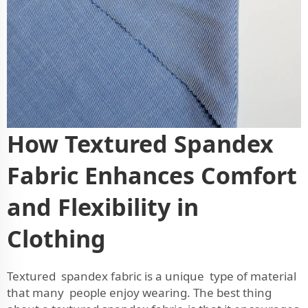
How Textured Spandex
Fabric Enhances Comfort
and Flexibility in
Clothing
Textured spandex fabric is a unique type of material
that many people enjoy wearing. The best thing