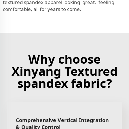
textured spandex apparel looking great, feeling
comfortable, all for years to come.
Why choose
Xinyang Textured
spandex fabric?
Comprehensive Vertical Integration
& Quality Control