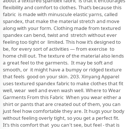
about a textured spandex fabric is that it encourages
flexibility and comfort to clothes. That’s because this
fabric is made with minuscule elastic yarns, called
spandex, that make the material stretch and move
along with your form. Clothing made from textured
spandex can bend, twist and stretch without ever
feeling too tight or limited. This how it’s designed to
be, for every sort of activities — from exercise to
home chill out. The texture of the material also lends
a great feel to the garments. It may be soft and
smooth, or it might have a bumpy or ridged texture
that feels good on your skin. 203. Xinyang Apparel
uses textured spandex fabric to make clothes that fit
well, wear well and even wash well. Where to Wear
Garments From this Fabric When you wear either a
shirt or pants that are created out of them, you can
just feel how comfortable they are. It hugs your body
without feeling overly tight, so you get a perfect fit.
It's this comfort that you can't see, but feel - that is