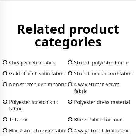
Related product
categories
Cheap stretch fabric
Stretch polyester fabric
Gold stretch satin fabric
Stretch needlecord fabric
Non stretch denim fabric
4 way stretch velvet
fabric
Polyester stretch knit
Polyester dress material
fabric
Tr fabric
Blazer fabric for men
Black stretch crepe fabric
4 way stretch knit fabric