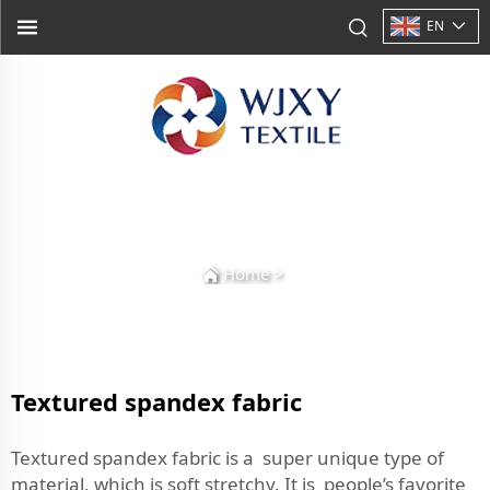
EN
Home
>
Textured spandex fabric
Textured spandex fabric is a super unique type of
material, which is soft stretchy. It is people’s favorite