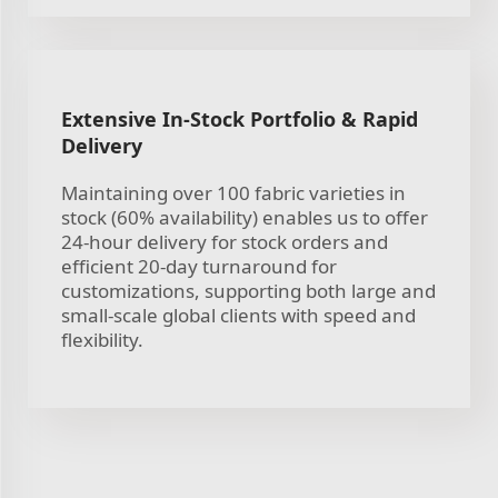
Extensive In-Stock Portfolio & Rapid
Delivery
Maintaining over 100 fabric varieties in
stock (60% availability) enables us to offer
24-hour delivery for stock orders and
efficient 20-day turnaround for
customizations, supporting both large and
small-scale global clients with speed and
flexibility.