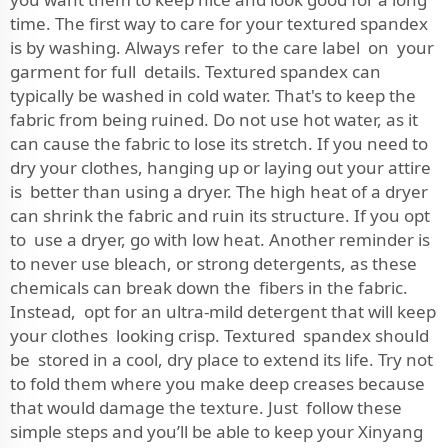
time. The first way to care for your textured spandex
is by washing. Always refer to the care label on your
garment for full details. Textured spandex can
typically be washed in cold water. That's to keep the
fabric from being ruined. Do not use hot water, as it
can cause the fabric to lose its stretch. If you need to
dry your clothes, hanging up or laying out your attire
is better than using a dryer. The high heat of a dryer
can shrink the fabric and ruin its structure. If you opt
to use a dryer, go with low heat. Another reminder is
to never use bleach, or strong detergents, as these
chemicals can break down the fibers in the fabric.
Instead, opt for an ultra-mild detergent that will keep
your clothes looking crisp. Textured spandex should
be stored in a cool, dry place to extend its life. Try not
to fold them where you make deep creases because
that would damage the texture. Just follow these
simple steps and you’ll be able to keep your Xinyang