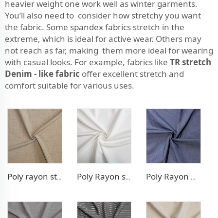
heavier weight one work well as winter garments.
You’ll also need to consider how stretchy you want
the fabric. Some spandex fabrics stretch in the
extreme, which is ideal for active wear. Others may
not reach as far, making them more ideal for wearing
with casual looks. For example, fabrics like
TR stretch
Denim - like fabric
offer excellent stretch and
comfort suitable for various uses.
Poly rayon stretch pants fabric
Poly Rayon stretch dress fabric
Poly Rayon Denim - like fabric