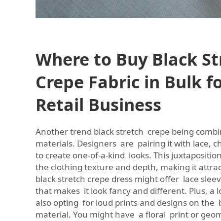
Where to Buy Black St
Crepe Fabric in Bulk f
Retail Business
Another trend black stretch crepe being comb
materials. Designers are pairing it with lace, 
to create one-of-a-kind looks. This juxtapositio
the clothing texture and depth, making it attrac
black stretch crepe dress might offer lace sleev
that makes it look fancy and different. Plus, a 
also opting for loud prints and designs on the 
material. You might have a floral print or geo