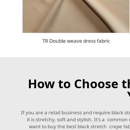
TR Double weave dress fabric
How to Choose th
If you are a retail business and require black str
it is stretchy, soft and stylish. It's a commo
want to buy the best black stretch crepe fabr