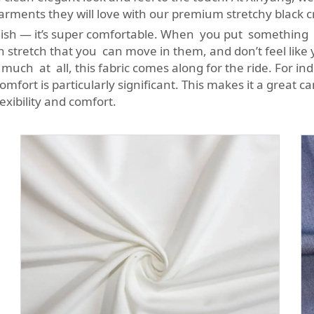
garments they will love with our premium stretchy black 
ylish — it’s super comfortable. When you put something o
h stretch that you can move in them, and don’t feel like
g much at all, this fabric comes along for the ride. For i
comfort is particularly significant. This makes it a great c
lexibility and comfort.