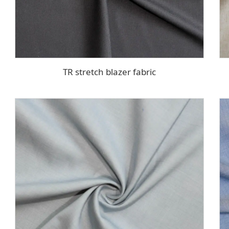
TR stretch blazer fabric