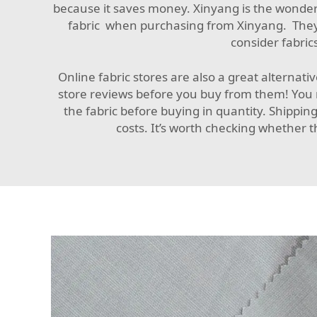
because it saves money. Xinyang is the wonderf
fabric when purchasing from Xinyang. They of
consider fabrics
Online fabric stores are also a great alternati
store reviews before you buy from them! You n
the fabric before buying in quantity. Shippin
costs. It’s worth checking whether t