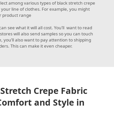
lect among various types of black stretch crepe
 your line of clothes. For example, you might
ur product range
n see what it will all cost. You’ll want to read
stores will also send samples so you can touch
 you’ll also want to pay attention to shipping
rders. This can make it even cheaper.
Stretch Crepe Fabric
omfort and Style in