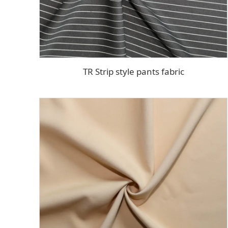
TR Strip style pants fabric