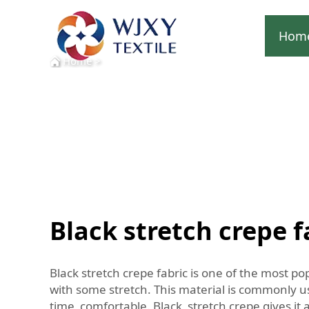
Hom
Home
>
Black stretch crepe f
Black stretch crepe fabric is one of the most po
with some stretch. This material is commonly use
time comfortable. Black stretch crepe gives it a