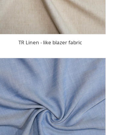
TR Linen - like blazer fabric