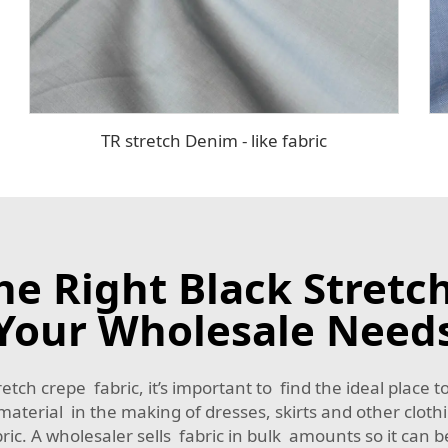
TR stretch Denim - like fabric
e Right Black Stretch
Your Wholesale Need
etch crepe fabric, it’s important to find the ideal place t
n material in the making of dresses, skirts and other cloth
ic. A wholesaler sells fabric in bulk amounts so it can b