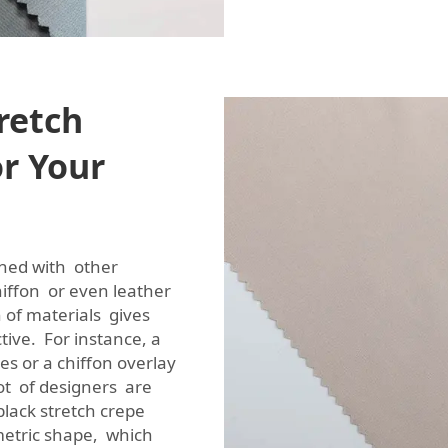
retch
or Your
ined with other
chiffon or even leather
n of materials gives
tive. For instance, a
es or a chiffon overlay
lot of designers are
black stretch crepe
metric shape, which