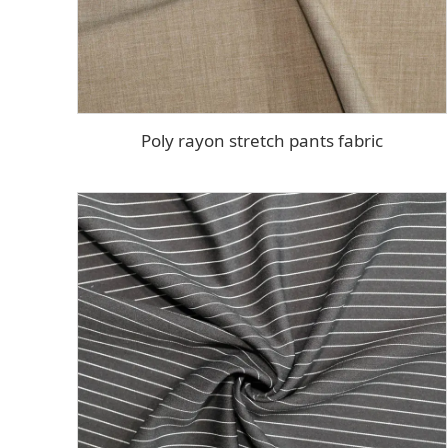
Poly rayon stretch pants fabric