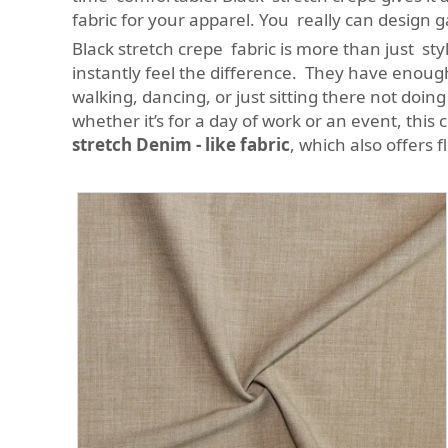
fabric for your apparel. You really can design 
Black stretch crepe fabric is more than just st
instantly feel the difference. They have enoug
walking, dancing, or just sitting there not doin
whether it’s for a day of work or an event, this 
stretch Denim - like fabric
, which also offers f