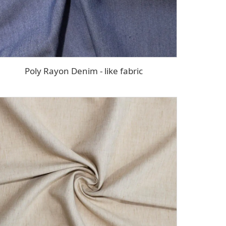
Poly Rayon Denim - like fabric