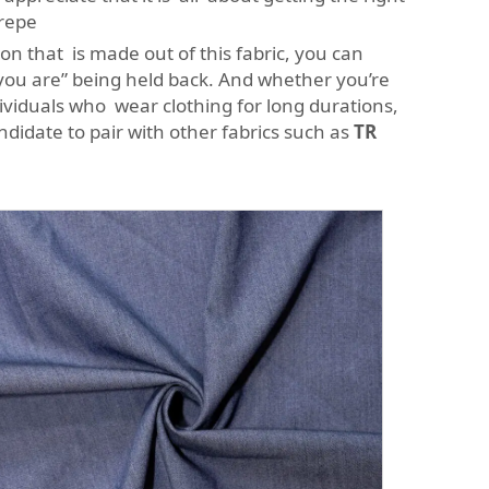
crepe
n that is made out of this fabric, you can
 you are” being held back. And whether you’re
ndividuals who wear clothing for long durations,
andidate to pair with other fabrics such as
TR