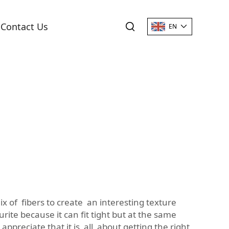
Contact Us
EN
ix of fibers to create an interesting texture
rite because it can fit tight but at the same
appreciate that it is all about getting the right