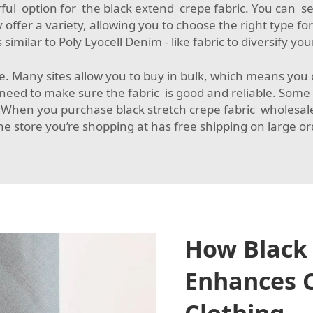
ul option for the black extend crepe fabric. You can se
fer a variety, allowing you to choose the right type for
 similar to
Poly Lyocell Denim - like fabric
to diversify yo
ve. Many sites allow you to buy in bulk, which means you ca
eed to make sure the fabric is good and reliable. Some 
gWhen you purchase black stretch crepe fabric wholesale,
he store you’re shopping at has free shipping on large o
How Black 
Enhances C