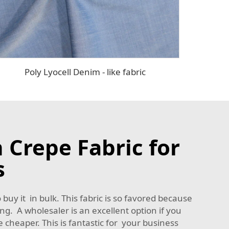
Poly Lyocell Denim - like fabric
 Crepe Fabric for
s
o buy it in bulk. This fabric is so favored because
ing. A wholesaler is an excellent option if you
e cheaper. This is fantastic for your business