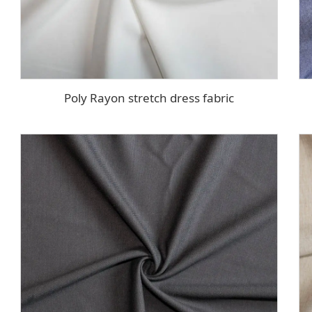
Poly Rayon stretch dress fabric