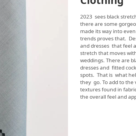
Clothing
2023 sees black stretc
there are some gorgeous
made its way into eve
trends proves that. De
and dresses that feel a
stretch that moves with
weddings. There are bla
dresses and fitted cock
spots. That is what hel
they go. To add to the
textures found in fabric
the overall feel and a