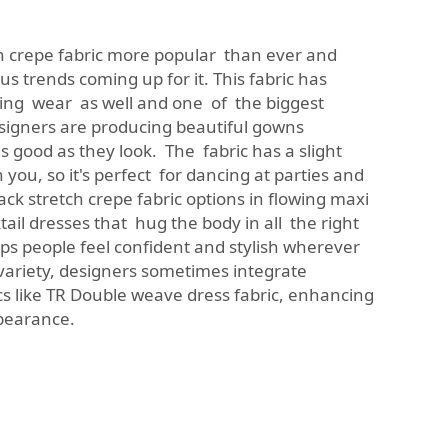
h crepe fabric more popular than ever and
 trends coming up for it. This fabric has
ning wear as well and one of the biggest
signers are producing beautiful gowns
s good as they look. The fabric has a slight
 you, so it's perfect for dancing at parties and
ck stretch crepe fabric options in flowing maxi
tail dresses that hug the body in all the right
ps people feel confident and stylish wherever
 variety, designers sometimes integrate
s like
TR Double weave dress fabric
, enhancing
ppearance.