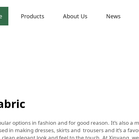
e
Products
About Us
News
abric
pular options in fashion and for good reason. It’s also a m
d in making dresses, skirts and trousers and it’s a favou
 clean elegant look and feel to the touch. At Xinyang, we 