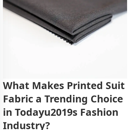
What Makes Printed Suit
Fabric a Trending Choice
in Todayu2019s Fashion
Industry?