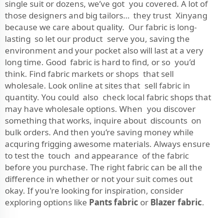
single suit or dozens, we’ve got you covered. A lot of
those designers and big tailors… they trust Xinyang
because we care about quality. Our fabric is long-
lasting so let our product serve you, saving the
environment and your pocket also will last at a very
long time. Good fabric is hard to find, or so you’d
think. Find fabric markets or shops that sell
wholesale. Look online at sites that sell fabric in
quantity. You could also check local fabric shops that
may have wholesale options. When you discover
something that works, inquire about discounts on
bulk orders. And then you’re saving money while
acquring frigging awesome materials. Always ensure
to test the touch and appearance of the fabric
before you purchase. The right fabric can be all the
difference in whether or not your suit comes out
okay. If you're looking for inspiration, consider
exploring options like
Pants fabric
or
Blazer fabric
.