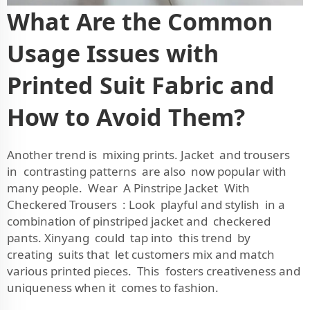
What Are the Common
Usage Issues with
Printed Suit Fabric and
How to Avoid Them?
Another trend is mixing prints. Jacket and trousers
in contrasting patterns are also now popular with
many people. Wear A Pinstripe Jacket With
Checkered Trousers : Look playful and stylish in a
combination of pinstriped jacket and checkered
pants. Xinyang could tap into this trend by
creating suits that let customers mix and match
various printed pieces. This fosters creativeness and
uniqueness when it comes to fashion.