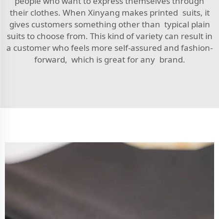
people who want to express themselves through
their clothes. When Xinyang makes printed suits, it
gives customers something other than typical plain
suits to choose from. This kind of variety can result in
a customer who feels more self-assured and fashion-
forward, which is great for any brand.