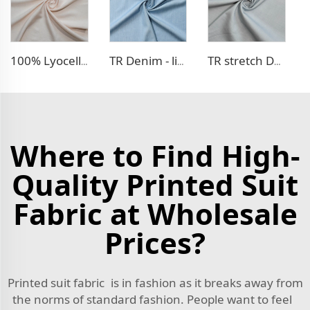
100% Lyocell Linen - like dress fabric
TR Denim - like fabric
TR stretch Denim - like fabric
Where to Find High-
Quality Printed Suit
Fabric at Wholesale
Prices?
Printed suit fabric is in fashion as it breaks away from
the norms of standard fashion. People want to feel