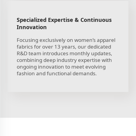
Specialized Expertise & Continuous
Innovation
Focusing exclusively on women’s apparel
fabrics for over 13 years, our dedicated
R&D team introduces monthly updates,
combining deep industry expertise with
ongoing innovation to meet evolving
fashion and functional demands.