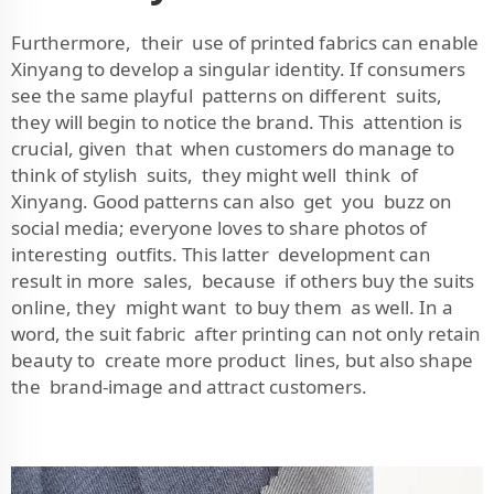
Furthermore, their use of printed fabrics can enable
Xinyang to develop a singular identity. If consumers
see the same playful patterns on different suits,
they will begin to notice the brand. This attention is
crucial, given that when customers do manage to
think of stylish suits, they might well think of
Xinyang. Good patterns can also get you buzz on
social media; everyone loves to share photos of
interesting outfits. This latter development can
result in more sales, because if others buy the suits
online, they might want to buy them as well. In a
word, the suit fabric after printing can not only retain
beauty to create more product lines, but also shape
the brand-image and attract customers.