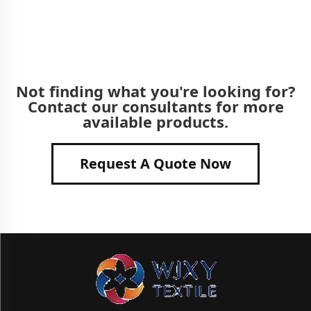
Not finding what you're looking for?
Contact our consultants for more
available products.
Request A Quote Now