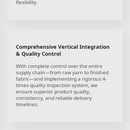
flexibility.
Comprehensive Vertical Integration
& Quality Control
With complete control over the entire
supply chain—from raw yarn to finished
fabric—and implementing a rigorous 4-
times quality inspection system, we
ensure superior product quality,
consistency, and reliable delivery
timelines.