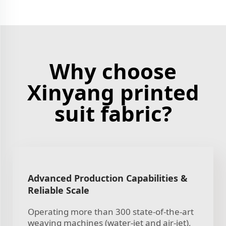
Why choose
Xinyang printed
suit fabric?
Advanced Production Capabilities &
Reliable Scale
Operating more than 300 state-of-the-art
weaving machines (water-jet and air-jet),