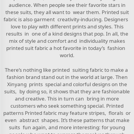
audience. When people see their favorite stars in
these suits, they all want to wear them. Printed suit
fabric is also garment creativity-inducing. Designers
love to play with different prints and styles. This
results in one of a kind designs that pop. In all, the
mix of style and comfort and individuality makes
printed suit fabric a hot favorite in today’s fashion
world.
There’s nothing like printed suiting fabric to make a
fashion brand stand out in the world at large. Then
Xinyang prints special and colorful designs on the
suits, by doing so, it shows that they are fashionable
and creative. This in turn can bring in more
customers who seek something special. Printed
patterns Printed fabric may feature stripes, florals or
even abstract shapes. It’s these patterns that make
suits fun again, and more interesting: for young