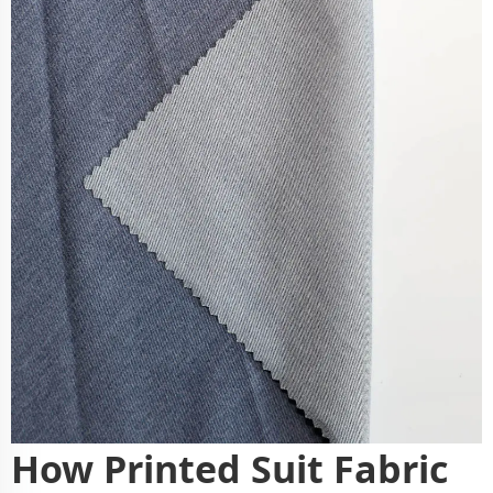
How Printed Suit Fabric