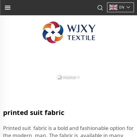
EN
Home
>
printed suit fabric
Printed suit fabric is a bold and fashionable option for
the modern man. The fabric is available in many