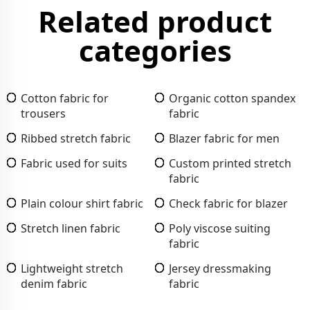
Related product
categories
Cotton fabric for
Organic cotton spandex
trousers
fabric
Ribbed stretch fabric
Blazer fabric for men
Fabric used for suits
Custom printed stretch
fabric
Plain colour shirt fabric
Check fabric for blazer
Stretch linen fabric
Poly viscose suiting
fabric
Lightweight stretch
Jersey dressmaking
denim fabric
fabric