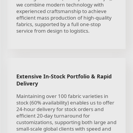
we combine modern technology with
experienced craftsmanship to achieve
efficient mass production of high-quality
fabrics, supported by a full one-stop
service from design to logistics.
Extensive In-Stock Portfolio & Rapid
Delivery
Maintaining over 100 fabric varieties in
stock (60% availability) enables us to offer
24-hour delivery for stock orders and
efficient 20-day turnaround for
customizations, supporting both large and
small-scale global clients with speed and