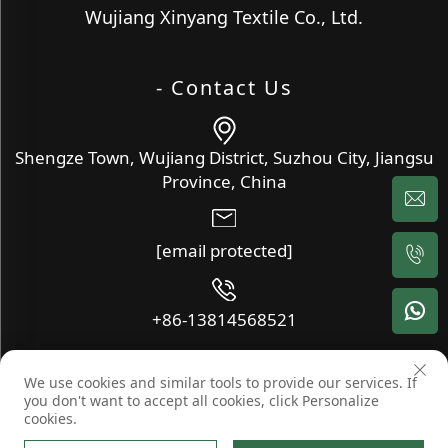
Wujiang Xinyang Textile Co., Ltd.
- Contact Us
Shengze Town, Wujiang District, Suzhou City, Jiangsu
Province, China
[email protected]
+86-13814568521
We use cookies and similar tools to provide our services. If
Copyright © Wujiang Xinyang Textile Co., Ltd. All Rights
you don't want to accept all cookies, click Personalize
Reserved -
Blog
-
Privacy Policy
cookies.