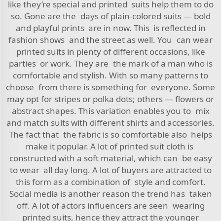
like they’re special and printed suits help them to do
so. Gone are the days of plain-colored suits — bold
and playful prints are in now. This is reflected in
fashion shows and the street as well. You can wear
printed suits in plenty of different occasions, like
parties or work. They are the mark of a man who is
comfortable and stylish. With so many patterns to
choose from there is something for everyone. Some
may opt for stripes or polka dots; others — flowers or
abstract shapes. This variation enables you to mix
and match suits with different shirts and accessories.
The fact that the fabric is so comfortable also helps
make it popular. A lot of printed suit cloth is
constructed with a soft material, which can be easy
to wear all day long. A lot of buyers are attracted to
this form as a combination of style and comfort.
Social media is another reason the trend has taken
off. A lot of actors influencers are seen wearing
printed suits, hence they attract the younger