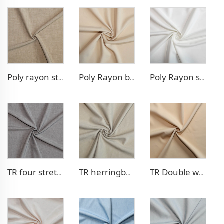
Poly rayon stretch pants fabric
Poly Rayon blazer fabric
Poly Rayon stretch dress fabric
TR four stretch pants fabric
TR herringbone style blazer fabric
TR Double weave dress fabric