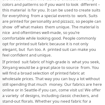
colors and patterns so if you want to look different –
this material is for you. It can be used to create suits
for everything from a special events to work. Suits
are printed for personality and pizzazz, so people can
show off what makes them unique. The material is
nice and oftentimes well-made, so you’re
comfortable while looking good. People commonly
opt for printed suit fabric because it is not only
elegant, but fun too. A printed suit can make you
feel confident and unique.
If printed suit fabric of high-grade is what you seek,
Xinyang would be a great place to source from. You
will find a broad selection of printed fabric at
wholesale prices. That way you can buy a lot without
still spending that much money. Our fabrics are here
online or in Seattle-if you can, come visit us! We offer
a variety of designs, including classic checkers, and
stand-out florals. Whether you need fabric for a