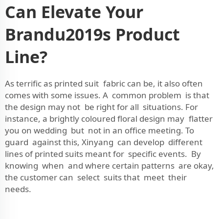
Can Elevate Your
Brandu2019s Product
Line?
As terrific as printed suit fabric can be, it also often
comes with some issues. A common problem is that
the design may not be right for all situations. For
instance, a brightly coloured floral design may flatter
you on wedding but not in an office meeting. To
guard against this, Xinyang can develop different
lines of printed suits meant for specific events. By
knowing when and where certain patterns are okay,
the customer can select suits that meet their
needs.