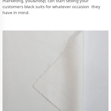
marketing, you&nbsp; can start selling your
customers black suits for whatever occasion they
have in mind.