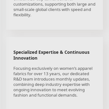
customizations, supporting both large and
small-scale global clients with speed and
flexibility.
Specialized Expertise & Continuous
Innovation
Focusing exclusively on women’s apparel
fabrics for over 13 years, our dedicated
R&D team introduces monthly updates,
combining deep industry expertise with
ongoing innovation to meet evolving
fashion and functional demands.