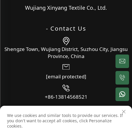
Wujiang Xinyang Textile Co., Ltd.
- Contact Us
Shengze Town, Wujiang District, Suzhou City, Jiangsu
Province, China
[email protected]
+86-13814568521
We use cookies and similar tools to provide our services. If
Copyright © Wujiang Xinyang Textile Co., Ltd. All Rights
you don't want to accept all cookies, click Personalize
Reserved -
Blog
-
Privacy Policy
cookies.