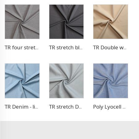
TR four stretch pants fabric
TR stretch blazer fabric
TR Double weave dress fabric
TR Denim - like fabric
TR stretch Denim - like fabric
Poly Lyocell Denim - like fabric