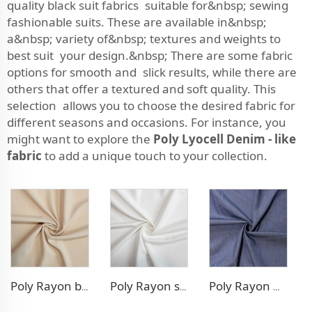
quality black suit fabrics suitable for&nbsp; sewing
fashionable suits. These are available in&nbsp;
a&nbsp; variety of&nbsp; textures and weights to
best suit your design.&nbsp; There are some fabric
options for smooth and slick results, while there are
others that offer a textured and soft quality. This
selection allows you to choose the desired fabric for
different seasons and occasions. For instance, you
might want to explore the
Poly Lyocell Denim - like
fabric
to add a unique touch to your collection.
Poly Rayon blazer fabric
Poly Rayon stretch dress fabric
Poly Rayon Denim - like fabric