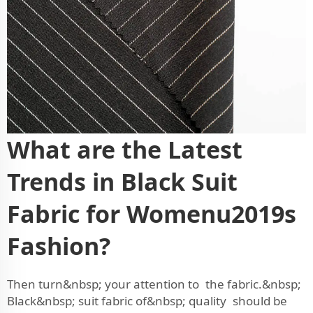
What are the Latest
Trends in Black Suit
Fabric for Womenu2019s
Fashion?
Then turn&nbsp; your attention to the fabric.&nbsp;
Black&nbsp; suit fabric of&nbsp; quality should be