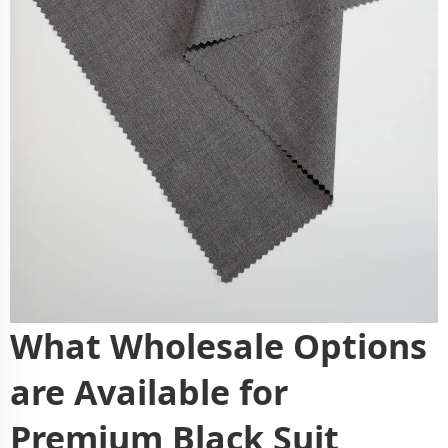
What Wholesale Options
are Available for
Premium Black Suit