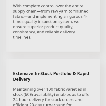
With complete control over the entire
supply chain—from raw yarn to finished
fabric—and implementing a rigorous 4-
times quality inspection system, we
ensure superior product quality,
consistency, and reliable delivery
timelines.
Extensive In-Stock Portfolio & Rapid
Delivery
Maintaining over 100 fabric varieties in
stock (60% availability) enables us to offer
24-hour delivery for stock orders and
efficient 20-day turnaround for