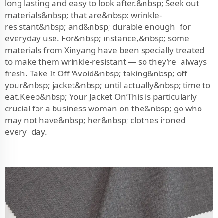
long lasting and easy to look after.&nbsp; Seek out
materials&nbsp; that are&nbsp; wrinkle-
resistant&nbsp; and&nbsp; durable enough for
everyday use. For&nbsp; instance,&nbsp; some
materials from Xinyang have been specially treated
to make them wrinkle-resistant — so they’re always
fresh. Take It Off ‘Avoid&nbsp; taking&nbsp; off
your&nbsp; jacket&nbsp; until actually&nbsp; time to
eat.Keep&nbsp; Your Jacket On’This is particularly
crucial for a business woman on the&nbsp; go who
may not have&nbsp; her&nbsp; clothes ironed
every day.