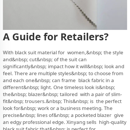
A Guide for Retailers?
With black suit material for women,&nbsp; the style
and&nbsp; cut&nbsp; of the suit can
significantly&nbsp; impact how it will&nbsp; look and
feel. There are multiple styles&nbsp; to choose from
and each one&nbsp; can frame black fabric in a
different&nbsp; light. One timeless look is&nbsp;
the&nbsp; blazer&nbsp; tailored with a pair of slim-
fit&nbsp; trousers.&nbsp; This&nbsp; is the perfect
look for&nbsp; work or a business meeting. The
precise&nbsp; lines of&nbsp; a pocketed blazer give
an edgy professional edge. Xinyang sells high-quality
black suit fabric that&nbsp; is perfect for