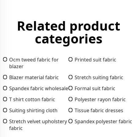
Related product
categories
Ocm tweed fabric for
Printed suit fabric
blazer
Blazer material fabric
Stretch suiting fabric
Spandex fabric wholesale
Formal suit fabric
T shirt cotton fabric
Polyester rayon fabric
Suiting shirting cloth
Tissue fabric dresses
Stretch velvet upholstery
Spandex polyester fabric
fabric