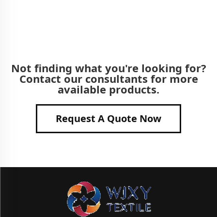
Not finding what you're looking for?
Contact our consultants for more
available products.
Request A Quote Now