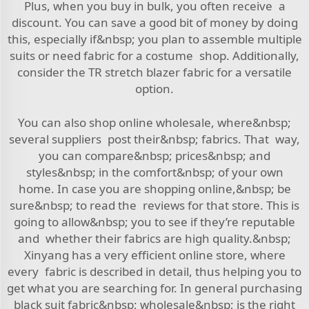
Plus, when you buy in bulk, you often receive a
discount. You can save a good bit of money by doing
this, especially if&nbsp; you plan to assemble multiple
suits or need fabric for a costume shop. Additionally,
consider the
TR stretch blazer fabric
for a versatile
option.
You can also shop online wholesale, where&nbsp;
several suppliers post their&nbsp; fabrics. That way,
you can compare&nbsp; prices&nbsp; and
styles&nbsp; in the comfort&nbsp; of your own
home. In case you are shopping online,&nbsp; be
sure&nbsp; to read the reviews for that store. This is
going to allow&nbsp; you to see if they’re reputable
and whether their fabrics are high quality.&nbsp;
Xinyang has a very efficient online store, where
every fabric is described in detail, thus helping you to
get what you are searching for. In general purchasing
black suit fabric&nbsp; wholesale&nbsp; is the right