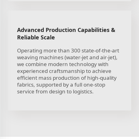
Advanced Production Capabilities &
Reliable Scale
Operating more than 300 state-of-the-art
weaving machines (water-jet and air-jet),
we combine modern technology with
experienced craftsmanship to achieve
efficient mass production of high-quality
fabrics, supported by a full one-stop
service from design to logistics.