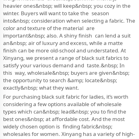
heavier ones&nbsp; will keep&nbsp; you cozy in the
winter. Buyers will want to take the season
into&nbsp; consideration when selecting a fabric. The
color and texture of the material are
important&nbsp; also. A shiny finish can lend a suit
an&nbsp; air of luxury and excess, while a matte
finish can be more old-school and understated. At
Xinyang, we present a range of black suit fabrics to
satisfy your various demand and taste.&nbsp; In
this way, wholesale&nbsp; buyers are given&nbsp;
the opportunity to search &amp; locate&nbsp;
exactly&nbsp; what they want.
For purchasing black suit fabric for ladies, it’s worth
considering a few options available of wholesale
types which can&nbsp; lead&nbsp; you to find the
best ones&nbsp; at affordable cost. And the most
widely chosen option is finding fabric&nbsp;
wholesales for women. Xinyang has a variety of high-