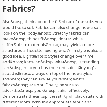
Fabrics?
Also&nbsp; think about the fit&nbsp; of the suits you
would like to sell. Fabrics can also change how a suit
looks on the body.&nbsp; Stretchy fabrics can
make&nbsp; things fit&nbsp; tighter, while
stiffer&nbsp; materials&nbsp; may yield a more
structured silhouette. Seeing what’s in style is also a
good idea. Eight)&nbsp; Styles change over time,
and&nbsp; knowing&nbsp; what&nbsp; is trending
can&nbsp; help you buy the right suits. Xinyang’s
squad is&nbsp; always on top of the new styles,
so&nbsp; they can advise you&nbsp; which
fabrics&nbsp; are hot. Finally, be sure to
advertise&nbsp; your&nbsp; suits effectively.
Demonstrate the&nbsp; versatility of black suits with
different looks. With the appropriate fabric and