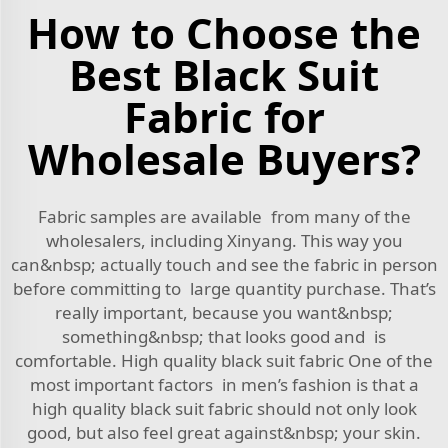
How to Choose the
Best Black Suit
Fabric for
Wholesale Buyers?
Fabric samples are available from many of the
wholesalers, including Xinyang. This way you
can&nbsp; actually touch and see the fabric in person
before committing to large quantity purchase. That’s
really important, because you want&nbsp;
something&nbsp; that looks good and is
comfortable. High quality black suit fabric One of the
most important factors in men’s fashion is that a
high quality black suit fabric should not only look
good, but also feel great against&nbsp; your skin.