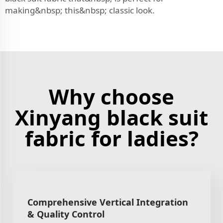
making&nbsp; this&nbsp; classic look.
Why choose
Xinyang black suit
fabric for ladies?
Comprehensive Vertical Integration
& Quality Control