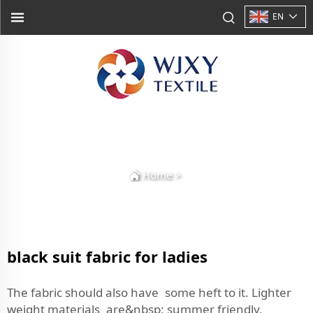
EN
Home
>
black suit fabric for ladies
The fabric should also have some heft to it. Lighter
weight materials are&nbsp; summer friendly,