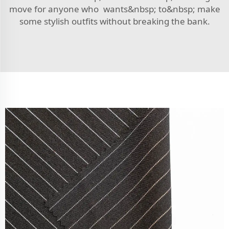
move for anyone who wants&nbsp; to&nbsp; make
some stylish outfits without breaking the bank.