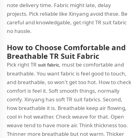
note delivery time. Fabric might late, delay
projects. Pick reliable like Xinyang avoid these. Be
careful and knowledgable, get right TR suit fabric
no hassle.
How to Choose Comfortable and
Breathable TR Suit Fabric
Pick right TR
, must be comfortable and
suit fabric
breathable. You want fabric is feel good to touch,
and breathable, so won't get too hot. How to check
comfort is feel it. Soft smooth things, normally
comfy. Xinyang has soft TR suit fabrics. Second,
how breathable it is. Breathable keep air flowing,
cool in hot weather. Check weave for that. Open
weave tend to have more air. Think thickness too.
Thinner more breathable but not warm. Thicker