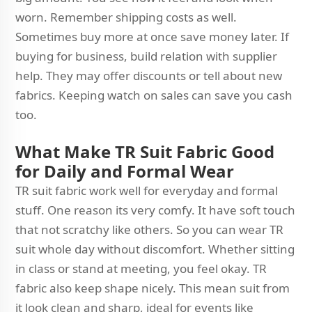
worn. Remember shipping costs as well.
Sometimes buy more at once save money later. If
buying for business, build relation with supplier
help. They may offer discounts or tell about new
fabrics. Keeping watch on sales can save you cash
too.
What Make TR Suit Fabric Good
for Daily and Formal Wear
TR suit fabric work well for everyday and formal
stuff. One reason its very comfy. It have soft touch
that not scratchy like others. So you can wear TR
suit whole day without discomfort. Whether sitting
in class or stand at meeting, you feel okay. TR
fabric also keep shape nicely. This mean suit from
it look clean and sharp, ideal for events like