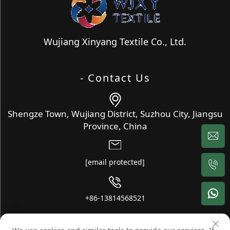
Wujiang Xinyang Textile Co., Ltd.
- Contact Us
Shengze Town, Wujiang District, Suzhou City, Jiangsu
Province, China
[email protected]
+86-13814568521