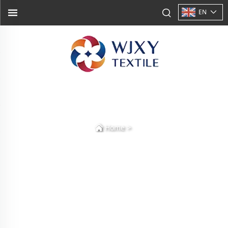
EN
>
Home