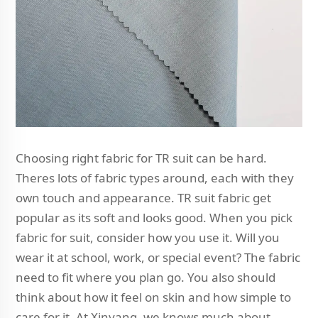
Choosing right fabric for TR suit can be hard.
Theres lots of fabric types around, each with they
own touch and appearance. TR suit fabric get
popular as its soft and looks good. When you pick
fabric for suit, consider how you use it. Will you
wear it at school, work, or special event? The fabric
need to fit where you plan go. You also should
think about how it feel on skin and how simple to
care for it. At Xinyang, we knows much about