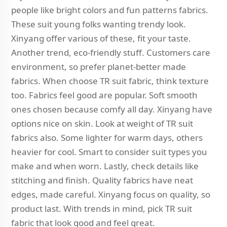
people like bright colors and fun patterns fabrics.
These suit young folks wanting trendy look.
Xinyang offer various of these, fit your taste.
Another trend, eco-friendly stuff. Customers care
environment, so prefer planet-better made
fabrics. When choose TR suit fabric, think texture
too. Fabrics feel good are popular. Soft smooth
ones chosen because comfy all day. Xinyang have
options nice on skin. Look at weight of TR suit
fabrics also. Some lighter for warm days, others
heavier for cool. Smart to consider suit types you
make and when worn. Lastly, check details like
stitching and finish. Quality fabrics have neat
edges, made careful. Xinyang focus on quality, so
product last. With trends in mind, pick TR suit
fabric that look good and feel great.