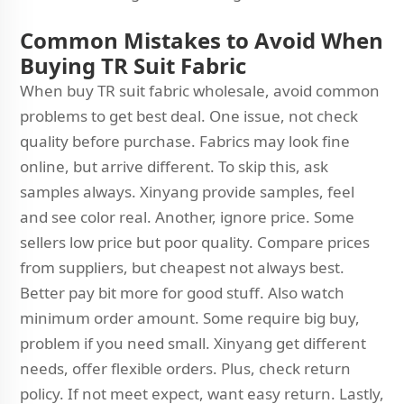
Common Mistakes to Avoid When
Buying TR Suit Fabric
When buy TR suit fabric wholesale, avoid common
problems to get best deal. One issue, not check
quality before purchase. Fabrics may look fine
online, but arrive different. To skip this, ask
samples always. Xinyang provide samples, feel
and see color real. Another, ignore price. Some
sellers low price but poor quality. Compare prices
from suppliers, but cheapest not always best.
Better pay bit more for good stuff. Also watch
minimum order amount. Some require big buy,
problem if you need small. Xinyang get different
needs, offer flexible orders. Plus, check return
policy. If not meet expect, want easy return. Lastly,