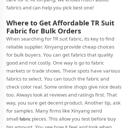
fabrics and can help you pick best one!
Where to Get Affordable TR Suit
Fabric for Bulk Orders
When searching for TR suit fabric, its key to find
reliable supplier. Xinyang provide cheap choices
for bulk buyers. You can get fabrics that quality
good and not costly. One way is go to fabric
markets or trade shows. These spots have various
fabrics to select. You can touch the fabric and
check color real. Some online shops give nice deals
too. Always look at reviews and ratings first. That
way, you sure get decent product. Another tip, ask
for samples. Many firms like Xinyang send
small
pieces. This allow you test before buy
fabric
big amount. You see how it feel and look when