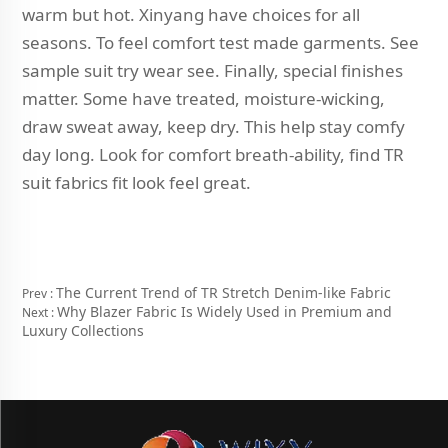
warm but hot. Xinyang have choices for all
seasons. To feel comfort test made garments. See
sample suit try wear see. Finally, special finishes
matter. Some have treated, moisture-wicking,
draw sweat away, keep dry. This help stay comfy
day long. Look for comfort breath-ability, find TR
suit fabrics fit look feel great.
The Current Trend of TR Stretch Denim-like Fabric
Prev :
Why Blazer Fabric Is Widely Used in Premium and
Next :
Luxury Collections