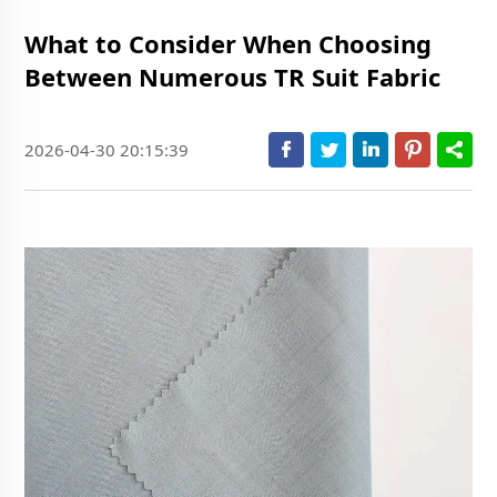
What to Consider When Choosing
Between Numerous TR Suit Fabric
2026-04-30 20:15:39