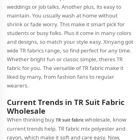
weddings or job talks. Another plus, its easy to
maintain. You usually wash at home without
shrink or fade worry. This make it smart pick for
students or busy folks. Plus it come in many colors
and designs, so match your style easy. Xinyang got
wide TR fabrics range, so find perfect for any time.
Whether bright fun or classic simple, theres TR
fabric for you. The versatile of TR fabric make it
liked by many, from fashion fans to regular
wearers.
C
urrent Trends in TR Suit Fabric
Wholesale
When thinking buy
wholesale, know
TR suit fabric
current trends help. TR fabric mix polyester and
rayon, which make it soft and care easy. Now,