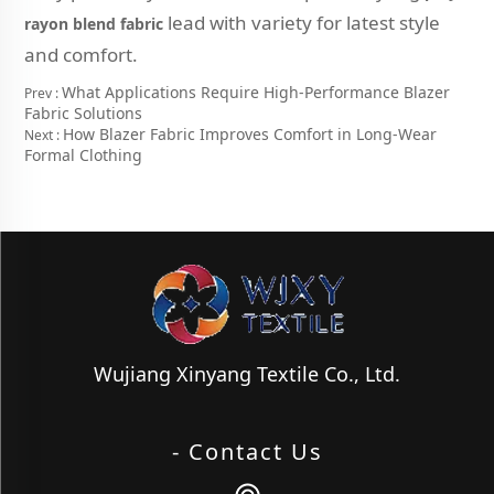
lead with variety for latest style
rayon blend fabric
and comfort.
What Applications Require High-Performance Blazer
Prev :
Fabric Solutions
How Blazer Fabric Improves Comfort in Long-Wear
Next :
Formal Clothing
Wujiang Xinyang Textile Co., Ltd.
- Contact Us