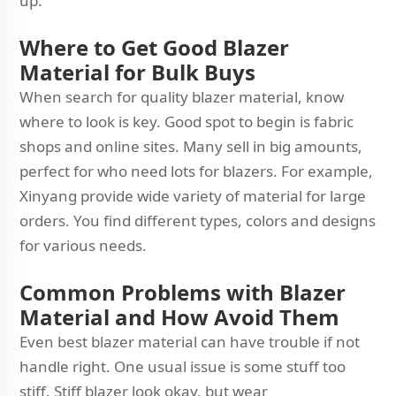
up.
Where to Get Good Blazer
Material for Bulk Buys
When search for quality blazer material, know
where to look is key. Good spot to begin is fabric
shops and online sites. Many sell in big amounts,
perfect for who need lots for blazers. For example,
Xinyang provide wide variety of material for large
orders. You find different types, colors and designs
for various needs.
Common Problems with Blazer
Material and How Avoid Them
Even best blazer material can have trouble if not
handle right. One usual issue is some stuff too
stiff. Stiff blazer look okay, but wear