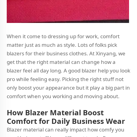
When it come to dressing up for work, comfort
matter just as much as style. Lots of folks pick
blazers for their business clothes. At Xinyang, we
get that the right material can change how a
blazer feel all day long. A good blazer help you look
pro while feeling easy. Picking the right stuff not
only boost your appearance but it play a big part in
comfort when you working and moving about.
How Blazer Material Boost
Comfort for Daily Business Wear
Blazer material can really impact how comfy you