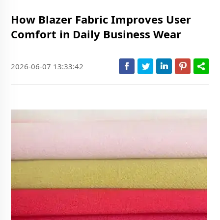
How Blazer Fabric Improves User
Comfort in Daily Business Wear
2026-06-07 13:33:42