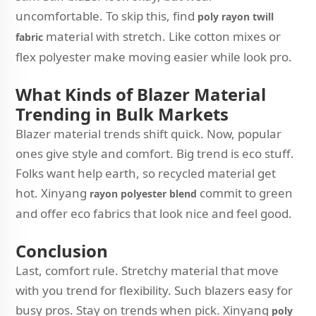
uncomfortable. To skip this, find
poly rayon twill
material with stretch. Like cotton mixes or
fabric
flex polyester make moving easier while look pro.
What Kinds of Blazer Material
Trending in Bulk Markets
Blazer material trends shift quick. Now, popular
ones give style and comfort. Big trend is eco stuff.
Folks want help earth, so recycled material get
hot. Xinyang
commit to green
rayon polyester blend
and offer eco fabrics that look nice and feel good.
Conclusion
Last, comfort rule. Stretchy material that move
with you trend for flexibility. Such blazers easy for
busy pros. Stay on trends when pick. Xinyang
poly