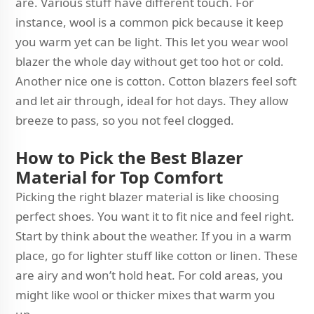
are. Various stuff have different touch. For
instance, wool is a common pick because it keep
you warm yet can be light. This let you wear wool
blazer the whole day without get too hot or cold.
Another nice one is cotton. Cotton blazers feel soft
and let air through, ideal for hot days. They allow
breeze to pass, so you not feel clogged.
How to Pick the Best Blazer
Material for Top Comfort
Picking the right blazer material is like choosing
perfect shoes. You want it to fit nice and feel right.
Start by think about the weather. If you in a warm
place, go for lighter stuff like cotton or linen. These
are airy and won’t hold heat. For cold areas, you
might like wool or thicker mixes that warm you