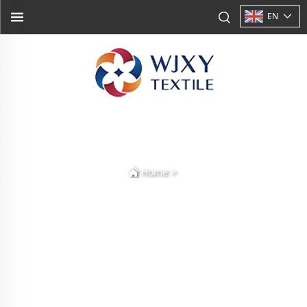
EN
>
Home