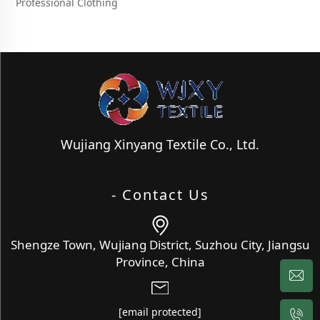
Professional Clothing
Wujiang Xinyang Textile Co., Ltd.
- Contact Us
Shengze Town, Wujiang District, Suzhou City, Jiangsu
Province, China
[email protected]