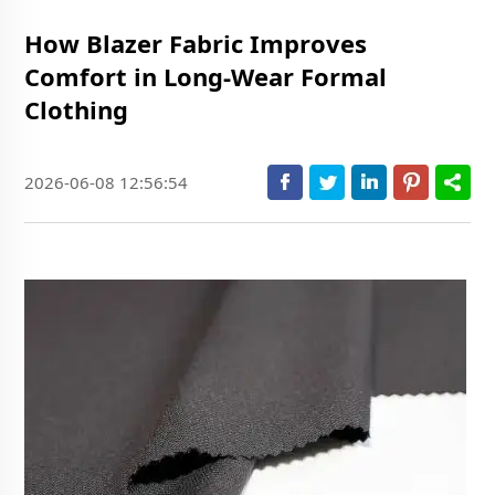
How Blazer Fabric Improves
Comfort in Long-Wear Formal
Clothing
2026-06-08 12:56:54