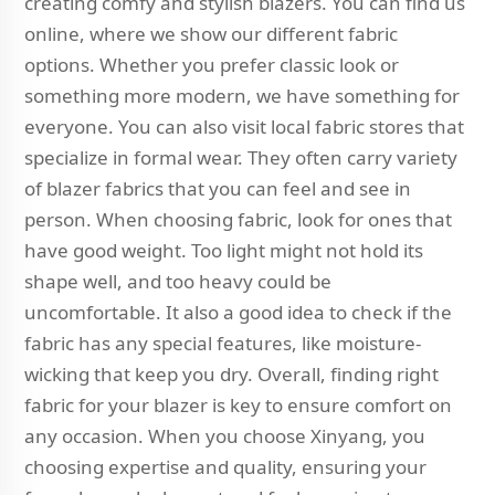
creating comfy and stylish blazers. You can find us
online, where we show our different fabric
options. Whether you prefer classic look or
something more modern, we have something for
everyone. You can also visit local fabric stores that
specialize in formal wear. They often carry variety
of blazer fabrics that you can feel and see in
person. When choosing fabric, look for ones that
have good weight. Too light might not hold its
shape well, and too heavy could be
uncomfortable. It also a good idea to check if the
fabric has any special features, like moisture-
wicking that keep you dry. Overall, finding right
fabric for your blazer is key to ensure comfort on
any occasion. When you choose Xinyang, you
choosing expertise and quality, ensuring your