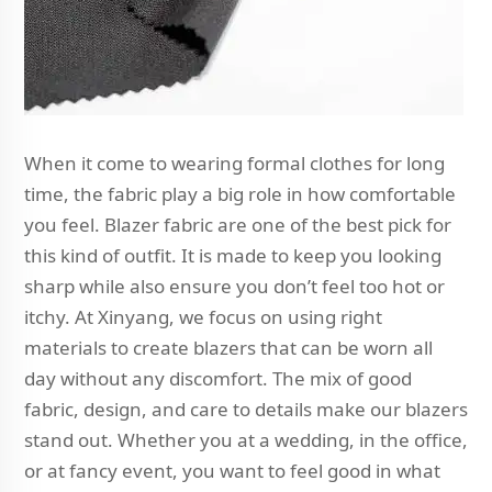
When it come to wearing formal clothes for long
time, the fabric play a big role in how comfortable
you feel. Blazer fabric are one of the best pick for
this kind of outfit. It is made to keep you looking
sharp while also ensure you don’t feel too hot or
itchy. At Xinyang, we focus on using right
materials to create blazers that can be worn all
day without any discomfort. The mix of good
fabric, design, and care to details make our blazers
stand out. Whether you at a wedding, in the office,
or at fancy event, you want to feel good in what