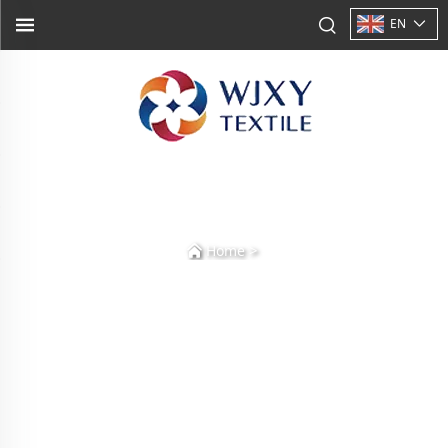
EN
>
Home