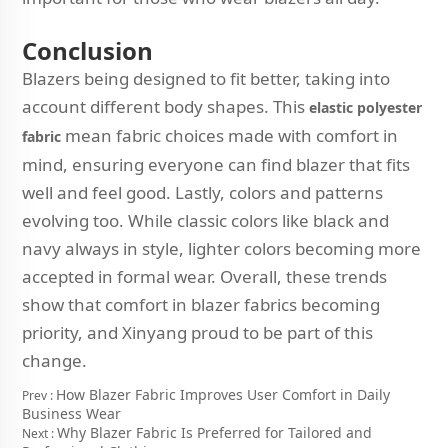
Conclusion
Blazers being designed to fit better, taking into
account different body shapes. This
elastic polyester
mean fabric choices made with comfort in
fabric
mind, ensuring everyone can find blazer that fits
well and feel good. Lastly, colors and patterns
evolving too. While classic colors like black and
navy always in style, lighter colors becoming more
accepted in formal wear. Overall, these trends
show that comfort in blazer fabrics becoming
priority, and Xinyang proud to be part of this
change.
How Blazer Fabric Improves User Comfort in Daily
Prev :
Business Wear
Why Blazer Fabric Is Preferred for Tailored and
Next :