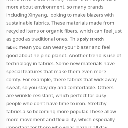
more about environment, so many brands,
including Xinyang, looking to make blazers with
sustainable fabrics. These materials made from
recycled items or organic fibers, which can feel just
as good as traditional ones. This
poly stretch
mean you can wear your blazer and feel
fabric
good about helping planet. Another trend is use of
technology in fabrics. Some new materials have
special features that make them even more
comfy. For example, there fabrics that wick away
sweat, so you stay dry and comfortable. Others
are wrinkle-resistant, which perfect for busy
people who don’t have time to iron. Stretchy
fabrics also becoming more popular. These allow
more movement and flexibility, which especially
important for those who wear blazers all day.