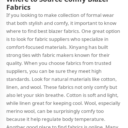
Fabrics
If you looking to make collection of formal wear
that both stylish and comfy, it important to know
where to find best blazer fabrics. One great option
is to look for fabric suppliers who specialize in
comfort-focused materials. Xinyang has built
strong ties with fabric makers known for their
quality. When you choose fabrics from trusted
suppliers, you can be sure they meet high
standards. Look for natural materials like cotton,
linen, and wool. These fabrics not only comfy but
also let your skin breathe. Cotton is soft and light,
while linen great for keeping cool. Wool, especially
merino wool, can be surprisingly comfy too
because it help regulate body temperature.
Another good place to find fabrics is online. Many