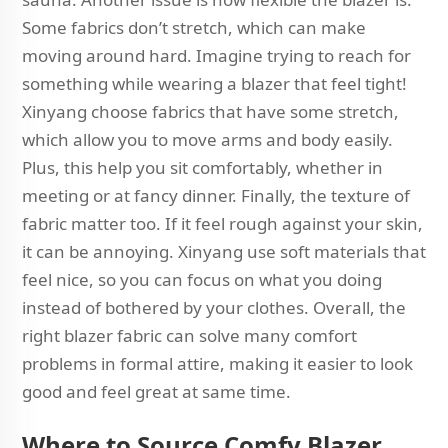
Some fabrics don’t stretch, which can make
moving around hard. Imagine trying to reach for
something while wearing a blazer that feel tight!
Xinyang choose fabrics that have some stretch,
which allow you to move arms and body easily.
Plus, this help you sit comfortably, whether in
meeting or at fancy dinner. Finally, the texture of
fabric matter too. If it feel rough against your skin,
it can be annoying. Xinyang use soft materials that
feel nice, so you can focus on what you doing
instead of bothered by your clothes. Overall, the
right blazer fabric can solve many comfort
problems in formal attire, making it easier to look
good and feel great at same time.
Where to Source Comfy Blazer