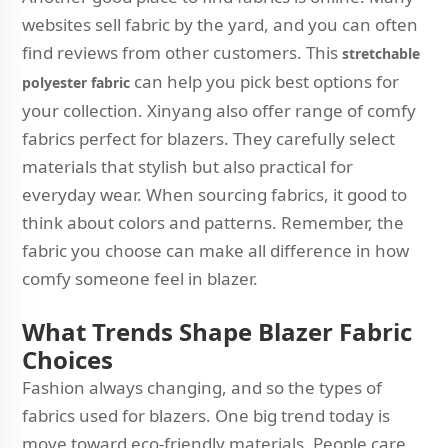
websites sell fabric by the yard, and you can often
find reviews from other customers. This
stretchable
can help you pick best options for
polyester fabric
your collection. Xinyang also offer range of comfy
fabrics perfect for blazers. They carefully select
materials that stylish but also practical for
everyday wear. When sourcing fabrics, it good to
think about colors and patterns. Remember, the
fabric you choose can make all difference in how
comfy someone feel in blazer.
What Trends Shape Blazer Fabric
Choices
Fashion always changing, and so the types of
fabrics used for blazers. One big trend today is
move toward eco-friendly materials. People care