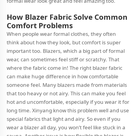
formal wear look great and feel amazing too.
How Blazer Fabric Solve Common
Comfort Problems
When people wear formal clothes, they often
think about how they look, but comfort is super
important too. Blazers, which a big part of formal
wear, can sometimes feel stiff or scratchy. That
where the fabric come in! The right blazer fabric
can make huge difference in how comfortable
someone feel. Many blazers made from materials
that too heavy or not airy. This can make you feel
hot and uncomfortable, especially if you wear it for
long time. Xinyang know this problem well and use
special fabrics that light and airy. So even if you
wear a blazer all day, you won’t feel like stuck in a
sauna. Another issue is how flexible the blazer is.