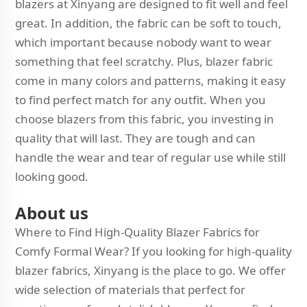
blazers at Xinyang are designed to fit well and feel
great. In addition, the fabric can be soft to touch,
which important because nobody want to wear
something that feel scratchy. Plus, blazer fabric
come in many colors and patterns, making it easy
to find perfect match for any outfit. When you
choose blazers from this fabric, you investing in
quality that will last. They are tough and can
handle the wear and tear of regular use while still
looking good.
About us
Where to Find High-Quality Blazer Fabrics for
Comfy Formal Wear? If you looking for high-quality
blazer fabrics, Xinyang is the place to go. We offer
wide selection of materials that perfect for