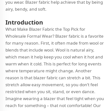
you wear. Blazer fabric help achieve that by being
airy, bendy, and soft.
Introduction
What Make Blazer Fabric the Top Pick for
Wholesale Formal Wear? Blazer fabric is a favorite
for many reason. First, it often made from wool or
blends that include wool. Wool is natural airy,
which mean it help keep you cool when it hot and
warm when it cold. This is perfect for long events
where temperature might change. Another
reason is that blazer fabric can stretch a bit. This
stretch allow easy movement, so you don’t feel
restricted when you sit, stand, or even dance.
Imagine wearing a blazer that feel tight when you
reach for something – that not comfortable! Our