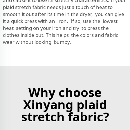
and cause it to lose its stretchy characteristics. If your
plaid stretch fabric needs just a touch of heat to
smooth it out after its time in the dryer, you can give
it a quick press with an iron. If so, use the lowest
heat setting on your iron and try to press the
clothes inside out. This helps the colors and fabric
wear without looking bumpy.
Why choose
Xinyang plaid
stretch fabric?