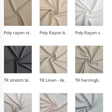
Poly rayon stretch pants fabric
Poly Rayon blazer fabric
Poly Rayon stretch dress fabric
TR stretch blazer fabric
TR Linen - like blazer fabric
TR herringbone style blazer fabric