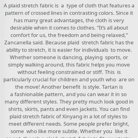
A plaid stretch fabric is a type of cloth that features a
pattern of crossed lines in contrasting colors. Since it
has many great advantages, the cloth is very
desirable when it comes to clothes. “It’s all about
comfort for us, the freedom and being relaxed,”
Zancanella said. Because plaid stretch fabric has the
ability to stretch, it is easier for individuals to move.
Whether someone is dancing, playing sports, or
simply walking around, this fabric helps you move
without feeling constrained or stiff. This is
particularly crucial for children and youth who are on
the move! Another benefit is style. Tartan is
a fashionable pattern, and you can wear it in so
many different styles. They pretty much look good in
shirts, skirts, pants and even jackets. You can find
plaid stretch fabric of Xinyang in a lot of styles to
meet different needs. Some people prefer bright,
some who like more subtle. Whether you like it