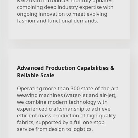
R&D team introduces monthly updates,
combining deep industry expertise with
ongoing innovation to meet evolving
fashion and functional demands.
Advanced Production Capabilities &
Reliable Scale
Operating more than 300 state-of-the-art
weaving machines (water-jet and air-jet),
we combine modern technology with
experienced craftsmanship to achieve
efficient mass production of high-quality
fabrics, supported by a full one-stop
service from design to logistics.