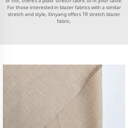
or not, there’s a plaid stretch fabric to fit your taste.
For those interested in blazer fabrics with a similar
stretch and style, Xinyang offers
TR stretch blazer
fabric
.