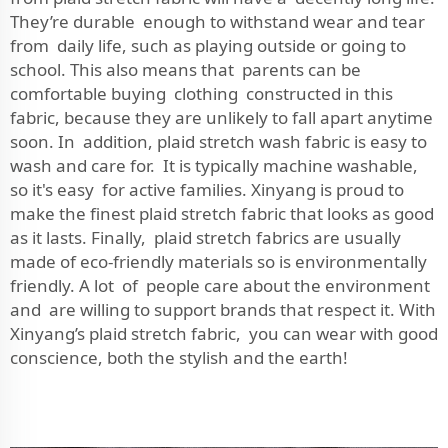
They’re durable enough to withstand wear and tear
from daily life, such as playing outside or going to
school. This also means that parents can be
comfortable buying clothing constructed in this
fabric, because they are unlikely to fall apart anytime
soon. In addition, plaid stretch wash fabric is easy to
wash and care for. It is typically machine washable,
so it's easy for active families. Xinyang is proud to
make the finest plaid stretch fabric that looks as good
as it lasts. Finally, plaid stretch fabrics are usually
made of eco-friendly materials so is environmentally
friendly. A lot of people care about the environment
and are willing to support brands that respect it. With
Xinyang’s plaid stretch fabric, you can wear with good
conscience, both the stylish and the earth!