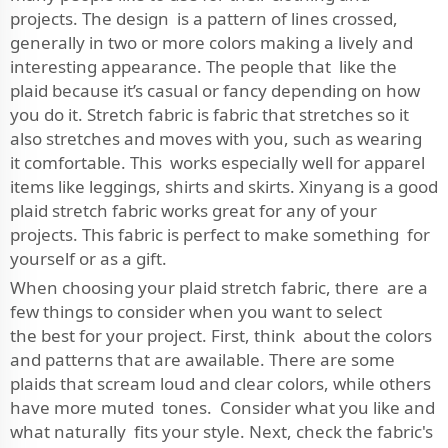
projects. The design is a pattern of lines crossed,
generally in two or more colors making a lively and
interesting appearance. The people that like the
plaid because it’s casual or fancy depending on how
you do it. Stretch fabric is fabric that stretches so it
also stretches and moves with you, such as wearing
it comfortable. This works especially well for apparel
items like leggings, shirts and skirts. Xinyang is a good
plaid stretch fabric works great for any of your
projects. This fabric is perfect to make something for
yourself or as a gift.
When choosing your plaid stretch fabric, there are a
few things to consider when you want to select
the best for your project. First, think about the colors
and patterns that are awailable. There are some
plaids that scream loud and clear colors, while others
have more muted tones. Consider what you like and
what naturally fits your style. Next, check the fabric's