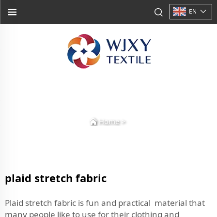
EN
Home
>
plaid stretch fabric
Plaid stretch fabric is fun and practical material that
many people like to use for their clothing and