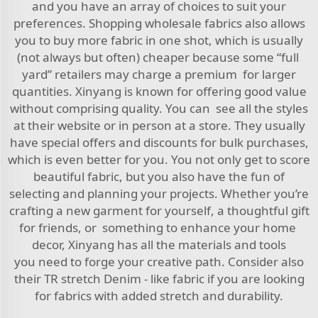
and you have an array of choices to suit your
preferences. Shopping wholesale fabrics also allows
you to buy more fabric in one shot, which is usually
(not always but often) cheaper because some “full
yard” retailers may charge a premium for larger
quantities. Xinyang is known for offering good value
without comprising quality. You can see all the styles
at their website or in person at a store. They usually
have special offers and discounts for bulk purchases,
which is even better for you. You not only get to score
beautiful fabric, but you also have the fun of
selecting and planning your projects. Whether you’re
crafting a new garment for yourself, a thoughtful gift
for friends, or something to enhance your home
decor, Xinyang has all the materials and tools
you need to forge your creative path. Consider also
their
TR stretch Denim - like fabric
if you are looking
for fabrics with added stretch and durability.