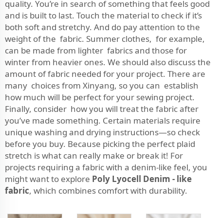
quality. You’re in search of something that feels good
and is built to last. Touch the material to check if it’s
both soft and stretchy. And do pay attention to the
weight of the fabric. Summer clothes, for example,
can be made from lighter fabrics and those for
winter from heavier ones. We should also discuss the
amount of fabric needed for your project. There are
many choices from Xinyang, so you can establish
how much will be perfect for your sewing project.
Finally, consider how you will treat the fabric after
you’ve made something. Certain materials require
unique washing and drying instructions—so check
before you buy. Because picking the perfect plaid
stretch is what can really make or break it! For
projects requiring a fabric with a denim-like feel, you
might want to explore
Poly Lyocell Denim - like
fabric
, which combines comfort with durability.