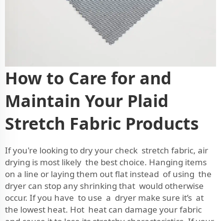
How to Care for and
Maintain Your Plaid
Stretch Fabric Products
If you're looking to dry your check stretch fabric, air
drying is most likely the best choice. Hanging items
on a line or laying them out flat instead of using the
dryer can stop any shrinking that would otherwise
occur. If you have to use a dryer make sure it’s at
the lowest heat. Hot heat can damage your fabric