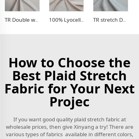
TR Double weave dress fabric
100% Lyocell Linen - like dress fabric
TR stretch Denim - like fabric
How to Choose the
Best Plaid Stretch
Fabric for Your Next
Projec
If you want good quality plaid stretch fabric at
wholesale prices, then give Xinyang a try! There are
various types of fabrics available in different colors,