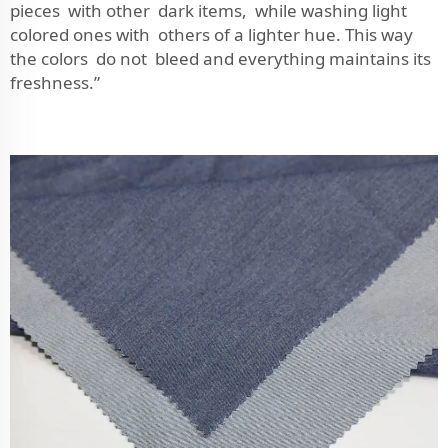
pieces with other dark items, while washing light
colored ones with others of a lighter hue. This way
the colors do not bleed and everything maintains its
freshness.”