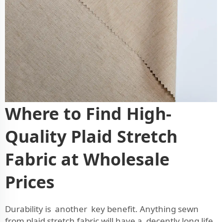
Where to Find High-
Quality Plaid Stretch
Fabric at Wholesale
Prices
Durability is another key benefit. Anything sewn
from plaid stretch fabric will have a decently long life.