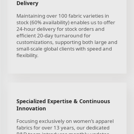
Delivery
Maintaining over 100 fabric varieties in
stock (60% availability) enables us to offer
24-hour delivery for stock orders and
efficient 20-day turnaround for
customizations, supporting both large and
small-scale global clients with speed and
flexibility.
Specialized Expertise & Continuous
Innovation
Focusing exclusively on women’s apparel
fabrics for over 13 years, our dedicated