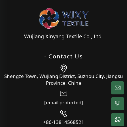
Wujiang Xinyang Textile Co., Ltd.
- Contact Us
Shengze Town, Wujiang District, Suzhou City, Jiangsu
Province, China
[email protected]
+86-13814568521