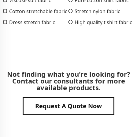
Viscose suit fabric
Pure cotton shirt fabric
Cotton stretchable fabric
Stretch nylon fabric
Dress stretch fabric
High quality t shirt fabric
Not finding what you're looking for?
Contact our consultants for more
available products.
Request A Quote Now