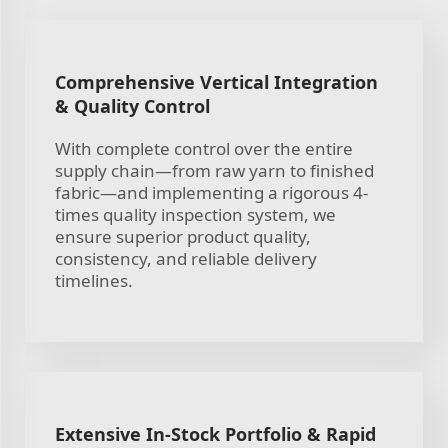
Comprehensive Vertical Integration
& Quality Control
With complete control over the entire
supply chain—from raw yarn to finished
fabric—and implementing a rigorous 4-
times quality inspection system, we
ensure superior product quality,
consistency, and reliable delivery
timelines.
Extensive In-Stock Portfolio & Rapid