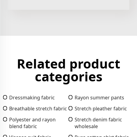
Related product
categories
Dressmaking fabric
Rayon summer pants
Breathable stretch fabric
Stretch pleather fabric
Polyester and rayon
Stretch denim fabric
blend fabric
wholesale