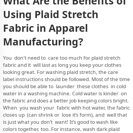
What Are the Benefits of
Using Plaid Stretch
Fabric in Apparel
Manufacturing?
You don't need to care too much for plaid stretch
fabric and it will last as long you keep your clothes
looking great. For washing plaid stretch, the care
label instructions should be followed. Most of the time
you should be able to launder these clothes in cold
water in a washing machine. Cold water is kinder on
the fabric and does a better job keeping colors bright.
When you wash your fabric with hot water, the fabric
closes up (can shrink or lose it’s form), and well that
is just what you don’t want! It’s good to wash like
colors together, too. For instance, wash dark plaid