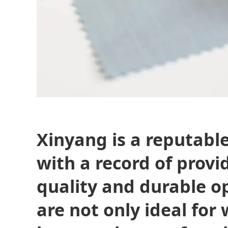
Xinyang is a reputabl
with a record of provi
quality and durable o
are not only ideal for