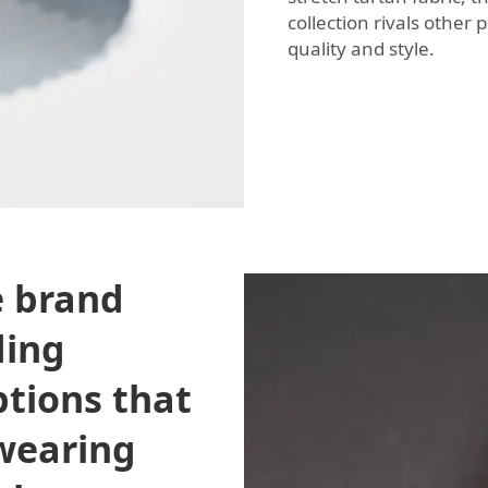
collection rivals othe
quality and style.
e brand
ding
ptions that
 wearing