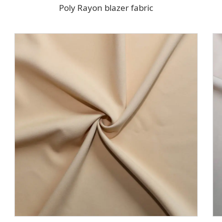
Poly Rayon blazer fabric