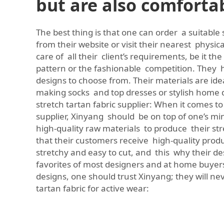
but are also comforta
The best thing is that one can order a suitable 
from their website or visit their nearest physic
care of all their client’s requirements, be it the
pattern or the fashionable competition. They h
designs to choose from. Their materials are idea
making socks and top dresses or stylish home 
stretch tartan fabric supplier: When it comes to
supplier, Xinyang should be on top of one’s m
high-quality raw materials to produce their str
that their customers receive high-quality product
stretchy and easy to cut, and this why their d
favorites of most designers and at home buyers
designs, one should trust Xinyang; they will ne
tartan fabric for active wear: