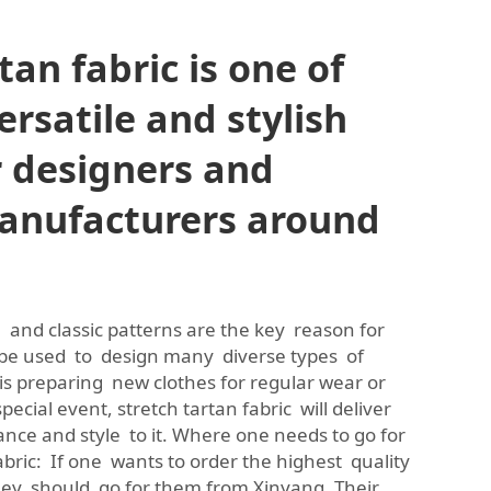
tan fabric is one of
rsatile and stylish
r designers and
anufacturers around
ity, and classic patterns are the key reason for
 be used to design many diverse types of
is preparing new clothes for regular wear or
 special event, stretch tartan fabric will deliver
ance and style to it. Where one needs to go for
fabric: If one wants to order the highest quality
 they should go for them from Xinyang. Their