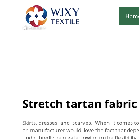
Hom
Home
>
Stretch tartan fabric
Skirts, dresses, and scarves. When it comes to 
or manufacturer would love the fact that depen
undoubtedly be created owing to the flexibility o