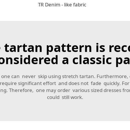
TR Denim - like fabric
 tartan pattern is rec
onsidered a classic pa
irt, one can never skip using stretch tartan. Furthermore,
t require significant effort and does not fade quickly.
ading. Therefore, one may order various sized dresses 
could still work.