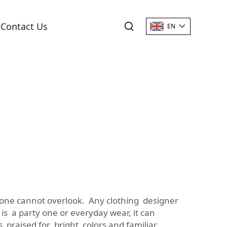
Contact Us
EN
on one cannot overlook. Any clothing designer
s a party one or everyday wear, it can
t’s praised for bright colors and familiar