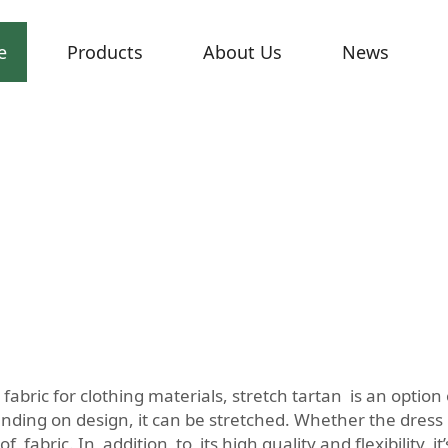
e
Products
About Us
News
fabric for clothing materials, stretch tartan is an opti
ding on design, it can be stretched. Whether the dress i
f fabric. In addition to its high quality and flexibility, i