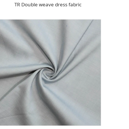
TR Double weave dress fabric