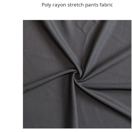
Poly rayon stretch pants fabric