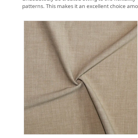
patterns. This makes it an excellent choice am