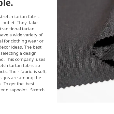
ble.
stretch tartan fabric
al outlet. They take
 traditional tartan
ave a wide variety of
l for clothing wear or
decor ideas. The best
 selecting a design
ind. This company uses
etch tartan fabric so
s. Their fabric is soft,
esigns are among the
. To get the best
ver disappoint. Stretch