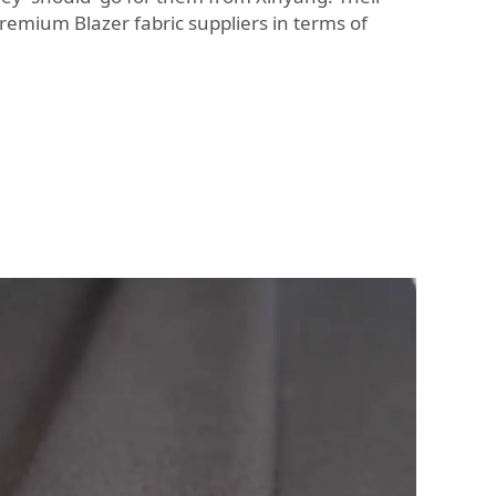
r premium
Blazer fabric
suppliers in terms of