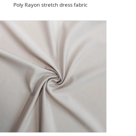
Poly Rayon stretch dress fabric