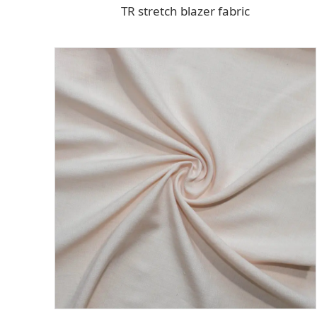
TR stretch blazer fabric