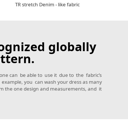
TR stretch Denim - like fabric
ognized globally
ttern.
 one can be able to use it due to the fabric’s
 For example, you can wash your dress as many
from the one design and measurements, and it