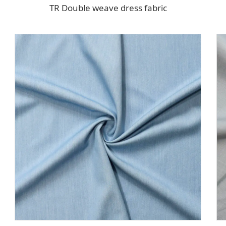
TR Double weave dress fabric