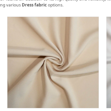
ong various
Dress fabric
options.