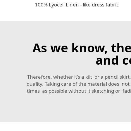
100% Lyocell Linen - like dress fabric
As we know, the
and c
Therefore, whether it’s a kilt or a pencil sk
quality. Taking care of the material does no
times as possible without it sketching or f