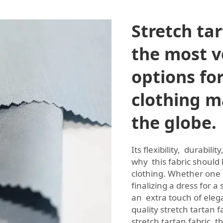
Stretch tar
the most ve
options fo
clothing m
the globe.
Its flexibility, durabil
why this fabric should
clothing. Whether one 
finalizing a dress for a
an extra touch of eleg
quality stretch tartan 
stretch tartan fabric,