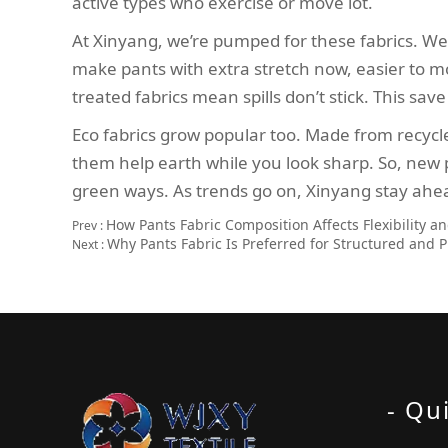
active types who exercise or move lot.
At Xinyang, we’re pumped for these fabrics. We
make pants with extra stretch now, easier to mov
treated fabrics mean spills don’t stick. This sav
Eco fabrics grow popular too. Made from recycle
them help earth while you look sharp. So, new 
green ways. As trends go on, Xinyang stay ahe
How Pants Fabric Composition Affects Flexibility a
Prev :
Why Pants Fabric Is Preferred for Structured and P
Next :
- Qu