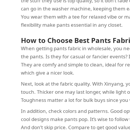
the stuff they use is top quality, so it don’t fad
can go in the washer machine, keeping them eas
You wear them with a tee for relaxed vibe or ma
flexibility make pants essential in any closet.
How to Choose Best Pants Fabri
When getting pants fabric in wholesale, you nee
the pants. Is they for casual or fancier events? 
They are comfy and simple to clean, ideal for regu
which give a nicer look.
Next, look at the fabric quality. With Xinyang, y
touch. Thicker one may last longer, while light
Toughness matter a lot for bulk buys since you
In addition, check colors and patterns. Good o
cool designs make pants pop. It’s wise to follow
And don’t skip price. Compare to get good value 