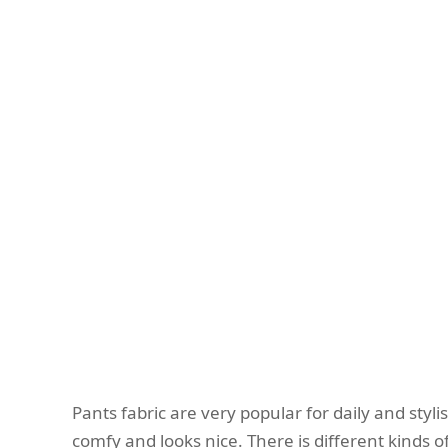
Pants fabric are very popular for daily and styl
comfy and looks nice. There is different kinds of