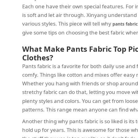
Each one have their own special features. For i
is soft and let air through. Xinyang understand h
various styles. This piece will tell why
pants fabric
give some tips on choosing the best fabric wh
What Make Pants Fabric Top Pic
Clothes?
Pants fabric is a favorite for both daily use and fa
comfy. Things like cotton and mixes offer easy
Whether you hang with friends or shop around, 
stretchy fabric can do that, letting you move w
plenty styles and colors. You can get from loose 
patterns. This range mean anyone can find what 
Another thing why pants fabric is so liked is i
hold up for years. This is awesome for those w