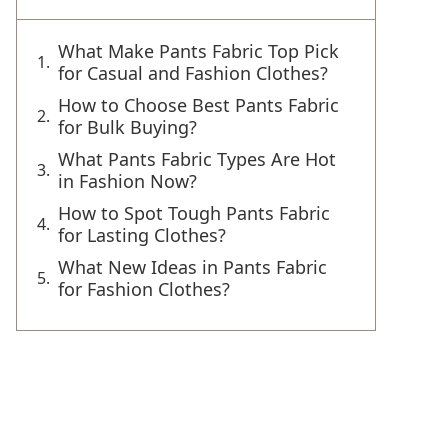
What Make Pants Fabric Top Pick
for Casual and Fashion Clothes?
How to Choose Best Pants Fabric
for Bulk Buying?
What Pants Fabric Types Are Hot
in Fashion Now?
How to Spot Tough Pants Fabric
for Lasting Clothes?
What New Ideas in Pants Fabric
for Fashion Clothes?