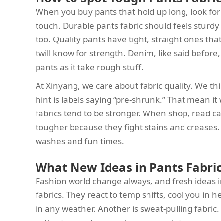
When you buy pants that hold up long, look for st
touch. Durable pants fabric should feels sturdy 
too. Quality pants have tight, straight ones tha
twill know for strength. Denim, like said before,
pants as it take rough stuff.
At Xinyang, we care about fabric quality. We th
hint is labels saying “pre-shrunk.” That mean it
fabrics tend to be stronger. When shop, read ca
tougher because they fight stains and creases.
washes and fun times.
What New Ideas in Pants Fabric
Fashion world change always, and fresh ideas in 
fabrics. They react to temp shifts, cool you in
in any weather. Another is sweat-pulling fabric.