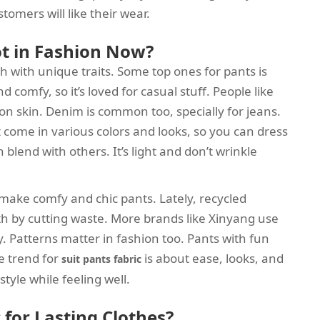
stomers will like their wear.
ot in Fashion Now?
h with unique traits. Some top ones for pants is
 comfy, so it’s loved for casual stuff. People like
n skin. Denim is common too, specially for jeans.
 It come in various colors and looks, so you can dress
blend with others. It’s light and don’t wrinkle
o make comfy and chic pants. Lately, recycled
arth by cutting waste. More brands like Xinyang use
y. Patterns matter in fashion too. Pants with fun
he trend for
is about ease, looks, and
suit pants fabric
style while feeling well.
 for Lasting Clothes?