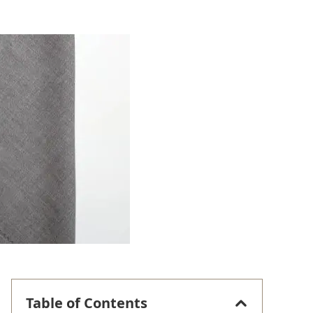
Table of Contents