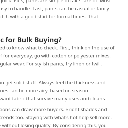
e quick. Plus, pants are simple to take care of. Most
y to handle. Last, pants can be casual or fancy.
tch with a good shirt for formal times. That
c for Bulk Buying?
d to know what to check. First, think on the use of
If for everyday, go with cotton or polyester mixes.
lar wear. For stylish pants, try linen or twill,
ou get solid stuff. Always feel the thickness and
 ones can be more airy, based on season.
 want fabric that survive many uses and cleans.
ptions can draw more buyers. Bright shades and
 trends too. Staying with what’s hot help sell more.
without losing quality. By considering this, you