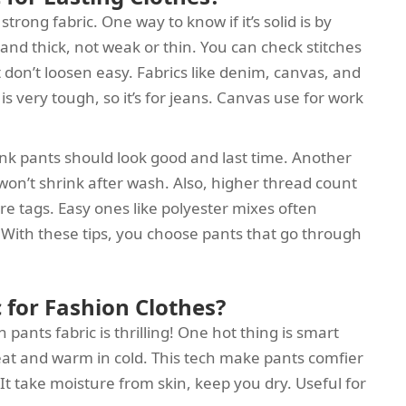
rong fabric. One way to know if it’s solid is by
and thick, not weak or thin. You can check stitches
t don’t loosen easy. Fabrics like denim, canvas, and
 is very tough, so it’s for jeans. Canvas use for work
ink pants should look good and last time. Another
 won’t shrink after wash. Also, higher thread count
re tags. Easy ones like polyester mixes often
 With these tips, you choose pants that go through
 for Fashion Clothes?
pants fabric is thrilling! One hot thing is smart
 heat and warm in cold. This tech make pants comfier
 It take moisture from skin, keep you dry. Useful for