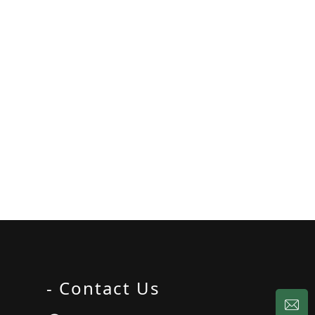
- Contact Us