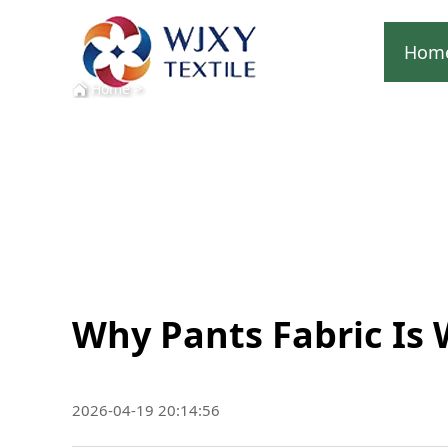
Hom
>
Home
Why Pants Fabric Is 
2026-04-19 20:14:56