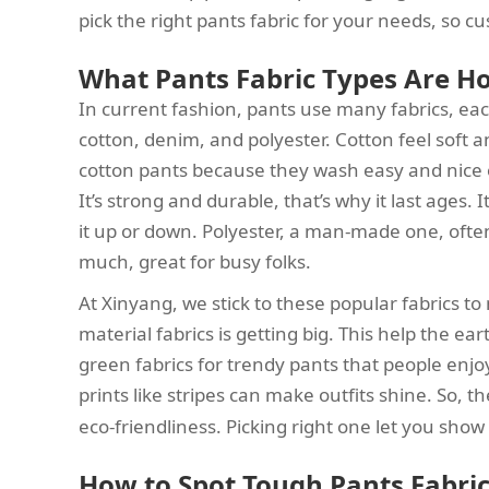
pick the right pants fabric for your needs, so cu
What Pants Fabric Types Are H
In current fashion, pants use many fabrics, eac
cotton, denim, and polyester. Cotton feel soft and
cotton pants because they wash easy and nice o
It’s strong and durable, that’s why it last ages.
it up or down. Polyester, a man-made one, often 
much, great for busy folks.
At Xinyang, we stick to these popular fabrics t
material fabrics is getting big. This help the e
green fabrics for trendy pants that people enjo
prints like stripes can make outfits shine. So, t
eco-friendliness. Picking right one let you show 
How to Spot Tough Pants Fabric