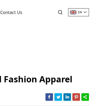
Contact Us
EN
d Fashion Apparel