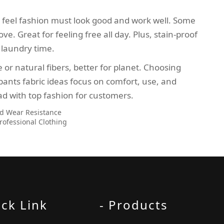
 feel fashion must look good and work well. Some
e. Great for feeling free all day. Plus, stain-proof
e laundry time.
 or natural fibers, better for planet. Choosing
pants fabric ideas focus on comfort, use, and
ad with top fashion for customers.
nd Wear Resistance
rofessional Clothing
ick Link
- Products