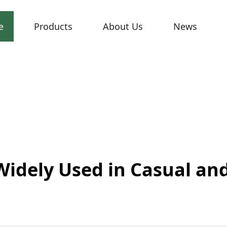
e
Products
About Us
News
Widely Used in Casual an