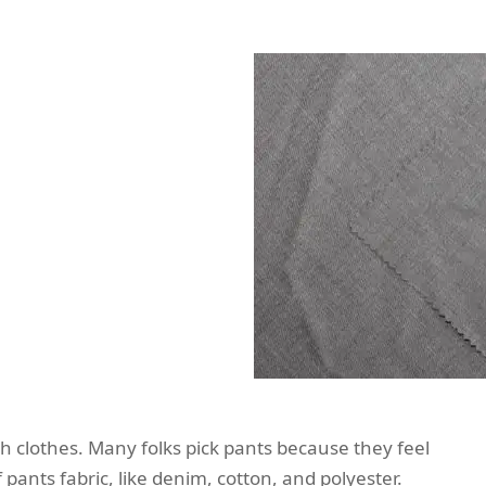
ish clothes. Many folks pick pants because they feel
 pants fabric, like denim, cotton, and polyester.