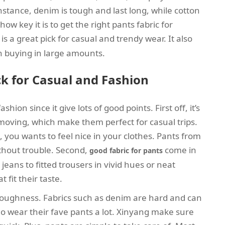
nstance, denim is tough and last long, while cotton
ow key it is to get the right pants fabric for
is a great pick for casual and trendy wear. It also
en buying in large amounts.
k for Casual and Fashion
shion since it give lots of good points. First off, it’s
 moving, which make them perfect for casual trips.
you wants to feel nice in your clothes. Pants from
ithout trouble. Second,
come in
good fabric for pants
jeans to fitted trousers in vivid hues or neat
fit their taste.
ts toughness. Fabrics such as denim are hard and can
ho wear their fave pants a lot. Xinyang make sure