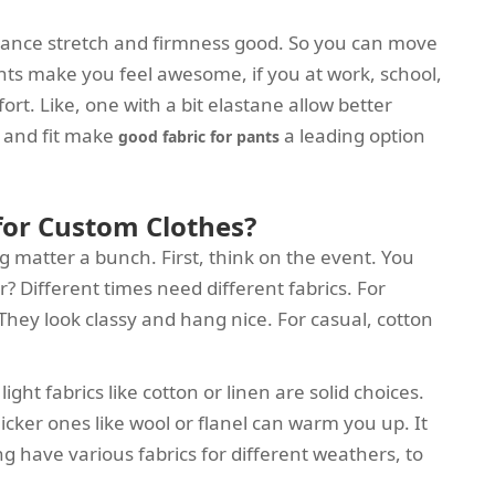
balance stretch and firmness good. So you can move
pants make you feel awesome, if you at work, school,
ort. Like, one with a bit elastane allow better
t and fit make
a leading option
good fabric for pants
 for Custom Clothes?
ng matter a bunch. First, think on the event. You
r? Different times need different fabrics. For
 They look classy and hang nice. For casual, cotton
ight fabrics like cotton or linen are solid choices.
thicker ones like wool or flanel can warm you up. It
g have various fabrics for different weathers, to