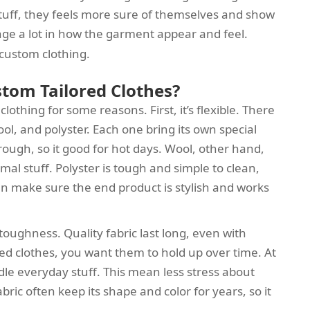
uff, they feels more sure of themselves and show
ge a lot in how the garment appear and feel.
r custom clothing.
stom Tailored Clothes?
clothing for some reasons. First, it’s flexible. There
ool, and polyster. Each one bring its own special
through, so it good for hot days. Wool, other hand,
al stuff. Polyster is tough and simple to clean,
 can make sure the end product is stylish and works
 toughness. Quality fabric last long, even with
d clothes, you want them to hold up over time. At
le everyday stuff. This mean less stress about
abric often keep its shape and color for years, so it