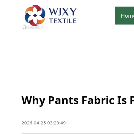
Hom
>
Home
Why Pants Fabric Is 
2026-04-25 03:29:49