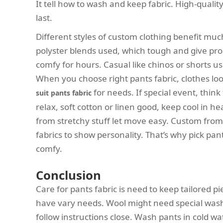
It tell how to wash and keep fabric. High-qualit
last.
Different styles of custom clothing benefit much
polyster blends used, which tough and give pro
comfy for hours. Casual like chinos or shorts us
When you choose right pants fabric, clothes loo
for needs. If special event, think 
suit pants fabric
relax, soft cotton or linen good, keep cool in h
from stretchy stuff let move easy. Custom from 
fabrics to show personality. That’s why pick pan
comfy.
Conclusion
Care for pants fabric is need to keep tailored pie
have vary needs. Wool might need special wash
follow instructions close. Wash pants in cold wat