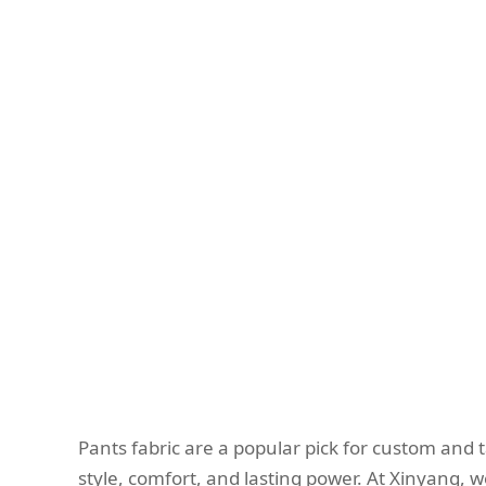
Pants fabric are a popular pick for custom and ta
style, comfort, and lasting power. At Xinyang, we