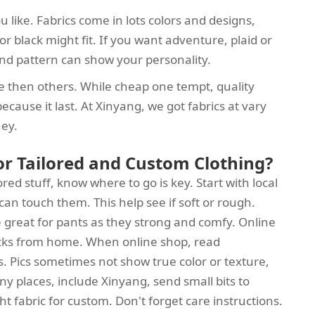
 like. Fabrics come in lots colors and designs,
y or black might fit. If you want adventure, plaid or
r and pattern can show your personality.
 then others. While cheap one tempt, quality
cause it last. At Xinyang, we got fabrics at vary
ney.
for Tailored and Custom Clothing?
red stuff, know where to go is key. Start with local
can touch them. This help see if soft or rough.
se great for pants as they strong and comfy. Online
picks from home. When online shop, read
s. Pics sometimes not show true color or texture,
ny places, include Xinyang, send small bits to
ht fabric for custom. Don't forget care instructions.