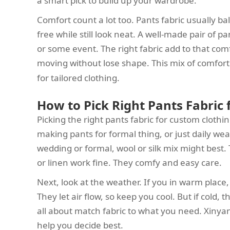
a smart pick to build up your wardrobe.
Comfort count a lot too. Pants fabric usually 
free while still look neat. A well-made pair of 
or some event. The right fabric add to that comf
moving without lose shape. This mix of comfor
for tailored clothing.
How to Pick Right Pants Fabric
Picking the right pants fabric for custom clothi
making pants for formal thing, or just daily wea
wedding or formal, wool or silk mix might best.
or linen work fine. They comfy and easy care.
Next, look at the weather. If you in warm place, l
They let air flow, so keep you cool. But if cold, 
all about match fabric to what you need. Xinyan
help you decide best.