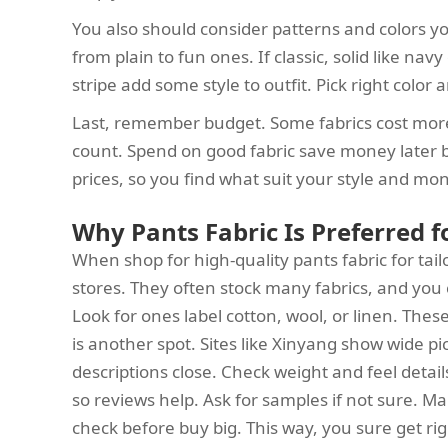
You also should consider patterns and colors you
from plain to fun ones. If classic, solid like nav
stripe add some style to outfit. Pick right colo
Last, remember budget. Some fabrics cost more
count. Spend on good fabric save money later be
prices, so you find what suit your style and mo
Why Pants Fabric Is Preferred 
When shop for high-quality pants fabric for tailo
stores. They often stock many fabrics, and you 
Look for ones label cotton, wool, or linen. The
is another spot. Sites like Xinyang show wide 
descriptions close. Check weight and feel detail
so reviews help. Ask for samples if not sure. Ma
check before buy big. This way, you sure get rig