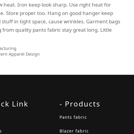
ow heat. Iron keep look sharp. Use right heat for
side. Store proper too. Hang on good hanger keep
d stuff in tight space, cause wrinkles. Garment bags
 from quality pants fabric stay great long. Little
acturing
dern Apparel Design
ick Link
- Products
Pants fabric
s
Blazer fabric