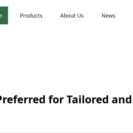
e
Products
About Us
News
Preferred for Tailored an