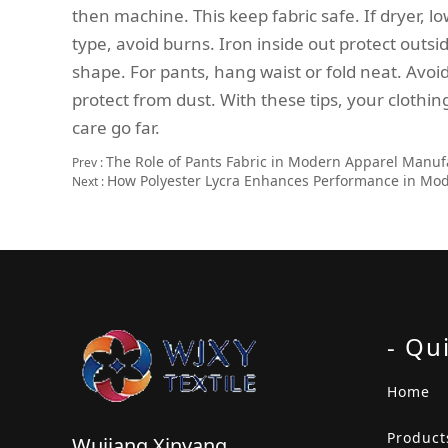
then machine. This keep fabric safe. If dryer, l
type, avoid burns. Iron inside out protect out
shape. For pants, hang waist or fold neat. Avoi
protect from dust. With these tips, your clothing
care go far.
The Role of Pants Fabric in Modern Apparel Manuf
Prev :
How Polyester Lycra Enhances Performance in Mo
Next :
- Qu
Home
Product
Wujiang Xinyang