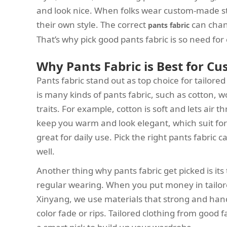
and look nice. When folks wear custom-made st
their own style. The correct
can chan
pants fabric
That’s why pick good pants fabric is so need fo
Why Pants Fabric is Best for Cu
Pants fabric stand out as top choice for tailored 
is many kinds of pants fabric, such as cotton, w
traits. For example, cotton is soft and lets air 
keep you warm and look elegant, which suit form
great for daily use. Pick the right pants fabric
well.
Another thing why pants fabric get picked is its
regular wearing. When you put money in tailore
Xinyang, we use materials that strong and hand
color fade or rips. Tailored clothing from good f