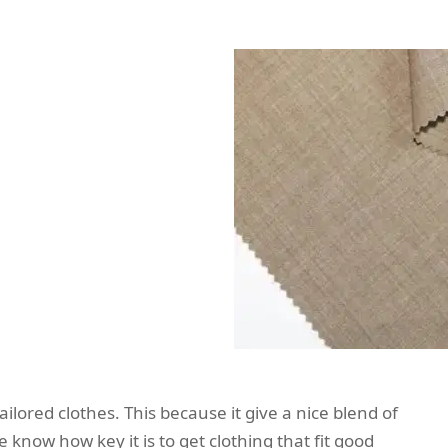
ilored clothes. This because it give a nice blend of
 know how key it is to get clothing that fit good