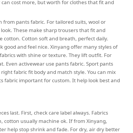
y can cost more, but worth for clothes that fit and
 from pants fabric. For tailored suits, wool or
 look. These make sharp trousers that fit and
e cotton. Cotton soft and breath, perfect daily.
k good and feel nice. Xinyang offer many styles of
fabrics with shine or texture. They lift outfit. For
eat. Even activewear use pants fabric. Sport pants
right fabric fit body and match style. You can mix
ts fabric important for custom. It help look best and
ces last. First, check care label always. Fabrics
, cotton usually machine ok. If from Xinyang,
er help stop shrink and fade. For dry, air dry better