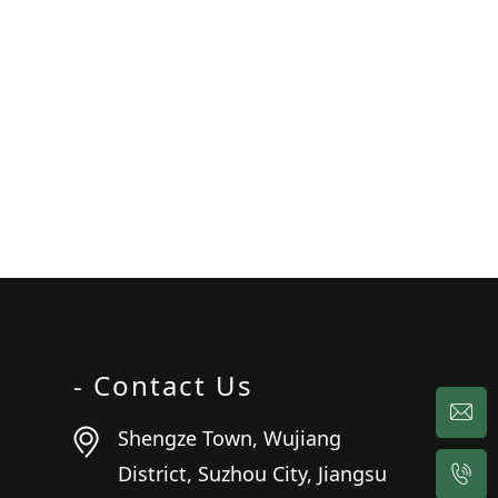
- Contact Us
Shengze Town, Wujiang
District, Suzhou City, Jiangsu