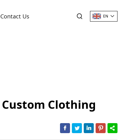
Contact Us
EN
d Custom Clothing