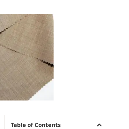
Table of Contents