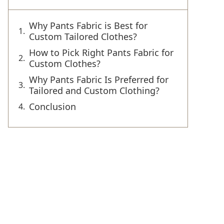
Why Pants Fabric is Best for
Custom Tailored Clothes?
How to Pick Right Pants Fabric for
Custom Clothes?
Why Pants Fabric Is Preferred for
Tailored and Custom Clothing?
Conclusion