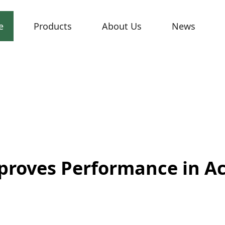
e
Products
About Us
News
proves Performance in A