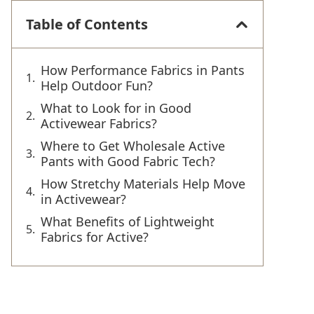
Table of Contents
How Performance Fabrics in Pants
Help Outdoor Fun?
What to Look for in Good
Activewear Fabrics?
Where to Get Wholesale Active
Pants with Good Fabric Tech?
How Stretchy Materials Help Move
in Activewear?
What Benefits of Lightweight
Fabrics for Active?