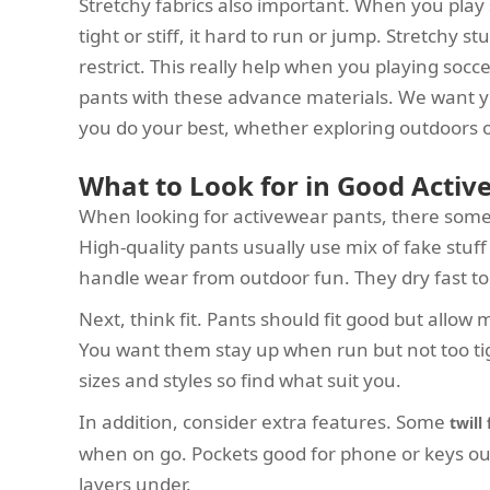
Stretchy fabrics also important. When you play 
tight or stiff, it hard to run or jump. Stretchy 
restrict. This really help when you playing socc
pants with these advance materials. We want y
you do your best, whether exploring outdoors o
What to Look for in Good Activ
When looking for activewear pants, there some k
High-quality pants usually use mix of fake stuf
handle wear from outdoor fun. They dry fast too,
Next, think fit. Pants should fit good but allo
You want them stay up when run but not too ti
sizes and styles so find what suit you.
In addition, consider extra features. Some
twill
when on go. Pockets good for phone or keys out. 
layers under.