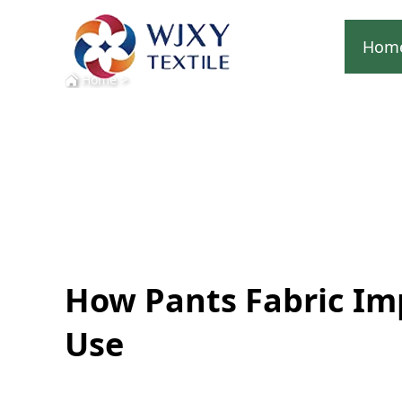
Hom
>
Home
How Pants Fabric Im
Use