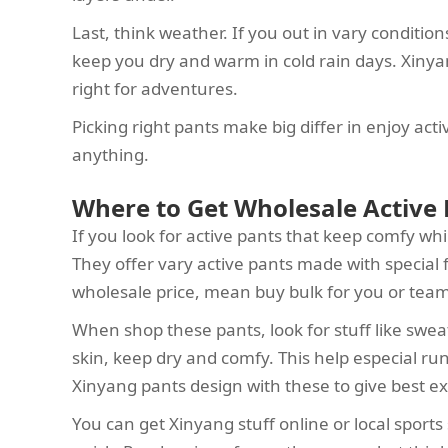
Last, think weather. If you out in vary condition
keep you dry and warm in cold rain days. Xinyan
right for adventures.
Picking right pants make big differ in enjoy acti
anything.
Where to Get Wholesale Active 
If you look for active pants that keep comfy whi
They offer vary active pants made with special f
wholesale price, mean buy bulk for you or tea
When shop these pants, look for stuff like sweat
skin, keep dry and comfy. This help especial run
Xinyang pants design with these to give best e
You can get Xinyang stuff online or local sport