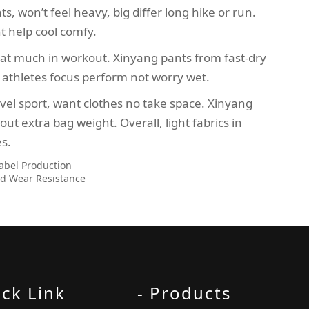
s, won’t feel heavy, big differ long hike or run.
t help cool comfy.
 sweat much in workout. Xinyang pants from fast-dry
 athletes focus perform not worry wet.
ravel sport, want clothes no take space. Xinyang
t extra bag weight. Overall, light fabrics in
es.
Label Production
and Wear Resistance
ick Link
- Products