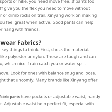
sports or hike, you need move free. If pants too
stuff give you the flex you need to move without
er or climb rocks on trail. Xinyang work on making
ou feel great when active. Good pants can help
r hang with friends.
ewear Fabrics?
ey things to think. First, check the material.
f like polyester or nylon. These are tough and can
 which nice if rain catch you or water spill.
w move. Look for ones with balance snug and loose.
ght that uncomfy. Many brands like Xinyang offer
have pockets or adjustable waist, handy
 fabric pants
Adjustable waist help perfect fit, especial with