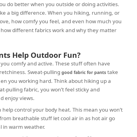
ou do better when you outside or doing activities.
ke a big difference. When you hiking, running, or
ove, how comfy you feel, and even how much you
et how different fabrics work and why they matter
nts Help Outdoor Fun?
 you comfy and active. These stuff often have
stretchiness. Sweat-pulling
take
good fabric for pants
en you working hard. Think about hiking up a
t-pulling fabric, you won’t feel sticky and
nd enjoy views.
ch help control your body heat. This mean you won’t
rom breathable stuff let cool air in as hot air go
al in warm weather.