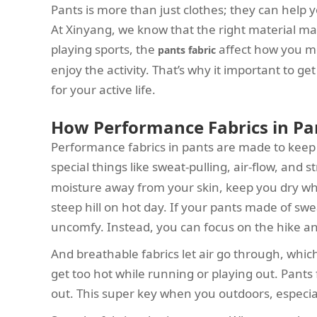
Pants is more than just clothes; they can help y
At Xinyang, we know that the right material ma
playing sports, the
affect how you m
pants fabric
enjoy the activity. That’s why it important to g
for your active life.
How Performance Fabrics in Pa
Performance fabrics in pants are made to keep
special things like sweat-pulling, air-flow, and 
moisture away from your skin, keep you dry wh
steep hill on hot day. If your pants made of swea
uncomfy. Instead, you can focus on the hike a
And breathable fabrics let air go through, whi
get too hot while running or playing out. Pants f
out. This super key when you outdoors, especi