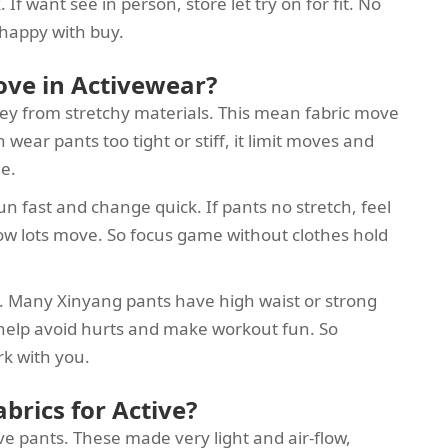
f want see in person, store let try on for fit. No
happy with buy.
ove in Activewear?
hey from stretchy materials. This mean fabric move
wear pants too tight or stiff, it limit moves and
ee.
un fast and change quick. If pants no stretch, feel
low lots move. So focus game without clothes hold
rt. Many Xinyang pants have high waist or strong
 help avoid hurts and make workout fun. So
rk with you.
brics for Active?
ve pants. These made very light and air-flow,