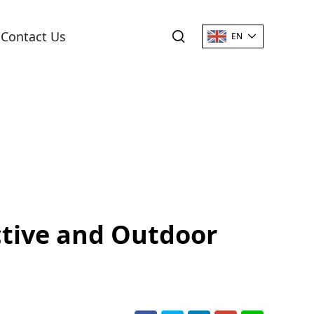
Contact Us
EN
ctive and Outdoor