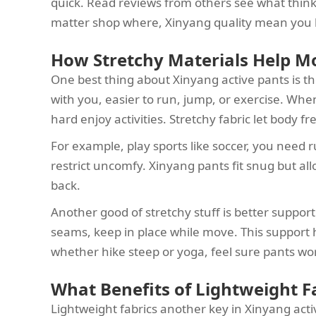
quick. Read reviews from others see what think. I
matter shop where, Xinyang quality mean you 
How Stretchy Materials Help M
One best thing about Xinyang active pants is t
with you, easier to run, jump, or exercise. When 
hard enjoy activities. Stretchy fabric let body fr
For example, play sports like soccer, you need r
restrict uncomfy. Xinyang pants fit snug but al
back.
Another good of stretchy stuff is better suppo
seams, keep in place while move. This support
whether hike steep or yoga, feel sure pants wo
What Benefits of Lightweight Fa
Lightweight fabrics another key in Xinyang acti