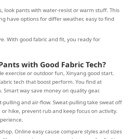
s, look pants with water-resist or warm stuff. This
g have options for differ weather, easy to find
ve. With good fabric and fit, you ready for
Pants with Good Fabric Tech?
le exercise or outdoor fun, Xinyang good start.
abric tech that boost perform. You find at
m. Smart way save money on quality gear.
-pulling and air-flow. Sweat-pulling take sweat off
 or hike, prevent rub and keep focus on activity.
xperience.
s shop. Online easy cause compare styles and sizes