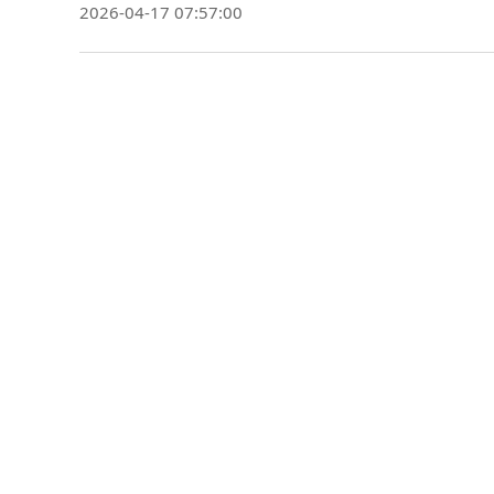
2026-04-17 07:57:00