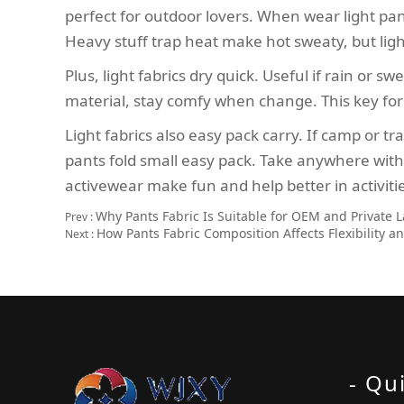
perfect for outdoor lovers. When wear light pant
Heavy stuff trap heat make hot sweaty, but ligh
Plus, light fabrics dry quick. Useful if rain or
material, stay comfy when change. This key for
Light fabrics also easy pack carry. If camp or t
pants fold small easy pack. Take anywhere withou
activewear make fun and help better in activiti
Why Pants Fabric Is Suitable for OEM and Private 
Prev :
How Pants Fabric Composition Affects Flexibility 
Next :
- Qu