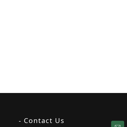
- Contact Us